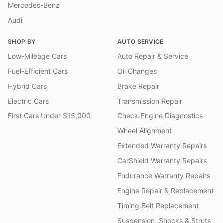
Mercedes-Benz
Audi
SHOP BY
AUTO SERVICE
Low-Mileage Cars
Auto Repair & Service
Fuel-Efficient Cars
Oil Changes
Hybrid Cars
Brake Repair
Electric Cars
Transmission Repair
First Cars Under $15,000
Check-Engine Diagnostics
Wheel Alignment
Extended Warranty Repairs
CarShield Warranty Repairs
Endurance Warranty Repairs
Engine Repair & Replacement
Timing Belt Replacement
Suspension, Shocks & Struts