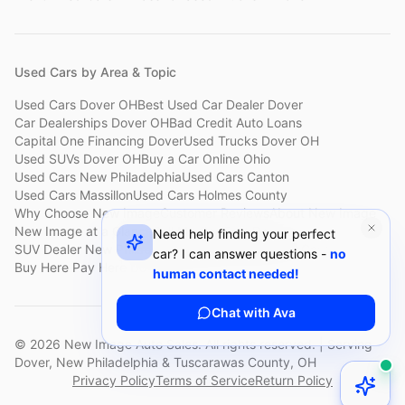
Used Cars by Area & Topic
Used Cars Dover OH
Best Used Car Dealer Dover
Car Dealerships Dover OH
Bad Credit Auto Loans
Capital One Financing Dover
Used Trucks Dover OH
Used SUVs Dover OH
Buy a Car Online Ohio
Used Cars New Philadelphia
Used Cars Canton
Used Cars Massillon
Used Cars Holmes County
Why Choose New Image
Customer Reviews
About New Image
New Image at a Glance
Sell My Car Fast Dover
Need help finding your perfect
SUV Dealer New Philadelphia
Bad Credit Car Lot Canton
car? I can answer questions -
no
Buy Here Pay Here Dover
Used Cars Under $15,000
human contact needed!
Chat with Ava
©
2026
New Image Auto Sales. All rights reserved. | Serving
Dover, New Philadelphia & Tuscarawas County, OH
Privacy Policy
Terms of Service
Return Policy