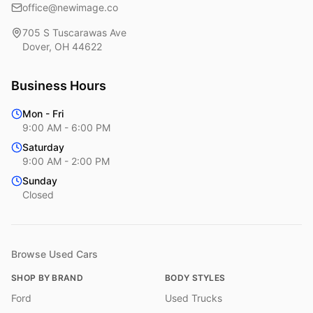
office@newimage.co
705 S Tuscarawas Ave
Dover
,
OH
44622
Business Hours
Mon - Fri
9:00 AM - 6:00 PM
Saturday
9:00 AM - 2:00 PM
Sunday
Closed
Browse Used Cars
SHOP BY BRAND
BODY STYLES
Ford
Used Trucks