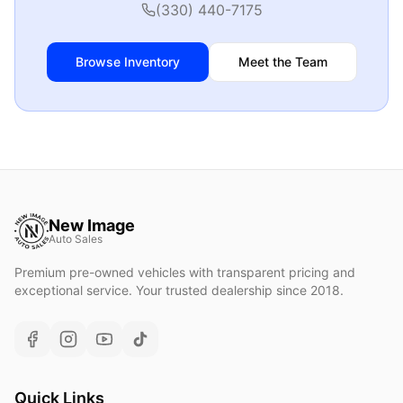
(330) 440-7175
Browse Inventory
Meet the Team
New Image
Auto Sales
Premium pre-owned vehicles with transparent pricing and
exceptional service. Your trusted dealership since 2018.
Quick Links