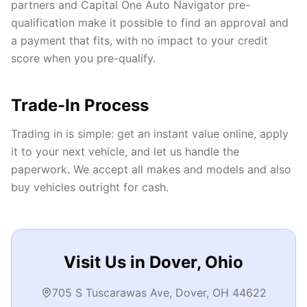
partners and Capital One Auto Navigator pre-
qualification make it possible to find an approval and
a payment that fits, with no impact to your credit
score when you pre-qualify.
Trade-In Process
Trading in is simple: get an instant value online, apply
it to your next vehicle, and let us handle the
paperwork. We accept all makes and models and also
buy vehicles outright for cash.
Visit Us in Dover, Ohio
705 S Tuscarawas Ave, Dover, OH 44622