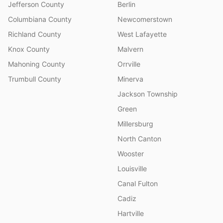
Jefferson County
Berlin
Columbiana County
Newcomerstown
Richland County
West Lafayette
Knox County
Malvern
Mahoning County
Orrville
Trumbull County
Minerva
Jackson Township
Green
Millersburg
North Canton
Wooster
Louisville
Canal Fulton
Cadiz
Hartville