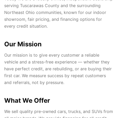
serving Tuscarawas County and the surrounding
Northeast Ohio communities, known for our indoor
showroom, fair pricing, and financing options for
every credit situation.
Our Mission
Our mission is to give every customer a reliable
vehicle and a stress-free experience — whether they
have perfect credit, are rebuilding, or are buying their
first car. We measure success by repeat customers
and referrals, not by pressure.
What We Offer
We sell quality pre-owned cars, trucks, and SUVs from