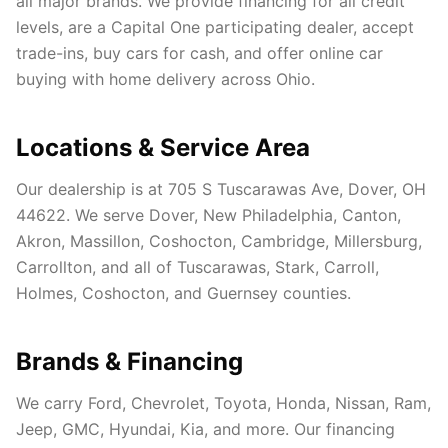
all major brands. We provide financing for all credit
levels, are a Capital One participating dealer, accept
trade-ins, buy cars for cash, and offer online car
buying with home delivery across Ohio.
Locations & Service Area
Our dealership is at 705 S Tuscarawas Ave, Dover, OH
44622. We serve Dover, New Philadelphia, Canton,
Akron, Massillon, Coshocton, Cambridge, Millersburg,
Carrollton, and all of Tuscarawas, Stark, Carroll,
Holmes, Coshocton, and Guernsey counties.
Brands & Financing
We carry Ford, Chevrolet, Toyota, Honda, Nissan, Ram,
Jeep, GMC, Hyundai, Kia, and more. Our financing