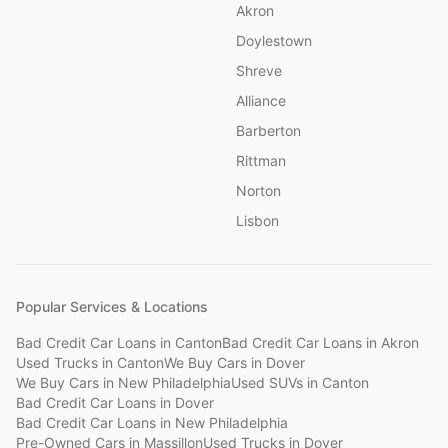
Akron
Doylestown
Shreve
Alliance
Barberton
Rittman
Norton
Lisbon
Popular Services & Locations
Bad Credit Car Loans
in
Canton
Bad Credit Car Loans
in
Akron
Used Trucks
in
Canton
We Buy Cars
in
Dover
We Buy Cars
in
New Philadelphia
Used SUVs
in
Canton
Bad Credit Car Loans
in
Dover
Bad Credit Car Loans
in
New Philadelphia
Pre-Owned Cars
in
Massillon
Used Trucks
in
Dover