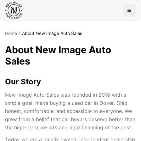
Togg
Home
About New Image Auto Sales
About New Image Auto
Sales
Our Story
New Image Auto Sales was founded in 2018 with a
simple goal: make buying a used car in Dover, Ohio
honest, comfortable, and accessible to everyone. We
grew from a belief that car buyers deserve better than
the high-pressure lots and rigid financing of the past.
Today we are a locally owned, independent dealership