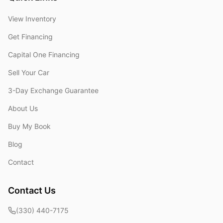
View Inventory
Get Financing
Capital One Financing
Sell Your Car
3-Day Exchange Guarantee
About Us
Buy My Book
Blog
Contact
Contact Us
(330) 440-7175