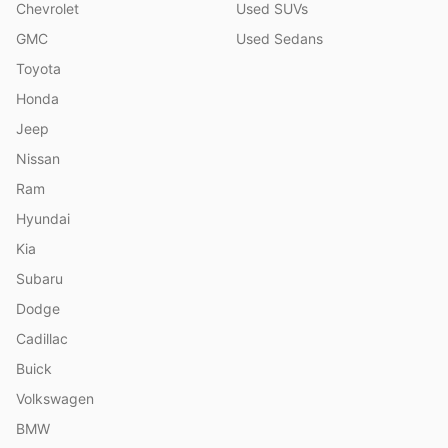
Chevrolet
Used SUVs
GMC
Used Sedans
Toyota
Honda
Jeep
Nissan
Ram
Hyundai
Kia
Subaru
Dodge
Cadillac
Buick
Volkswagen
BMW