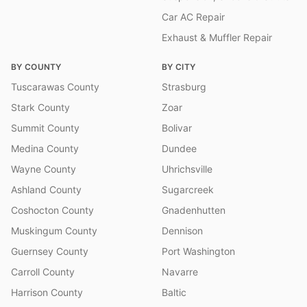
Car AC Repair
Exhaust & Muffler Repair
BY COUNTY
BY CITY
Tuscarawas County
Strasburg
Stark County
Zoar
Summit County
Bolivar
Medina County
Dundee
Wayne County
Uhrichsville
Ashland County
Sugarcreek
Coshocton County
Gnadenhutten
Muskingum County
Dennison
Guernsey County
Port Washington
Carroll County
Navarre
Harrison County
Baltic