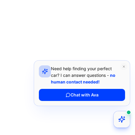
Need help finding your perfect
car? I can answer questions -
no
human contact needed!
Chat with Ava