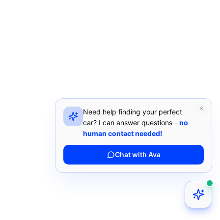
Need help finding your perfect
car? I can answer questions -
no
human contact needed!
Chat with Ava