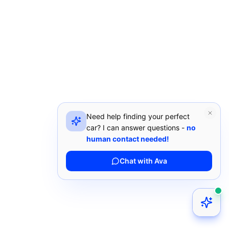
Need help finding your perfect
car? I can answer questions -
no
human contact needed!
Chat with Ava