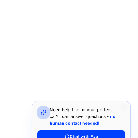
Need help finding your perfect
car? I can answer questions -
no
human contact needed!
Chat with Ava