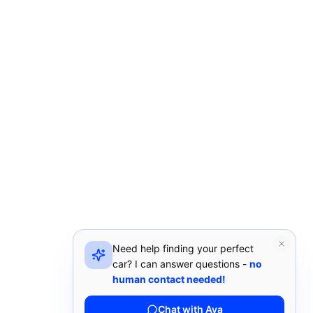
Need help finding your perfect
car? I can answer questions -
no
human contact needed!
Chat with Ava