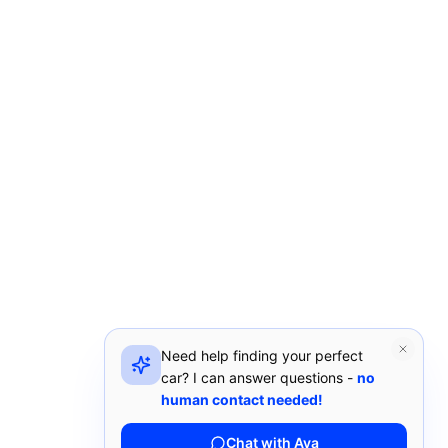
Need help finding your perfect
car? I can answer questions -
no
human contact needed!
Chat with Ava