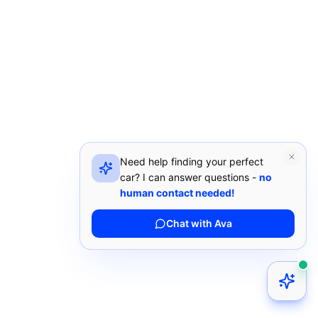
Need help finding your perfect
car? I can answer questions -
no
human contact needed!
Chat with Ava