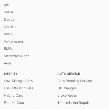
Kia
Subaru
Dodge
Cadillac
Buick
Volkswagen
BMW
Mercedes-Benz
Audi
SHOP BY
AUTO SERVICE
Low-Mileage Cars
Auto Repair & Service
Fuel-Efficient Cars
Oil Changes
Hybrid Cars
Brake Repair
Electric Cars
Transmission Repair