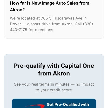
How far is New Image Auto Sales from
Akron?
We're located at 705 S Tuscarawas Ave in
Dover — a short drive from Akron. Call (330)
440-7175 for directions.
Pre-qualify with Capital One
from
Akron
See your real terms in minutes — no impact
to your credit score.
Get Pre-Qualified with