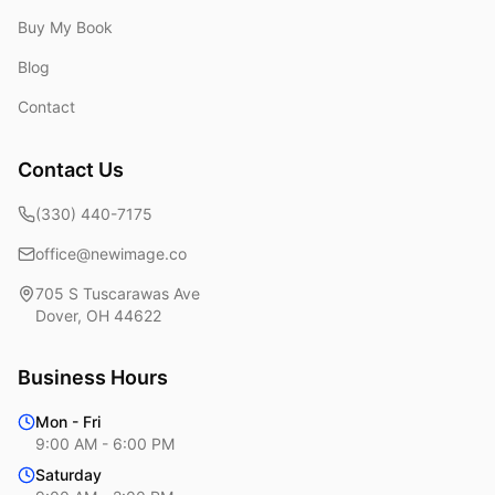
Buy My Book
Blog
Contact
Contact Us
(330) 440-7175
office@newimage.co
705 S Tuscarawas Ave
Dover
,
OH
44622
Business Hours
Mon - Fri
9:00 AM - 6:00 PM
Saturday