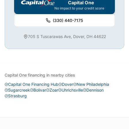
Capital One
No impact to your credit score
(330) 440-7175
705 S Tuscarawas Ave, Dover, OH 44622
Capital One financing in nearby cities
Capital One Financing Hub
Dover
New Philadelphia
Sugarcreek
Bolivar
Zoar
Uhrichsville
Dennison
Strasburg