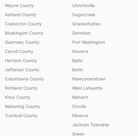
Wayne County
Uhrichsville
Ashland County
Sugarcreek
Coshocton County
Gnadenhutten
Muskingum County
Dennison
Guernsey County
Port Washington
Carroll County
Navarre
Harrison County
Baltic
Jefferson County
Berlin
Columbiana County
Newcomerstown
Richland County
West Lafayette
Knox County
Malvern
Mahoning County
Orrville
Trumbull County
Minerva
Jackson Township
Green