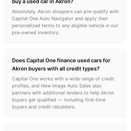
buy a used car in Akron?
Absolutely. Akron shoppers can pre-qualify with
Capital One Auto Navigator and apply their
personalized terms to any eligible vehicle in our
pre-owned inventory.
Does Capital One finance used cars for
Akron buyers with all credit types?
Capital One works with a wide range of credit
profiles, and New Image Auto Sales also
partners with additional lenders to help Akron
buyers get qualified — including first-time
buyers and credit rebuilders.