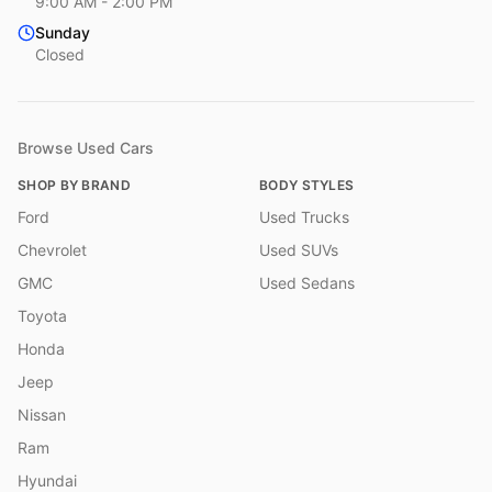
9:00 AM - 2:00 PM
Sunday
Closed
Browse Used Cars
SHOP BY BRAND
BODY STYLES
Ford
Used Trucks
Chevrolet
Used SUVs
GMC
Used Sedans
Toyota
Honda
Jeep
Nissan
Ram
Hyundai