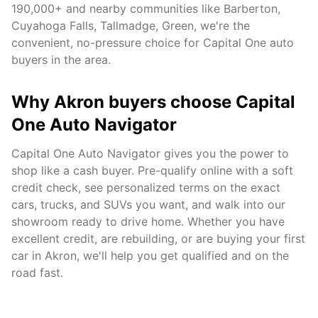
190,000+
and nearby communities like
Barberton,
Cuyahoga Falls, Tallmadge, Green
, we're the
convenient, no-pressure choice for Capital One auto
buyers in the area.
Why
Akron
buyers choose Capital
One Auto Navigator
Capital One Auto Navigator gives you the power to
shop like a cash buyer. Pre-qualify online with a soft
credit check, see personalized terms on the exact
cars, trucks, and SUVs you want, and walk into our
showroom ready to drive home. Whether you have
excellent credit, are rebuilding, or are buying your first
car in
Akron
, we'll help you get qualified and on the
road fast.