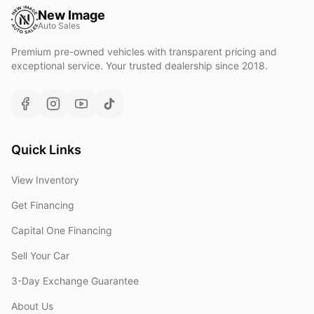
New Image
Auto Sales
Premium pre-owned vehicles with transparent pricing and
exceptional service. Your trusted dealership since 2018.
Quick Links
View Inventory
Get Financing
Capital One Financing
Sell Your Car
3-Day Exchange Guarantee
About Us