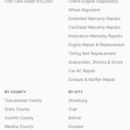
First Cars Under $15,000
Check-Engine Diagnostics
Wheel Alignment
Extended Warranty Repairs
CarShield Warranty Repairs
Endurance Warranty Repairs
Engine Repair & Replacement
Timing Belt Replacement
Suspension, Shocks & Struts
Car AC Repair
Exhaust & Muffler Repair
BY COUNTY
BY CITY
Tuscarawas County
Strasburg
Stark County
Zoar
Summit County
Bolivar
Medina County
Dundee