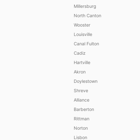
Millersburg
North Canton
Wooster
Louisville
Canal Fulton
Cadiz
Hartville
Akron
Doylestown
Shreve
Alliance
Barberton
Rittman
Norton
Lisbon