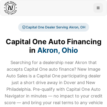
Togg
Capital One Dealer Serving
Akron
, OH
Capital One Auto Financing
in
Akron
, Ohio
Searching for a dealership near
Akron
that
accepts Capital One auto finance? New Image
Auto Sales is a Capital One participating dealer
just a short drive away in Dover and New
Philadelphia. Pre-qualify with Capital One Auto
Navigator in minutes — no impact to your credit
score — and bring your real terms to any vehicle