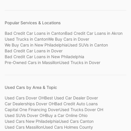
Popular Services & Locations
Bad Credit Car Loans
in
Canton
Bad Credit Car Loans
in
Akron
Used Trucks
in
Canton
We Buy Cars
in
Dover
We Buy Cars
in
New Philadelphia
Used SUVs
in
Canton
Bad Credit Car Loans
in
Dover
Bad Credit Car Loans
in
New Philadelphia
Pre-Owned Cars
in
Massillon
Used Trucks
in
Dover
Used Cars by Area & Topic
Used Cars Dover OH
Best Used Car Dealer Dover
Car Dealerships Dover OH
Bad Credit Auto Loans
Capital One Financing Dover
Used Trucks Dover OH
Used SUVs Dover OH
Buy a Car Online Ohio
Used Cars New Philadelphia
Used Cars Canton
Used Cars Massillon
Used Cars Holmes County