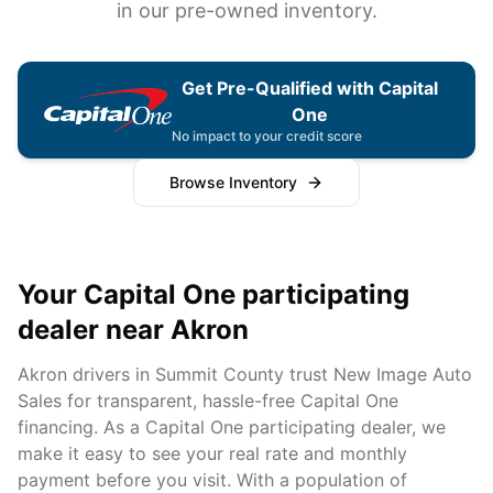
in our pre-owned inventory.
Get Pre-Qualified with Capital
One
No impact to your credit score
Browse Inventory
Your Capital One participating
dealer near
Akron
Akron
drivers in
Summit
County trust New Image Auto
Sales for transparent, hassle-free Capital One
financing. As a Capital One participating dealer, we
make it easy to see your real rate and monthly
payment before you visit. With a population of