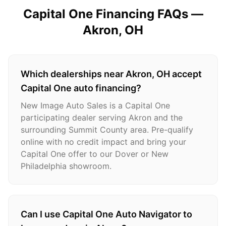
Capital One Financing FAQs —
Akron
, OH
Which dealerships near Akron, OH accept
Capital One auto financing?
New Image Auto Sales is a Capital One
participating dealer serving Akron and the
surrounding Summit County area. Pre-qualify
online with no credit impact and bring your
Capital One offer to our Dover or New
Philadelphia showroom.
Can I use Capital One Auto Navigator to