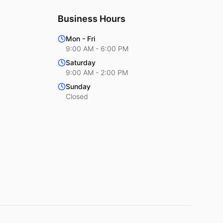
Business Hours
Mon - Fri
9:00 AM - 6:00 PM
Saturday
9:00 AM - 2:00 PM
Sunday
Closed