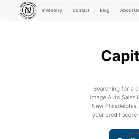
Inventory
Contact
Blog
About U
Capit
Searching for a 
Image Auto Sales i
New Philadelphia.
your credit score