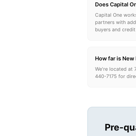
Does Capital On
Capital One works
partners with addi
buyers and credit 
How far is New
We're located at 
440-7175 for dire
Pre-qu