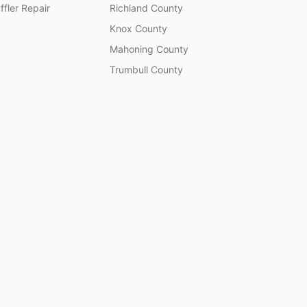
fler Repair
Richland County
Knox County
Mahoning County
Trumbull County