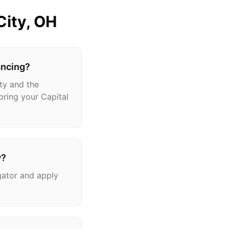
City
, OH
ancing?
ty and the
bring your Capital
y?
gator and apply