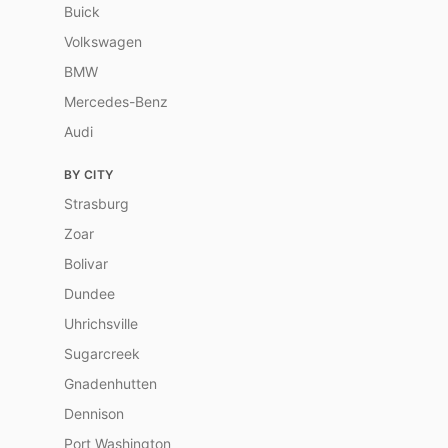
Buick
Volkswagen
BMW
Mercedes-Benz
Audi
BY CITY
Strasburg
Zoar
Bolivar
Dundee
Uhrichsville
Sugarcreek
Gnadenhutten
Dennison
Port Washington