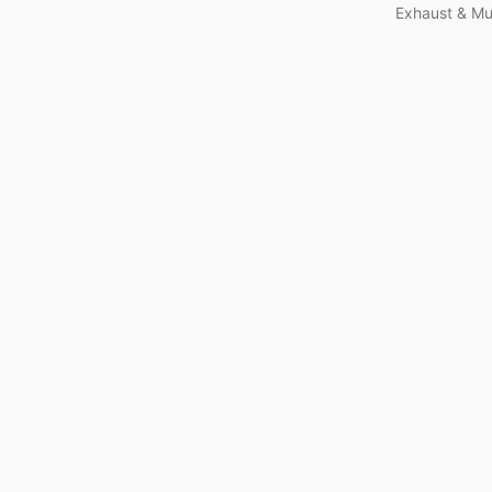
Exhaust & Muf