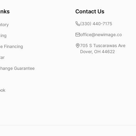
inks
Contact Us
(330) 440-7175
ntory
office@newimage.co
cing
705 S Tuscarawas Ave
ne Financing
Dover
,
OH
44622
Car
change Guarantee
ook