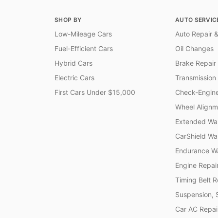
SHOP BY
AUTO SERVIC
Low-Mileage Cars
Auto Repair &
Fuel-Efficient Cars
Oil Changes
Hybrid Cars
Brake Repair
Electric Cars
Transmission
First Cars Under $15,000
Check-Engine
Wheel Alignm
Extended War
CarShield Wa
Endurance Wa
Engine Repai
Timing Belt 
Suspension, 
Car AC Repai