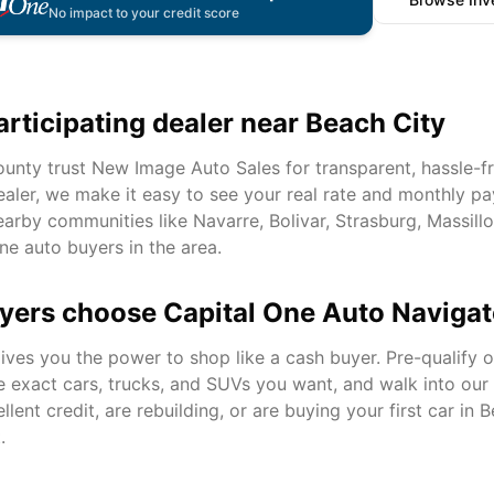
No impact to your credit score
articipating dealer near
Beach City
unty trust New Image Auto Sales for transparent, hassle-fr
ealer, we make it easy to see your real rate and monthly pa
arby communities like
Navarre, Bolivar, Strasburg, Massill
ne auto buyers in the area.
yers choose Capital One Auto Navigat
ves you the power to shop like a cash buyer. Pre-qualify on
e exact cars, trucks, and SUVs you want, and walk into ou
ent credit, are rebuilding, or are buying your first car in
B
.