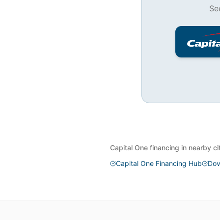
Se
Capital One financing in nearby ci
Capital One Financing Hub
Dov