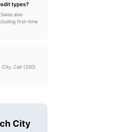
redit types?
 Sales also
cluding first-time
City. Call (330)
ch City