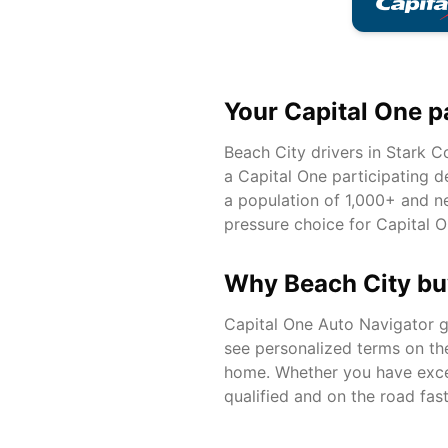
Your Capital One p
Beach City
drivers in
Stark
Co
a Capital One participating d
a population of
1,000+
and ne
pressure choice for Capital O
Why
Beach City
bu
Capital One Auto Navigator gi
see personalized terms on th
home. Whether you have excell
qualified and on the road fast