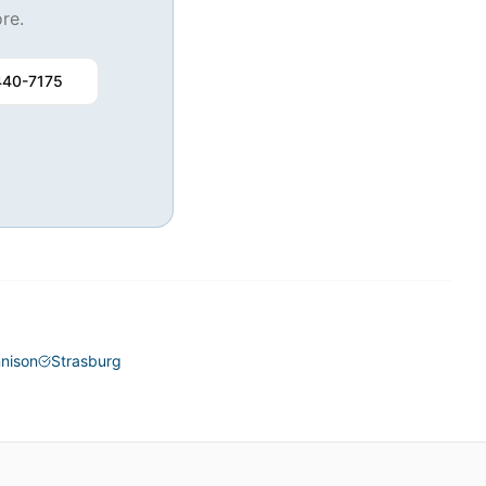
re.
440-7175
nison
Strasburg