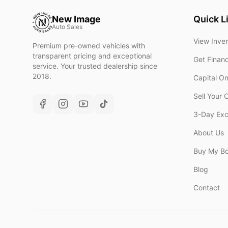
New Image
Quick L
Auto Sales
View Inve
Premium pre-owned vehicles with
transparent pricing and exceptional
Get Finan
service. Your trusted dealership since
2018.
Capital O
Sell Your 
3-Day Ex
About Us
Buy My B
Blog
Contact