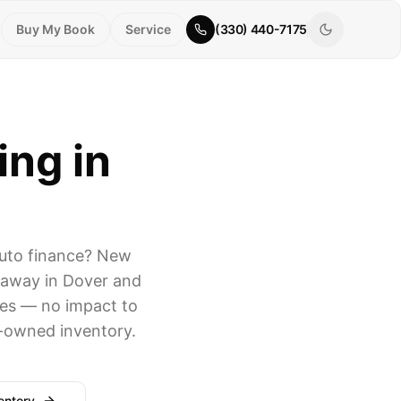
Buy My Book
Service
(330) 440-7175
ing in
auto finance? New
e away in Dover and
tes — no impact to
e-owned inventory.
entory