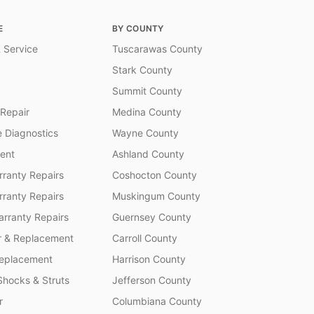
E
BY COUNTY
 Service
Tuscarawas County
Stark County
Summit County
 Repair
Medina County
 Diagnostics
Wayne County
ent
Ashland County
ranty Repairs
Coshocton County
rranty Repairs
Muskingum County
rranty Repairs
Guernsey County
r & Replacement
Carroll County
Replacement
Harrison County
Shocks & Struts
Jefferson County
r
Columbiana County