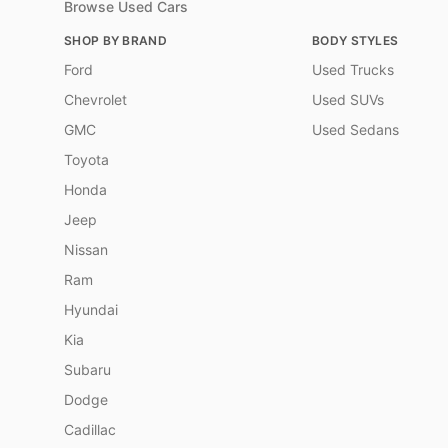
Browse Used Cars
SHOP BY BRAND
BODY STYLES
Ford
Used Trucks
Chevrolet
Used SUVs
GMC
Used Sedans
Toyota
Honda
Jeep
Nissan
Ram
Hyundai
Kia
Subaru
Dodge
Cadillac