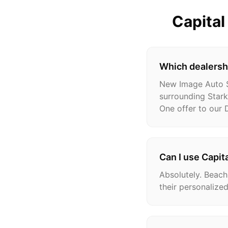
Capita
Which dealershi
New Image Auto Sa
surrounding Stark
One offer to our
Can I use Capit
Absolutely. Beach
their personalized