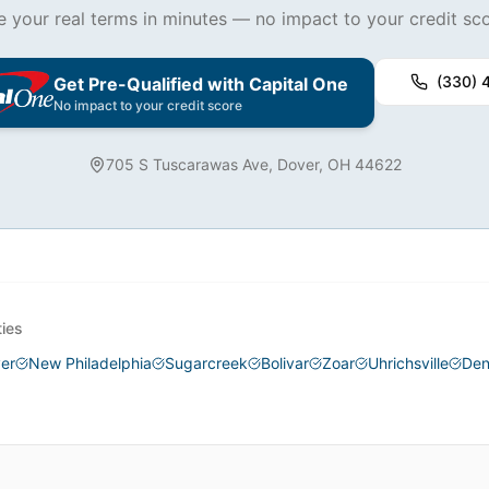
e your real terms in minutes — no impact to your credit sco
(330) 
Get Pre-Qualified with Capital One
No impact to your credit score
705 S Tuscarawas Ave, Dover, OH 44622
ties
er
New Philadelphia
Sugarcreek
Bolivar
Zoar
Uhrichsville
Den