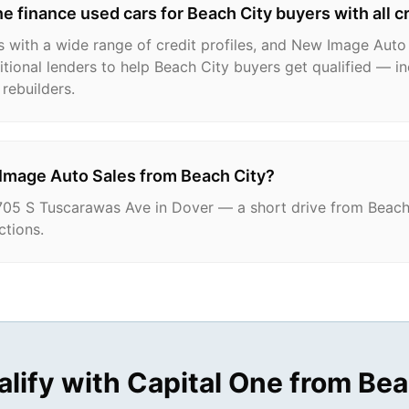
e finance used cars for Beach City buyers with all c
 with a wide range of credit profiles, and New Image Auto
tional lenders to help Beach City buyers get qualified — in
rebuilders.
 Image Auto Sales from Beach City?
705 S Tuscarawas Ave in Dover — a short drive from Beach 
ctions.
alify with Capital One from
Bea