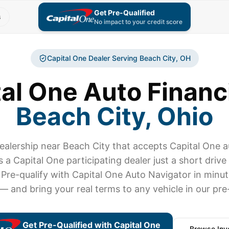
Get Pre-Qualified
s
No impact to your credit score
Capital One Dealer Serving
Beach City
, OH
al One Auto Financ
Beach City
, Ohio
dealership near
Beach City
that accepts Capital One 
s a Capital One participating dealer just a short driv
 Pre-qualify with Capital One Auto Navigator in minu
 — and bring your real terms to any vehicle in our pr
Get Pre-Qualified with Capital One
Browse Inv