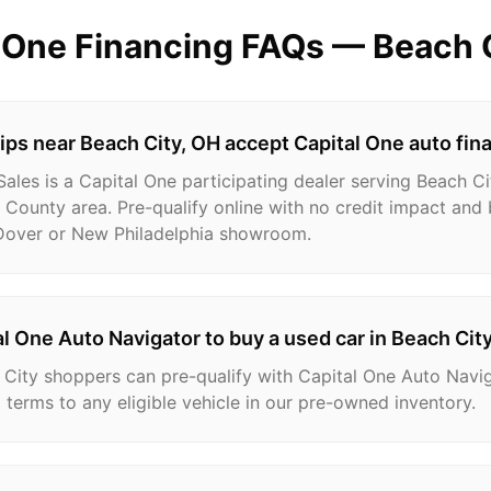
l One Financing FAQs —
Beach 
ps near Beach City, OH accept Capital One auto fin
les is a Capital One participating dealer serving Beach Ci
 County area. Pre-qualify online with no credit impact and 
 Dover or New Philadelphia showroom.
al One Auto Navigator to buy a used car in Beach Cit
 City shoppers can pre-qualify with Capital One Auto Navi
 terms to any eligible vehicle in our pre-owned inventory.