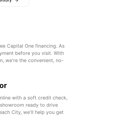
ee Capital One financing. As
yment before you visit. With
on
, we're the convenient, no-
or
line with a soft credit check,
r showroom ready to drive
each City
, we'll help you get