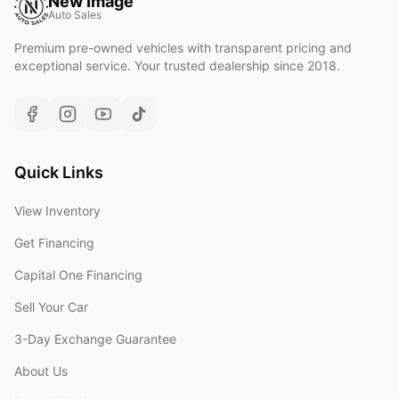
New Image
Auto Sales
Premium pre-owned vehicles with transparent pricing and
exceptional service. Your trusted dealership since 2018.
Quick Links
View Inventory
Get Financing
Capital One Financing
Sell Your Car
3-Day Exchange Guarantee
About Us