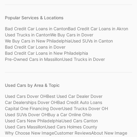
Popular Services & Locations
Bad Credit Car Loans
in
Canton
Bad Credit Car Loans
in
Akron
Used Trucks
in
Canton
We Buy Cars
in
Dover
We Buy Cars
in
New Philadelphia
Used SUVs
in
Canton
Bad Credit Car Loans
in
Dover
Bad Credit Car Loans
in
New Philadelphia
Pre-Owned Cars
in
Massillon
Used Trucks
in
Dover
Used Cars by Area & Topic
Used Cars Dover OH
Best Used Car Dealer Dover
Car Dealerships Dover OH
Bad Credit Auto Loans
Capital One Financing Dover
Used Trucks Dover OH
Used SUVs Dover OH
Buy a Car Online Ohio
Used Cars New Philadelphia
Used Cars Canton
Used Cars Massillon
Used Cars Holmes County
Why Choose New Image
Customer Reviews
About New Image