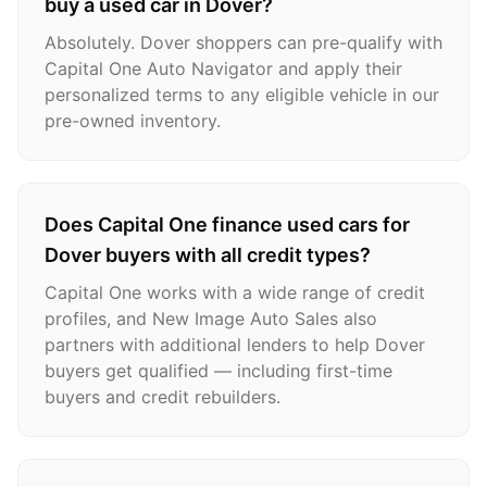
buy a used car in Dover?
Absolutely. Dover shoppers can pre-qualify with
Capital One Auto Navigator and apply their
personalized terms to any eligible vehicle in our
pre-owned inventory.
Does Capital One finance used cars for
Dover buyers with all credit types?
Capital One works with a wide range of credit
profiles, and New Image Auto Sales also
partners with additional lenders to help Dover
buyers get qualified — including first-time
buyers and credit rebuilders.