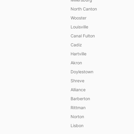
North Canton
Wooster
Louisville
Canal Fulton
Cadiz
Hartville
Akron
Doylestown
Shreve
Alliance
Barberton
Rittman
Norton
Lisbon