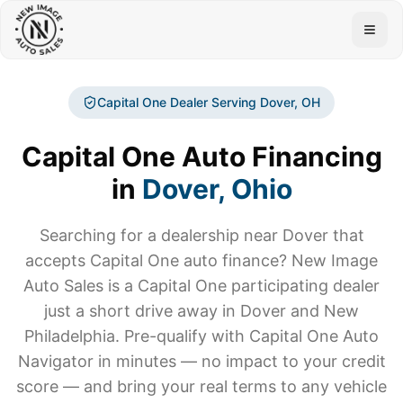
Togg
Capital One Dealer Serving
Dover
, OH
Capital One Auto Financing
in
Dover
, Ohio
Searching for a dealership near
Dover
that
accepts Capital One auto finance? New Image
Auto Sales is a Capital One participating dealer
just a short drive away in Dover and New
Philadelphia. Pre-qualify with Capital One Auto
Navigator in minutes — no impact to your credit
score — and bring your real terms to any vehicle