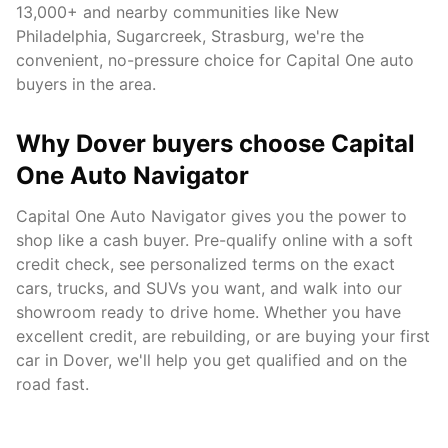
13,000+
and nearby communities like
New
Philadelphia, Sugarcreek, Strasburg
, we're the
convenient, no-pressure choice for Capital One auto
buyers in the area.
Why
Dover
buyers choose Capital
One Auto Navigator
Capital One Auto Navigator gives you the power to
shop like a cash buyer. Pre-qualify online with a soft
credit check, see personalized terms on the exact
cars, trucks, and SUVs you want, and walk into our
showroom ready to drive home. Whether you have
excellent credit, are rebuilding, or are buying your first
car in
Dover
, we'll help you get qualified and on the
road fast.