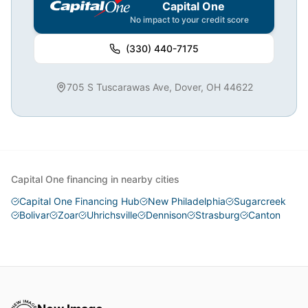
Capital One
No impact to your credit score
(330) 440-7175
705 S Tuscarawas Ave, Dover, OH 44622
Capital One financing in nearby cities
Capital One Financing Hub
New Philadelphia
Sugarcreek
Bolivar
Zoar
Uhrichsville
Dennison
Strasburg
Canton