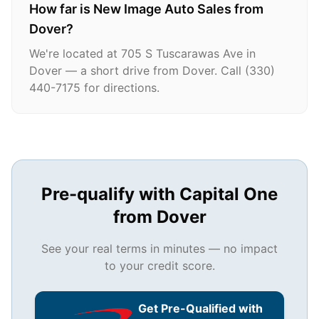
How far is New Image Auto Sales from
Dover?
We're located at 705 S Tuscarawas Ave in
Dover — a short drive from Dover. Call (330)
440-7175 for directions.
Pre-qualify with Capital One
from
Dover
See your real terms in minutes — no impact
to your credit score.
Get Pre-Qualified with