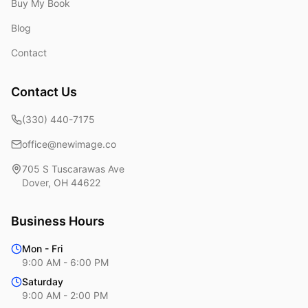
Buy My Book
Blog
Contact
Contact Us
(330) 440-7175
office@newimage.co
705 S Tuscarawas Ave
Dover
,
OH
44622
Business Hours
Mon - Fri
9:00 AM - 6:00 PM
Saturday
9:00 AM - 2:00 PM