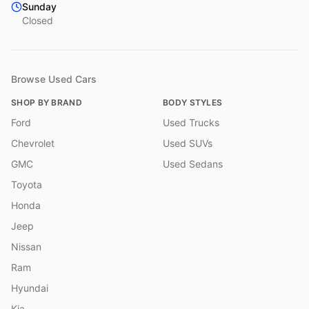
Sunday
Closed
Browse Used Cars
SHOP BY BRAND
BODY STYLES
Ford
Used Trucks
Chevrolet
Used SUVs
GMC
Used Sedans
Toyota
Honda
Jeep
Nissan
Ram
Hyundai
Kia