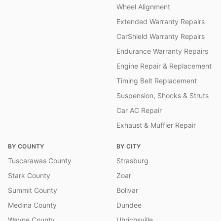
Wheel Alignment
Extended Warranty Repairs
CarShield Warranty Repairs
Endurance Warranty Repairs
Engine Repair & Replacement
Timing Belt Replacement
Suspension, Shocks & Struts
Car AC Repair
Exhaust & Muffler Repair
BY COUNTY
BY CITY
Tuscarawas County
Strasburg
Stark County
Zoar
Summit County
Bolivar
Medina County
Dundee
Wayne County
Uhrichsville