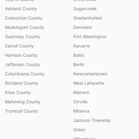
Ashland County
Sugarcreek
Coshocton County
Gnadenhutten
Muskingum County
Dennison
Guernsey County
Port Washington
Carroll County
Navarre
Harrison County
Baltic
Jefferson County
Berlin
Columbiana County
Newcomerstown
Richland County
West Lafayette
Knox County
Malvern
Mahoning County
Orrville
Trumbull County
Minerva
Jackson Township
Green
Millersburg