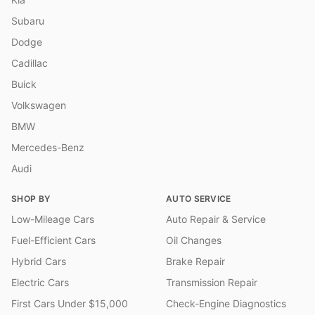
Subaru
Dodge
Cadillac
Buick
Volkswagen
BMW
Mercedes-Benz
Audi
SHOP BY
AUTO SERVICE
Low-Mileage Cars
Auto Repair & Service
Fuel-Efficient Cars
Oil Changes
Hybrid Cars
Brake Repair
Electric Cars
Transmission Repair
First Cars Under $15,000
Check-Engine Diagnostics