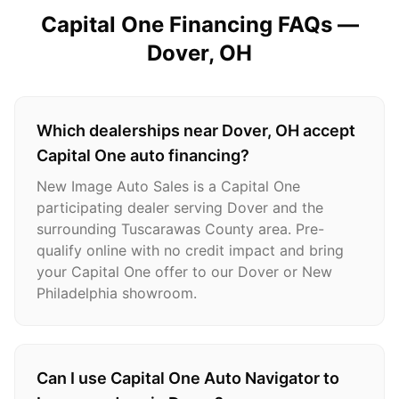
Capital One Financing FAQs —
Dover
, OH
Which dealerships near Dover, OH accept
Capital One auto financing?
New Image Auto Sales is a Capital One
participating dealer serving Dover and the
surrounding Tuscarawas County area. Pre-
qualify online with no credit impact and bring
your Capital One offer to our Dover or New
Philadelphia showroom.
Can I use Capital One Auto Navigator to