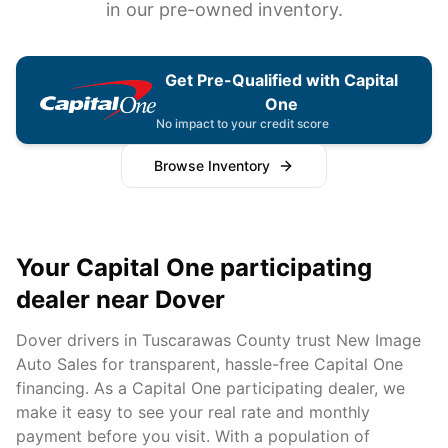
in our pre-owned inventory.
Get Pre-Qualified with Capital
One
No impact to your credit score
Browse Inventory
Your Capital One participating
dealer near
Dover
Dover
drivers in
Tuscarawas
County trust New Image
Auto Sales for transparent, hassle-free Capital One
financing. As a Capital One participating dealer, we
make it easy to see your real rate and monthly
payment before you visit. With a population of