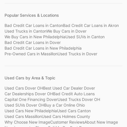
Popular Services & Locations
Bad Credit Car Loans
in
Canton
Bad Credit Car Loans
in
Akron
Used Trucks
in
Canton
We Buy Cars
in
Dover
We Buy Cars
in
New Philadelphia
Used SUVs
in
Canton
Bad Credit Car Loans
in
Dover
Bad Credit Car Loans
in
New Philadelphia
Pre-Owned Cars
in
Massillon
Used Trucks
in
Dover
Used Cars by Area & Topic
Used Cars Dover OH
Best Used Car Dealer Dover
Car Dealerships Dover OH
Bad Credit Auto Loans
Capital One Financing Dover
Used Trucks Dover OH
Used SUVs Dover OH
Buy a Car Online Ohio
Used Cars New Philadelphia
Used Cars Canton
Used Cars Massillon
Used Cars Holmes County
Why Choose New Image
Customer Reviews
About New Image