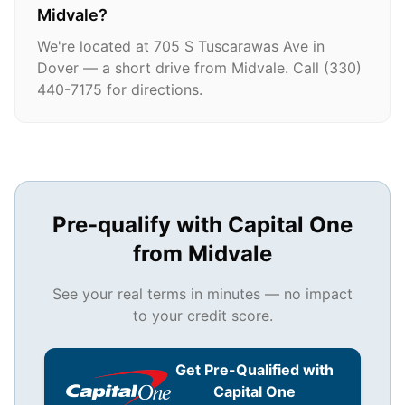
Midvale?
We're located at 705 S Tuscarawas Ave in
Dover — a short drive from Midvale. Call (330)
440-7175 for directions.
Pre-qualify with Capital One
from
Midvale
See your real terms in minutes — no impact
to your credit score.
Get Pre-Qualified with
Capital One