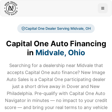
Togg
Capital One Dealer Serving
Midvale
, OH
Capital One Auto Financing
in
Midvale
, Ohio
Searching for a dealership near
Midvale
that
accepts Capital One auto finance? New Image
Auto Sales is a Capital One participating dealer
just a short drive away in Dover and New
Philadelphia. Pre-qualify with Capital One Auto
Navigator in minutes — no impact to your credit
score — and bring your real terms to any vehicle