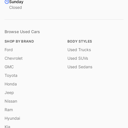
Sunday
Closed
Browse Used Cars
SHOP BY BRAND
BODY STYLES
Ford
Used Trucks
Chevrolet
Used SUVs
GMC
Used Sedans
Toyota
Honda
Jeep
Nissan
Ram
Hyundai
Kia