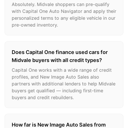
Absolutely. Midvale shoppers can pre-qualify
with Capital One Auto Navigator and apply their
personalized terms to any eligible vehicle in our
pre-owned inventory.
Does Capital One finance used cars for
Midvale buyers with all credit types?
Capital One works with a wide range of credit
profiles, and New Image Auto Sales also
partners with additional lenders to help Midvale
buyers get qualified — including first-time
buyers and credit rebuilders.
How far is New Image Auto Sales from