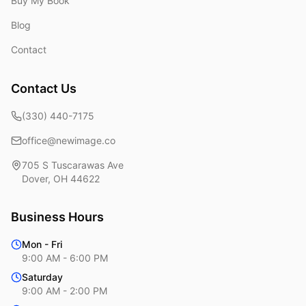
Buy My Book
Blog
Contact
Contact Us
(330) 440-7175
office@newimage.co
705 S Tuscarawas Ave
Dover
,
OH
44622
Business Hours
Mon - Fri
9:00 AM - 6:00 PM
Saturday
9:00 AM - 2:00 PM