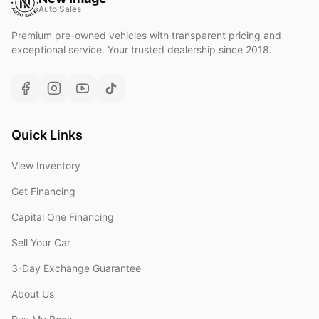
Auto Sales
Premium pre-owned vehicles with transparent pricing and
exceptional service. Your trusted dealership since 2018.
Quick Links
View Inventory
Get Financing
Capital One Financing
Sell Your Car
3-Day Exchange Guarantee
About Us