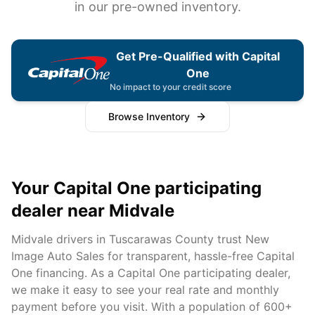
in our pre-owned inventory.
Get Pre-Qualified with Capital
One
No impact to your credit score
Browse Inventory
Your Capital One participating
dealer near
Midvale
Midvale
drivers in
Tuscarawas
County trust New
Image Auto Sales for transparent, hassle-free Capital
One financing. As a Capital One participating dealer,
we make it easy to see your real rate and monthly
payment before you visit. With a population of
600+