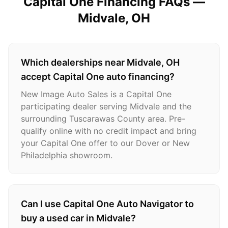
Capital One Financing FAQs —
Midvale
, OH
Which dealerships near Midvale, OH
accept Capital One auto financing?
New Image Auto Sales is a Capital One
participating dealer serving Midvale and the
surrounding Tuscarawas County area. Pre-
qualify online with no credit impact and bring
your Capital One offer to our Dover or New
Philadelphia showroom.
Can I use Capital One Auto Navigator to
buy a used car in Midvale?