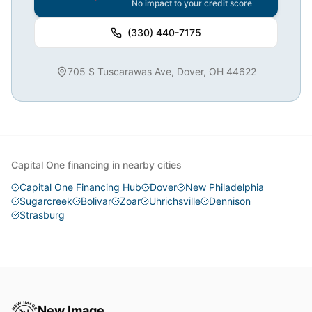
No impact to your credit score
(330) 440-7175
705 S Tuscarawas Ave, Dover, OH 44622
Capital One financing in nearby cities
Capital One Financing Hub
Dover
New Philadelphia
Sugarcreek
Bolivar
Zoar
Uhrichsville
Dennison
Strasburg
New Image