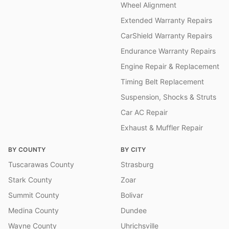
Wheel Alignment
Extended Warranty Repairs
CarShield Warranty Repairs
Endurance Warranty Repairs
Engine Repair & Replacement
Timing Belt Replacement
Suspension, Shocks & Struts
Car AC Repair
Exhaust & Muffler Repair
BY COUNTY
BY CITY
Tuscarawas County
Strasburg
Stark County
Zoar
Summit County
Bolivar
Medina County
Dundee
Wayne County
Uhrichsville