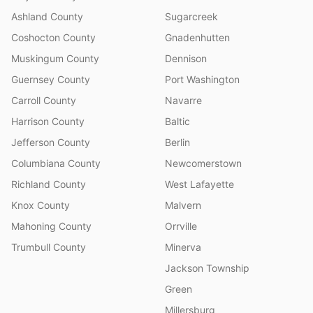
Ashland County
Sugarcreek
Coshocton County
Gnadenhutten
Muskingum County
Dennison
Guernsey County
Port Washington
Carroll County
Navarre
Harrison County
Baltic
Jefferson County
Berlin
Columbiana County
Newcomerstown
Richland County
West Lafayette
Knox County
Malvern
Mahoning County
Orrville
Trumbull County
Minerva
Jackson Township
Green
Millersburg