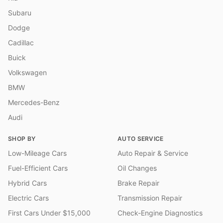
Subaru
Dodge
Cadillac
Buick
Volkswagen
BMW
Mercedes-Benz
Audi
SHOP BY
AUTO SERVICE
Low-Mileage Cars
Auto Repair & Service
Fuel-Efficient Cars
Oil Changes
Hybrid Cars
Brake Repair
Electric Cars
Transmission Repair
First Cars Under $15,000
Check-Engine Diagnostics