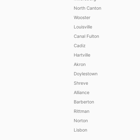
North Canton
Wooster
Louisville
Canal Fulton
Cadiz
Hartville
Akron
Doylestown
Shreve
Alliance
Barberton
Rittman
Norton
Lisbon