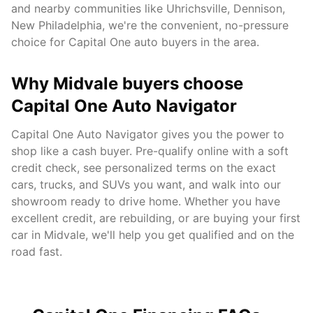
and nearby communities like
Uhrichsville, Dennison,
New Philadelphia
, we're the convenient, no-pressure
choice for Capital One auto buyers in the area.
Why
Midvale
buyers choose
Capital One Auto Navigator
Capital One Auto Navigator gives you the power to
shop like a cash buyer. Pre-qualify online with a soft
credit check, see personalized terms on the exact
cars, trucks, and SUVs you want, and walk into our
showroom ready to drive home. Whether you have
excellent credit, are rebuilding, or are buying your first
car in
Midvale
, we'll help you get qualified and on the
road fast.