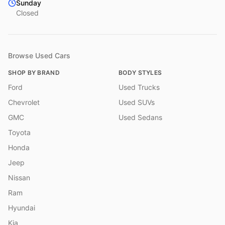
Sunday
Closed
Browse Used Cars
SHOP BY BRAND
BODY STYLES
Ford
Used Trucks
Chevrolet
Used SUVs
GMC
Used Sedans
Toyota
Honda
Jeep
Nissan
Ram
Hyundai
Kia