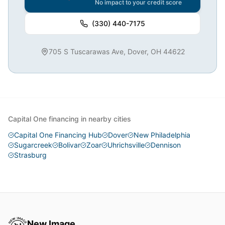
No impact to your credit score
(330) 440-7175
705 S Tuscarawas Ave, Dover, OH 44622
Capital One financing in nearby cities
Capital One Financing Hub
Dover
New Philadelphia
Sugarcreek
Bolivar
Zoar
Uhrichsville
Dennison
Strasburg
New Image