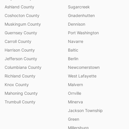
Ashland County
Sugarcreek
Coshocton County
Gnadenhutten
Muskingum County
Dennison
Guernsey County
Port Washington
Carroll County
Navarre
Harrison County
Baltic
Jefferson County
Berlin
Columbiana County
Newcomerstown
Richland County
West Lafayette
Knox County
Malvern
Mahoning County
Orrville
Trumbull County
Minerva
Jackson Township
Green
Millersburg