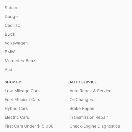
Subaru
Dodge
Cadillac
Buick
Volkswagen
BMW
Mercedes-Benz
Audi
SHOP BY
AUTO SERVICE
Low-Mileage Cars
Auto Repair & Service
Fuel-Efficient Cars
Oil Changes
Hybrid Cars
Brake Repair
Electric Cars
Transmission Repair
First Cars Under $15,000
Check-Engine Diagnostics