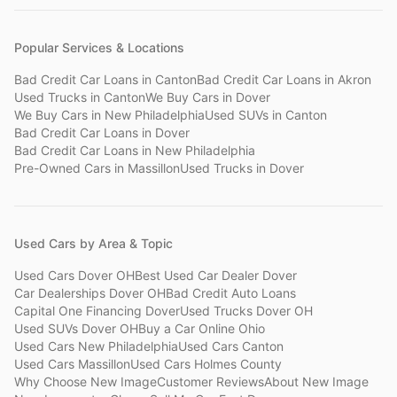
Popular Services & Locations
Bad Credit Car Loans
in
Canton
Bad Credit Car Loans
in
Akron
Used Trucks
in
Canton
We Buy Cars
in
Dover
We Buy Cars
in
New Philadelphia
Used SUVs
in
Canton
Bad Credit Car Loans
in
Dover
Bad Credit Car Loans
in
New Philadelphia
Pre-Owned Cars
in
Massillon
Used Trucks
in
Dover
Used Cars by Area & Topic
Used Cars Dover OH
Best Used Car Dealer Dover
Car Dealerships Dover OH
Bad Credit Auto Loans
Capital One Financing Dover
Used Trucks Dover OH
Used SUVs Dover OH
Buy a Car Online Ohio
Used Cars New Philadelphia
Used Cars Canton
Used Cars Massillon
Used Cars Holmes County
Why Choose New Image
Customer Reviews
About New Image