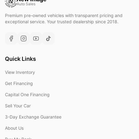
Auto Sales
Premium pre-owned vehicles with transparent pricing and
exceptional service. Your trusted dealership since 2018.
Quick Links
View Inventory
Get Financing
Capital One Financing
Sell Your Car
3-Day Exchange Guarantee
About Us