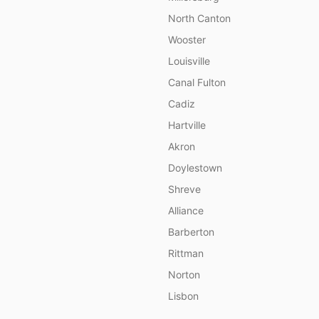
North Canton
Wooster
Louisville
Canal Fulton
Cadiz
Hartville
Akron
Doylestown
Shreve
Alliance
Barberton
Rittman
Norton
Lisbon