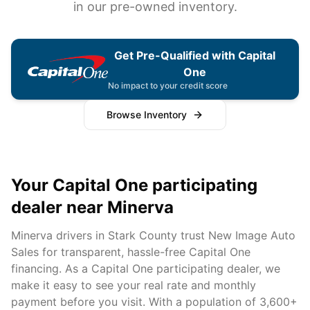
in our pre-owned inventory.
Get Pre-Qualified with Capital
One
No impact to your credit score
Browse Inventory
Your Capital One participating
dealer near
Minerva
Minerva
drivers in
Stark
County trust New Image Auto
Sales for transparent, hassle-free Capital One
financing. As a Capital One participating dealer, we
make it easy to see your real rate and monthly
payment before you visit. With a population of
3,600+