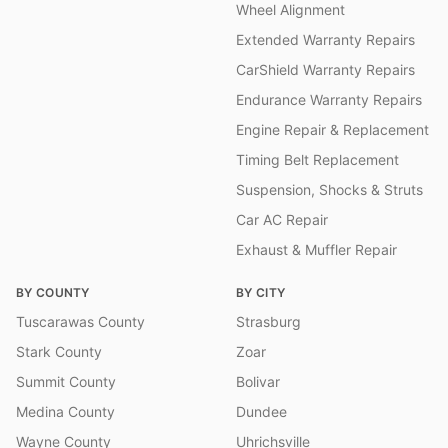
Wheel Alignment
Extended Warranty Repairs
CarShield Warranty Repairs
Endurance Warranty Repairs
Engine Repair & Replacement
Timing Belt Replacement
Suspension, Shocks & Struts
Car AC Repair
Exhaust & Muffler Repair
BY COUNTY
BY CITY
Tuscarawas County
Strasburg
Stark County
Zoar
Summit County
Bolivar
Medina County
Dundee
Wayne County
Uhrichsville