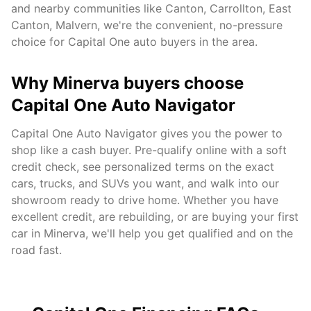
and nearby communities like
Canton, Carrollton, East
Canton, Malvern
, we're the convenient, no-pressure
choice for Capital One auto buyers in the area.
Why
Minerva
buyers choose
Capital One Auto Navigator
Capital One Auto Navigator gives you the power to
shop like a cash buyer. Pre-qualify online with a soft
credit check, see personalized terms on the exact
cars, trucks, and SUVs you want, and walk into our
showroom ready to drive home. Whether you have
excellent credit, are rebuilding, or are buying your first
car in
Minerva
, we'll help you get qualified and on the
road fast.