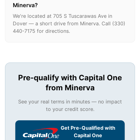
Minerva?
We're located at 705 S Tuscarawas Ave in
Dover — a short drive from Minerva. Call (330)
440-7175 for directions.
Pre-qualify with Capital One
from
Minerva
See your real terms in minutes — no impact
to your credit score.
Get Pre-Qualified with
Capital One