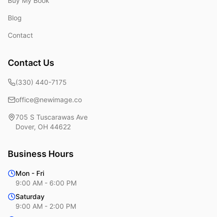
Buy My Book
Blog
Contact
Contact Us
(330) 440-7175
office@newimage.co
705 S Tuscarawas Ave
Dover
,
OH
44622
Business Hours
Mon - Fri
9:00 AM - 6:00 PM
Saturday
9:00 AM - 2:00 PM