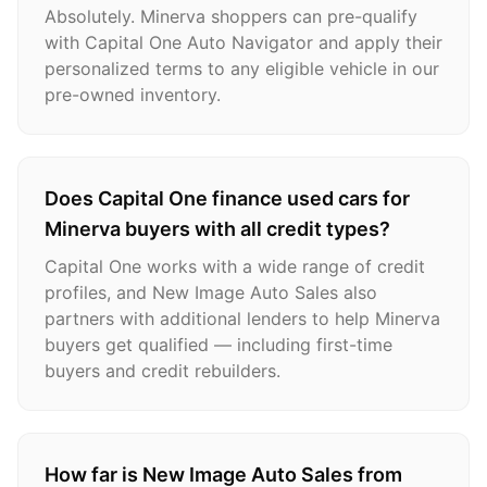
Absolutely. Minerva shoppers can pre-qualify
with Capital One Auto Navigator and apply their
personalized terms to any eligible vehicle in our
pre-owned inventory.
Does Capital One finance used cars for
Minerva buyers with all credit types?
Capital One works with a wide range of credit
profiles, and New Image Auto Sales also
partners with additional lenders to help Minerva
buyers get qualified — including first-time
buyers and credit rebuilders.
How far is New Image Auto Sales from