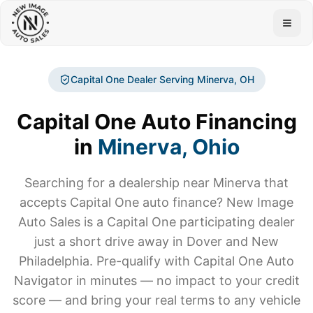
Togg
Capital One Dealer Serving
Minerva
, OH
Capital One Auto Financing
in
Minerva
, Ohio
Searching for a dealership near
Minerva
that
accepts Capital One auto finance? New Image
Auto Sales is a Capital One participating dealer
just a short drive away in Dover and New
Philadelphia. Pre-qualify with Capital One Auto
Navigator in minutes — no impact to your credit
score — and bring your real terms to any vehicle