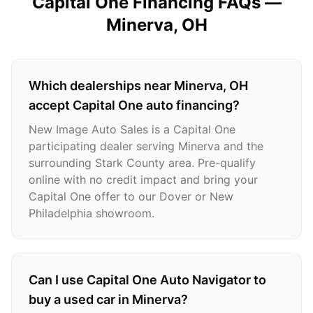
Capital One Financing FAQs —
Minerva
, OH
Which dealerships near Minerva, OH
accept Capital One auto financing?
New Image Auto Sales is a Capital One
participating dealer serving Minerva and the
surrounding Stark County area. Pre-qualify
online with no credit impact and bring your
Capital One offer to our Dover or New
Philadelphia showroom.
Can I use Capital One Auto Navigator to
buy a used car in Minerva?