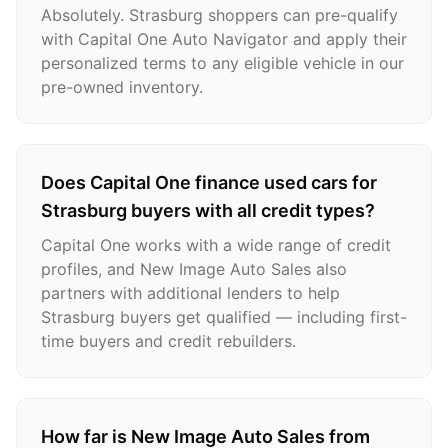
Absolutely. Strasburg shoppers can pre-qualify
with Capital One Auto Navigator and apply their
personalized terms to any eligible vehicle in our
pre-owned inventory.
Does Capital One finance used cars for
Strasburg buyers with all credit types?
Capital One works with a wide range of credit
profiles, and New Image Auto Sales also
partners with additional lenders to help
Strasburg buyers get qualified — including first-
time buyers and credit rebuilders.
How far is New Image Auto Sales from