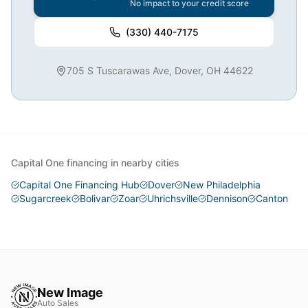
No impact to your credit score
(330) 440-7175
705 S Tuscarawas Ave, Dover, OH 44622
Capital One financing in nearby cities
Capital One Financing Hub
Dover
New Philadelphia
Sugarcreek
Bolivar
Zoar
Uhrichsville
Dennison
Canton
New Image
Auto Sales