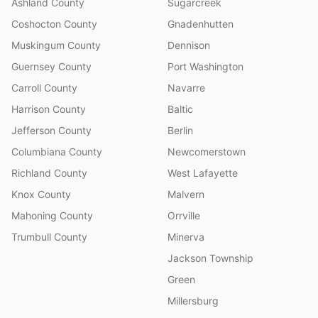
Ashland County
Sugarcreek
Coshocton County
Gnadenhutten
Muskingum County
Dennison
Guernsey County
Port Washington
Carroll County
Navarre
Harrison County
Baltic
Jefferson County
Berlin
Columbiana County
Newcomerstown
Richland County
West Lafayette
Knox County
Malvern
Mahoning County
Orrville
Trumbull County
Minerva
Jackson Township
Green
Millersburg