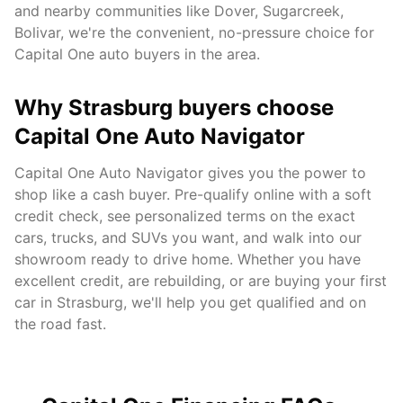
and nearby communities like
Dover, Sugarcreek,
Bolivar
, we're the convenient, no-pressure choice for
Capital One auto buyers in the area.
Why
Strasburg
buyers choose
Capital One Auto Navigator
Capital One Auto Navigator gives you the power to
shop like a cash buyer. Pre-qualify online with a soft
credit check, see personalized terms on the exact
cars, trucks, and SUVs you want, and walk into our
showroom ready to drive home. Whether you have
excellent credit, are rebuilding, or are buying your first
car in
Strasburg
, we'll help you get qualified and on
the road fast.