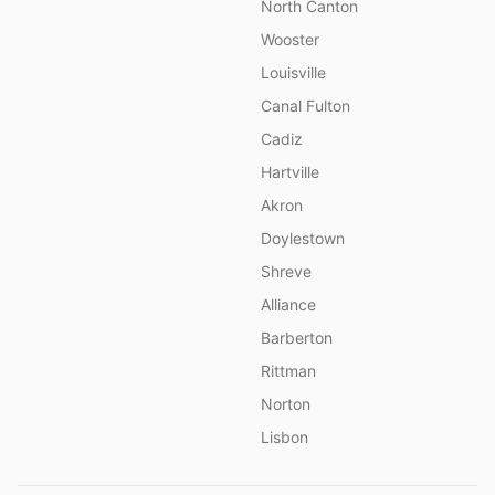
North Canton
Wooster
Louisville
Canal Fulton
Cadiz
Hartville
Akron
Doylestown
Shreve
Alliance
Barberton
Rittman
Norton
Lisbon