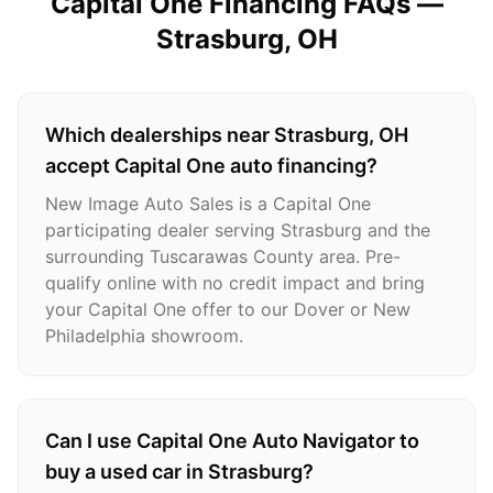
Capital One Financing FAQs —
Strasburg
, OH
Which dealerships near Strasburg, OH
accept Capital One auto financing?
New Image Auto Sales is a Capital One
participating dealer serving Strasburg and the
surrounding Tuscarawas County area. Pre-
qualify online with no credit impact and bring
your Capital One offer to our Dover or New
Philadelphia showroom.
Can I use Capital One Auto Navigator to
buy a used car in Strasburg?