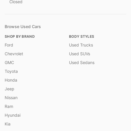
Closed
Browse Used Cars
SHOP BY BRAND
BODY STYLES
Ford
Used Trucks
Chevrolet
Used SUVs
GMC
Used Sedans
Toyota
Honda
Jeep
Nissan
Ram
Hyundai
Kia