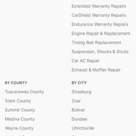
Extended Warranty Repairs
CarShield Warranty Repairs
Endurance Warranty Repairs
Engine Repair & Replacement
Timing Belt Replacement
Suspension, Shocks & Struts
Car AC Repair
Exhaust & Muffler Repair
BY COUNTY
BY CITY
Tuscarawas County
Strasburg
Stark County
Zoar
Summit County
Bolivar
Medina County
Dundee
Wayne County
Uhrichsville