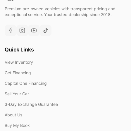
Premium pre-owned vehicles with transparent pricing and
exceptional service. Your trusted dealership since 2018.
Quick Links
View Inventory
Get Financing
Capital One Financing
Sell Your Car
3-Day Exchange Guarantee
About Us
Buy My Book