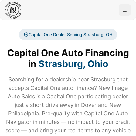
Togg
Capital One Dealer Serving
Strasburg
, OH
Capital One Auto Financing
in
Strasburg
, Ohio
Searching for a dealership near
Strasburg
that
accepts Capital One auto finance? New Image
Auto Sales is a Capital One participating dealer
just a short drive away in Dover and New
Philadelphia. Pre-qualify with Capital One Auto
Navigator in minutes — no impact to your credit
score — and bring your real terms to any vehicle