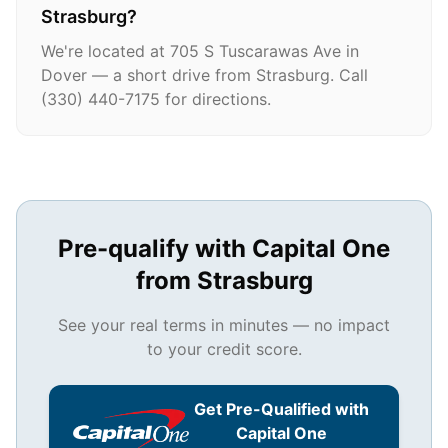
Strasburg?
We're located at 705 S Tuscarawas Ave in
Dover — a short drive from Strasburg. Call
(330) 440-7175 for directions.
Pre-qualify with Capital One
from
Strasburg
See your real terms in minutes — no impact
to your credit score.
Get Pre-Qualified with
Capital One