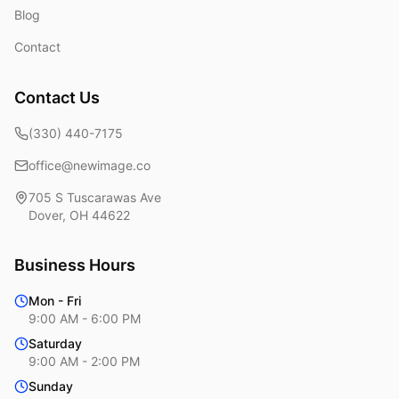
Blog
Contact
Contact Us
(330) 440-7175
office@newimage.co
705 S Tuscarawas Ave
Dover
,
OH
44622
Business Hours
Mon - Fri
9:00 AM - 6:00 PM
Saturday
9:00 AM - 2:00 PM
Sunday