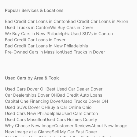
Popular Services & Locations
Bad Credit Car Loans
in
Canton
Bad Credit Car Loans
in
Akron
Used Trucks
in
Canton
We Buy Cars
in
Dover
We Buy Cars
in
New Philadelphia
Used SUVs
in
Canton
Bad Credit Car Loans
in
Dover
Bad Credit Car Loans
in
New Philadelphia
Pre-Owned Cars
in
Massillon
Used Trucks
in
Dover
Used Cars by Area & Topic
Used Cars Dover OH
Best Used Car Dealer Dover
Car Dealerships Dover OH
Bad Credit Auto Loans
Capital One Financing Dover
Used Trucks Dover OH
Used SUVs Dover OH
Buy a Car Online Ohio
Used Cars New Philadelphia
Used Cars Canton
Used Cars Massillon
Used Cars Holmes County
Why Choose New Image
Customer Reviews
About New Image
New Image at a Glance
Sell My Car Fast Dover