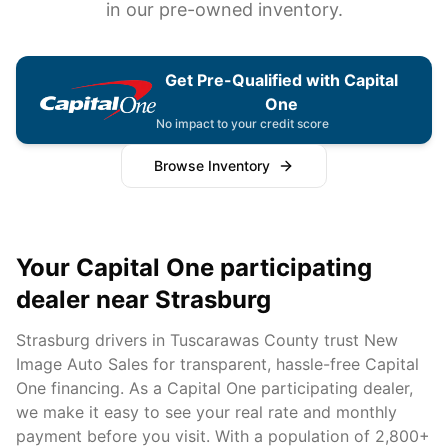
in our pre-owned inventory.
Get Pre-Qualified with Capital
One
No impact to your credit score
Browse Inventory
Your Capital One participating
dealer near
Strasburg
Strasburg
drivers in
Tuscarawas
County trust New
Image Auto Sales for transparent, hassle-free Capital
One financing. As a Capital One participating dealer,
we make it easy to see your real rate and monthly
payment before you visit. With a population of
2,800+