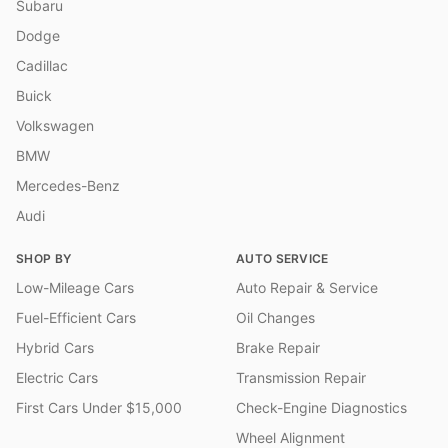
Subaru
Dodge
Cadillac
Buick
Volkswagen
BMW
Mercedes-Benz
Audi
SHOP BY
AUTO SERVICE
Low-Mileage Cars
Auto Repair & Service
Fuel-Efficient Cars
Oil Changes
Hybrid Cars
Brake Repair
Electric Cars
Transmission Repair
First Cars Under $15,000
Check-Engine Diagnostics
Wheel Alignment