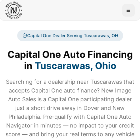
Togg
Capital One Dealer Serving
Tuscarawas
, OH
Capital One Auto Financing
in
Tuscarawas
, Ohio
Searching for a dealership near
Tuscarawas
that
accepts Capital One auto finance? New Image
Auto Sales is a Capital One participating dealer
just a short drive away in Dover and New
Philadelphia. Pre-qualify with Capital One Auto
Navigator in minutes — no impact to your credit
score — and bring your real terms to any vehicle