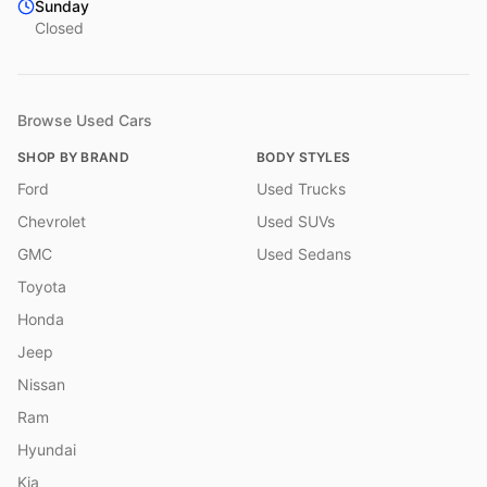
Sunday
Closed
Browse Used Cars
SHOP BY BRAND
BODY STYLES
Ford
Used Trucks
Chevrolet
Used SUVs
GMC
Used Sedans
Toyota
Honda
Jeep
Nissan
Ram
Hyundai
Kia