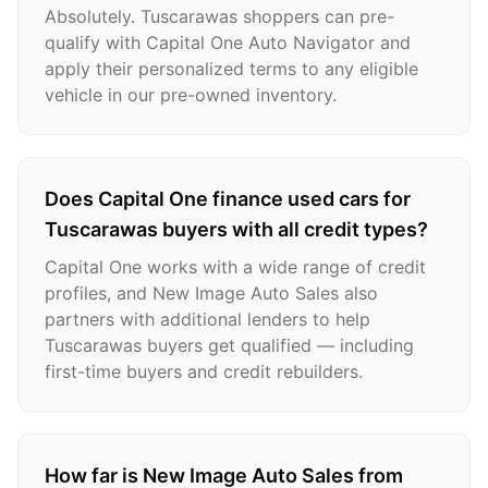
Absolutely. Tuscarawas shoppers can pre-
qualify with Capital One Auto Navigator and
apply their personalized terms to any eligible
vehicle in our pre-owned inventory.
Does Capital One finance used cars for
Tuscarawas buyers with all credit types?
Capital One works with a wide range of credit
profiles, and New Image Auto Sales also
partners with additional lenders to help
Tuscarawas buyers get qualified — including
first-time buyers and credit rebuilders.
How far is New Image Auto Sales from