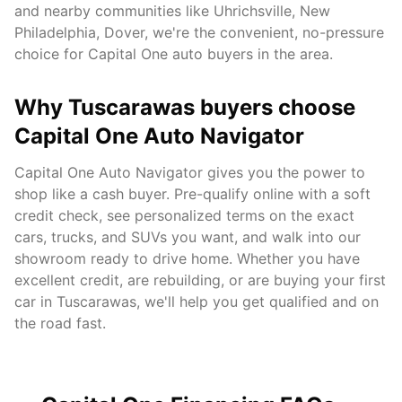
and nearby communities like
Uhrichsville, New
Philadelphia, Dover
, we're the convenient, no-pressure
choice for Capital One auto buyers in the area.
Why
Tuscarawas
buyers choose
Capital One Auto Navigator
Capital One Auto Navigator gives you the power to
shop like a cash buyer. Pre-qualify online with a soft
credit check, see personalized terms on the exact
cars, trucks, and SUVs you want, and walk into our
showroom ready to drive home. Whether you have
excellent credit, are rebuilding, or are buying your first
car in
Tuscarawas
, we'll help you get qualified and on
the road fast.