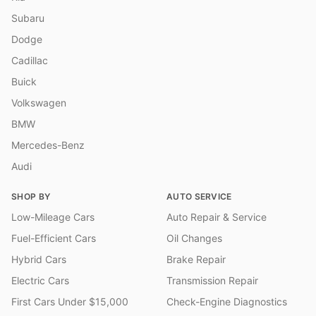
Subaru
Dodge
Cadillac
Buick
Volkswagen
BMW
Mercedes-Benz
Audi
SHOP BY
AUTO SERVICE
Low-Mileage Cars
Auto Repair & Service
Fuel-Efficient Cars
Oil Changes
Hybrid Cars
Brake Repair
Electric Cars
Transmission Repair
First Cars Under $15,000
Check-Engine Diagnostics