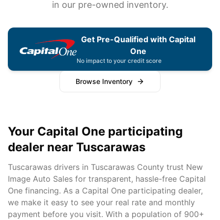
in our pre-owned inventory.
Get Pre-Qualified with Capital
One
No impact to your credit score
Browse Inventory
Your Capital One participating
dealer near
Tuscarawas
Tuscarawas
drivers in
Tuscarawas
County trust New
Image Auto Sales for transparent, hassle-free Capital
One financing. As a Capital One participating dealer,
we make it easy to see your real rate and monthly
payment before you visit. With a population of
900+