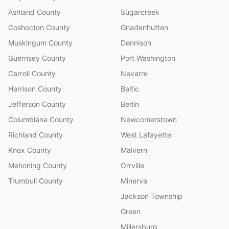
Ashland County
Sugarcreek
Coshocton County
Gnadenhutten
Muskingum County
Dennison
Guernsey County
Port Washington
Carroll County
Navarre
Harrison County
Baltic
Jefferson County
Berlin
Columbiana County
Newcomerstown
Richland County
West Lafayette
Knox County
Malvern
Mahoning County
Orrville
Trumbull County
Minerva
Jackson Township
Green
Millersburg