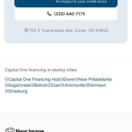
No impact to your credit score
(330) 440-7175
705 S Tuscarawas Ave, Dover, OH 44622
Capital One financing in nearby cities
Capital One Financing Hub
Dover
New Philadelphia
Sugarcreek
Bolivar
Zoar
Uhrichsville
Dennison
Strasburg
New Image