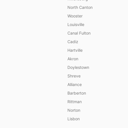
North Canton
Wooster
Louisville
Canal Fulton
Cadiz
Hartville
Akron
Doylestown
Shreve
Alliance
Barberton
Rittman
Norton
Lisbon