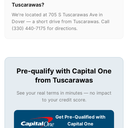
Tuscarawas?
We're located at 705 S Tuscarawas Ave in
Dover — a short drive from Tuscarawas. Call
(330) 440-7175 for directions.
Pre-qualify with Capital One
from
Tuscarawas
See your real terms in minutes — no impact
to your credit score.
Get Pre-Qualified with
Capital One