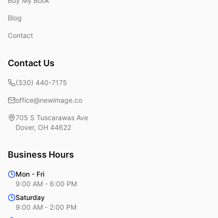
Buy My Book
Blog
Contact
Contact Us
(330) 440-7175
office@newimage.co
705 S Tuscarawas Ave
Dover
,
OH
44622
Business Hours
Mon - Fri
9:00 AM - 6:00 PM
Saturday
9:00 AM - 2:00 PM