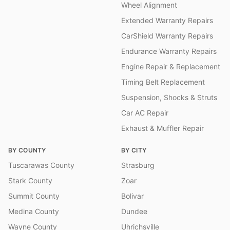
Wheel Alignment
Extended Warranty Repairs
CarShield Warranty Repairs
Endurance Warranty Repairs
Engine Repair & Replacement
Timing Belt Replacement
Suspension, Shocks & Struts
Car AC Repair
Exhaust & Muffler Repair
BY COUNTY
BY CITY
Tuscarawas County
Strasburg
Stark County
Zoar
Summit County
Bolivar
Medina County
Dundee
Wayne County
Uhrichsville