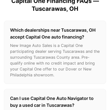
Capital One Financing FAQs —
Tuscarawas
, OH
Which dealerships near Tuscarawas, OH
accept Capital One auto financing?
New Image Auto Sales is a Capital One
participating dealer serving Tuscarawas and the
surrounding Tuscarawas County area. Pre-
qualify online with no credit impact and bring
your Capital One offer to our Dover or New
Philadelphia showroom.
Can I use Capital One Auto Navigator to
buy a used car in Tuscarawas?