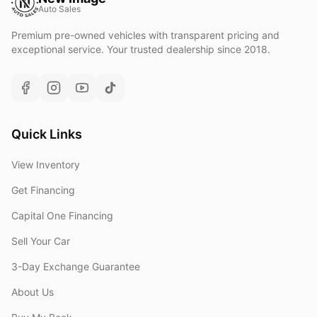
Auto Sales
Premium pre-owned vehicles with transparent pricing and
exceptional service. Your trusted dealership since 2018.
Quick Links
View Inventory
Get Financing
Capital One Financing
Sell Your Car
3-Day Exchange Guarantee
About Us