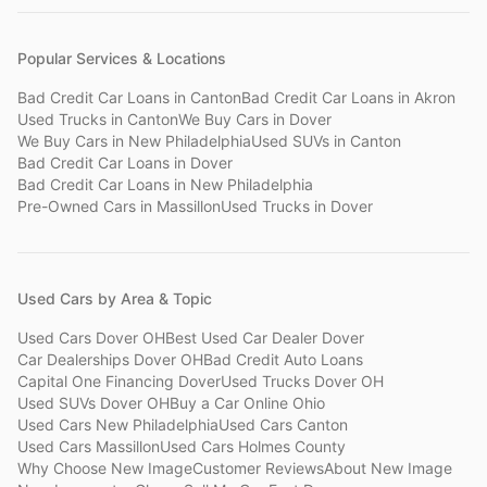
Popular Services & Locations
Bad Credit Car Loans
in
Canton
Bad Credit Car Loans
in
Akron
Used Trucks
in
Canton
We Buy Cars
in
Dover
We Buy Cars
in
New Philadelphia
Used SUVs
in
Canton
Bad Credit Car Loans
in
Dover
Bad Credit Car Loans
in
New Philadelphia
Pre-Owned Cars
in
Massillon
Used Trucks
in
Dover
Used Cars by Area & Topic
Used Cars Dover OH
Best Used Car Dealer Dover
Car Dealerships Dover OH
Bad Credit Auto Loans
Capital One Financing Dover
Used Trucks Dover OH
Used SUVs Dover OH
Buy a Car Online Ohio
Used Cars New Philadelphia
Used Cars Canton
Used Cars Massillon
Used Cars Holmes County
Why Choose New Image
Customer Reviews
About New Image