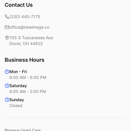
Contact Us
(330) 440-7175
office@newimage.co
705 S Tuscarawas Ave
Dover
,
OH
44622
Business Hours
Mon - Fri
9:00 AM - 6:00 PM
Saturday
9:00 AM - 2:00 PM
Sunday
Closed
Browse Used Cars