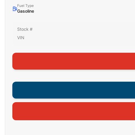
Fuel Type
Gasoline
Stock #
VIN