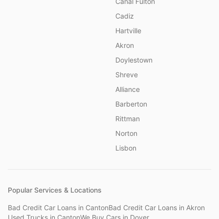
Canal Fulton
Cadiz
Hartville
Akron
Doylestown
Shreve
Alliance
Barberton
Rittman
Norton
Lisbon
Popular Services & Locations
Bad Credit Car Loans
in
Canton
Bad Credit Car Loans
in
Akron
Used Trucks
in
Canton
We Buy Cars
in
Dover