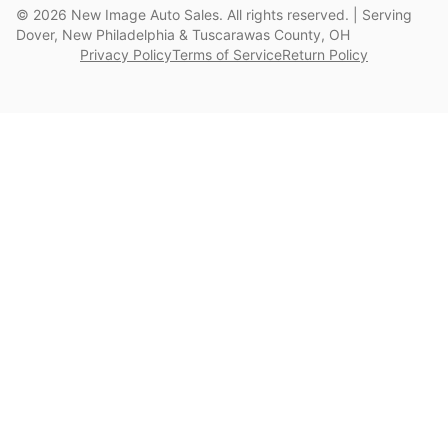
©
2026
New Image Auto Sales. All rights reserved. | Serving
Dover, New Philadelphia & Tuscarawas County, OH
Privacy Policy
Terms of Service
Return Policy