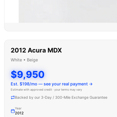
2012
Acura
MDX
White
•
Beige
$9,950
Est. $
198
/mo — see your real payment →
Estimate with approved credit · your terms may vary
Backed by our 3-Day / 300-Mile Exchange Guarantee
Year
2012