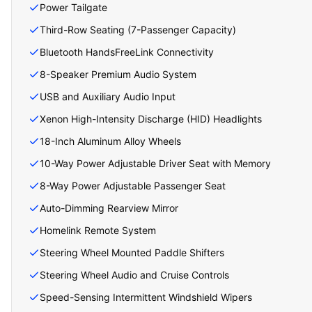
Power Tailgate
Third-Row Seating (7-Passenger Capacity)
Bluetooth HandsFreeLink Connectivity
8-Speaker Premium Audio System
USB and Auxiliary Audio Input
Xenon High-Intensity Discharge (HID) Headlights
18-Inch Aluminum Alloy Wheels
10-Way Power Adjustable Driver Seat with Memory
8-Way Power Adjustable Passenger Seat
Auto-Dimming Rearview Mirror
Homelink Remote System
Steering Wheel Mounted Paddle Shifters
Steering Wheel Audio and Cruise Controls
Speed-Sensing Intermittent Windshield Wipers