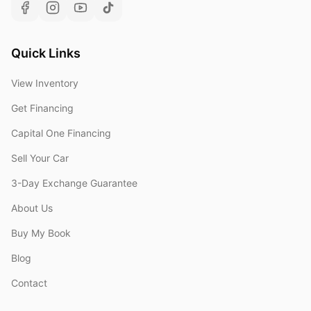
Quick Links
View Inventory
Get Financing
Capital One Financing
Sell Your Car
3-Day Exchange Guarantee
About Us
Buy My Book
Blog
Contact