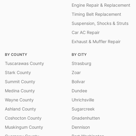
Engine Repair & Replacement
Timing Belt Replacement
Suspension, Shocks & Struts
Car AC Repair
Exhaust & Muffler Repair
BY COUNTY
BY CITY
Tuscarawas County
Strasburg
Stark County
Zoar
Summit County
Bolivar
Medina County
Dundee
Wayne County
Uhrichsville
Ashland County
Sugarcreek
Coshocton County
Gnadenhutten
Muskingum County
Dennison