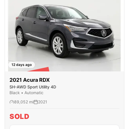
12 days ago
SOLD
2021
Acura
RDX
SH-AWD Sport Utility 4D
Black
•
Automatic
89,052
mi
2021
SOLD