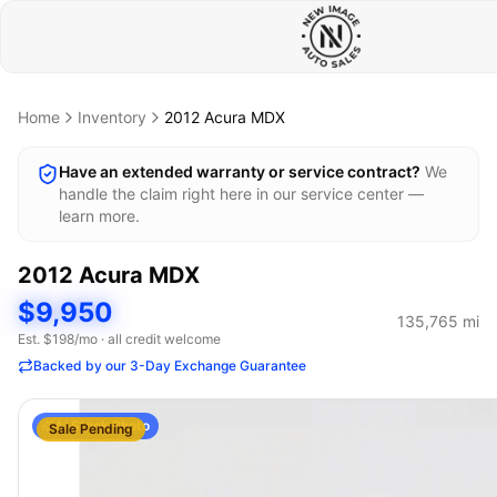
Home
Inventory
2012
Acura
MDX
Have an extended warranty or service contract?
We
handle the claim right here in our service center —
learn more.
2012
Acura
MDX
$9,950
135,765
mi
Est. $
198
/mo · all credit welcome
Backed by our 3-Day Exchange Guarantee
AI Stock Photo
Sale Pending