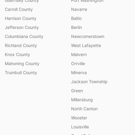
Guernsey County
Port Washington
Carroll County
Navarre
Harrison County
Baltic
Jefferson County
Berlin
Columbiana County
Newcomerstown
Richland County
West Lafayette
Knox County
Malvern
Mahoning County
Orrville
Trumbull County
Minerva
Jackson Township
Green
Millersburg
North Canton
Wooster
Louisville