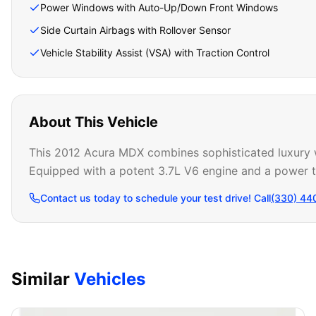
Power Windows with Auto-Up/Down Front Windows
Side Curtain Airbags with Rollover Sensor
Vehicle Stability Assist (VSA) with Traction Control
About This Vehicle
This 2012 Acura MDX combines sophisticated luxury wi
Equipped with a potent 3.7L V6 engine and a power tai
Contact us today to schedule your test drive! Call
(330) 44
Similar
Vehicles