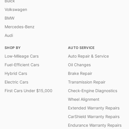
Buick
Volkswagen
BMW
Mercedes-Benz
Audi
SHOP BY
AUTO SERVICE
Low-Mileage Cars
Auto Repair & Service
Fuel-Efficient Cars
Oil Changes
Hybrid Cars
Brake Repair
Electric Cars
Transmission Repair
First Cars Under $15,000
Check-Engine Diagnostics
Wheel Alignment
Extended Warranty Repairs
CarShield Warranty Repairs
Endurance Warranty Repairs