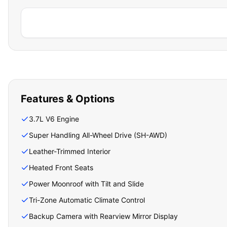
Features & Options
3.7L V6 Engine
Super Handling All-Wheel Drive (SH-AWD)
Leather-Trimmed Interior
Heated Front Seats
Power Moonroof with Tilt and Slide
Tri-Zone Automatic Climate Control
Backup Camera with Rearview Mirror Display