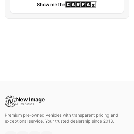
Show me the
New Image
Auto Sales
Premium pre-owned vehicles with transparent pricing and
exceptional service. Your trusted dealership since 2018.