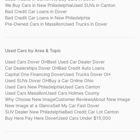
We Buy Cars
in
New Philadelphia
Used SUVs
in
Canton
Bad Credit Car Loans
in
Dover
Bad Credit Car Loans
in
New Philadelphia
Pre-Owned Cars
in
Massillon
Used Trucks
in
Dover
Used Cars by Area & Topic
Used Cars Dover OH
Best Used Car Dealer Dover
Car Dealerships Dover OH
Bad Credit Auto Loans
Capital One Financing Dover
Used Trucks Dover OH
Used SUVs Dover OH
Buy a Car Online Ohio
Used Cars New Philadelphia
Used Cars Canton
Used Cars Massillon
Used Cars Holmes County
Why Choose New Image
Customer Reviews
About New Image
New Image at a Glance
Sell My Car Fast Dover
SUV Dealer New Philadelphia
Bad Credit Car Lot Canton
Buy Here Pay Here Dover
Used Cars Under $15,000