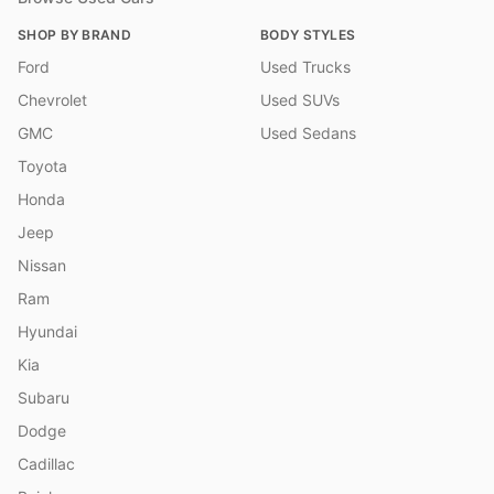
SHOP BY BRAND
BODY STYLES
Ford
Used Trucks
Chevrolet
Used SUVs
GMC
Used Sedans
Toyota
Honda
Jeep
Nissan
Ram
Hyundai
Kia
Subaru
Dodge
Cadillac