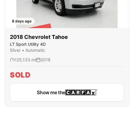
8 days ago
SOLD
2018
Chevrolet
Tahoe
LT Sport Utility 4D
Silver
•
Automatic
125,133
mi
2018
SOLD
Show me the