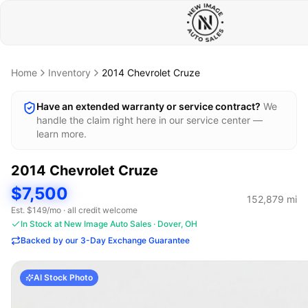
Home
Inventory
2014
Chevrolet
Cruze
Have an extended warranty or service contract?
We
handle the claim right here in our service center —
learn more.
2014
Chevrolet
Cruze
$7,500
152,879
mi
Est. $
149
/mo · all credit welcome
In Stock at New Image Auto Sales · Dover, OH
Backed by our 3-Day Exchange Guarantee
AI Stock Photo