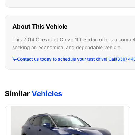
About This Vehicle
This 2014 Chevrolet Cruze 1LT Sedan offers a compelli
seeking an economical and dependable vehicle.
Contact us today to schedule your test drive! Call
(330) 44
Similar
Vehicles