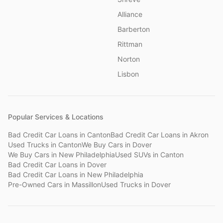
Alliance
Barberton
Rittman
Norton
Lisbon
Popular Services & Locations
Bad Credit Car Loans
in
Canton
Bad Credit Car Loans
in
Akron
Used Trucks
in
Canton
We Buy Cars
in
Dover
We Buy Cars
in
New Philadelphia
Used SUVs
in
Canton
Bad Credit Car Loans
in
Dover
Bad Credit Car Loans
in
New Philadelphia
Pre-Owned Cars
in
Massillon
Used Trucks
in
Dover