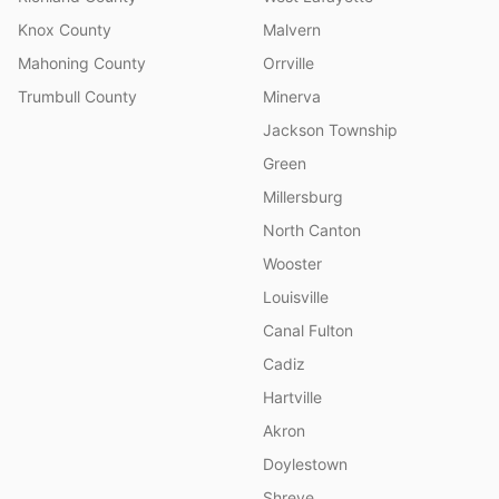
Knox County
Malvern
Mahoning County
Orrville
Trumbull County
Minerva
Jackson Township
Green
Millersburg
North Canton
Wooster
Louisville
Canal Fulton
Cadiz
Hartville
Akron
Doylestown
Shreve