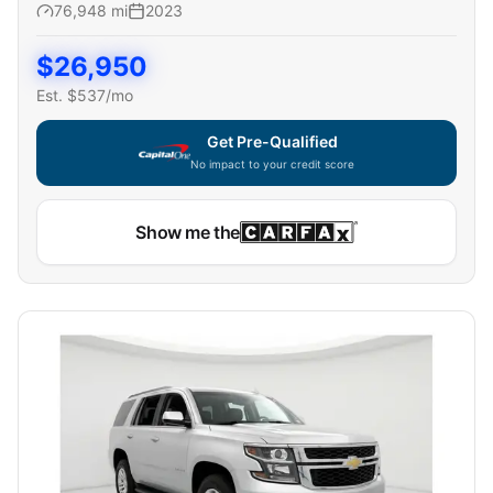
76,948
mi
2023
$
26,950
Est. $
537
/mo
Get Pre-Qualified
No impact to your credit score
Show me the