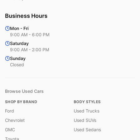
Business Hours
Mon - Fri
9:00 AM - 6:00 PM
Saturday
9:00 AM - 2:00 PM
Sunday
Closed
Browse Used Cars
SHOP BY BRAND
BODY STYLES
Ford
Used Trucks
Chevrolet
Used SUVs
GMC
Used Sedans
Toyota