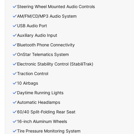
Steering Wheel Mounted Audio Controls
AM/FM/CD/MP3 Audio System
USB Audio Port
Auxiliary Audio Input
Bluetooth Phone Connectivity
OnStar Telematics System
Electronic Stability Control (StabiliTrak)
Traction Control
10 Airbags
Daytime Running Lights
Automatic Headlamps
60/40 Split-Folding Rear Seat
16-inch Aluminum Wheels
Tire Pressure Monitoring System