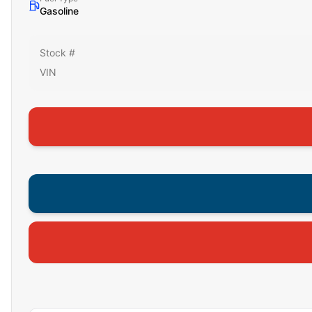
Gasoline
Stock #
VIN