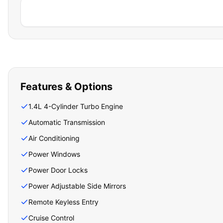
Features & Options
1.4L 4-Cylinder Turbo Engine
Automatic Transmission
Air Conditioning
Power Windows
Power Door Locks
Power Adjustable Side Mirrors
Remote Keyless Entry
Cruise Control