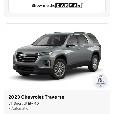
Show me the
2023
Chevrolet
Traverse
LT Sport Utility 4D
•
Automatic