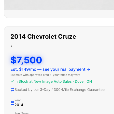
2014
Chevrolet
Cruze
•
$7,500
Est. $
149
/mo — see your real payment →
Estimate with approved credit · your terms may vary
In Stock at New Image Auto Sales · Dover, OH
Backed by our 3-Day / 300-Mile Exchange Guarantee
Year
2014
Fuel Type