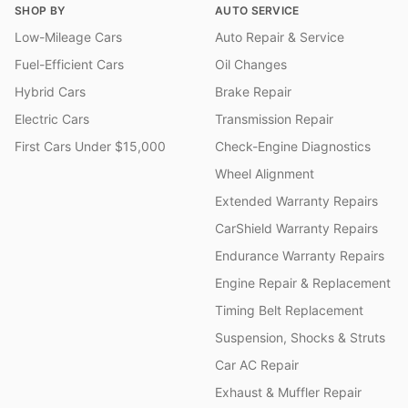
SHOP BY
AUTO SERVICE
Low-Mileage Cars
Auto Repair & Service
Fuel-Efficient Cars
Oil Changes
Hybrid Cars
Brake Repair
Electric Cars
Transmission Repair
First Cars Under $15,000
Check-Engine Diagnostics
Wheel Alignment
Extended Warranty Repairs
CarShield Warranty Repairs
Endurance Warranty Repairs
Engine Repair & Replacement
Timing Belt Replacement
Suspension, Shocks & Struts
Car AC Repair
Exhaust & Muffler Repair