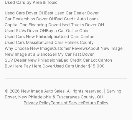
Used Cars by Area & Topic
Used Cars Dover OH
Best Used Car Dealer Dover
Car Dealerships Dover OH
Bad Credit Auto Loans
Capital One Financing Dover
Used Trucks Dover OH
Used SUVs Dover OH
Buy a Car Online Ohio
Used Cars New Philadelphia
Used Cars Canton
Used Cars Massillon
Used Cars Holmes County
Why Choose New Image
Customer Reviews
About New Image
New Image at a Glance
Sell My Car Fast Dover
SUV Dealer New Philadelphia
Bad Credit Car Lot Canton
Buy Here Pay Here Dover
Used Cars Under $15,000
©
2026
New Image Auto Sales. All rights reserved. | Serving
Dover, New Philadelphia & Tuscarawas County, OH
Privacy Policy
Terms of Service
Return Policy