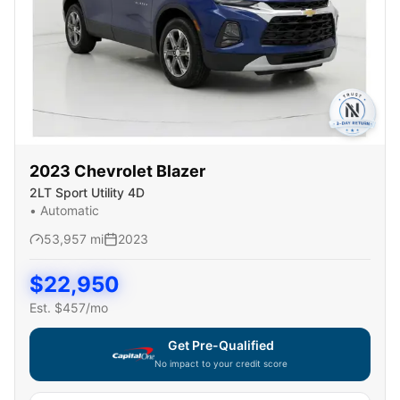
2023
Chevrolet
Blazer
2LT Sport Utility 4D
•
Automatic
53,957
mi
2023
$
22,950
Est. $
457
/mo
Get Pre-Qualified
No impact to your credit score