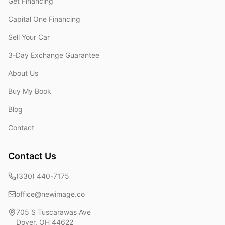
Get Financing
Capital One Financing
Sell Your Car
3-Day Exchange Guarantee
About Us
Buy My Book
Blog
Contact
Contact Us
(330) 440-7175
office@newimage.co
705 S Tuscarawas Ave
Dover
,
OH
44622