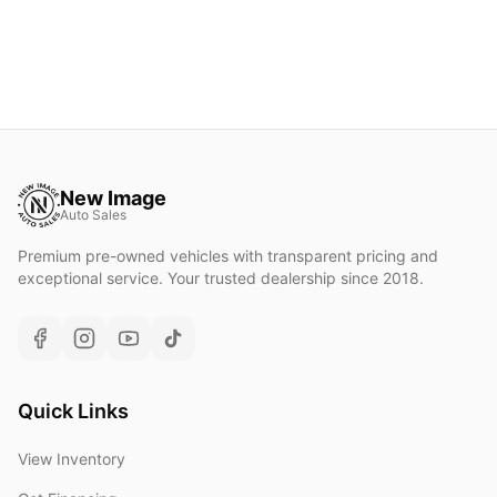
New Image
Auto Sales
Premium pre-owned vehicles with transparent pricing and
exceptional service. Your trusted dealership since 2018.
Quick Links
View Inventory