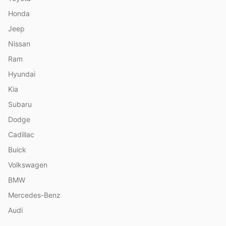
Honda
Jeep
Nissan
Ram
Hyundai
Kia
Subaru
Dodge
Cadillac
Buick
Volkswagen
BMW
Mercedes-Benz
Audi