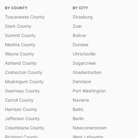
BY COUNTY
BY CITY
Tuscarawas County
Strasburg
Stark County
Zoar
Summit County
Bolivar
Medina County
Dundee
Wayne County
Uhrichsville
Ashland County
Sugarcreek
Coshocton County
Gnadenhutten
Muskingum County
Dennison
Guernsey County
Port Washington
Carroll County
Navarre
Harrison County
Baltic
Jefferson County
Berlin
Columbiana County
Newcomerstown
Richland County
West Lafayette