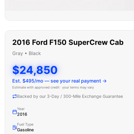
2016
Ford
F150 SuperCrew Cab
Gray
•
Black
$24,850
Est. $
495
/mo — see your real payment →
Estimate with approved credit · your terms may vary
Backed by our 3-Day / 300-Mile Exchange Guarantee
Year
2016
Fuel Type
Gasoline