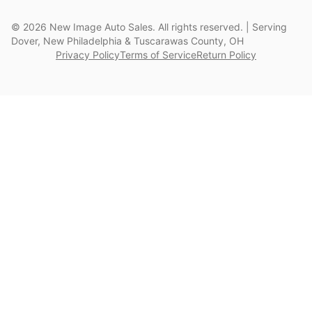
©
2026
New Image Auto Sales. All rights reserved. | Serving
Dover, New Philadelphia & Tuscarawas County, OH
Privacy Policy
Terms of Service
Return Policy