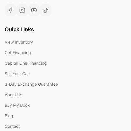
Quick Links
View Inventory
Get Financing
Capital One Financing
Sell Your Car
3-Day Exchange Guarantee
About Us
Buy My Book
Blog
Contact