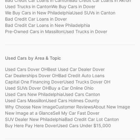
Bad Credit Car Loans
in
Canton
Bad Credit Car Loans
in
Akron
Used Trucks
in
Canton
We Buy Cars
in
Dover
We Buy Cars
in
New Philadelphia
Used SUVs
in
Canton
Bad Credit Car Loans
in
Dover
Bad Credit Car Loans
in
New Philadelphia
Pre-Owned Cars
in
Massillon
Used Trucks
in
Dover
Used Cars by Area & Topic
Used Cars Dover OH
Best Used Car Dealer Dover
Car Dealerships Dover OH
Bad Credit Auto Loans
Capital One Financing Dover
Used Trucks Dover OH
Used SUVs Dover OH
Buy a Car Online Ohio
Used Cars New Philadelphia
Used Cars Canton
Used Cars Massillon
Used Cars Holmes County
Why Choose New Image
Customer Reviews
About New Image
New Image at a Glance
Sell My Car Fast Dover
SUV Dealer New Philadelphia
Bad Credit Car Lot Canton
Buy Here Pay Here Dover
Used Cars Under $15,000