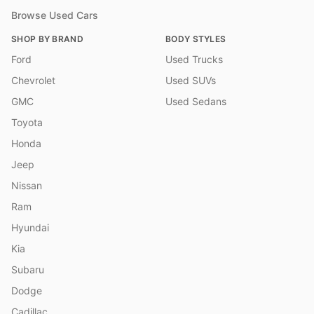
Browse Used Cars
SHOP BY BRAND
BODY STYLES
Ford
Used Trucks
Chevrolet
Used SUVs
GMC
Used Sedans
Toyota
Honda
Jeep
Nissan
Ram
Hyundai
Kia
Subaru
Dodge
Cadillac