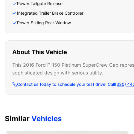
Power Tailgate Release
Integrated Trailer Brake Controller
Power-Sliding Rear Window
About This Vehicle
This 2016 Ford F-150 Platinum SuperCrew Cab represent
sophisticated design with serious utility.
Contact us today to schedule your test drive! Call
(330) 44
Similar
Vehicles