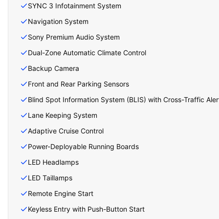
SYNC 3 Infotainment System
Navigation System
Sony Premium Audio System
Dual-Zone Automatic Climate Control
Backup Camera
Front and Rear Parking Sensors
Blind Spot Information System (BLIS) with Cross-Traffic Aler
Lane Keeping System
Adaptive Cruise Control
Power-Deployable Running Boards
LED Headlamps
LED Taillamps
Remote Engine Start
Keyless Entry with Push-Button Start