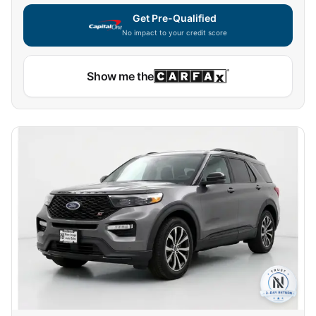
Get Pre-Qualified
No impact to your credit score
Show me the