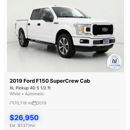
2019
Ford
F150 SuperCrew Cab
XL Pickup 4D 5 1/2 ft
White
•
Automatic
70,118
mi
2019
$
26,950
Est. $
537
/mo