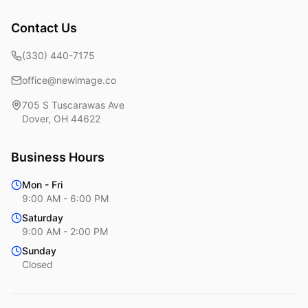
Contact Us
(330) 440-7175
office@newimage.co
705 S Tuscarawas Ave
Dover
,
OH
44622
Business Hours
Mon - Fri
9:00 AM - 6:00 PM
Saturday
9:00 AM - 2:00 PM
Sunday
Closed