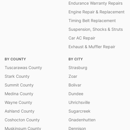
Endurance Warranty Repairs
Engine Repair & Replacement
Timing Belt Replacement
Suspension, Shocks & Struts
Car AC Repair
Exhaust & Muffler Repair
BY COUNTY
BY CITY
Tuscarawas County
Strasburg
Stark County
Zoar
Summit County
Bolivar
Medina County
Dundee
Wayne County
Uhrichsville
Ashland County
Sugarcreek
Coshocton County
Gnadenhutten
Muskingum County
Dennison