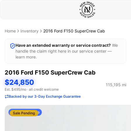
Home
Inventory
2016
Ford
F150 SuperCrew Cab
Have an extended warranty or service contract?
We
handle the claim right here in our service center —
learn more.
2016
Ford
F150 SuperCrew Cab
$24,850
115,195
mi
Est. $
495
/mo · all credit welcome
Backed by our 3-Day Exchange Guarantee
AI Stock Photo
Sale Pending