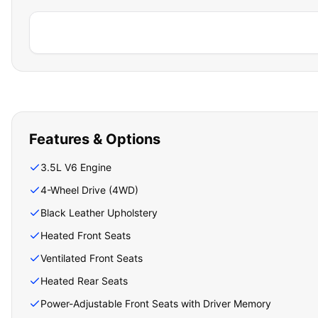
Features & Options
3.5L V6 Engine
4-Wheel Drive (4WD)
Black Leather Upholstery
Heated Front Seats
Ventilated Front Seats
Heated Rear Seats
Power-Adjustable Front Seats with Driver Memory