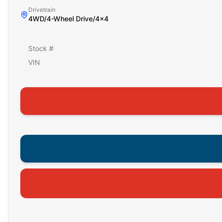
Drivetrain
4WD/4-Wheel Drive/4x4
Stock #
VIN