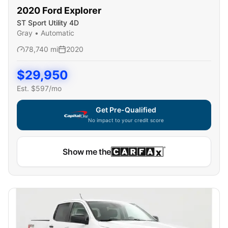
2020
Ford
Explorer
ST Sport Utility 4D
Gray
•
Automatic
78,740
mi
2020
$
29,950
Est. $
597
/mo
Get Pre-Qualified
No impact to your credit score
Show me the