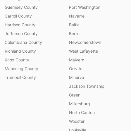
Guernsey County
Port Washington
Carroll County
Navarre
Harrison County
Baltic
Jefferson County
Berlin
Columbiana County
Newcomerstown
Richland County
West Lafayette
Knox County
Malvern
Mahoning County
Orrville
Trumbull County
Minerva
Jackson Township
Green
Millersburg
North Canton
Wooster
Louisville