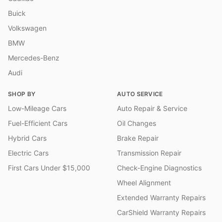
Buick
Volkswagen
BMW
Mercedes-Benz
Audi
SHOP BY
AUTO SERVICE
Low-Mileage Cars
Auto Repair & Service
Fuel-Efficient Cars
Oil Changes
Hybrid Cars
Brake Repair
Electric Cars
Transmission Repair
First Cars Under $15,000
Check-Engine Diagnostics
Wheel Alignment
Extended Warranty Repairs
CarShield Warranty Repairs