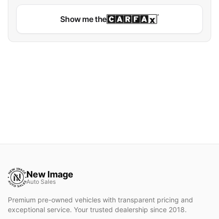
Show me the
New Image
Auto Sales
Premium pre-owned vehicles with transparent pricing and
exceptional service. Your trusted dealership since 2018.