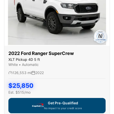
2022
Ford
Ranger SuperCrew
XLT Pickup 4D 5 ft
White
•
Automatic
126,553
mi
2022
$
25,850
Est. $
515
/mo
Get Pre-Qualified
No impact to your credit score