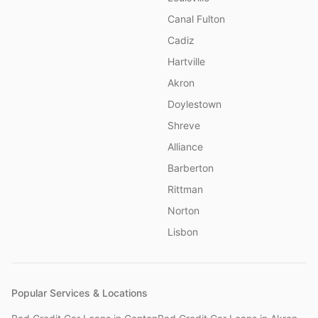
Canal Fulton
Cadiz
Hartville
Akron
Doylestown
Shreve
Alliance
Barberton
Rittman
Norton
Lisbon
Popular Services & Locations