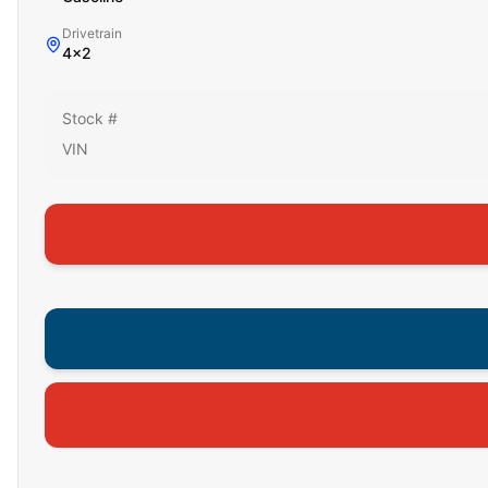
Drivetrain
4x2
Stock #
VIN