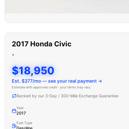
2017
Honda
Civic
•
$18,950
Est. $
377
/mo — see your real payment →
Estimate with approved credit · your terms may vary
Backed by our 3-Day / 300-Mile Exchange Guarantee
Year
2017
Fuel Type
Gasoline