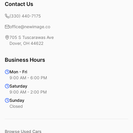
Contact Us
(330) 440-7175
office@newimage.co
705 S Tuscarawas Ave
Dover
,
OH
44622
Business Hours
Mon - Fri
9:00 AM - 6:00 PM
Saturday
9:00 AM - 2:00 PM
Sunday
Closed
Browse Used Cars