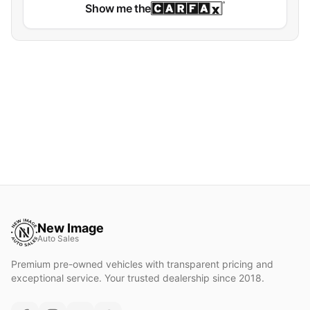
Show me the
New Image
Auto Sales
Premium pre-owned vehicles with transparent pricing and
exceptional service. Your trusted dealership since 2018.