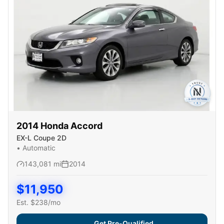
2014
Honda
Accord
EX-L Coupe 2D
•
Automatic
143,081
mi
2014
$
11,950
Est. $
238
/mo
Get Pre-Qualified