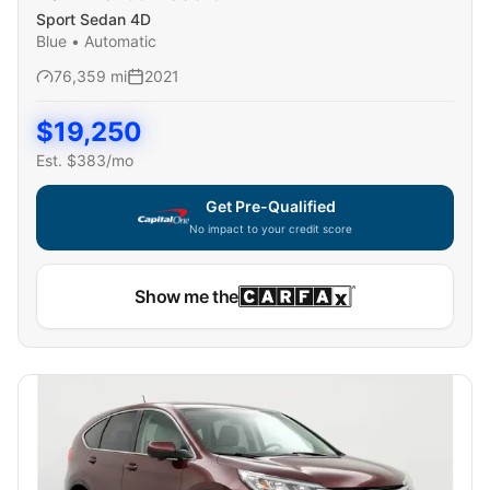
Sport Sedan 4D
Blue
•
Automatic
76,359
mi
2021
$
19,250
Est. $
383
/mo
Get Pre-Qualified
No impact to your credit score
Show me the