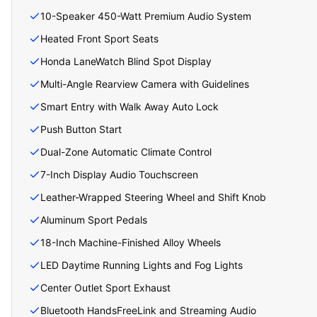
10-Speaker 450-Watt Premium Audio System
Heated Front Sport Seats
Honda LaneWatch Blind Spot Display
Multi-Angle Rearview Camera with Guidelines
Smart Entry with Walk Away Auto Lock
Push Button Start
Dual-Zone Automatic Climate Control
7-Inch Display Audio Touchscreen
Leather-Wrapped Steering Wheel and Shift Knob
Aluminum Sport Pedals
18-Inch Machine-Finished Alloy Wheels
LED Daytime Running Lights and Fog Lights
Center Outlet Sport Exhaust
Bluetooth HandsFreeLink and Streaming Audio