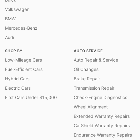
Volkswagen
BMW
Mercedes-Benz
Audi
SHOP BY
AUTO SERVICE
Low-Mileage Cars
Auto Repair & Service
Fuel-Efficient Cars
Oil Changes
Hybrid Cars
Brake Repair
Electric Cars
Transmission Repair
First Cars Under $15,000
Check-Engine Diagnostics
Wheel Alignment
Extended Warranty Repairs
CarShield Warranty Repairs
Endurance Warranty Repairs