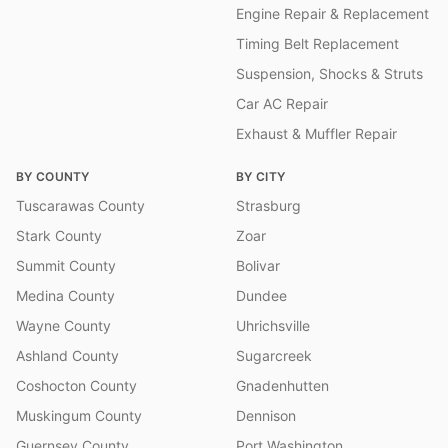
Engine Repair & Replacement
Timing Belt Replacement
Suspension, Shocks & Struts
Car AC Repair
Exhaust & Muffler Repair
BY COUNTY
BY CITY
Tuscarawas County
Strasburg
Stark County
Zoar
Summit County
Bolivar
Medina County
Dundee
Wayne County
Uhrichsville
Ashland County
Sugarcreek
Coshocton County
Gnadenhutten
Muskingum County
Dennison
Guernsey County
Port Washington