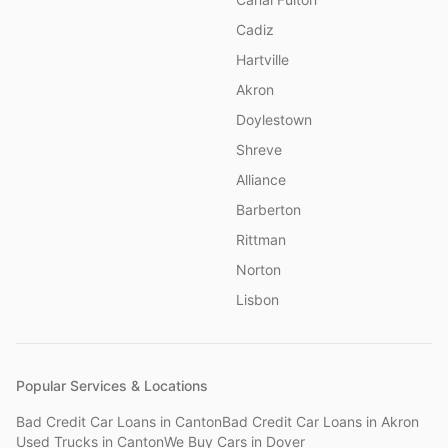
Cadiz
Hartville
Akron
Doylestown
Shreve
Alliance
Barberton
Rittman
Norton
Lisbon
Popular Services & Locations
Bad Credit Car Loans
in
Canton
Bad Credit Car Loans
in
Akron
Used Trucks
in
Canton
We Buy Cars
in
Dover