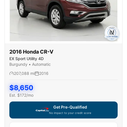
2016
Honda
CR-V
EX Sport Utility 4D
Burgundy
•
Automatic
207,088
mi
2016
$
8,650
Est. $
172
/mo
Get Pre-Qualified
No impact to your credit score