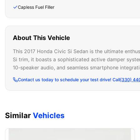
Capless Fuel Filler
About This Vehicle
This 2017 Honda Civic Si Sedan is the ultimate enthus
Si trim, it boasts a sophisticated active damper syste
10-speaker audio, and seamless smartphone integrati
Contact us today to schedule your test drive! Call
(330) 44
Similar
Vehicles