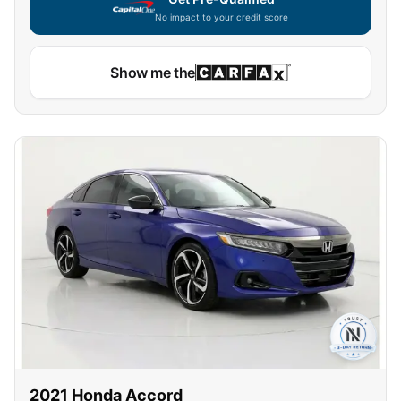
No impact to your credit score
Show me the
2021
Honda
Accord