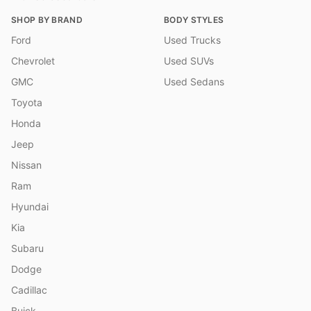
SHOP BY BRAND
BODY STYLES
Ford
Used Trucks
Chevrolet
Used SUVs
GMC
Used Sedans
Toyota
Honda
Jeep
Nissan
Ram
Hyundai
Kia
Subaru
Dodge
Cadillac
Buick