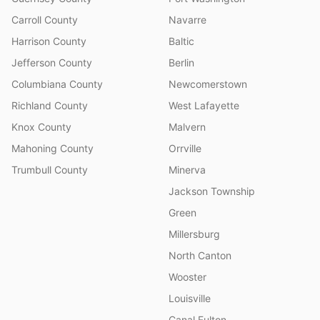
Carroll County
Navarre
Harrison County
Baltic
Jefferson County
Berlin
Columbiana County
Newcomerstown
Richland County
West Lafayette
Knox County
Malvern
Mahoning County
Orrville
Trumbull County
Minerva
Jackson Township
Green
Millersburg
North Canton
Wooster
Louisville
Canal Fulton