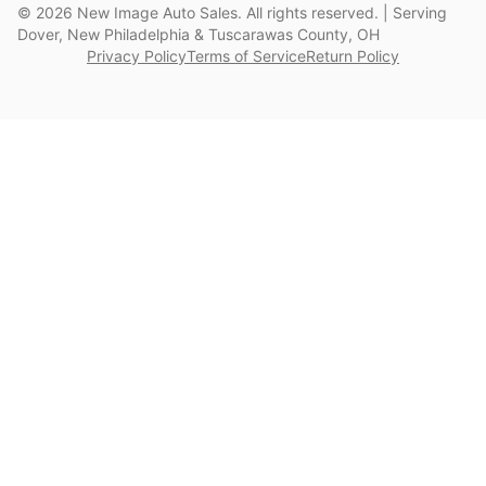
©
2026
New Image Auto Sales. All rights reserved. | Serving
Dover, New Philadelphia & Tuscarawas County, OH
Privacy Policy
Terms of Service
Return Policy