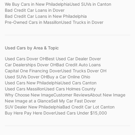
We Buy Cars
in
New Philadelphia
Used SUVs
in
Canton
Bad Credit Car Loans
in
Dover
Bad Credit Car Loans
in
New Philadelphia
Pre-Owned Cars
in
Massillon
Used Trucks
in
Dover
Used Cars by Area & Topic
Used Cars Dover OH
Best Used Car Dealer Dover
Car Dealerships Dover OH
Bad Credit Auto Loans
Capital One Financing Dover
Used Trucks Dover OH
Used SUVs Dover OH
Buy a Car Online Ohio
Used Cars New Philadelphia
Used Cars Canton
Used Cars Massillon
Used Cars Holmes County
Why Choose New Image
Customer Reviews
About New Image
New Image at a Glance
Sell My Car Fast Dover
SUV Dealer New Philadelphia
Bad Credit Car Lot Canton
Buy Here Pay Here Dover
Used Cars Under $15,000