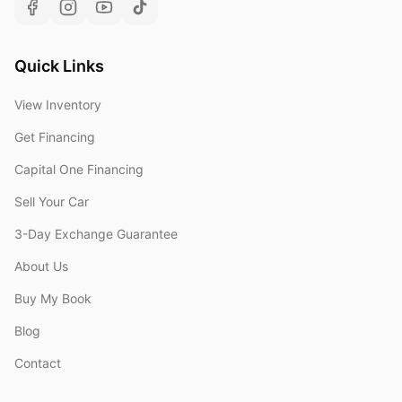
Quick Links
View Inventory
Get Financing
Capital One Financing
Sell Your Car
3-Day Exchange Guarantee
About Us
Buy My Book
Blog
Contact