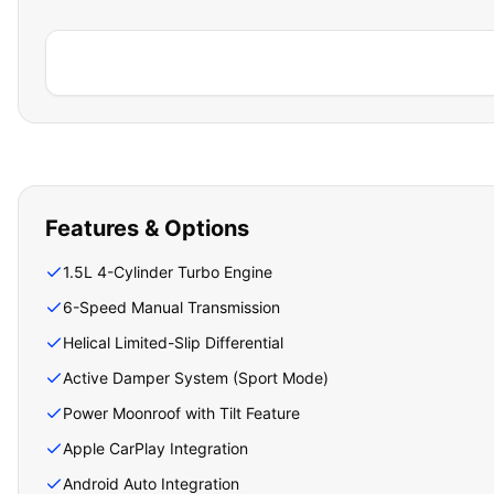
Features & Options
1.5L 4-Cylinder Turbo Engine
6-Speed Manual Transmission
Helical Limited-Slip Differential
Active Damper System (Sport Mode)
Power Moonroof with Tilt Feature
Apple CarPlay Integration
Android Auto Integration