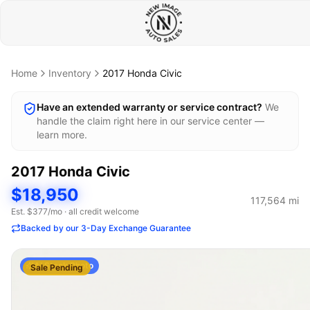
Home
Inventory
2017
Honda
Civic
Have an extended warranty or service contract?
We
handle the claim right here in our service center —
learn more.
2017
Honda
Civic
$18,950
117,564
mi
Est. $
377
/mo · all credit welcome
Backed by our 3-Day Exchange Guarantee
AI Stock Photo
Sale Pending