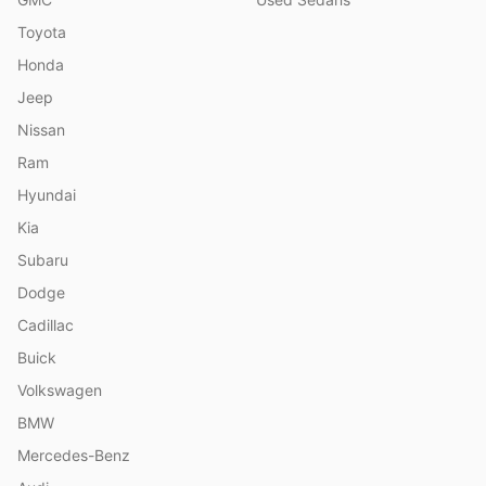
Toyota
Honda
Jeep
Nissan
Ram
Hyundai
Kia
Subaru
Dodge
Cadillac
Buick
Volkswagen
BMW
Mercedes-Benz