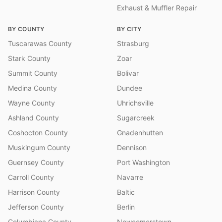
Exhaust & Muffler Repair
BY COUNTY
BY CITY
Tuscarawas County
Strasburg
Stark County
Zoar
Summit County
Bolivar
Medina County
Dundee
Wayne County
Uhrichsville
Ashland County
Sugarcreek
Coshocton County
Gnadenhutten
Muskingum County
Dennison
Guernsey County
Port Washington
Carroll County
Navarre
Harrison County
Baltic
Jefferson County
Berlin
Columbiana County
Newcomerstown