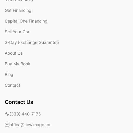
Get Financing
Capital One Financing
Sell Your Car
3-Day Exchange Guarantee
About Us
Buy My Book
Blog
Contact
Contact Us
(330) 440-7175
office@newimage.co