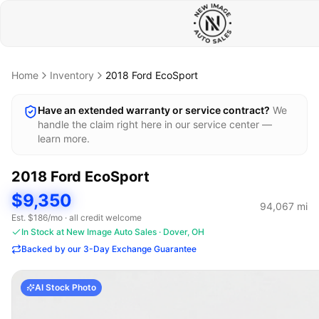
Home
Inventory
2018
Ford
EcoSport
Have an extended warranty or service contract?
We
handle the claim right here in our service center —
learn more.
2018
Ford
EcoSport
$9,350
94,067
mi
Est. $
186
/mo · all credit welcome
In Stock at New Image Auto Sales · Dover, OH
Backed by our 3-Day Exchange Guarantee
AI Stock Photo