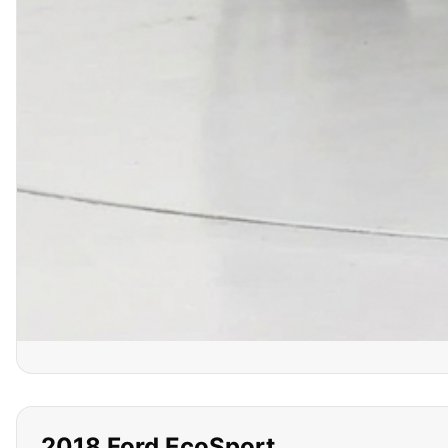
2018
Ford
EcoSport