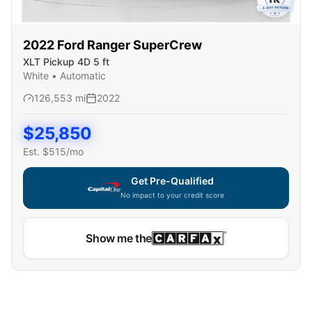
2022
Ford
Ranger SuperCrew
XLT Pickup 4D 5 ft
White
•
Automatic
126,553
mi
2022
$
25,850
Est. $
515
/mo
Get Pre-Qualified
No impact to your credit score
Show me the