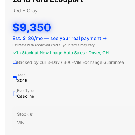
Red
•
Gray
$9,350
Est. $
186
/mo — see your real payment →
Estimate with approved credit · your terms may vary
In Stock at New Image Auto Sales · Dover, OH
Backed by our 3-Day / 300-Mile Exchange Guarantee
Year
2018
Fuel Type
Gasoline
Stock #
VIN