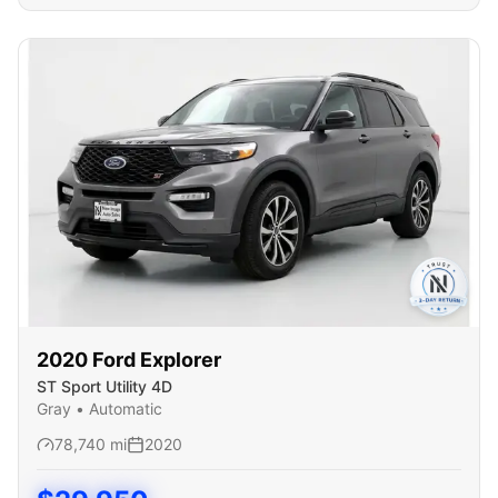
2020
Ford
Explorer
ST Sport Utility 4D
Gray
•
Automatic
78,740
mi
2020