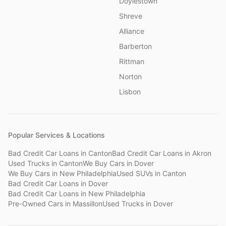
Doylestown
Shreve
Alliance
Barberton
Rittman
Norton
Lisbon
Popular Services & Locations
Bad Credit Car Loans
in
Canton
Bad Credit Car Loans
in
Akron
Used Trucks
in
Canton
We Buy Cars
in
Dover
We Buy Cars
in
New Philadelphia
Used SUVs
in
Canton
Bad Credit Car Loans
in
Dover
Bad Credit Car Loans
in
New Philadelphia
Pre-Owned Cars
in
Massillon
Used Trucks
in
Dover