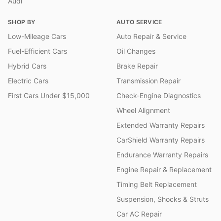
Audi
SHOP BY
AUTO SERVICE
Low-Mileage Cars
Auto Repair & Service
Fuel-Efficient Cars
Oil Changes
Hybrid Cars
Brake Repair
Electric Cars
Transmission Repair
First Cars Under $15,000
Check-Engine Diagnostics
Wheel Alignment
Extended Warranty Repairs
CarShield Warranty Repairs
Endurance Warranty Repairs
Engine Repair & Replacement
Timing Belt Replacement
Suspension, Shocks & Struts
Car AC Repair