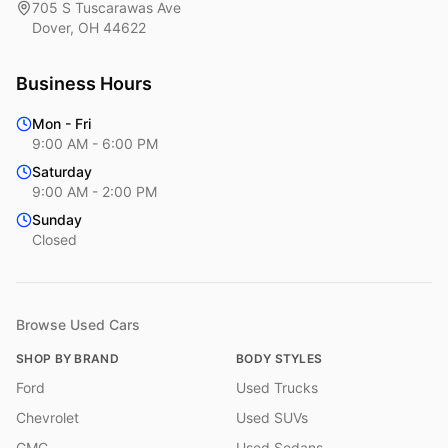
705 S Tuscarawas Ave
Dover
,
OH
44622
Business Hours
Mon - Fri
9:00 AM - 6:00 PM
Saturday
9:00 AM - 2:00 PM
Sunday
Closed
Browse Used Cars
SHOP BY BRAND
BODY STYLES
Ford
Used Trucks
Chevrolet
Used SUVs
GMC
Used Sedans