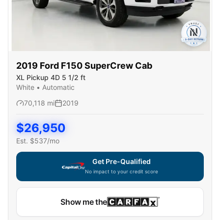
2019
Ford
F150 SuperCrew Cab
XL Pickup 4D 5 1/2 ft
White
•
Automatic
70,118
mi
2019
$
26,950
Est. $
537
/mo
Get Pre-Qualified
No impact to your credit score
Show me the