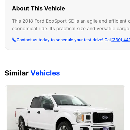
About This Vehicle
This 2018 Ford EcoSport SE is an agile and efficient
economical ride. Its practical size and versatile carg
Contact us today to schedule your test drive! Call
(330) 44
Similar
Vehicles