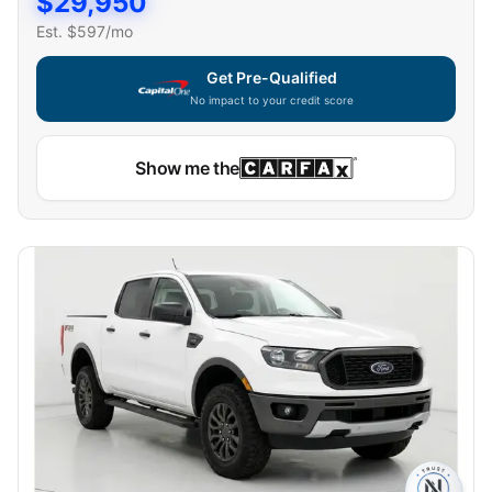
$
29,950
Est. $
597
/mo
Get Pre-Qualified
No impact to your credit score
Show me the