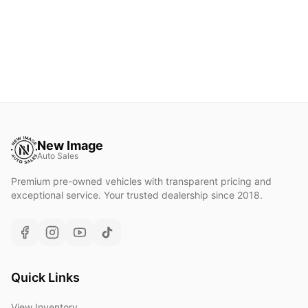
New Image
Auto Sales
Premium pre-owned vehicles with transparent pricing and
exceptional service. Your trusted dealership since 2018.
Quick Links
View Inventory