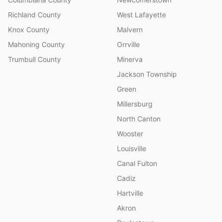
Richland County
West Lafayette
Knox County
Malvern
Mahoning County
Orrville
Trumbull County
Minerva
Jackson Township
Green
Millersburg
North Canton
Wooster
Louisville
Canal Fulton
Cadiz
Hartville
Akron