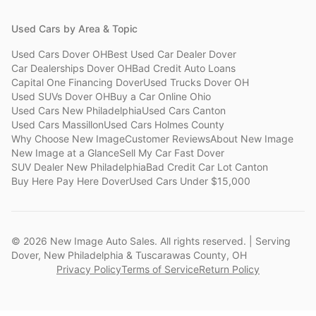
Used Cars by Area & Topic
Used Cars Dover OH
Best Used Car Dealer Dover
Car Dealerships Dover OH
Bad Credit Auto Loans
Capital One Financing Dover
Used Trucks Dover OH
Used SUVs Dover OH
Buy a Car Online Ohio
Used Cars New Philadelphia
Used Cars Canton
Used Cars Massillon
Used Cars Holmes County
Why Choose New Image
Customer Reviews
About New Image
New Image at a Glance
Sell My Car Fast Dover
SUV Dealer New Philadelphia
Bad Credit Car Lot Canton
Buy Here Pay Here Dover
Used Cars Under $15,000
©
2026
New Image Auto Sales. All rights reserved. | Serving
Dover, New Philadelphia & Tuscarawas County, OH
Privacy Policy
Terms of Service
Return Policy