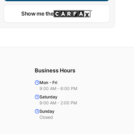
Show me the
Business Hours
Mon - Fri
9:00 AM - 6:00 PM
Saturday
9:00 AM - 2:00 PM
Sunday
Closed