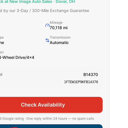
ck at New Image Auto Sales · Dover, OH
d by our 3-Day / 300-Mile Exchange Guarantee
Mileage
70,118 mi
ype
Transmission
ne
Automatic
ain
-Wheel Drive/4x4
 #
B14370
1FTEW1EP9KFB14370
Check Availability
 Google rating · One reply within 24 hours — no spam calls