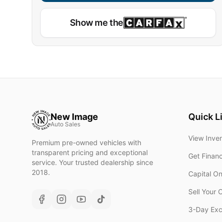
Show me the
New Image
Quick L
Auto Sales
View Inve
Premium pre-owned vehicles with
transparent pricing and exceptional
Get Finan
service. Your trusted dealership since
2018.
Capital O
Sell Your 
3-Day Ex