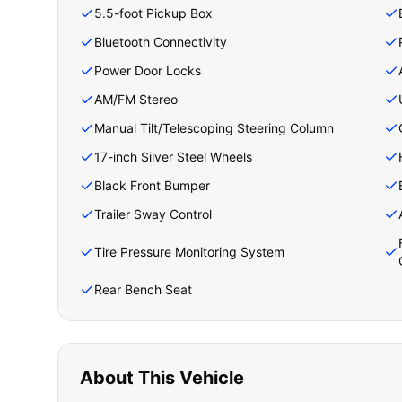
5.5-foot Pickup Box
Bluetooth Connectivity
Power Door Locks
AM/FM Stereo
Manual Tilt/Telescoping Steering Column
17-inch Silver Steel Wheels
Black Front Bumper
Trailer Sway Control
Tire Pressure Monitoring System
Rear Bench Seat
About This Vehicle