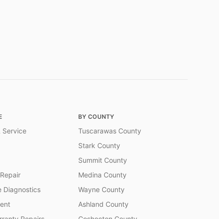
E
BY COUNTY
 Service
Tuscarawas County
Stark County
Summit County
 Repair
Medina County
 Diagnostics
Wayne County
ent
Ashland County
ranty Repairs
Coshocton County