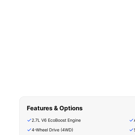
Features & Options
2.7L V6 EcoBoost Engine
4-Wheel Drive (4WD)