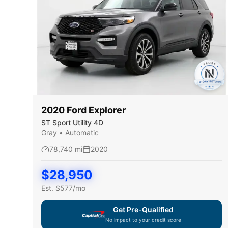
2020
Ford
Explorer
ST Sport Utility 4D
Gray
•
Automatic
78,740
mi
2020
$
28,950
Est. $
577
/mo
Get Pre-Qualified
No impact to your credit score