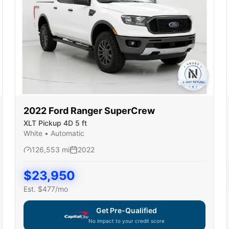
2022
Ford
Ranger SuperCrew
XLT Pickup 4D 5 ft
White
•
Automatic
126,553
mi
2022
$
23,950
Est. $
477
/mo
Get Pre-Qualified
No impact to your credit score