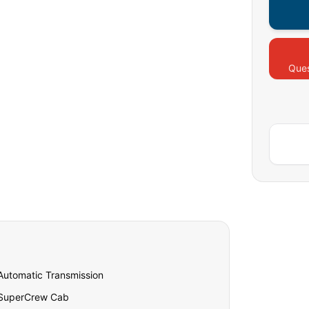
Ques
Automatic Transmission
SuperCrew Cab