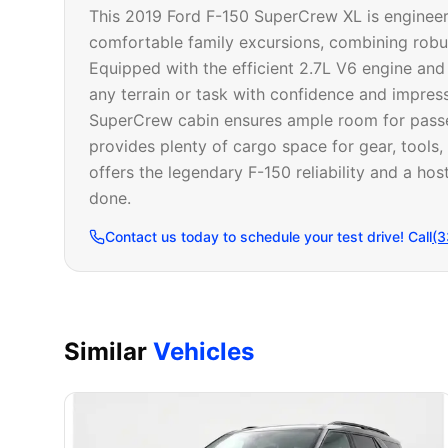
This 2019 Ford F-150 SuperCrew XL is enginee
comfortable family excursions, combining robus
Equipped with the efficient 2.7L V6 engine and
any terrain or task with confidence and impres
SuperCrew cabin ensures ample room for passeng
provides plenty of cargo space for gear, tools
offers the legendary F-150 reliability and a host
done.
Contact us today to schedule your test drive! Call
(3
Similar
Vehicles