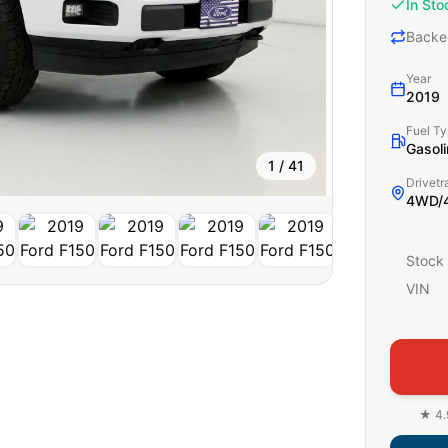
In Sto
Backe
Year
2019
Fuel T
Gasoli
1
/
41
Drivetr
4WD/4
Stock
VIN
★ 4.9