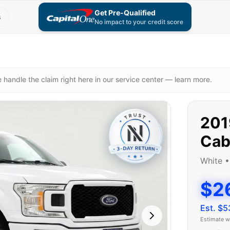
Get Pre-Qualified
s
No impact to your credit score
 handle the claim right here in our service center — learn more.
201
Ca
White
$2
Est. $
5
Estimate w