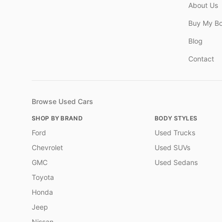
About Us
Buy My B
Blog
Contact
Browse Used Cars
SHOP BY BRAND
BODY STYLES
Ford
Used Trucks
Chevrolet
Used SUVs
GMC
Used Sedans
Toyota
Honda
Jeep
Nissan