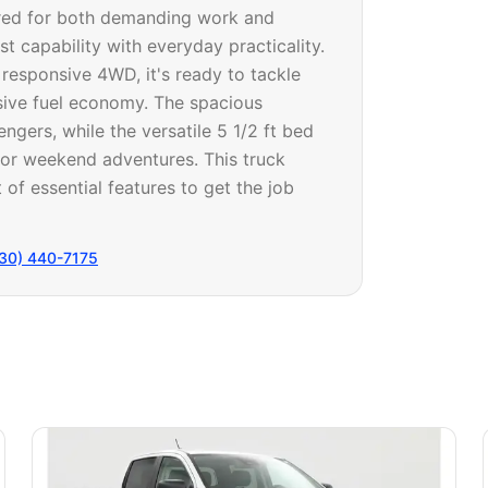
red for both demanding work and
t capability with everyday practicality.
 responsive 4WD, it's ready to tackle
sive fuel economy. The spacious
ers, while the versatile 5 1/2 ft bed
, or weekend adventures. This truck
 of essential features to get the job
30) 440-7175