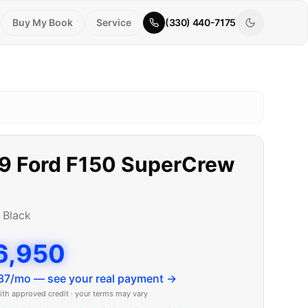
Buy My Book
Service
(330) 440-7175
9
Ford
F150 SuperCrew
b
•
Black
6,950
37
/mo — see your real payment →
ith approved credit · your terms may vary