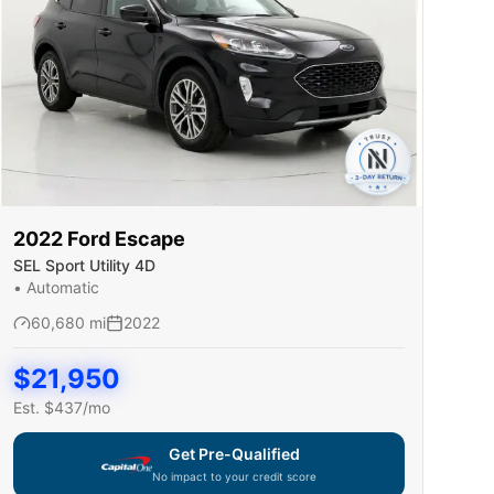
2022
Ford
Escape
SEL Sport Utility 4D
•
Automatic
60,680
mi
2022
$
21,950
Est. $
437
/mo
Get Pre-Qualified
No impact to your credit score