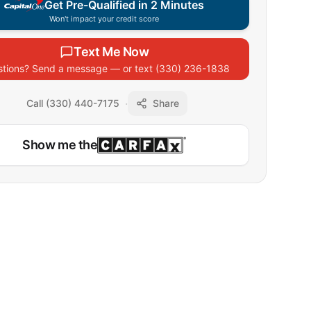
Get Pre-Qualified in 2 Minutes
Won't impact your credit score
Text Me Now
tions? Send a message — or text
(330) 236-1838
·
Call (330) 440-7175
Share
Show me the