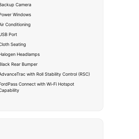
Backup Camera
Power Windows
Air Conditioning
USB Port
Cloth Seating
Halogen Headlamps
Black Rear Bumper
AdvanceTrac with Roll Stability Control (RSC)
FordPass Connect with Wi-Fi Hotspot
Capability