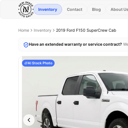
Inventory
Contact
Blog
About U
Home
Inventory
2019
Ford
F150 SuperCrew Cab
Have an extended warranty or service contract?
We
AI Stock Photo