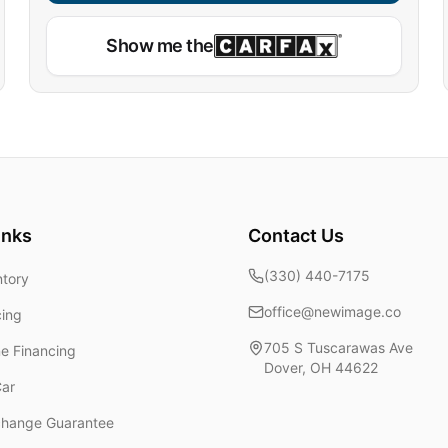
Show me the
inks
Contact Us
(330) 440-7175
ntory
office@newimage.co
cing
705 S Tuscarawas Ave
ne Financing
Dover
,
OH
44622
Car
change Guarantee