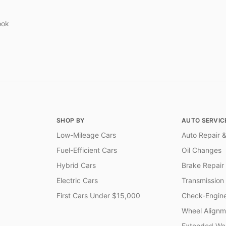
ook
SHOP BY
AUTO SERVIC
Low-Mileage Cars
Auto Repair &
Fuel-Efficient Cars
Oil Changes
Hybrid Cars
Brake Repair
Electric Cars
Transmission
First Cars Under $15,000
Check-Engine
Wheel Alignm
Extended War