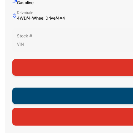
Gasoline
Drivetrain
4WD/4-Wheel Drive/4x4
Stock #
VIN