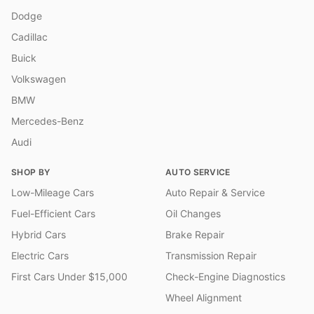
Dodge
Cadillac
Buick
Volkswagen
BMW
Mercedes-Benz
Audi
SHOP BY
AUTO SERVICE
Low-Mileage Cars
Auto Repair & Service
Fuel-Efficient Cars
Oil Changes
Hybrid Cars
Brake Repair
Electric Cars
Transmission Repair
First Cars Under $15,000
Check-Engine Diagnostics
Wheel Alignment