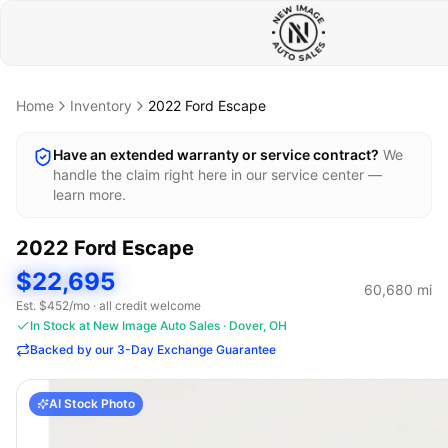
Home
Inventory
2022
Ford
Escape
Have an extended warranty or service contract?
We
handle the claim right here in our service center —
learn more.
2022
Ford
Escape
$22,695
60,680
mi
Est. $
452
/mo · all credit welcome
In Stock at New Image Auto Sales · Dover, OH
Backed by our 3-Day Exchange Guarantee
AI Stock Photo