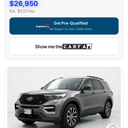
$
26,950
Est. $
537
/mo
Get Pre-Qualified
No impact to your credit score
Show me the