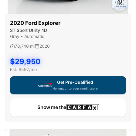
2020
Ford
Explorer
ST Sport Utility 4D
Gray
•
Automatic
78,740
mi
2020
$
29,950
Est. $
597
/mo
Get Pre-Qualified
No impact to your credit score
Show me the