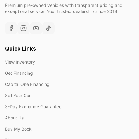
Premium pre-owned vehicles with transparent pricing and
exceptional service. Your trusted dealership since 2018.
Quick Links
View Inventory
Get Financing
Capital One Financing
Sell Your Car
3-Day Exchange Guarantee
About Us
Buy My Book