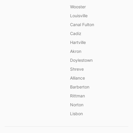
Wooster
Louisville
Canal Fulton
Cadiz
Hartville
Akron
Doylestown
Shreve
Alliance
Barberton
Rittman
Norton
Lisbon