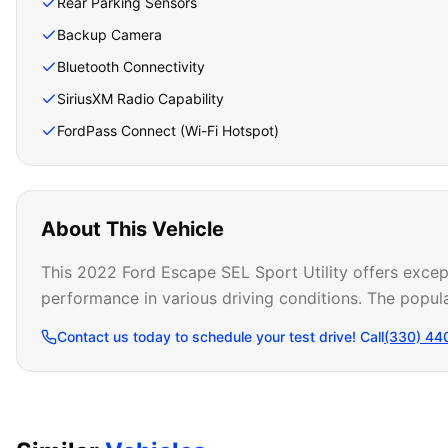
Rear Parking Sensors
Backup Camera
Bluetooth Connectivity
SiriusXM Radio Capability
FordPass Connect (Wi-Fi Hotspot)
About This Vehicle
This 2022 Ford Escape SEL Sport Utility offers except
performance in various driving conditions. The popula
Contact us today to schedule your test drive! Call
(330) 44