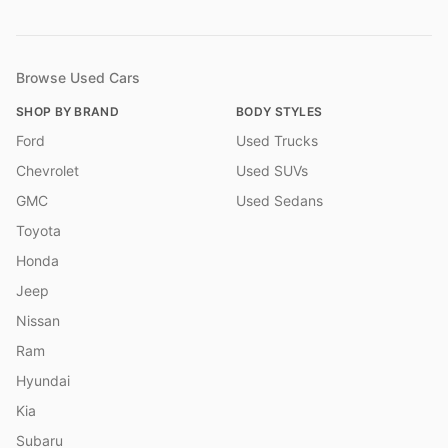
Browse Used Cars
SHOP BY BRAND
BODY STYLES
Ford
Used Trucks
Chevrolet
Used SUVs
GMC
Used Sedans
Toyota
Honda
Jeep
Nissan
Ram
Hyundai
Kia
Subaru