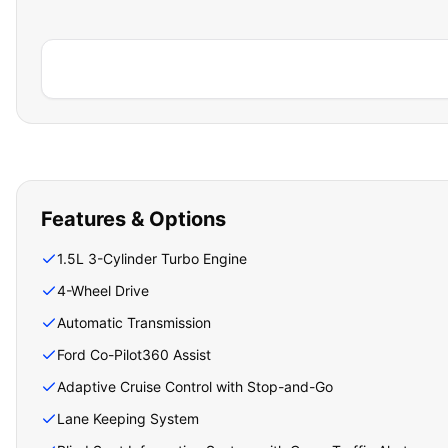
Features & Options
1.5L 3-Cylinder Turbo Engine
4-Wheel Drive
Automatic Transmission
Ford Co-Pilot360 Assist
Adaptive Cruise Control with Stop-and-Go
Lane Keeping System