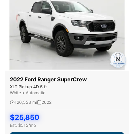
2022
Ford
Ranger SuperCrew
XLT Pickup 4D 5 ft
White
•
Automatic
126,553
mi
2022
$
25,850
Est. $
515
/mo