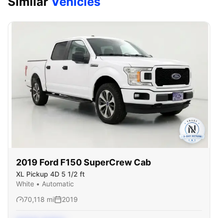
Similar
Vehicles
2019
Ford
F150 SuperCrew Cab
XL Pickup 4D 5 1/2 ft
White
•
Automatic
70,118
mi
2019