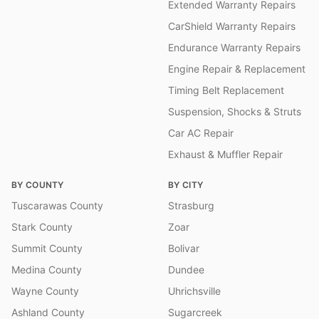
Extended Warranty Repairs
CarShield Warranty Repairs
Endurance Warranty Repairs
Engine Repair & Replacement
Timing Belt Replacement
Suspension, Shocks & Struts
Car AC Repair
Exhaust & Muffler Repair
BY COUNTY
BY CITY
Tuscarawas County
Strasburg
Stark County
Zoar
Summit County
Bolivar
Medina County
Dundee
Wayne County
Uhrichsville
Ashland County
Sugarcreek