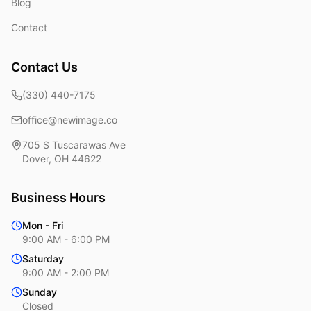
Blog
Contact
Contact Us
(330) 440-7175
office@newimage.co
705 S Tuscarawas Ave
Dover
,
OH
44622
Business Hours
Mon - Fri
9:00 AM - 6:00 PM
Saturday
9:00 AM - 2:00 PM
Sunday
Closed