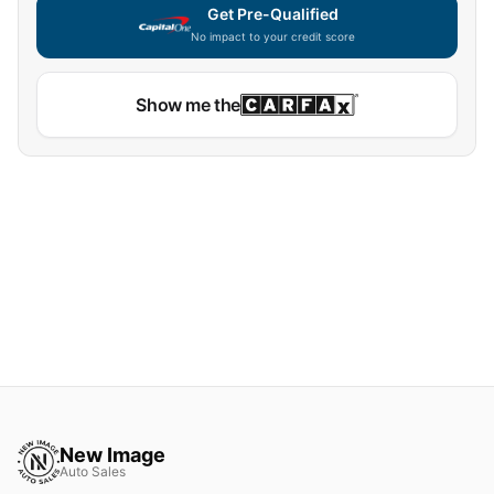
Get Pre-Qualified
No impact to your credit score
Show me the
New Image
Auto Sales