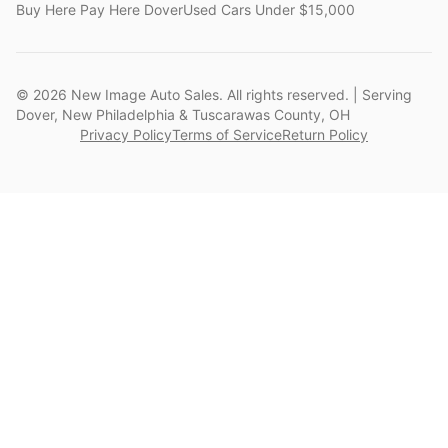
Buy Here Pay Here Dover
Used Cars Under $15,000
©
2026
New Image Auto Sales. All rights reserved. | Serving
Dover, New Philadelphia & Tuscarawas County, OH
Privacy Policy
Terms of Service
Return Policy