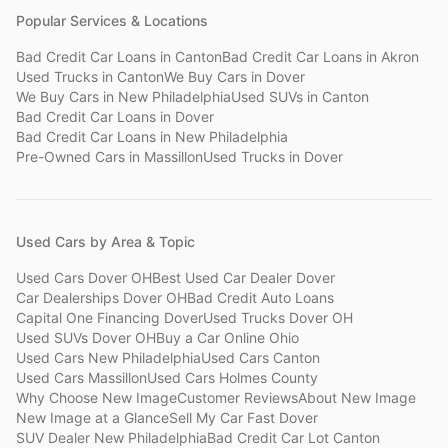
Popular Services & Locations
Bad Credit Car Loans
in
Canton
Bad Credit Car Loans
in
Akron
Used Trucks
in
Canton
We Buy Cars
in
Dover
We Buy Cars
in
New Philadelphia
Used SUVs
in
Canton
Bad Credit Car Loans
in
Dover
Bad Credit Car Loans
in
New Philadelphia
Pre-Owned Cars
in
Massillon
Used Trucks
in
Dover
Used Cars by Area & Topic
Used Cars Dover OH
Best Used Car Dealer Dover
Car Dealerships Dover OH
Bad Credit Auto Loans
Capital One Financing Dover
Used Trucks Dover OH
Used SUVs Dover OH
Buy a Car Online Ohio
Used Cars New Philadelphia
Used Cars Canton
Used Cars Massillon
Used Cars Holmes County
Why Choose New Image
Customer Reviews
About New Image
New Image at a Glance
Sell My Car Fast Dover
SUV Dealer New Philadelphia
Bad Credit Car Lot Canton