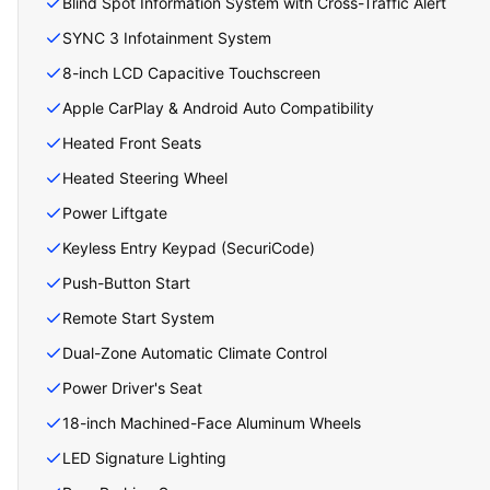
Blind Spot Information System with Cross-Traffic Alert
SYNC 3 Infotainment System
8-inch LCD Capacitive Touchscreen
Apple CarPlay & Android Auto Compatibility
Heated Front Seats
Heated Steering Wheel
Power Liftgate
Keyless Entry Keypad (SecuriCode)
Push-Button Start
Remote Start System
Dual-Zone Automatic Climate Control
Power Driver's Seat
18-inch Machined-Face Aluminum Wheels
LED Signature Lighting