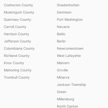
Coshocton County
Gnadenhutten
Muskingum County
Dennison
Guernsey County
Port Washington
Carroll County
Navarre
Harrison County
Baltic
Jefferson County
Berlin
Columbiana County
Newcomerstown
Richland County
West Lafayette
Knox County
Malvern
Mahoning County
Orrville
Trumbull County
Minerva
Jackson Township
Green
Millersburg
North Canton