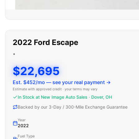
2022
Ford
Escape
•
$22,695
Est. $
452
/mo — see your real payment →
Estimate with approved credit · your terms may vary
In Stock at New Image Auto Sales · Dover, OH
Backed by our 3-Day / 300-Mile Exchange Guarantee
Year
2022
Fuel Type