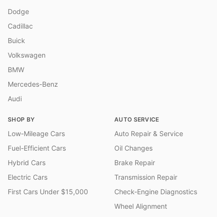
Dodge
Cadillac
Buick
Volkswagen
BMW
Mercedes-Benz
Audi
SHOP BY
AUTO SERVICE
Low-Mileage Cars
Auto Repair & Service
Fuel-Efficient Cars
Oil Changes
Hybrid Cars
Brake Repair
Electric Cars
Transmission Repair
First Cars Under $15,000
Check-Engine Diagnostics
Wheel Alignment