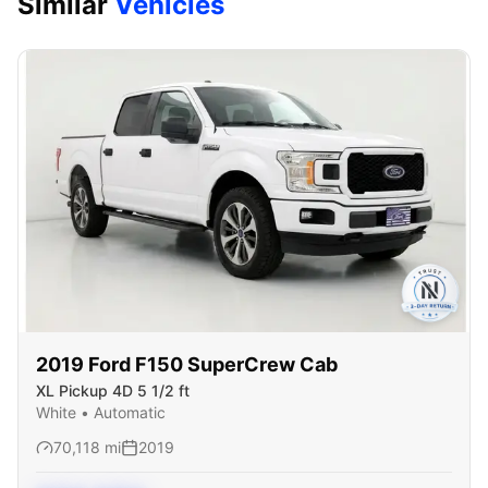
Similar
Vehicles
2019
Ford
F150 SuperCrew Cab
XL Pickup 4D 5 1/2 ft
White
•
Automatic
70,118
mi
2019