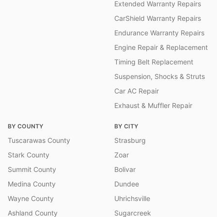
Extended Warranty Repairs
CarShield Warranty Repairs
Endurance Warranty Repairs
Engine Repair & Replacement
Timing Belt Replacement
Suspension, Shocks & Struts
Car AC Repair
Exhaust & Muffler Repair
BY COUNTY
BY CITY
Tuscarawas County
Strasburg
Stark County
Zoar
Summit County
Bolivar
Medina County
Dundee
Wayne County
Uhrichsville
Ashland County
Sugarcreek