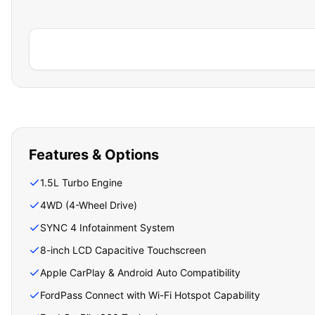
Features & Options
1.5L Turbo Engine
4WD (4-Wheel Drive)
SYNC 4 Infotainment System
8-inch LCD Capacitive Touchscreen
Apple CarPlay & Android Auto Compatibility
FordPass Connect with Wi-Fi Hotspot Capability