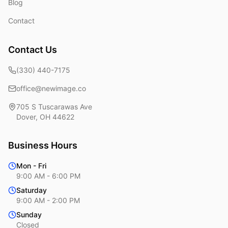
Blog
Contact
Contact Us
(330) 440-7175
office@newimage.co
705 S Tuscarawas Ave
Dover
,
OH
44622
Business Hours
Mon - Fri
9:00 AM - 6:00 PM
Saturday
9:00 AM - 2:00 PM
Sunday
Closed