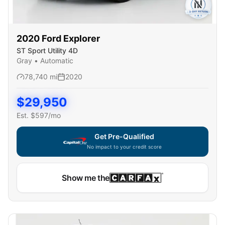
2020
Ford
Explorer
ST Sport Utility 4D
Gray
•
Automatic
78,740
mi
2020
$
29,950
Est. $
597
/mo
Get Pre-Qualified
No impact to your credit score
Show me the