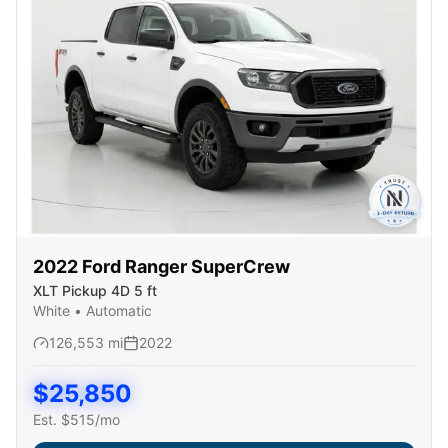
2022
Ford
Ranger SuperCrew
XLT Pickup 4D 5 ft
White
•
Automatic
126,553
mi
2022
$
25,850
Est. $
515
/mo