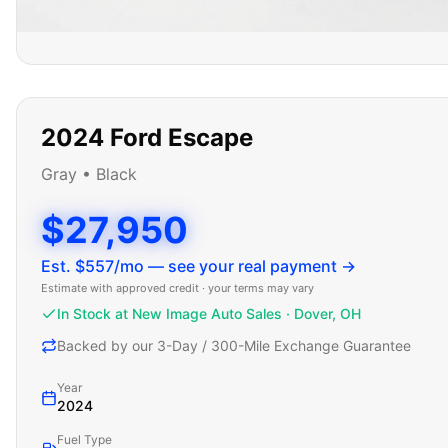
2024
Ford
Escape
Gray
•
Black
$27,950
Est. $
557
/mo — see your real payment →
Estimate with approved credit · your terms may vary
In Stock at New Image Auto Sales · Dover, OH
Backed by our 3-Day / 300-Mile Exchange Guarantee
Year
2024
Fuel Type