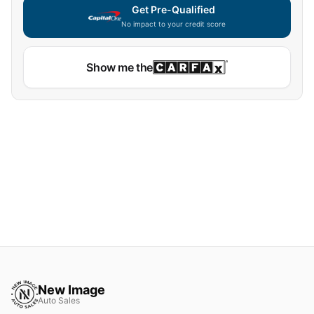
Get Pre-Qualified
No impact to your credit score
Show me the
New Image
Auto Sales