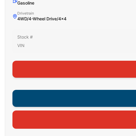
Gasoline
Drivetrain
4WD/4-Wheel Drive/4x4
Stock #
VIN