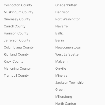
Coshocton County
Gnadenhutten
Muskingum County
Dennison
Guernsey County
Port Washington
Carroll County
Navarre
Harrison County
Baltic
Jefferson County
Berlin
Columbiana County
Newcomerstown
Richland County
West Lafayette
Knox County
Malvern
Mahoning County
Orrville
Trumbull County
Minerva
Jackson Township
Green
Millersburg
North Canton