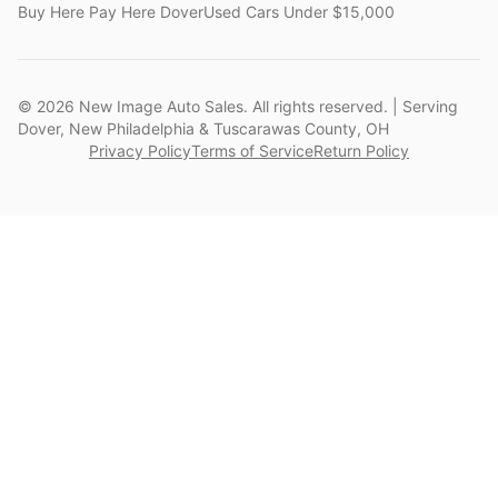
Buy Here Pay Here Dover
Used Cars Under $15,000
©
2026
New Image Auto Sales. All rights reserved. | Serving
Dover, New Philadelphia & Tuscarawas County, OH
Privacy Policy
Terms of Service
Return Policy