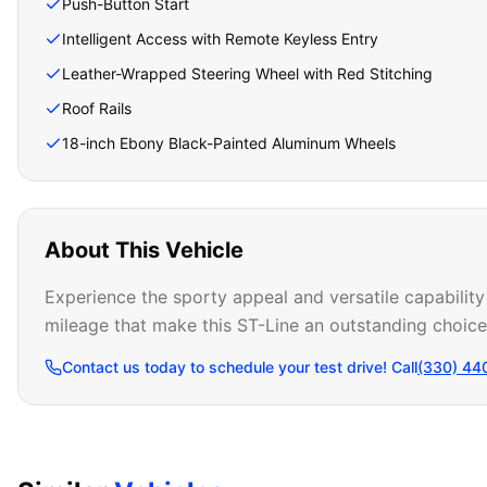
Push-Button Start
Intelligent Access with Remote Keyless Entry
Leather-Wrapped Steering Wheel with Red Stitching
Roof Rails
18-inch Ebony Black-Painted Aluminum Wheels
About This Vehicle
Experience the sporty appeal and versatile capability
mileage that make this ST-Line an outstanding choic
Contact us today to schedule your test drive! Call
(330) 44