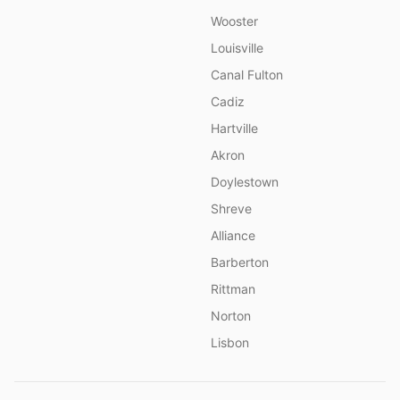
Wooster
Louisville
Canal Fulton
Cadiz
Hartville
Akron
Doylestown
Shreve
Alliance
Barberton
Rittman
Norton
Lisbon