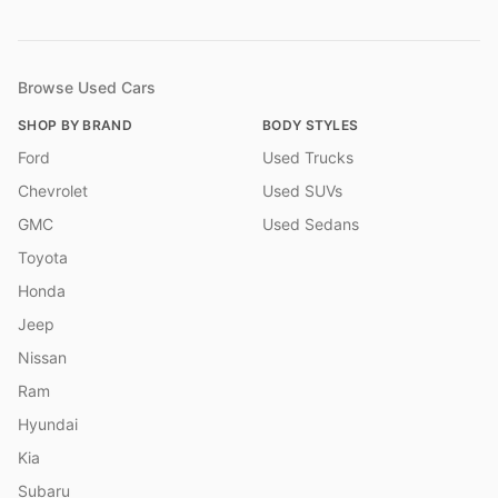
Browse Used Cars
SHOP BY BRAND
BODY STYLES
Ford
Used Trucks
Chevrolet
Used SUVs
GMC
Used Sedans
Toyota
Honda
Jeep
Nissan
Ram
Hyundai
Kia
Subaru