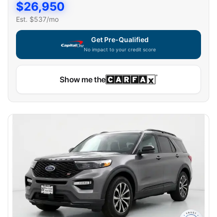
$
26,950
Est. $
537
/mo
Get Pre-Qualified
No impact to your credit score
Show me the