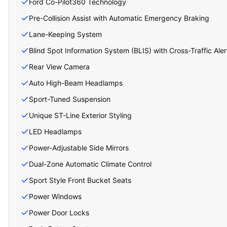
Ford Co-Pilot360 Technology
Pre-Collision Assist with Automatic Emergency Braking
Lane-Keeping System
Blind Spot Information System (BLIS) with Cross-Traffic Aler
Rear View Camera
Auto High-Beam Headlamps
Sport-Tuned Suspension
Unique ST-Line Exterior Styling
LED Headlamps
Power-Adjustable Side Mirrors
Dual-Zone Automatic Climate Control
Sport Style Front Bucket Seats
Power Windows
Power Door Locks