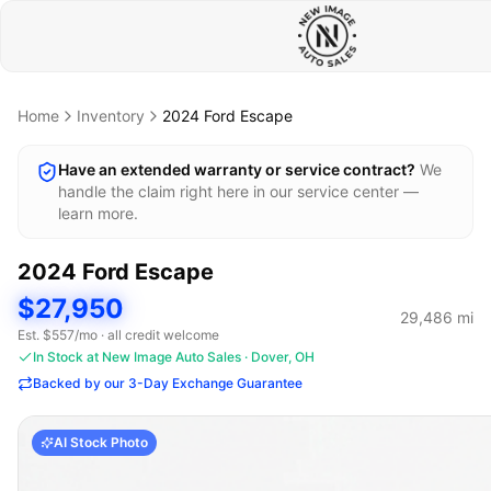
Home
Inventory
2024
Ford
Escape
Have an extended warranty or service contract?
We
handle the claim right here in our service center —
learn more.
2024
Ford
Escape
$27,950
29,486
mi
Est. $
557
/mo · all credit welcome
In Stock at New Image Auto Sales · Dover, OH
Backed by our 3-Day Exchange Guarantee
AI Stock Photo