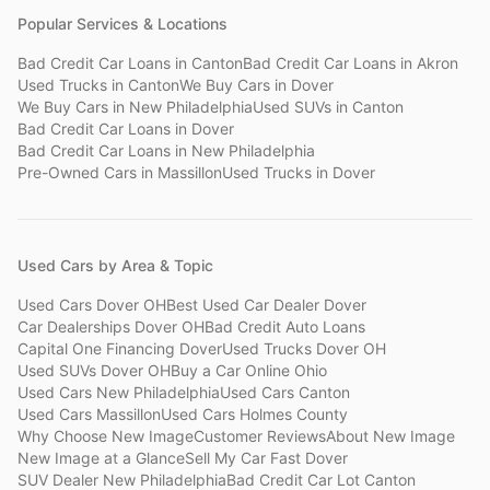
Popular Services & Locations
Bad Credit Car Loans
in
Canton
Bad Credit Car Loans
in
Akron
Used Trucks
in
Canton
We Buy Cars
in
Dover
We Buy Cars
in
New Philadelphia
Used SUVs
in
Canton
Bad Credit Car Loans
in
Dover
Bad Credit Car Loans
in
New Philadelphia
Pre-Owned Cars
in
Massillon
Used Trucks
in
Dover
Used Cars by Area & Topic
Used Cars Dover OH
Best Used Car Dealer Dover
Car Dealerships Dover OH
Bad Credit Auto Loans
Capital One Financing Dover
Used Trucks Dover OH
Used SUVs Dover OH
Buy a Car Online Ohio
Used Cars New Philadelphia
Used Cars Canton
Used Cars Massillon
Used Cars Holmes County
Why Choose New Image
Customer Reviews
About New Image
New Image at a Glance
Sell My Car Fast Dover
SUV Dealer New Philadelphia
Bad Credit Car Lot Canton