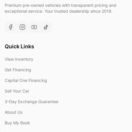
Premium pre-owned vehicles with transparent pricing and
exceptional service. Your trusted dealership since 2018.
Quick Links
View Inventory
Get Financing
Capital One Financing
Sell Your Car
3-Day Exchange Guarantee
About Us
Buy My Book