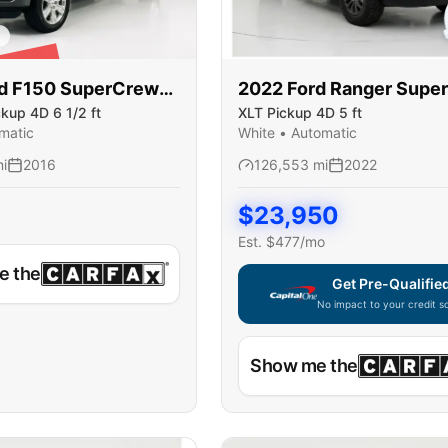
LD
d
F150 SuperCrew
2022
Ford
Ranger Supe
ckup 4D 6 1/2 ft
XLT Pickup 4D 5 ft
matic
White
•
Automatic
i
2016
126,553
mi
2022
$
23,950
Est. $
477
/mo
e the
Get Pre-Qualifie
No impact to your credit s
Capital One widget unavaila
Show me the