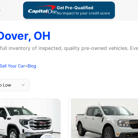
Get Pre-Qualified
s
No impact to your credit score
Dover, OH
 full inventory of inspected, quality pre-owned vehicles. E
Sell Your Car
•
Blog
to Low