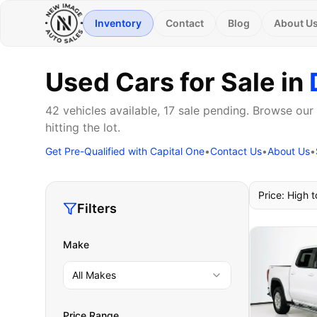
Inventory
Contact
Blog
About U
Used Cars for Sale in
42 vehicles available, 17 sale pending. Browse our
hitting the lot.
Get Pre-Qualified with Capital One
•
Contact Us
•
About Us
•
Price: High 
Filters
Make
All Makes
Price Range