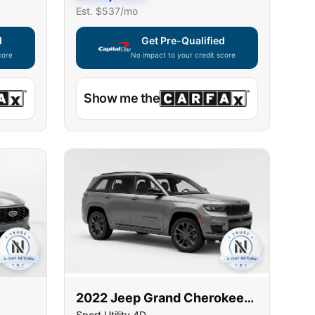
Est. $
537
/mo
d
Get Pre-Qualified
core
No impact to your credit score
ble — using secure on-site application
Capital One widget unavailable — using secur
Show me the
2022
Jeep
Grand Cherokee
Sport Utility 4D