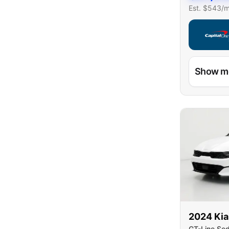
Est. $
543
/
Capital On
Show m
2024
Kia
GT-Line Se