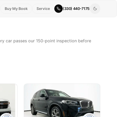
Buy My Book
Service
(330) 440-7175
very car passes our 150-point inspection before