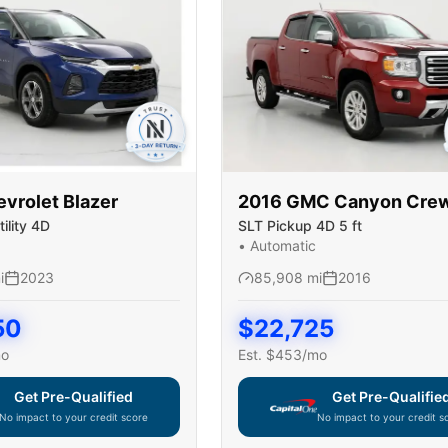
evrolet
Blazer
2016
GMC
Canyon Cre
ility 4D
SLT Pickup 4D 5 ft
•
Automatic
i
2023
85,908
mi
2016
50
$
22,725
mo
Est. $
453
/mo
Get Pre-Qualified
Get Pre-Qualifie
No impact to your credit score
No impact to your credit s