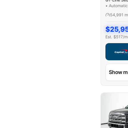
•
Automatic
54,991
m
$
25,9
Est. $
517
/m
Capital On
Show m