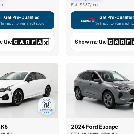
mo
Est. $
537
/mo
Get Pre-Qualified
Get Pre-Qualifie
No impact to your credit score
No impact to your credit s
e widget unavailable — using secure on-site application
Capital One widget unavaila
e the
Show me the
K5
2024
Ford
Escape
dan 4D
ST-Line Sport Utility 4D