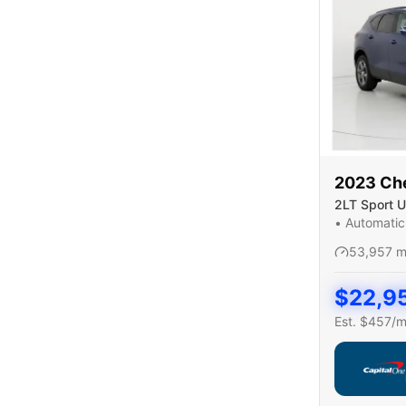
2023
Ch
2LT Sport Ut
•
Automatic
53,957
m
$
22,9
Est. $
457
/