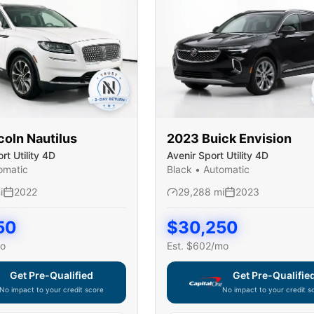
coln
Nautilus
2023
Buick
Envision
t Utility 4D
Avenir Sport Utility 4D
omatic
Black
•
Automatic
i
2022
29,288
mi
2023
50
$
30,250
o
Est. $
602
/mo
Get Pre-Qualified
Get Pre-Qualifie
No impact to your credit score
No impact to your credit s
e widget unavailable — using secure on-site application
Capital One widget unavaila