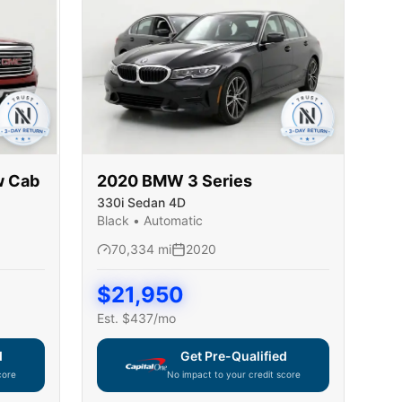
w Cab
2020
BMW
3 Series
330i Sedan 4D
Black
•
Automatic
70,334
mi
2020
$
21,950
Est. $
437
/mo
d
Get Pre-Qualified
core
No impact to your credit score