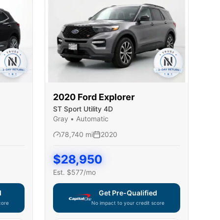
2020
Ford
Explorer
ST Sport Utility 4D
Gray
•
Automatic
78,740
mi
2020
$
28,950
Est. $
577
/mo
d
Get Pre-Qualified
core
No impact to your credit score
ble — using secure on-site application
Capital One widget unavailable — using secur