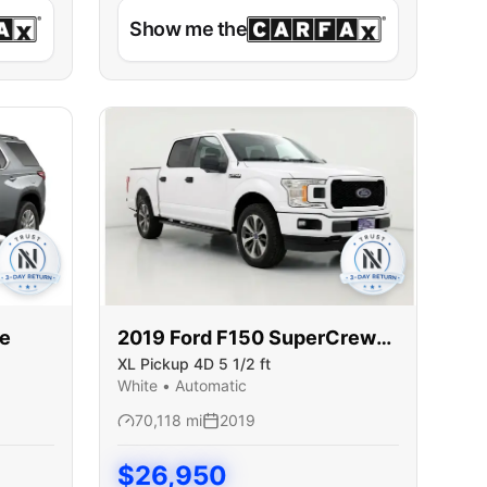
Show me the
se
2019
Ford
F150 SuperCrew
XL Pickup 4D 5 1/2 ft
Cab
White
•
Automatic
70,118
mi
2019
$
26,950