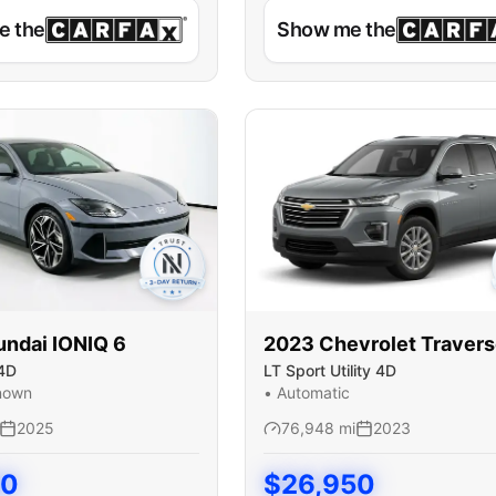
e the
Show me the
undai
IONIQ 6
2023
Chevrolet
Traver
4D
LT Sport Utility 4D
nown
•
Automatic
2025
76,948
mi
2023
50
$
26,950