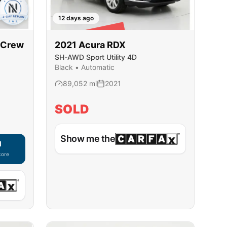
12 days ago
SOLD
rCrew
2021
Acura
RDX
SH-AWD Sport Utility 4D
Black
•
Automatic
89,052
mi
2021
SOLD
Show me the
d
core
ble — using secure on-site application