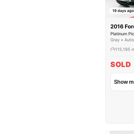
19 days ago
SO
2016
For
Platinum Pi
Cab
Gray
•
Auto
115,195
m
SOLD
Show m