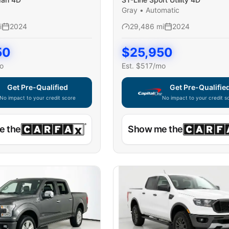
Gray
•
Automatic
i
2024
29,486
mi
2024
50
$
25,950
o
Est. $
517
/mo
Get Pre-Qualified
Get Pre-Qualifie
No impact to your credit score
No impact to your credit s
e widget unavailable — using secure on-site application
Capital One widget unavaila
e the
Show me the