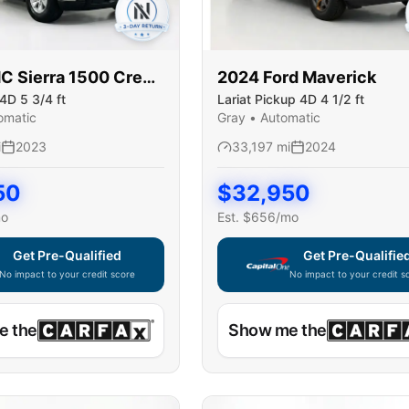
MC
Sierra 1500 Crew
2024
Ford
Maverick
4D 5 3/4 ft
Lariat Pickup 4D 4 1/2 ft
omatic
Gray
•
Automatic
i
2023
33,197
mi
2024
50
$
32,950
mo
Est. $
656
/mo
Get Pre-Qualified
Get Pre-Qualifie
No impact to your credit score
No impact to your credit s
e widget unavailable — using secure on-site application
Capital One widget unavaila
e the
Show me the