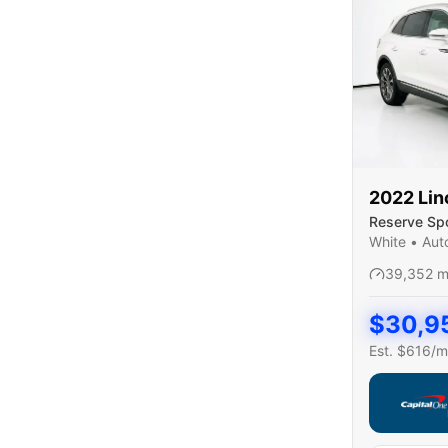
2022
Lin
Reserve Spor
White
•
Aut
39,352
m
$
30,9
Est. $
616
/m
Capital On