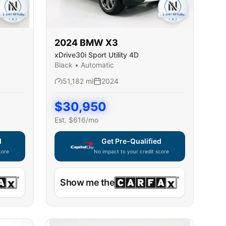
2024
BMW
X3
xDrive30i Sport Utility 4D
Black
•
Automatic
51,182
mi
2024
$
30,950
Est. $
616
/mo
d
Get Pre-Qualified
core
No impact to your credit score
ble — using secure on-site application
Capital One widget unavailable — using secur
Show me the