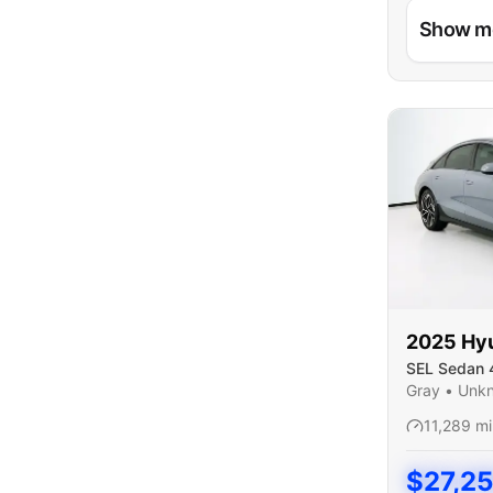
Show m
2025
Hy
SEL Sedan 
Gray
•
Unk
11,289
mi
$
27,2