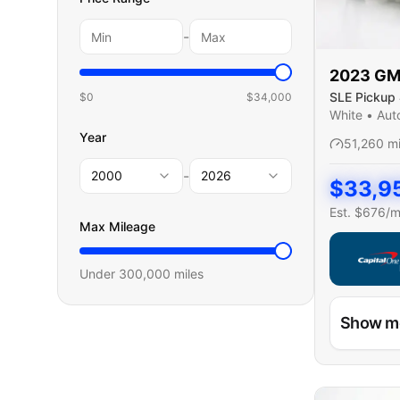
-
2023
G
SLE Pickup 
$0
$
34,000
Cab
White
•
Aut
Year
51,260
m
-
2000
2026
$
33,9
Est. $
676
/
Max Mileage
Under
300,000
miles
Capital On
Show m