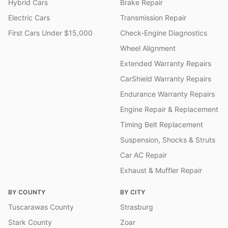
Hybrid Cars
Brake Repair
Electric Cars
Transmission Repair
First Cars Under $15,000
Check-Engine Diagnostics
Wheel Alignment
Extended Warranty Repairs
CarShield Warranty Repairs
Endurance Warranty Repairs
Engine Repair & Replacement
Timing Belt Replacement
Suspension, Shocks & Struts
Car AC Repair
Exhaust & Muffler Repair
BY COUNTY
BY CITY
Tuscarawas County
Strasburg
Stark County
Zoar