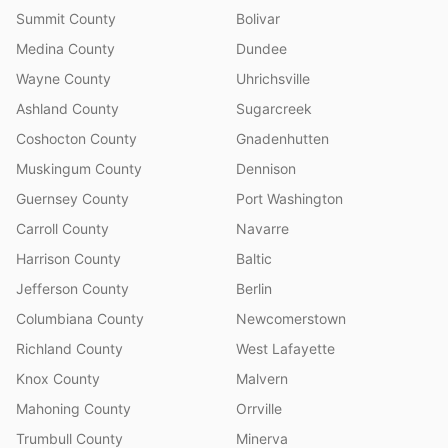
Summit County
Bolivar
Medina County
Dundee
Wayne County
Uhrichsville
Ashland County
Sugarcreek
Coshocton County
Gnadenhutten
Muskingum County
Dennison
Guernsey County
Port Washington
Carroll County
Navarre
Harrison County
Baltic
Jefferson County
Berlin
Columbiana County
Newcomerstown
Richland County
West Lafayette
Knox County
Malvern
Mahoning County
Orrville
Trumbull County
Minerva