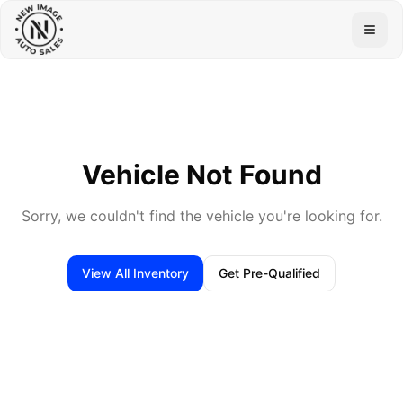
Togg
Vehicle Not Found
Sorry, we couldn't find the vehicle you're looking for.
View All Inventory
Get Pre-Qualified