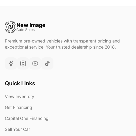
New Image
Auto Sales
Premium pre-owned vehicles with transparent pricing and
exceptional service. Your trusted dealership since 2018.
Quick Links
View Inventory
Get Financing
Capital One Financing
Sell Your Car