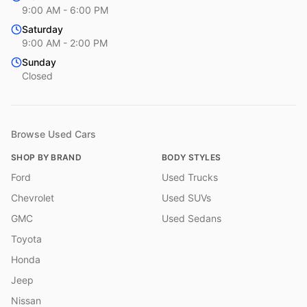
9:00 AM - 6:00 PM
Saturday
9:00 AM - 2:00 PM
Sunday
Closed
Browse Used Cars
SHOP BY BRAND
BODY STYLES
Ford
Used Trucks
Chevrolet
Used SUVs
GMC
Used Sedans
Toyota
Honda
Jeep
Nissan