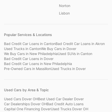
Norton
Lisbon
Popular Services & Locations
Bad Credit Car Loans
in
Canton
Bad Credit Car Loans
in
Akron
Used Trucks
in
Canton
We Buy Cars
in
Dover
We Buy Cars
in
New Philadelphia
Used SUVs
in
Canton
Bad Credit Car Loans
in
Dover
Bad Credit Car Loans
in
New Philadelphia
Pre-Owned Cars
in
Massillon
Used Trucks
in
Dover
Used Cars by Area & Topic
Used Cars Dover OH
Best Used Car Dealer Dover
Car Dealerships Dover OH
Bad Credit Auto Loans
Capital One Financing Dover
Used Trucks Dover OH