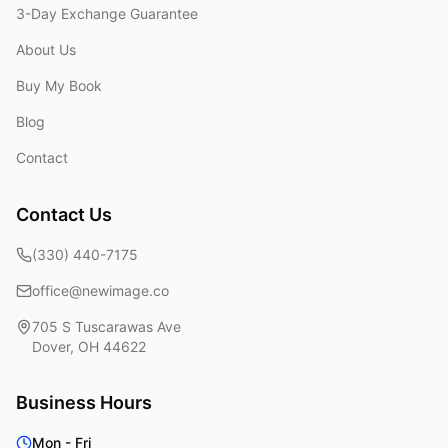
3-Day Exchange Guarantee
About Us
Buy My Book
Blog
Contact
Contact Us
(330) 440-7175
office@newimage.co
705 S Tuscarawas Ave
Dover
,
OH
44622
Business Hours
Mon - Fri