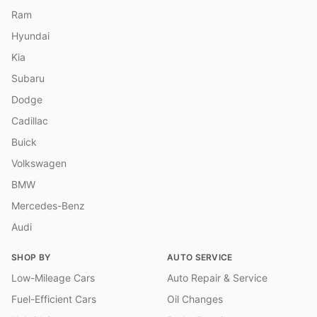
Ram
Hyundai
Kia
Subaru
Dodge
Cadillac
Buick
Volkswagen
BMW
Mercedes-Benz
Audi
SHOP BY
AUTO SERVICE
Low-Mileage Cars
Auto Repair & Service
Fuel-Efficient Cars
Oil Changes