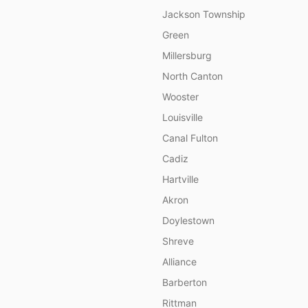
Jackson Township
Green
Millersburg
North Canton
Wooster
Louisville
Canal Fulton
Cadiz
Hartville
Akron
Doylestown
Shreve
Alliance
Barberton
Rittman