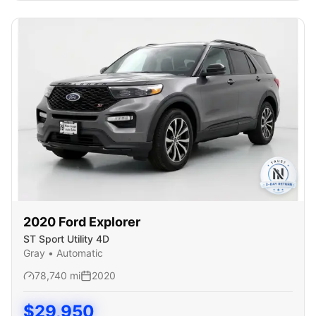
2020
Ford
Explorer
ST Sport Utility 4D
Gray
•
Automatic
78,740
mi
2020
$
29,950