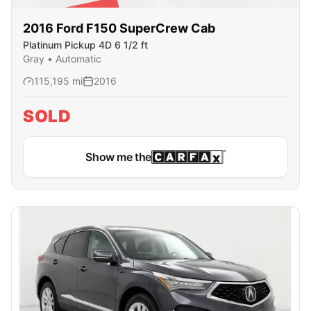
SOLD
2016
Ford
F150 SuperCrew Cab
Platinum Pickup 4D 6 1/2 ft
Gray
•
Automatic
115,195
mi
2016
SOLD
Show me the