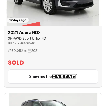
12 days ago
SOLD
2021
Acura
RDX
SH-AWD Sport Utility 4D
Black
•
Automatic
89,052
mi
2021
SOLD
Show me the