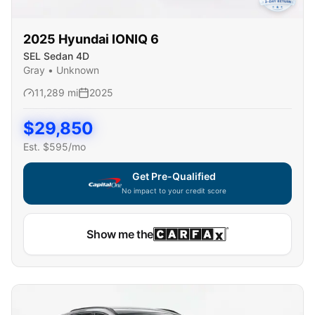
2025
Hyundai
IONIQ 6
SEL Sedan 4D
Gray
•
Unknown
11,289
mi
2025
$
29,850
Est. $
595
/mo
Get Pre-Qualified
No impact to your credit score
Capital One widget unavailable — using secure on-site
Show me the