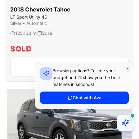
SOLD
2018
Chevrolet
Tahoe
LT Sport Utility 4D
Silver
•
Automatic
125,133
mi
2018
SOLD
Show me the
Browsing options? Tell me your
budget and I'll show you the best
matches in seconds!
Chat with Ava