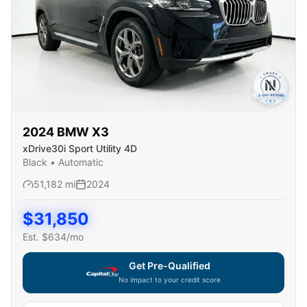
2024
BMW
X3
xDrive30i Sport Utility 4D
Black
•
Automatic
51,182
mi
2024
$
31,850
Est. $
634
/mo
Get Pre-Qualified
No impact to your credit score
Capital One widget unavailable — using secure on-site