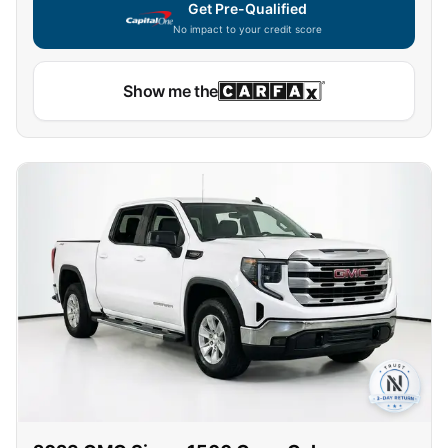
Get Pre-Qualified
No impact to your credit score
Capital One widget unavailable — using secure on-site
Show me the