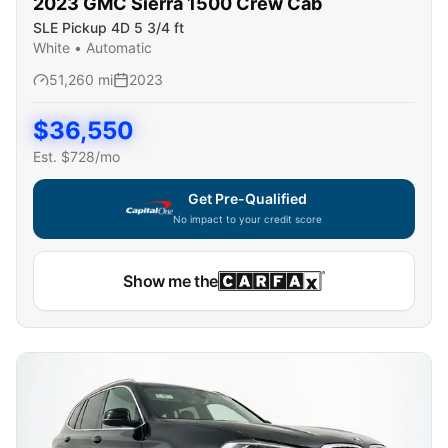
2023
GMC
Sierra 1500 Crew Cab
SLE Pickup 4D 5 3/4 ft
White
•
Automatic
51,260
mi
2023
$
36,550
Est. $
728
/mo
Get Pre-Qualified
No impact to your credit score
Capital One widget unavailable — using secure on-site
Show me the