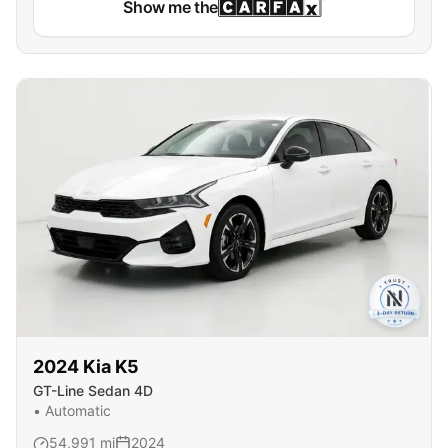
Show me the
2024
Kia
K5
GT-Line Sedan 4D
•
Automatic
54,991
mi
2024