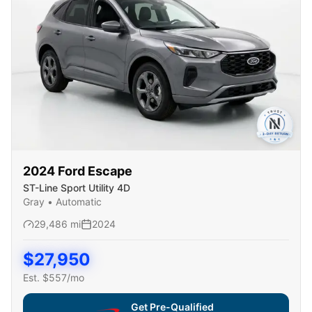
2024
Ford
Escape
ST-Line Sport Utility 4D
Gray
•
Automatic
29,486
mi
2024
$
27,950
Est. $
557
/mo
Get Pre-Qualified