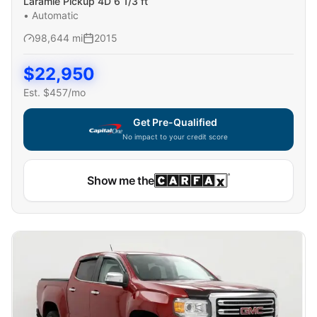
Laramie Pickup 4D 6 1/3 ft
•
Automatic
98,644
mi
2015
$
22,950
Est. $
457
/mo
Get Pre-Qualified
No impact to your credit score
Capital One widget unavailable — using secure on-site
Show me the