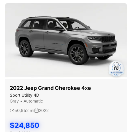
2022
Jeep
Grand Cherokee 4xe
Sport Utility 4D
Gray
•
Automatic
50,952
mi
2022
$
24,850