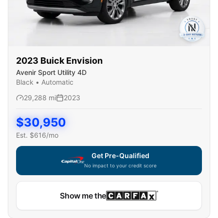
2023
Buick
Envision
Avenir Sport Utility 4D
Black
•
Automatic
29,288
mi
2023
$
30,950
Est. $
616
/mo
Get Pre-Qualified
No impact to your credit score
Capital One widget unavailable — using secure on-site
Show me the