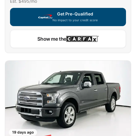
Est. $
495
/mo
Get Pre-Qualified
No impact to your credit score
Capital One widget unavailable — using secure on-site
Show me the
19 days ago