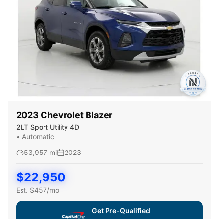
2023
Chevrolet
Blazer
2LT Sport Utility 4D
•
Automatic
53,957
mi
2023
$
22,950
Est. $
457
/mo
Get Pre-Qualified