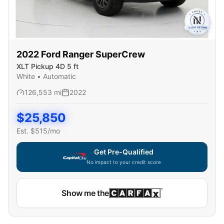
2022
Ford
Ranger SuperCrew
XLT Pickup 4D 5 ft
White
•
Automatic
126,553
mi
2022
$
25,850
Est. $
515
/mo
Get Pre-Qualified
No impact to your credit score
Capital One widget unavailable — using secure on-site
Show me the