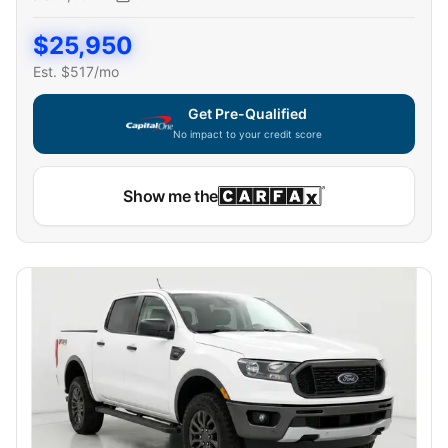
$
25,950
Est. $
517
/mo
Get Pre-Qualified
No impact to your credit score
Capital One widget unavailable — using secure on-site
Show me the