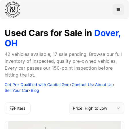
Togg
Used Cars for Sale in
Dover,
OH
42 vehicles available, 17 sale pending. Browse our full
inventory of inspected, quality pre-owned vehicles.
Every car passes our 150-point inspection before
hitting the lot.
Get Pre-Qualified with Capital One
•
Contact Us
•
About Us
•
Sell Your Car
•
Blog
Filters
Price: High to Low