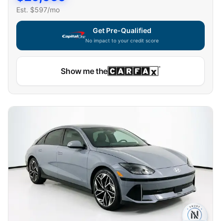
Est. $
597
/mo
Get Pre-Qualified
No impact to your credit score
Capital One widget unavailable — using secure on-site
Show me the