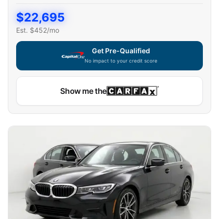
$
22,695
Est. $
452
/mo
Get Pre-Qualified
No impact to your credit score
Capital One widget unavailable — using secure on-site
Show me the