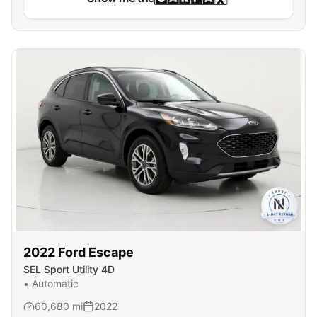
2022
Ford
Escape
SEL Sport Utility 4D
•
Automatic
60,680
mi
2022