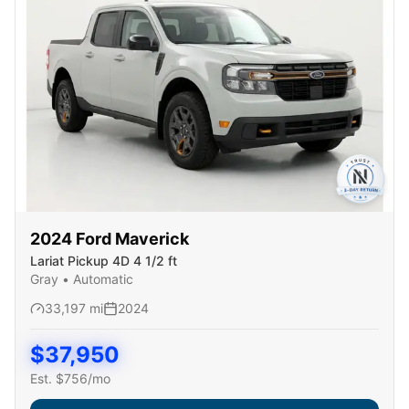
2024
Ford
Maverick
Lariat Pickup 4D 4 1/2 ft
Gray
•
Automatic
33,197
mi
2024
$
37,950
Est. $
756
/mo