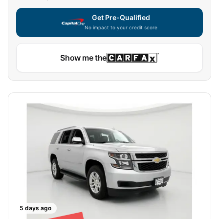
Get Pre-Qualified
No impact to your credit score
Capital One widget unavailable — using secure on-site
Show me the
5 days ago