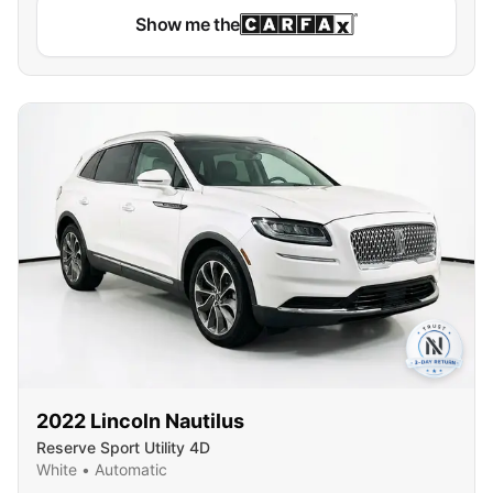
Show me the
2022
Lincoln
Nautilus
Reserve Sport Utility 4D
White
•
Automatic