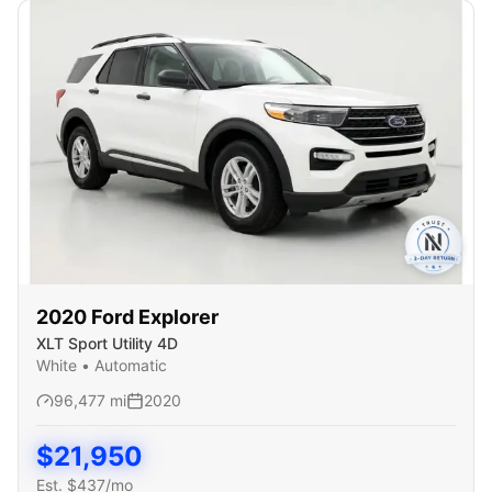
2020
Ford
Explorer
XLT Sport Utility 4D
White
•
Automatic
96,477
mi
2020
$
21,950
Est. $
437
/mo