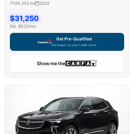
39,352
mi
2022
$
31,250
Est. $
622
/mo
Get Pre-Qualified
No impact to your credit score
Capital One widget unavailable — using secure on-site
Show me the