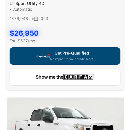
LT Sport Utility 4D
•
Automatic
76,948
mi
2023
$
26,950
Est. $
537
/mo
Get Pre-Qualified
No impact to your credit score
Capital One widget unavailable — using secure on-site
Show me the