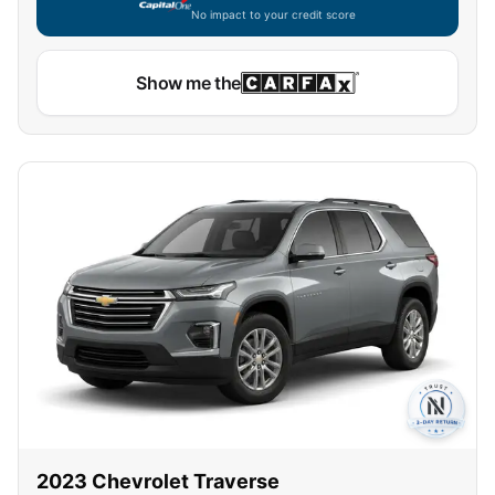
No impact to your credit score
Capital One widget unavailable — using secure on-site
Show me the
2023
Chevrolet
Traverse