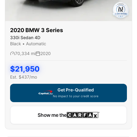
2020
BMW
3 Series
330i Sedan 4D
Black
•
Automatic
70,334
mi
2020
$
21,950
Est. $
437
/mo
Get Pre-Qualified
No impact to your credit score
Capital One widget unavailable — using secure on-site
Show me the