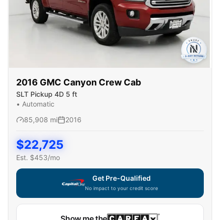
2016
GMC
Canyon Crew Cab
SLT Pickup 4D 5 ft
•
Automatic
85,908
mi
2016
$
22,725
Est. $
453
/mo
Get Pre-Qualified
No impact to your credit score
Capital One widget unavailable — using secure on-site
Show me the