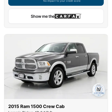
No impact to your credit score
Capital One widget unavailable — using secure on-site
Show me the
2015
Ram
1500 Crew Cab