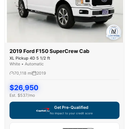
2019
Ford
F150 SuperCrew Cab
XL Pickup 4D 5 1/2 ft
White
•
Automatic
70,118
mi
2019
$
26,950
Est. $
537
/mo
Get Pre-Qualified
No impact to your credit score
Capital One widget unavailable — using secure on-site