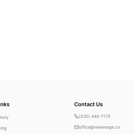
inks
Contact Us
(330) 440-7175
ntory
office@newimage.co
cing