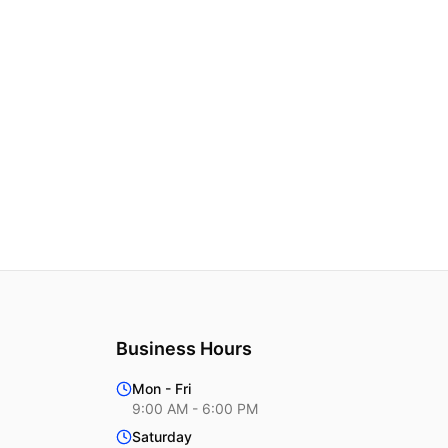
Business Hours
Mon - Fri
9:00 AM - 6:00 PM
Saturday