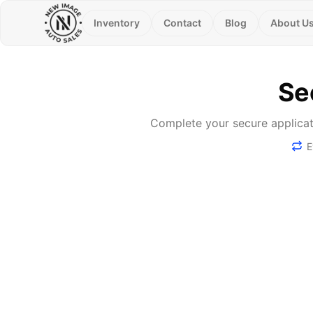
Inventory
Contact
Blog
About U
Se
Complete your secure applicati
E