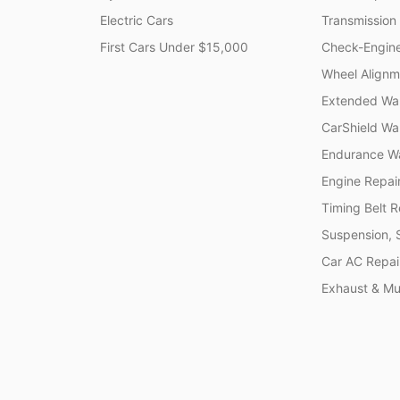
Electric Cars
Transmission
First Cars Under $15,000
Check-Engine
Wheel Alignm
Extended War
CarShield Wa
Endurance Wa
Engine Repai
Timing Belt 
Suspension, 
Car AC Repai
Exhaust & Muf