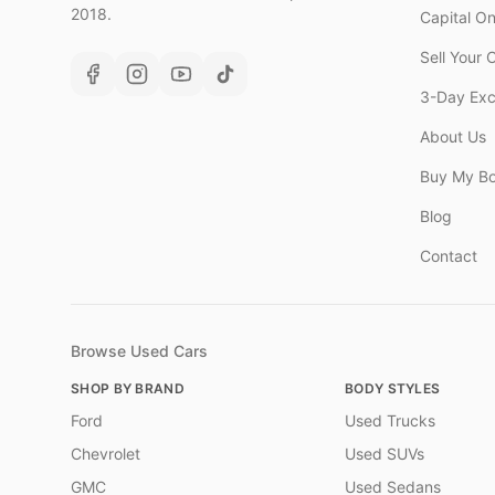
2018.
Capital O
Sell Your 
3-Day Ex
About Us
Buy My B
Blog
Contact
Browse Used Cars
SHOP BY BRAND
BODY STYLES
Ford
Used Trucks
Chevrolet
Used SUVs
GMC
Used Sedans