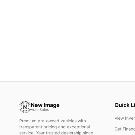
New Image
Quick L
Auto Sales
View Inve
Premium pre-owned vehicles with
transparent pricing and exceptional
Get Finan
service. Your trusted dealership since