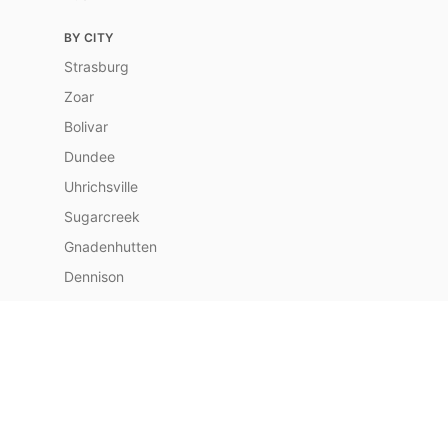
BY CITY
Strasburg
Zoar
Bolivar
Dundee
Uhrichsville
Sugarcreek
Gnadenhutten
Dennison
Port Washington
Navarre
Baltic
Berlin
Newcomerstown