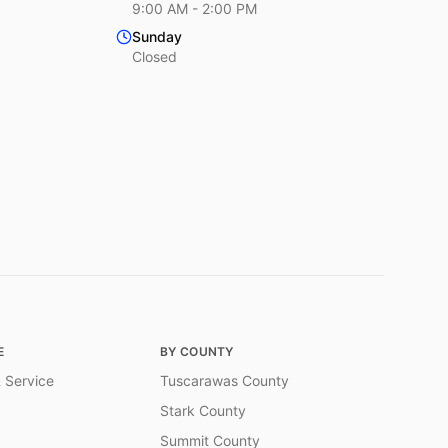
9:00 AM - 2:00 PM
Sunday
Closed
E
BY COUNTY
 Service
Tuscarawas County
Stark County
Summit County