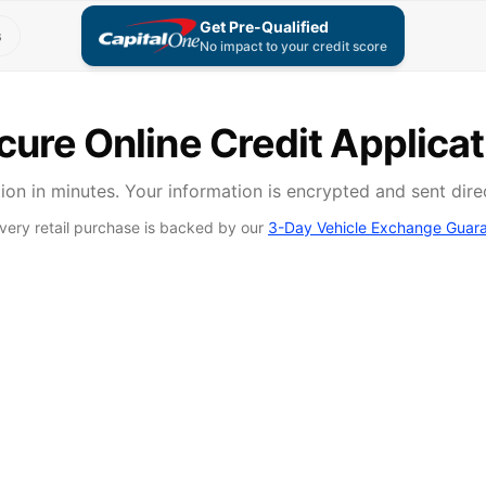
Get Pre-Qualified
s
No impact to your credit score
cure Online Credit Applicat
on in minutes. Your information is encrypted and sent dire
very retail purchase is backed by our
3-Day Vehicle Exchange Guar