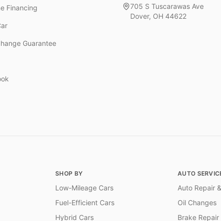
705 S Tuscarawas Ave
ne Financing
Dover
,
OH
44622
Car
change Guarantee
ook
SHOP BY
AUTO SERVIC
Low-Mileage Cars
Auto Repair &
Fuel-Efficient Cars
Oil Changes
Hybrid Cars
Brake Repair