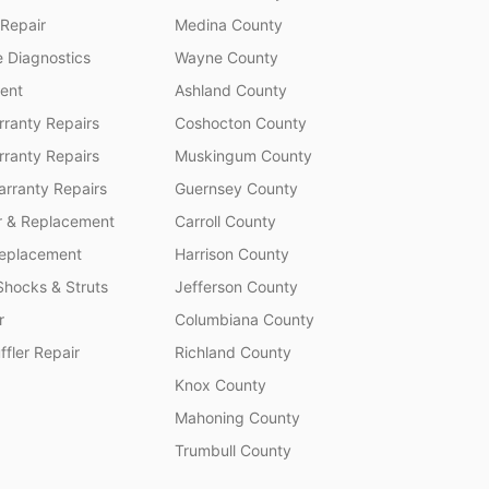
 Repair
Medina County
 Diagnostics
Wayne County
ent
Ashland County
ranty Repairs
Coshocton County
rranty Repairs
Muskingum County
rranty Repairs
Guernsey County
r & Replacement
Carroll County
Replacement
Harrison County
Shocks & Struts
Jefferson County
r
Columbiana County
fler Repair
Richland County
Knox County
Mahoning County
Trumbull County