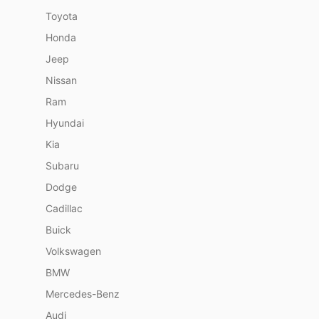
Toyota
Honda
Jeep
Nissan
Ram
Hyundai
Kia
Subaru
Dodge
Cadillac
Buick
Volkswagen
BMW
Mercedes-Benz
Audi