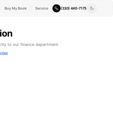
Buy My Book
Service
(330) 440-7175
ion
ctly to our finance department.
antee