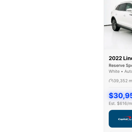
2022
Lin
Reserve Spor
White
•
Aut
39,352
m
$
30,9
Est. $
616
/m
Capital On