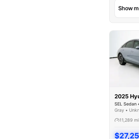
Show m
2025
Hy
SEL Sedan 
Gray
•
Unk
11,289
mi
$
27,2