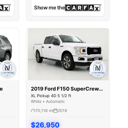
Show me the
se
2019
Ford
F150 SuperCrew
XL Pickup 4D 5 1/2 ft
Cab
White
•
Automatic
70,118
mi
2019
$
26,950