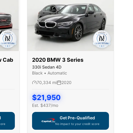
w Cab
2020
BMW
3 Series
330i Sedan 4D
Black
•
Automatic
70,334
mi
2020
$
21,950
Est. $
437
/mo
d
Get Pre-Qualified
core
No impact to your credit score