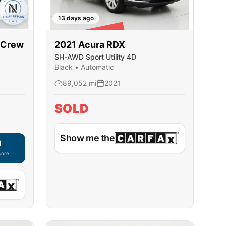
13 days ago
SOLD
rCrew
2021
Acura
RDX
SH-AWD Sport Utility 4D
Black
•
Automatic
89,052
mi
2021
SOLD
Show me the
d
core
ble — using secure on-site application