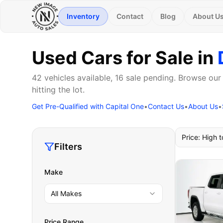
Inventory
Contact
Blog
About U
Used Cars for Sale in
42 vehicles available, 16 sale pending. Browse our
hitting the lot.
Get Pre-Qualified with Capital One
•
Contact Us
•
About Us
•
Price: High 
Filters
Make
All Makes
Price Range