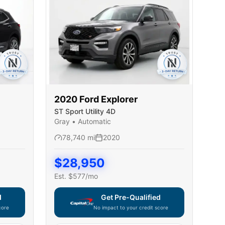
2020
Ford
Explorer
ST Sport Utility 4D
Gray
•
Automatic
78,740
mi
2020
$
28,950
Est. $
577
/mo
d
Get Pre-Qualified
core
No impact to your credit score
ble — using secure on-site application
Capital One widget unavailable — using secur