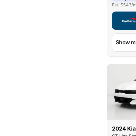
Est. $
543
/
Capital On
Show m
2024
Kia
GT-Line Se