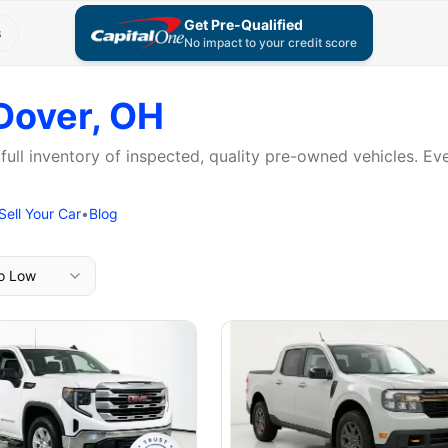
Get Pre-Qualified
s
No impact to your credit score
Dover, OH
 full inventory of inspected, quality pre-owned vehicles. E
Sell Your Car
•
Blog
to Low