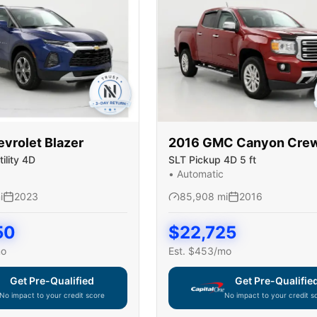
evrolet
Blazer
2016
GMC
Canyon Cre
ility 4D
SLT Pickup 4D 5 ft
•
Automatic
i
2023
85,908
mi
2016
50
$
22,725
mo
Est. $
453
/mo
Get Pre-Qualified
Get Pre-Qualifie
No impact to your credit score
No impact to your credit s