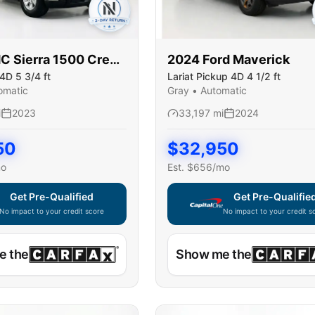
MC
Sierra 1500 Crew
2024
Ford
Maverick
4D 5 3/4 ft
Lariat Pickup 4D 4 1/2 ft
omatic
Gray
•
Automatic
i
2023
33,197
mi
2024
50
$
32,950
mo
Est. $
656
/mo
Get Pre-Qualified
Get Pre-Qualifie
No impact to your credit score
No impact to your credit s
e widget unavailable — using secure on-site application
Capital One widget unavaila
e the
Show me the