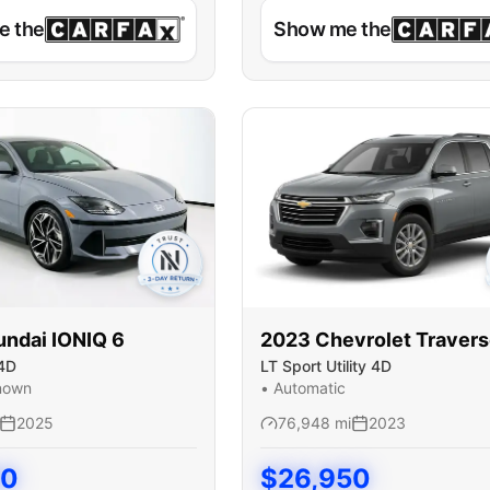
e the
Show me the
undai
IONIQ 6
2023
Chevrolet
Traver
4D
LT Sport Utility 4D
nown
•
Automatic
2025
76,948
mi
2023
50
$
26,950