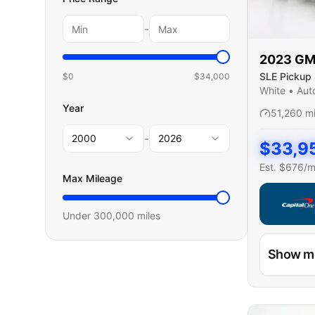
-
2023
G
SLE Pickup 
$0
$
34,000
Cab
White
•
Aut
Year
51,260
m
-
2000
2026
$
33,9
Est. $
676
/
Max Mileage
Under
300,000
miles
Capital On
Show m