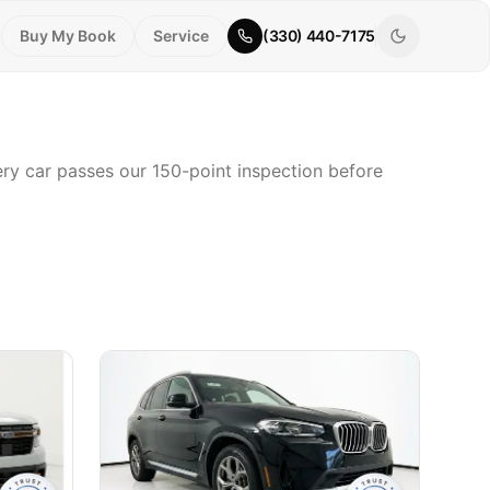
Buy My Book
Service
(330) 440-7175
very car passes our 150-point inspection before