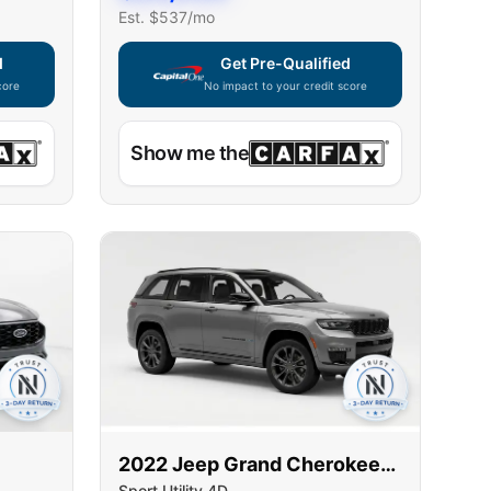
Est. $
537
/mo
d
Get Pre-Qualified
core
No impact to your credit score
ble — using secure on-site application
Capital One widget unavailable — using secur
Show me the
2022
Jeep
Grand Cherokee
Sport Utility 4D