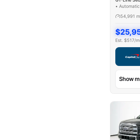
•
Automatic
54,991
m
$
25,9
Est. $
517
/m
Capital On
Show m