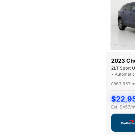
2023
Ch
2LT Sport Ut
•
Automatic
53,957
m
$
22,9
Est. $
457
/