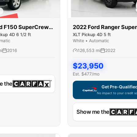
LD
d
F150 SuperCrew
2022
Ford
Ranger Supe
ckup 4D 6 1/2 ft
XLT Pickup 4D 5 ft
matic
White
•
Automatic
i
2016
126,553
mi
2022
$
23,950
Est. $
477
/mo
e the
Get Pre-Qualifie
No impact to your credit s
Capital One widget unavaila
Show me the