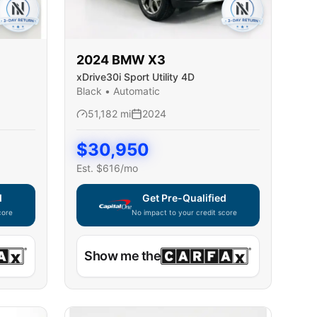
2024
BMW
X3
xDrive30i Sport Utility 4D
Black
•
Automatic
51,182
mi
2024
$
30,950
Est. $
616
/mo
d
Get Pre-Qualified
core
No impact to your credit score
ble — using secure on-site application
Capital One widget unavailable — using secur
Show me the