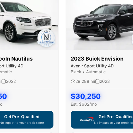
coln
Nautilus
2023
Buick
Envision
t Utility 4D
Avenir Sport Utility 4D
omatic
Black
•
Automatic
i
2022
29,288
mi
2023
50
$
30,250
o
Est. $
602
/mo
Get Pre-Qualified
Get Pre-Qualifie
No impact to your credit score
No impact to your credit s
e widget unavailable — using secure on-site application
Capital One widget unavaila