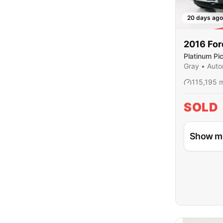
20 days ago
SO
2016
For
Platinum Pi
Cab
Gray
•
Auto
115,195
m
SOLD
Show m