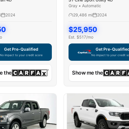
Gray
•
Automatic
i
2024
29,486
mi
2024
50
$
25,950
o
Est. $
517
/mo
Get Pre-Qualified
Get Pre-Qualifie
No impact to your credit score
No impact to your credit s
e widget unavailable — using secure on-site application
Capital One widget unavaila
e the
Show me the