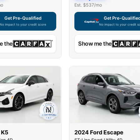
mo
Est. $
537
/mo
Get Pre-Qualified
Get Pre-Qualifie
No impact to your credit score
No impact to your credit s
e widget unavailable — using secure on-site application
Capital One widget unavaila
e the
Show me the
K5
2024
Ford
Escape
dan 4D
ST-Line Sport Utility 4D