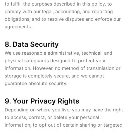
to fulfill the purposes described in this policy, to
comply with our legal, accounting, and reporting
obligations, and to resolve disputes and enforce our
agreements.
8. Data Security
We use reasonable administrative, technical, and
physical safeguards designed to protect your
information. However, no method of transmission or
storage is completely secure, and we cannot
guarantee absolute security.
9. Your Privacy Rights
Depending on where you live, you may have the right
to access, correct, or delete your personal
information, to opt out of certain sharing or targeted