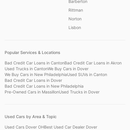
Barberton
Rittman
Norton
Lisbon
Popular Services & Locations
Bad Credit Car Loans
in
Canton
Bad Credit Car Loans
in
Akron
Used Trucks
in
Canton
We Buy Cars
in
Dover
We Buy Cars
in
New Philadelphia
Used SUVs
in
Canton
Bad Credit Car Loans
in
Dover
Bad Credit Car Loans
in
New Philadelphia
Pre-Owned Cars
in
Massillon
Used Trucks
in
Dover
Used Cars by Area & Topic
Used Cars Dover OH
Best Used Car Dealer Dover