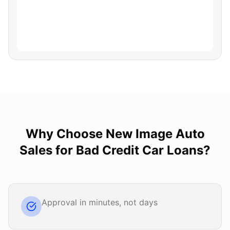
Why Choose
New Image Auto
Sales
for
Bad Credit Car Loans
?
Approval in minutes, not days