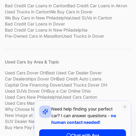
Bad Credit Car Loans
in
Canton
Bad Credit Car Loans
in
Akron
Used Trucks
in
Canton
We Buy Cars
in
Dover
We Buy Cars
in
New Philadelphia
Used SUVs
in
Canton
Bad Credit Car Loans
in
Dover
Bad Credit Car Loans
in
New Philadelphia
Pre-Owned Cars
in
Massillon
Used Trucks
in
Dover
Used Cars by Area & Topic
Used Cars Dover OH
Best Used Car Dealer Dover
Car Dealerships Dover OH
Bad Credit Auto Loans
Capital One Financing Dover
Used Trucks Dover OH
Used SUVs Dover OH
Buy a Car Online Ohio
Used Cars New Philadelphia
Used Cars Canton
Used Cars Massillon
Used Cars Holmes County
Need help finding your perfect
Why Choose New Image
Customer Reviews
About New Image
New Image at a Glance
Sell My Car Fast Dover
car? I can answer questions -
no
SUV Dealer New Philadelphia
Bad Credit Car Lot Canton
human contact needed!
Buy Here Pay Here Dover
Used Cars Under $15,000
Chat with Ava