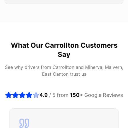
What Our
Carrollton
Customers
Say
See why drivers from
Carrollton
and
Minerva, Malvern,
East Canton
trust us
4.9
/ 5 from
150
+
Google Reviews