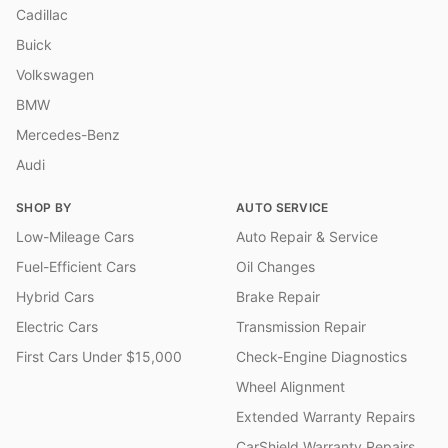
Cadillac
Buick
Volkswagen
BMW
Mercedes-Benz
Audi
SHOP BY
AUTO SERVICE
Low-Mileage Cars
Auto Repair & Service
Fuel-Efficient Cars
Oil Changes
Hybrid Cars
Brake Repair
Electric Cars
Transmission Repair
First Cars Under $15,000
Check-Engine Diagnostics
Wheel Alignment
Extended Warranty Repairs
CarShield Warranty Repairs