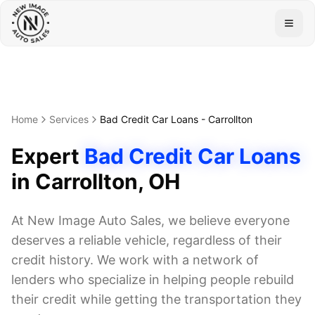
Togg
Home
Services
Bad Credit Car Loans
-
Carrollton
Expert
Bad Credit Car Loans
in
Carrollton
, OH
At New Image Auto Sales, we believe everyone
deserves a reliable vehicle, regardless of their
credit history. We work with a network of
lenders who specialize in helping people rebuild
their credit while getting the transportation they