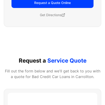
Request a Quote Online
Get Directions
Request a
Service Quote
Fill out the form below and we'll get back to you with
a quote for
Bad Credit Car Loans
in
Carrollton
.