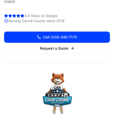
need.
4.9 Stars on Google
Serving
Carroll
County since 2018
Call
(330) 440-7175
Request a Quote