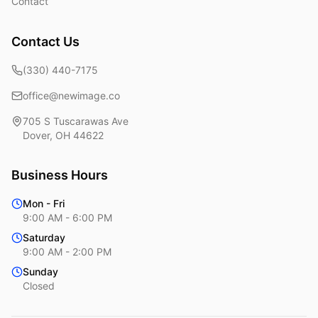
Contact
Contact Us
(330) 440-7175
office@newimage.co
705 S Tuscarawas Ave
Dover
,
OH
44622
Business Hours
Mon - Fri
9:00 AM - 6:00 PM
Saturday
9:00 AM - 2:00 PM
Sunday
Closed