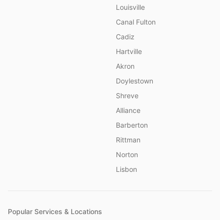
Louisville
Canal Fulton
Cadiz
Hartville
Akron
Doylestown
Shreve
Alliance
Barberton
Rittman
Norton
Lisbon
Popular Services & Locations