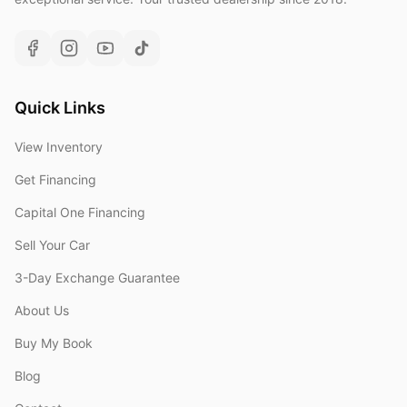
Quick Links
View Inventory
Get Financing
Capital One Financing
Sell Your Car
3-Day Exchange Guarantee
About Us
Buy My Book
Blog