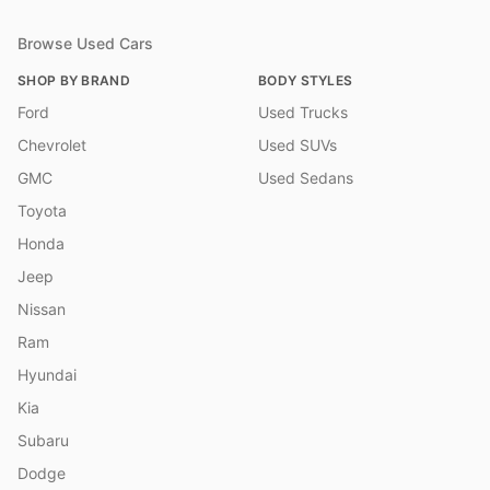
Browse Used Cars
SHOP BY BRAND
BODY STYLES
Ford
Used Trucks
Chevrolet
Used SUVs
GMC
Used Sedans
Toyota
Honda
Jeep
Nissan
Ram
Hyundai
Kia
Subaru
Dodge