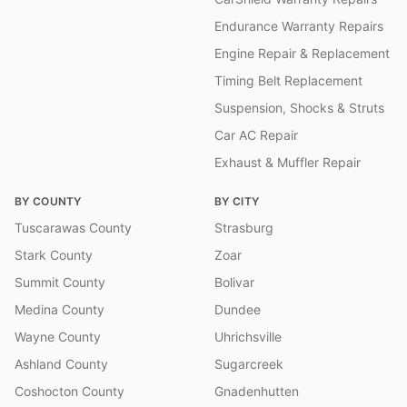
Endurance Warranty Repairs
Engine Repair & Replacement
Timing Belt Replacement
Suspension, Shocks & Struts
Car AC Repair
Exhaust & Muffler Repair
BY COUNTY
BY CITY
Tuscarawas County
Strasburg
Stark County
Zoar
Summit County
Bolivar
Medina County
Dundee
Wayne County
Uhrichsville
Ashland County
Sugarcreek
Coshocton County
Gnadenhutten