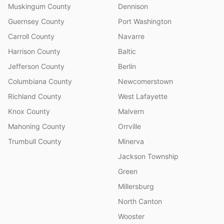
Muskingum County
Dennison
Guernsey County
Port Washington
Carroll County
Navarre
Harrison County
Baltic
Jefferson County
Berlin
Columbiana County
Newcomerstown
Richland County
West Lafayette
Knox County
Malvern
Mahoning County
Orrville
Trumbull County
Minerva
Jackson Township
Green
Millersburg
North Canton
Wooster