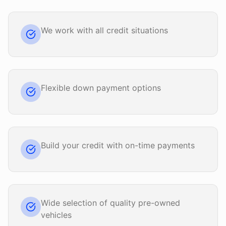
We work with all credit situations
Flexible down payment options
Build your credit with on-time payments
Wide selection of quality pre-owned
vehicles