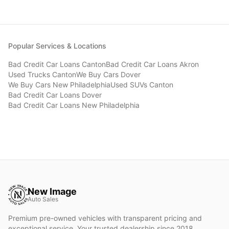
Popular Services & Locations
Bad Credit Car Loans
Canton
Bad Credit Car Loans
Akron
Used Trucks
Canton
We Buy Cars
Dover
We Buy Cars
New Philadelphia
Used SUVs
Canton
Bad Credit Car Loans
Dover
Bad Credit Car Loans
New Philadelphia
New Image
Auto Sales
Premium pre-owned vehicles with transparent pricing and
exceptional service. Your trusted dealership since 2018.