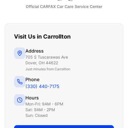
Official CARFAX Car Care Service Center
Visit Us in
Carrollton
Address
705 S Tuscarawas Ave
Dover
,
OH
44622
Just
minutes from Carrollton
Phone
(330) 440-7175
Hours
Mon-Fri: 9AM - 6PM
Sat: 9AM - 2PM
Sun: Closed