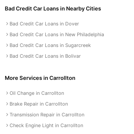
Bad Credit Car Loans
in Nearby Cities
Bad Credit Car Loans in Dover
Bad Credit Car Loans in New Philadelphia
Bad Credit Car Loans in Sugarcreek
Bad Credit Car Loans in Bolivar
More Services in
Carrollton
Oil Change in Carrollton
Brake Repair in Carrollton
Transmission Repair in Carrollton
Check Engine Light in Carrollton