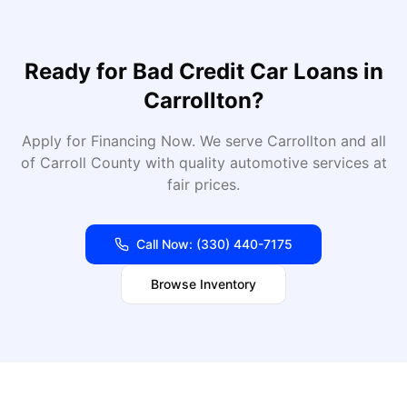
Ready for
Bad Credit Car Loans
in
Carrollton
?
Apply for Financing Now
. We serve
Carrollton
and all
of
Carroll
County with quality automotive services at
fair prices.
Call Now:
(330) 440-7175
Browse Inventory