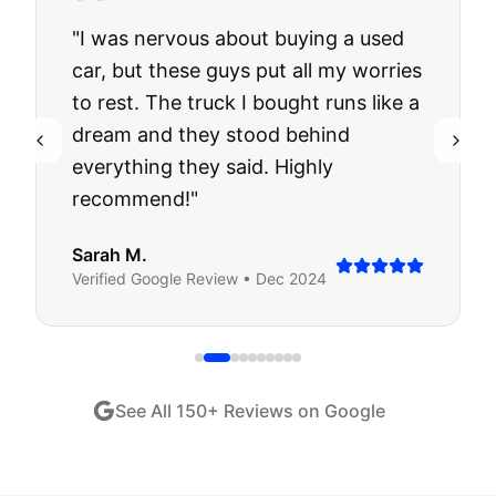
"
I was nervous about buying a used
car, but these guys put all my worries
to rest. The truck I bought runs like a
dream and they stood behind
everything they said. Highly
recommend!
"
Sarah M.
Verified
Google
Review •
Dec 2024
See All
150
+ Reviews on Google