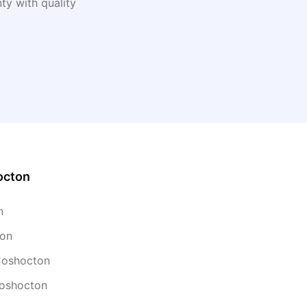
y with quality
octon
n
ton
 Coshocton
Coshocton