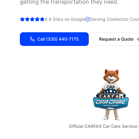
getting the transportation they need.
4.9 Stars on Google
Serving
Coshocton
Coun
Call
(330) 440-7175
Request a Quote
Official CARFAX Car Care Service