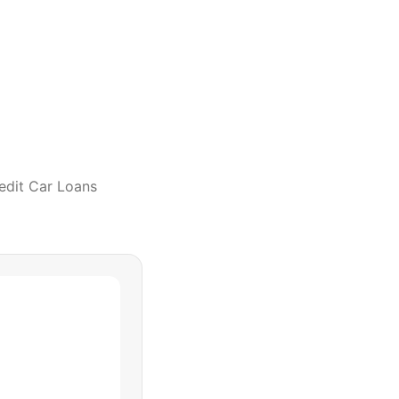
edit Car Loans