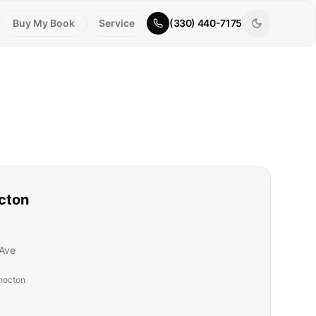
Buy My Book
Service
(330) 440-7175
cton
Ave
hocton