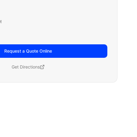
M
Request a Quote Online
Get Directions