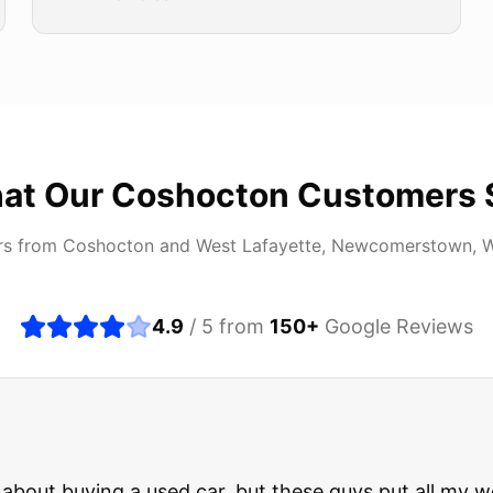
at Our
Coshocton
Customers 
rs from
Coshocton
and
West Lafayette, Newcomerstown, 
4.9
/ 5 from
150
+
Google Reviews
about buying a used car, but these guys put all my wo