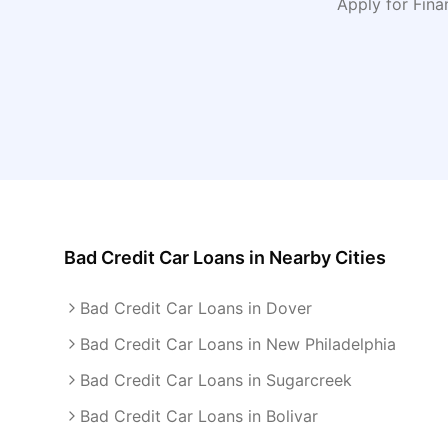
Apply for Fin
Bad Credit Car Loans
in Nearby Cities
Bad Credit Car Loans in Dover
Bad Credit Car Loans in New Philadelphia
Bad Credit Car Loans in Sugarcreek
Bad Credit Car Loans in Bolivar