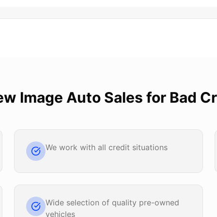
ew Image Auto Sales
for
Bad Cr
We work with all credit situations
Wide selection of quality pre-owned
vehicles