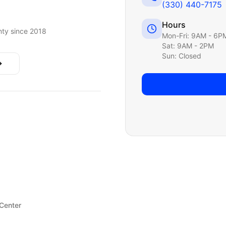
(330) 440-7175
Hours
ty since 2018
Mon-Fri: 9AM - 6P
Sat: 9AM - 2PM
Sun: Closed
 Center