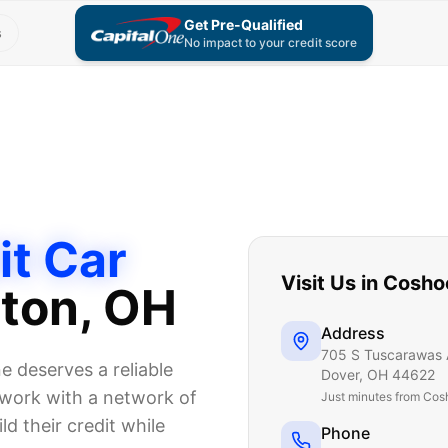
Get Pre-Qualified
s
No impact to your credit score
it Car
Visit Us in
Cosho
ton
, OH
Address
705 S Tuscarawas 
 deserves a reliable
Dover
,
OH
44622
e work with a network of
Just
minutes from Cos
ld their credit while
Phone