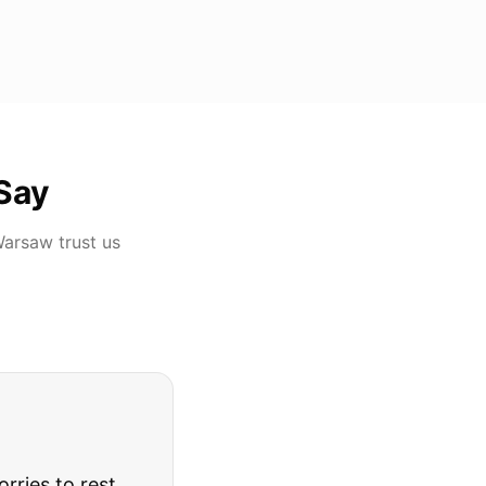
Say
Warsaw
trust us
rries to rest.