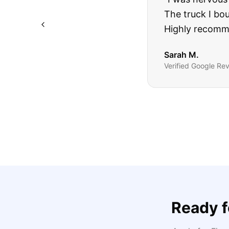
The truck I bo
Highly recomm
Sarah M.
Verified
Google
Rev
Ready 