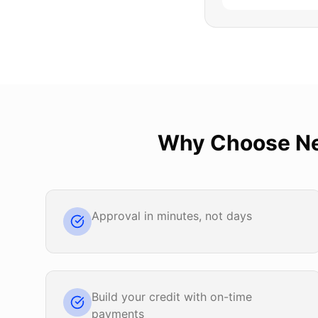
Why Choose
N
Approval in minutes, not days
Build your credit with on-time
payments