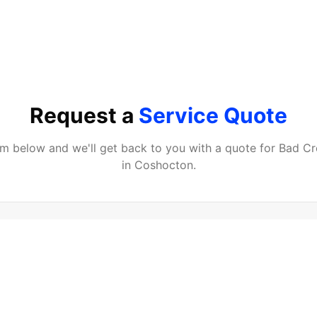
Request a
Service Quote
orm below and we'll get back to you with a quote for
Bad Cr
in
Coshocton
.