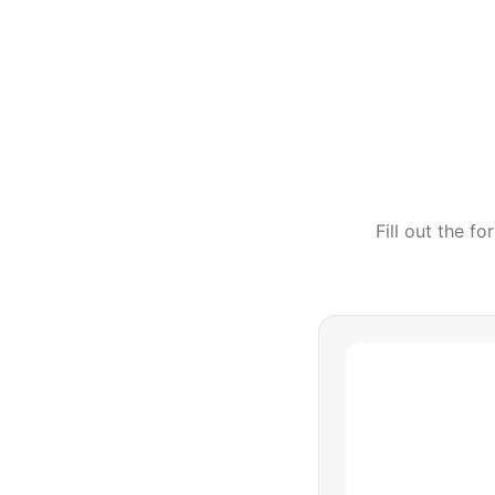
Fill out the f