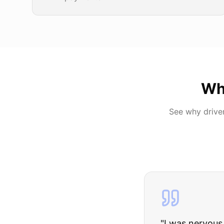
Wh
See why drive
"
I was nervous 