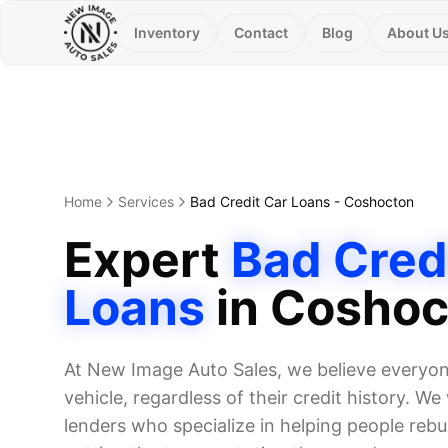
Inventory
Contact
Blog
About U
Home
Services
Bad Credit Car Loans
-
Coshocton
Expert
Bad Cred
Loans
in
Coshoc
At New Image Auto Sales, we believe everyone
vehicle, regardless of their credit history. W
lenders who specialize in helping people rebui