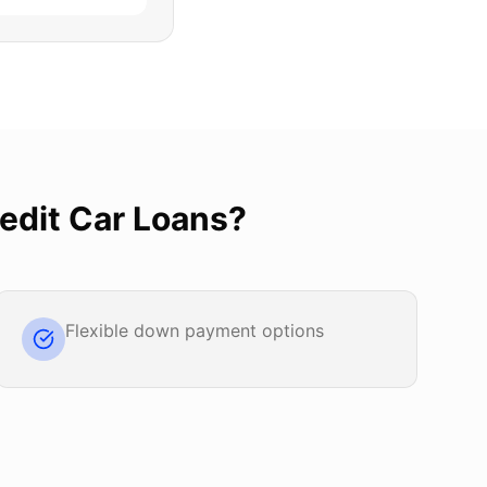
edit Car Loans
?
Flexible down payment options