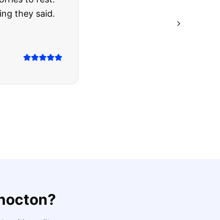
ing they said.
hocton
?