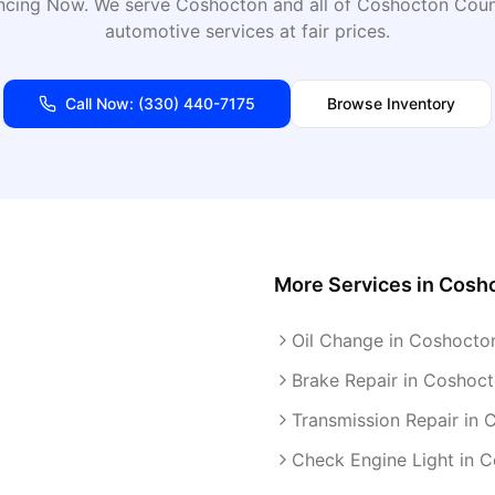
ancing Now
. We serve
Coshocton
and all of
Coshocton
Count
automotive services at fair prices.
Call Now:
(330) 440-7175
Browse Inventory
More Services in
Cosh
Oil Change in Coshocto
Brake Repair in Coshoc
Transmission Repair in
Check Engine Light in 