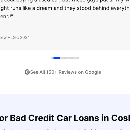
ught runs like a dream and they stood behind everyth
end!
"
iew •
Dec 2024
See All
150
+ Reviews on Google
for
Bad Credit Car Loans
in
Cos