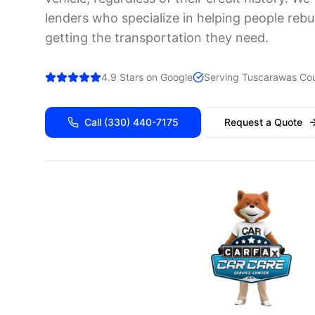
lenders who specialize in helping people rebui
getting the transportation they need.
4.9 Stars on Google
Serving
Tuscarawas
Cou
Call
(330) 440-7175
Request a Quote