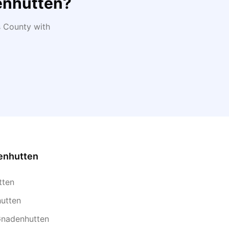
nhutten
?
s
County with
enhutten
tten
hutten
Gnadenhutten