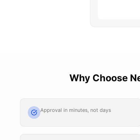
Why Choose
N
Approval in minutes, not days