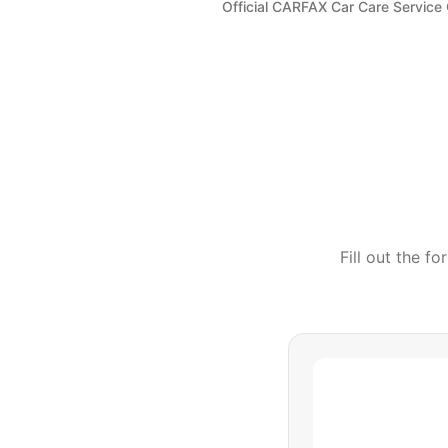
Official CARFAX Car Care Service
Fill out the f