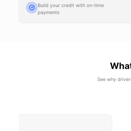
Build your credit with on-time
payments
Wha
See why drive