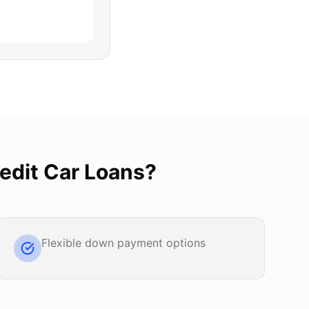
edit Car Loans
?
Flexible down payment options