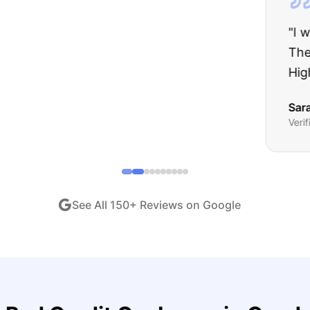
about buying a used car, but these guys put all my wo
ught runs like a dream and they stood behind everyth
end!
"
iew •
Dec 2024
See All
150
+ Reviews on Google