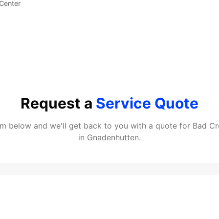
 Center
Request a
Service Quote
orm below and we'll get back to you with a quote for
Bad Cr
in
Gnadenhutten
.