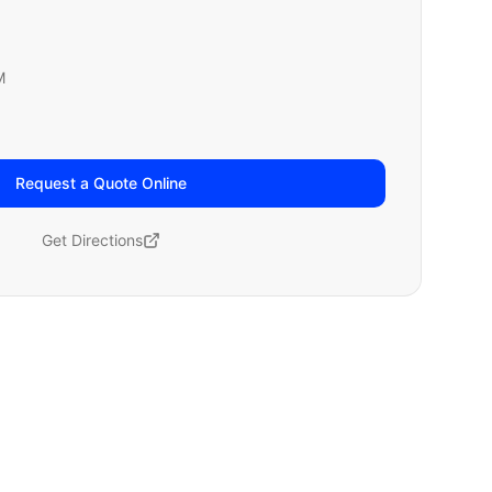
M
Request a Quote Online
Get Directions