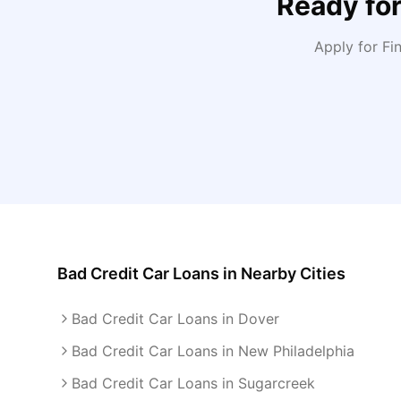
Ready fo
Apply for F
Bad Credit Car Loans
in Nearby Cities
Bad Credit Car Loans in Dover
Bad Credit Car Loans in New Philadelphia
Bad Credit Car Loans in Sugarcreek