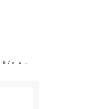
edit Car Loans