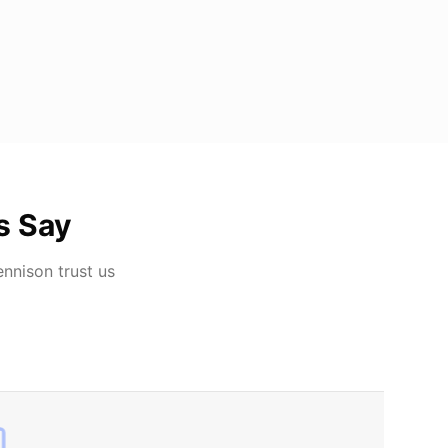
s Say
ennison
trust us