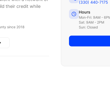
(330) 440-7175
ld their credit while
Hours
Mon-Fri: 9AM - 6P
Sat: 9AM - 2PM
nty since 2018
Sun: Closed