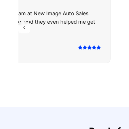
"
I was nervous 
The truck I bo
Highly recomm
Sarah M.
Verified
Google
Rev