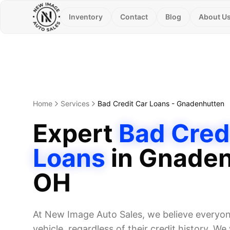
Inventory
Contact
Blog
About U
Home
Services
Bad Credit Car Loans
-
Gnadenhutten
Expert
Bad Cred
Loans
in
Gnaden
OH
At New Image Auto Sales, we believe everyone
vehicle, regardless of their credit history. W