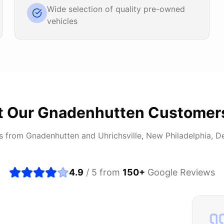
Wide selection of quality pre-owned
vehicles
t Our
Gnadenhutten
Customer
rs from
Gnadenhutten
and
Uhrichsville, New Philadelphia, D
4.9
/ 5 from
150
+
Google Reviews