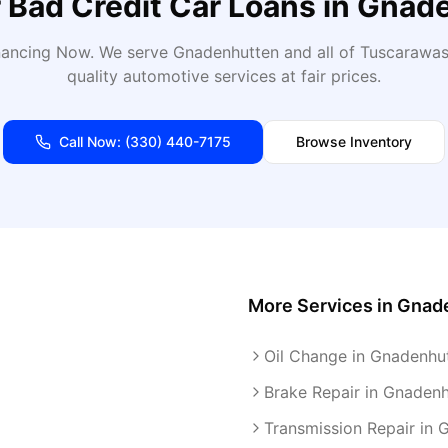
r
Bad Credit Car Loans
in
Gnade
inancing Now
. We serve
Gnadenhutten
and all of
Tuscarawa
quality automotive services at fair prices.
Call Now:
(330) 440-7175
Browse Inventory
More Services in
Gnad
Oil Change in Gnadenhu
Brake Repair in Gnaden
Transmission Repair in 