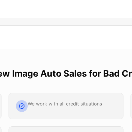
ew Image Auto Sales
for
Bad Cr
We work with all credit situations