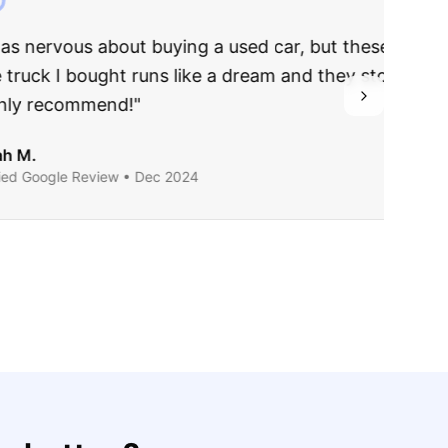
rries to rest.
ing they said.