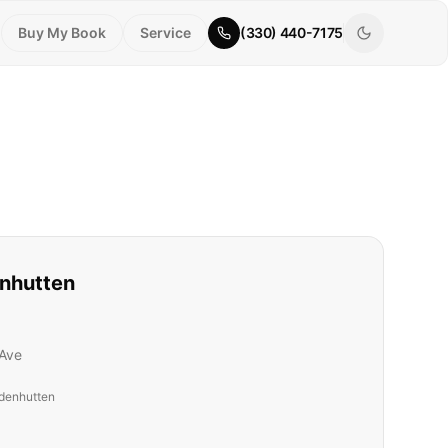
Buy My Book
Service
(330) 440-7175
nhutten
Ave
denhutten