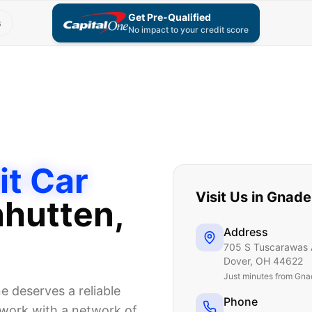
Get Pre-Qualified
s
No impact to your credit score
it Car
Visit Us in
Gnade
hutten
,
Address
705 S Tuscarawas 
Dover
,
OH
44622
Just
minutes from Gna
 deserves a reliable
Phone
e work with a network of