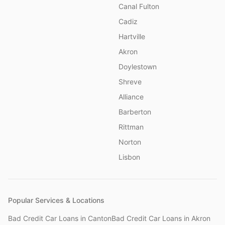
Canal Fulton
Cadiz
Hartville
Akron
Doylestown
Shreve
Alliance
Barberton
Rittman
Norton
Lisbon
Popular Services & Locations
Bad Credit Car Loans
in
Canton
Bad Credit Car Loans
in
Akron