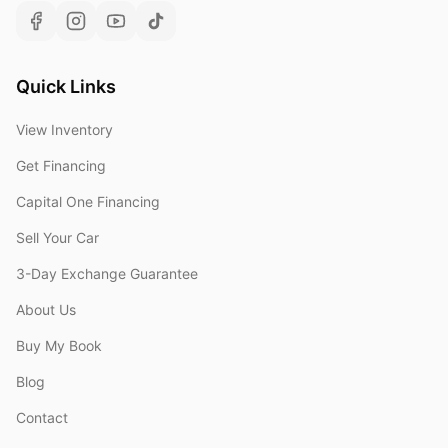
Quick Links
View Inventory
Get Financing
Capital One Financing
Sell Your Car
3-Day Exchange Guarantee
About Us
Buy My Book
Blog
Contact