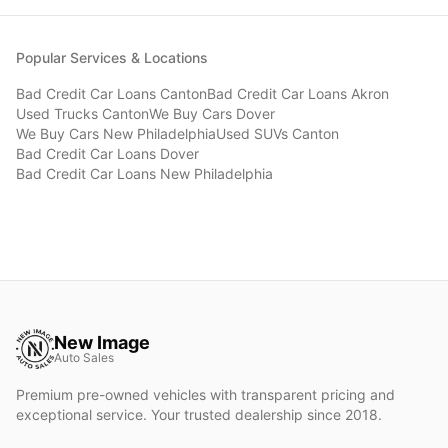
Popular Services & Locations
Bad Credit Car Loans
Canton
Bad Credit Car Loans
Akron
Used Trucks
Canton
We Buy Cars
Dover
We Buy Cars
New Philadelphia
Used SUVs
Canton
Bad Credit Car Loans
Dover
Bad Credit Car Loans
New Philadelphia
New Image
Auto Sales
Premium pre-owned vehicles with transparent pricing and
exceptional service. Your trusted dealership since 2018.