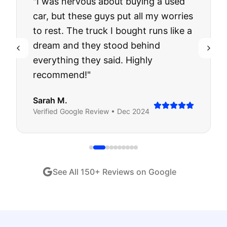
"
I was nervous about buying a used
car, but these guys put all my worries
to rest. The truck I bought runs like a
dream and they stood behind
everything they said. Highly
recommend!
"
Sarah M.
Verified
Google
Review •
Dec 2024
See All
150
+ Reviews on Google