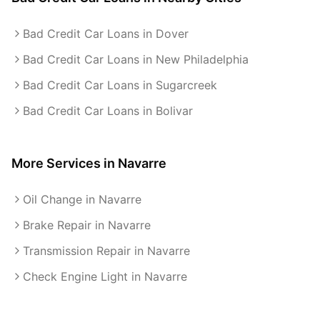
Bad Credit Car Loans in Dover
Bad Credit Car Loans in New Philadelphia
Bad Credit Car Loans in Sugarcreek
Bad Credit Car Loans in Bolivar
More Services in
Navarre
Oil Change in Navarre
Brake Repair in Navarre
Transmission Repair in Navarre
Check Engine Light in Navarre