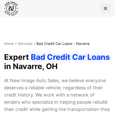
Togg
Home
Services
Bad Credit Car Loans
-
Navarre
Expert
Bad Credit Car Loans
in
Navarre
, OH
At New Image Auto Sales, we believe everyone
deserves a reliable vehicle, regardless of their
credit history. We work with a network of
lenders who specialize in helping people rebuild
their credit while getting the transportation they