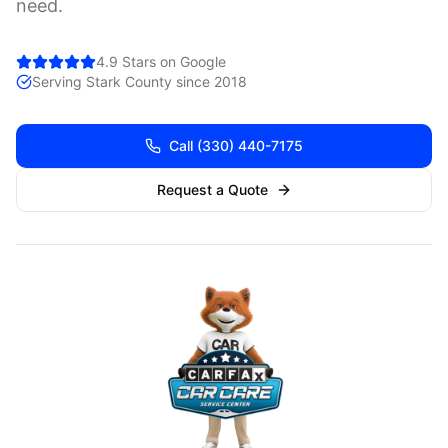
need.
4.9 Stars on Google
Serving
Stark
County since 2018
Call
(330) 440-7175
Request a Quote