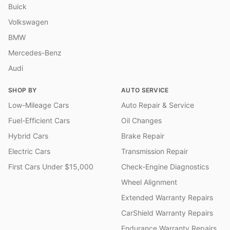
Buick
Volkswagen
BMW
Mercedes-Benz
Audi
SHOP BY
AUTO SERVICE
Low-Mileage Cars
Auto Repair & Service
Fuel-Efficient Cars
Oil Changes
Hybrid Cars
Brake Repair
Electric Cars
Transmission Repair
First Cars Under $15,000
Check-Engine Diagnostics
Wheel Alignment
Extended Warranty Repairs
CarShield Warranty Repairs
Endurance Warranty Repairs