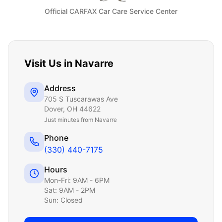
Official CARFAX Car Care Service Center
Visit Us in
Navarre
Address
705 S Tuscarawas Ave
Dover
,
OH
44622
Just
minutes from Navarre
Phone
(330) 440-7175
Hours
Mon-Fri: 9AM - 6PM
Sat: 9AM - 2PM
Sun: Closed