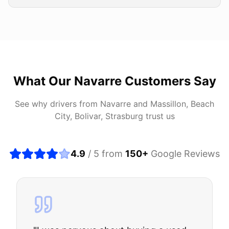
What Our
Navarre
Customers Say
See why drivers from
Navarre
and
Massillon, Beach
City, Bolivar, Strasburg
trust us
4.9
/ 5 from
150
+
Google Reviews