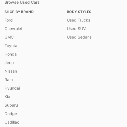
Browse Used Cars
SHOP BY BRAND
BODY STYLES
Ford
Used Trucks
Chevrolet
Used SUVs
GMC
Used Sedans
Toyota
Honda
Jeep
Nissan
Ram
Hyundai
Kia
Subaru
Dodge
Cadillac