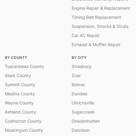
Engine Repair & Replacement
Timing Belt Replacement
Suspension, Shocks & Struts
Car AC Repair
Exhaust & Muffler Repair
BY COUNTY
BY CITY
Tuscarawas County
Strasburg
Stark County
Zoar
Summit County
Bolivar
Medina County
Dundee
Wayne County
Uhrichsville
Ashland County
Sugarcreek
Coshocton County
Gnadenhutten
Muskingum County
Dennison