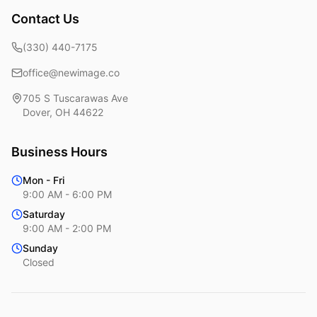
Contact Us
(330) 440-7175
office@newimage.co
705 S Tuscarawas Ave
Dover
,
OH
44622
Business Hours
Mon - Fri
9:00 AM - 6:00 PM
Saturday
9:00 AM - 2:00 PM
Sunday
Closed