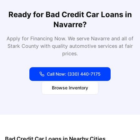
Ready for
Bad Credit Car Loans
in
Navarre
?
Apply for Financing Now
. We serve
Navarre
and all of
Stark
County with quality automotive services at fair
prices.
Call Now:
(330) 440-7175
Browse Inventory
Bad Credit Car Loans
in Nearby Cities