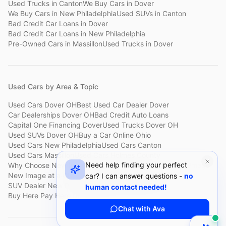
Used Trucks
in
Canton
We Buy Cars
in
Dover
We Buy Cars
in
New Philadelphia
Used SUVs
in
Canton
Bad Credit Car Loans
in
Dover
Bad Credit Car Loans
in
New Philadelphia
Pre-Owned Cars
in
Massillon
Used Trucks
in
Dover
Used Cars by Area & Topic
Used Cars Dover OH
Best Used Car Dealer Dover
Car Dealerships Dover OH
Bad Credit Auto Loans
Capital One Financing Dover
Used Trucks Dover OH
Used SUVs Dover OH
Buy a Car Online Ohio
Used Cars New Philadelphia
Used Cars Canton
Used Cars Massillon
Used Cars Holmes County
Need help finding your perfect
Why Choose New Image
Customer Reviews
About New Image
New Image at a Glance
Sell My Car Fast Dover
car? I can answer questions -
no
SUV Dealer New Philadelphia
Bad Credit Car Lot Canton
human contact needed!
Buy Here Pay Here Dover
Used Cars Under $15,000
Chat with Ava