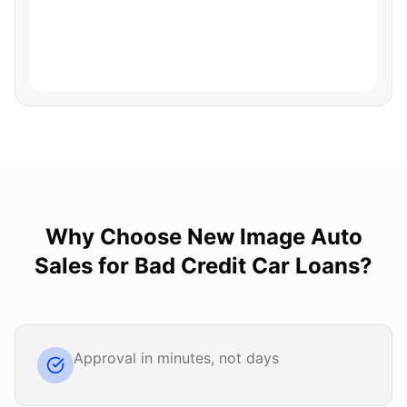
Why Choose
New Image Auto
Sales
for
Bad Credit Car Loans
?
Approval in minutes, not days