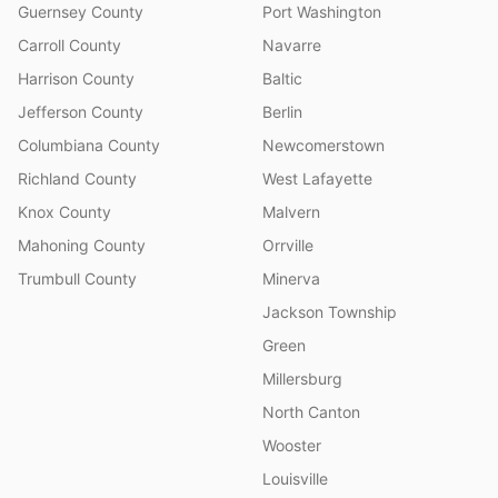
Guernsey County
Port Washington
Carroll County
Navarre
Harrison County
Baltic
Jefferson County
Berlin
Columbiana County
Newcomerstown
Richland County
West Lafayette
Knox County
Malvern
Mahoning County
Orrville
Trumbull County
Minerva
Jackson Township
Green
Millersburg
North Canton
Wooster
Louisville