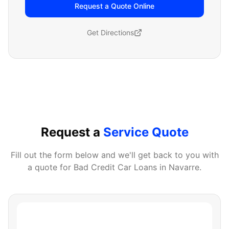
Request a Quote Online
Get Directions
Request a
Service Quote
Fill out the form below and we'll get back to you with
a quote for
Bad Credit Car Loans
in
Navarre
.