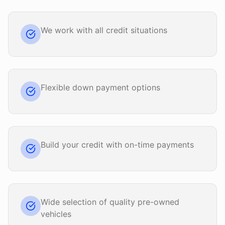
We work with all credit situations
Flexible down payment options
Build your credit with on-time payments
Wide selection of quality pre-owned
vehicles