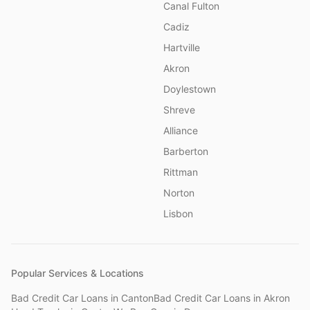
Canal Fulton
Cadiz
Hartville
Akron
Doylestown
Shreve
Alliance
Barberton
Rittman
Norton
Lisbon
Popular Services & Locations
Bad Credit Car Loans
in
Canton
Bad Credit Car Loans
in
Akron