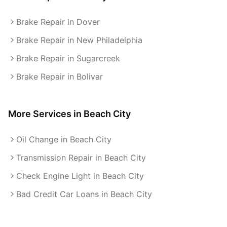
Brake Repair in Dover
Brake Repair in New Philadelphia
Brake Repair in Sugarcreek
Brake Repair in Bolivar
More Services in
Beach City
Oil Change in Beach City
Transmission Repair in Beach City
Check Engine Light in Beach City
Bad Credit Car Loans in Beach City