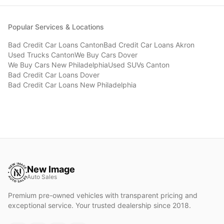
Popular Services & Locations
Bad Credit Car Loans
Canton
Bad Credit Car Loans
Akron
Used Trucks
Canton
We Buy Cars
Dover
We Buy Cars
New Philadelphia
Used SUVs
Canton
Bad Credit Car Loans
Dover
Bad Credit Car Loans
New Philadelphia
New Image
Auto Sales
Premium pre-owned vehicles with transparent pricing and
exceptional service. Your trusted dealership since 2018.