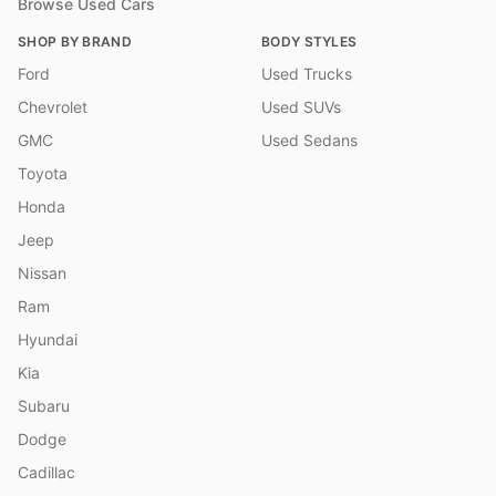
Browse Used Cars
SHOP BY BRAND
BODY STYLES
Ford
Used Trucks
Chevrolet
Used SUVs
GMC
Used Sedans
Toyota
Honda
Jeep
Nissan
Ram
Hyundai
Kia
Subaru
Dodge
Cadillac