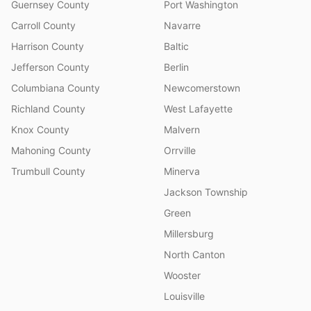
Guernsey County
Port Washington
Carroll County
Navarre
Harrison County
Baltic
Jefferson County
Berlin
Columbiana County
Newcomerstown
Richland County
West Lafayette
Knox County
Malvern
Mahoning County
Orrville
Trumbull County
Minerva
Jackson Township
Green
Millersburg
North Canton
Wooster
Louisville