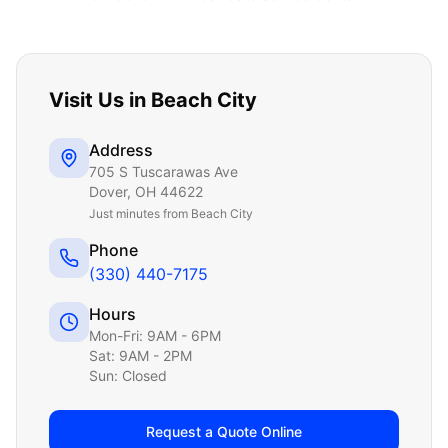
Visit Us in
Beach City
Address
705 S Tuscarawas Ave
Dover
,
OH
44622
Just
minutes from Beach City
Phone
(330) 440-7175
Hours
Mon-Fri: 9AM - 6PM
Sat: 9AM - 2PM
Sun: Closed
Request a Quote Online