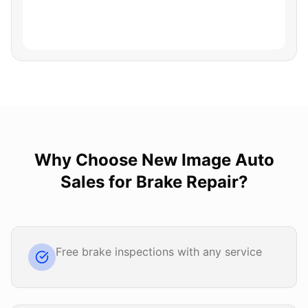
Why Choose
New Image Auto
Sales
for
Brake Repair
?
Free brake inspections with any service