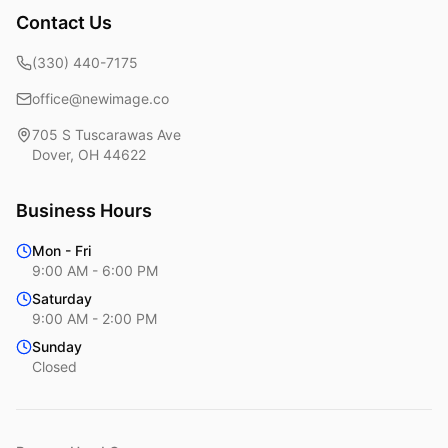
Contact Us
(330) 440-7175
office@newimage.co
705 S Tuscarawas Ave
Dover
,
OH
44622
Business Hours
Mon - Fri
9:00 AM - 6:00 PM
Saturday
9:00 AM - 2:00 PM
Sunday
Closed