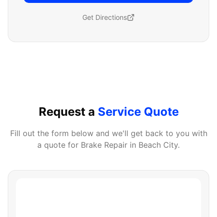
Get Directions
Request a
Service Quote
Fill out the form below and we'll get back to you with
a quote for
Brake Repair
in
Beach City
.