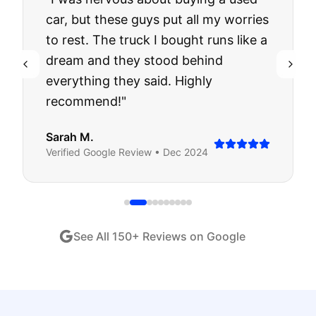
car, but these guys put all my worries
to rest. The truck I bought runs like a
dream and they stood behind
everything they said. Highly
recommend!
"
Sarah M.
Verified
Google
Review •
Dec 2024
See All
150
+ Reviews on Google