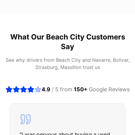
What Our
Beach City
Customers
Say
See why drivers from
Beach City
and
Navarre, Bolivar,
Strasburg, Massillon
trust us
4.9
/ 5 from
150
+
Google Reviews
"
I was nervous about buying a used