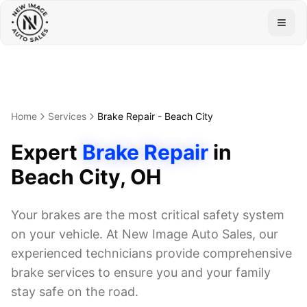
Togg
Home
Services
Brake Repair
-
Beach City
Expert
Brake Repair
in
Beach City
, OH
Your brakes are the most critical safety system
on your vehicle. At New Image Auto Sales, our
experienced technicians provide comprehensive
brake services to ensure you and your family
stay safe on the road.