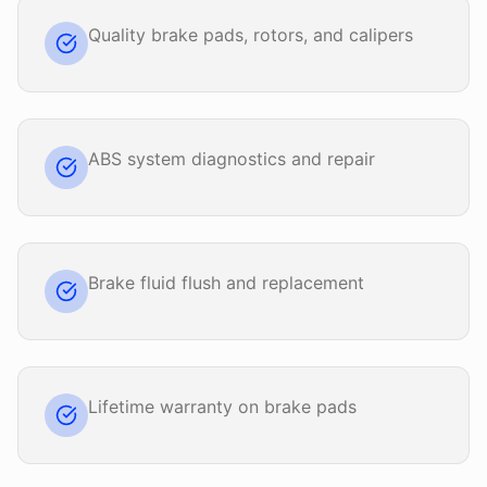
Quality brake pads, rotors, and calipers
ABS system diagnostics and repair
Brake fluid flush and replacement
Lifetime warranty on brake pads