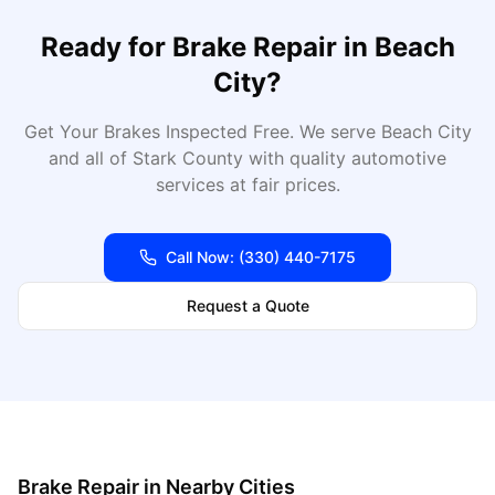
Ready for
Brake Repair
in
Beach
City
?
Get Your Brakes Inspected Free
. We serve
Beach City
and all of
Stark
County with quality automotive
services at fair prices.
Call Now:
(330) 440-7175
Request a Quote
Brake Repair
in Nearby Cities