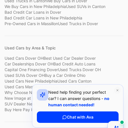
Used Trucks
in
Canton
We Buy Cars
in
Dover
We Buy Cars
in
New Philadelphia
Used SUVs
in
Canton
Bad Credit Car Loans
in
Dover
Bad Credit Car Loans
in
New Philadelphia
Pre-Owned Cars
in
Massillon
Used Trucks
in
Dover
Used Cars by Area & Topic
Used Cars Dover OH
Best Used Car Dealer Dover
Car Dealerships Dover OH
Bad Credit Auto Loans
Capital One Financing Dover
Used Trucks Dover OH
Used SUVs Dover OH
Buy a Car Online Ohio
Used Cars New Philadelphia
Used Cars Canton
Used Cars Massillon
Used Cars Holmes County
Need help finding your perfect
Why Choose New Image
Customer Reviews
About New Image
New Image at a Glance
Sell My Car Fast Dover
car? I can answer questions -
no
SUV Dealer New Philadelphia
Bad Credit Car Lot Canton
human contact needed!
Buy Here Pay Here Dover
Used Cars Under $15,000
Chat with Ava