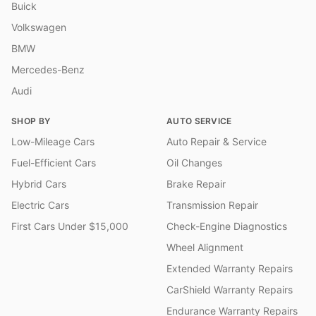
Buick
Volkswagen
BMW
Mercedes-Benz
Audi
SHOP BY
AUTO SERVICE
Low-Mileage Cars
Auto Repair & Service
Fuel-Efficient Cars
Oil Changes
Hybrid Cars
Brake Repair
Electric Cars
Transmission Repair
First Cars Under $15,000
Check-Engine Diagnostics
Wheel Alignment
Extended Warranty Repairs
CarShield Warranty Repairs
Endurance Warranty Repairs