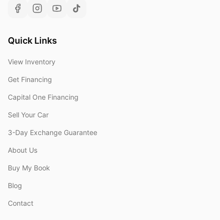
Quick Links
View Inventory
Get Financing
Capital One Financing
Sell Your Car
3-Day Exchange Guarantee
About Us
Buy My Book
Blog
Contact