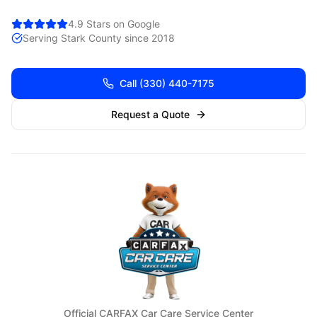
4.9 Stars on Google
Serving
Stark
County since 2018
Call
(330) 440-7175
Request a Quote
Official CARFAX Car Care Service Center