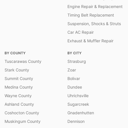
Engine Repair & Replacement
Timing Belt Replacement
Suspension, Shocks & Struts
Car AC Repair
Exhaust & Muffler Repair
BY COUNTY
BY CITY
Tuscarawas County
Strasburg
Stark County
Zoar
Summit County
Bolivar
Medina County
Dundee
Wayne County
Uhrichsville
Ashland County
Sugarcreek
Coshocton County
Gnadenhutten
Muskingum County
Dennison