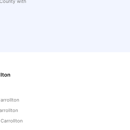
County with
llton
arrollton
arrollton
 Carrollton