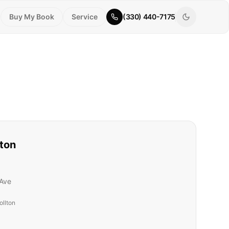
Buy My Book
Service
(330) 440-7175
lton
Ave
ollton