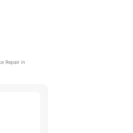
ke Repair
in