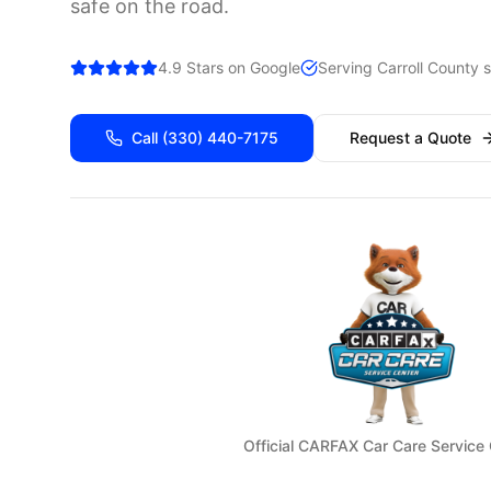
safe on the road.
4.9 Stars on Google
Serving
Carroll
County s
Call
(330) 440-7175
Request a Quote
Official CARFAX Car Care Service