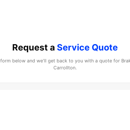
Request a
Service Quote
e form below and we'll get back to you with a quote for
Bra
Carrollton
.