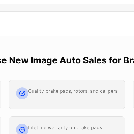
se
New Image Auto Sales
for
Br
Quality brake pads, rotors, and calipers
Lifetime warranty on brake pads