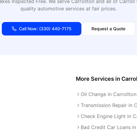
akes Inspected Free
. We serve
Carrollton
and all of
Carroll
quality automotive services at fair prices.
Call Now:
(330) 440-7175
Request a Quote
More Services in
Carro
Oil Change in Carrollton
Transmission Repair in C
Check Engine Light in C
Bad Credit Car Loans in