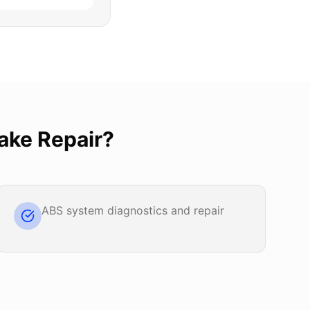
ake Repair
?
ABS system diagnostics and repair