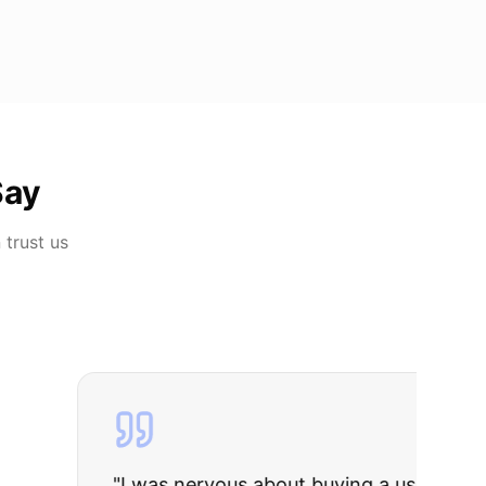
Say
n
trust us
rries to rest.