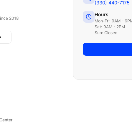
(330) 440-7175
Hours
ince 2018
Mon-Fri: 9AM - 6P
Sat: 9AM - 2PM
Sun: Closed
 Center