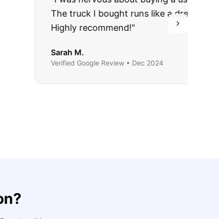
ing they said.
on
?