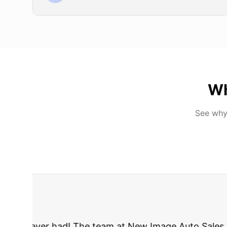
Wh
See why
"
I was nervous 