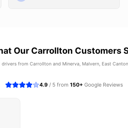
at Our
Carrollton
Customers 
 drivers from
Carrollton
and
Minerva, Malvern, East Canto
4.9
/ 5 from
150
+
Google Reviews
about buying a used car, but these guys put all my wo