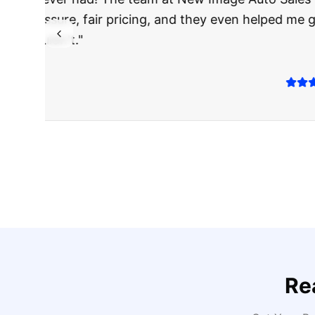
The truck I bo
Highly recomm
Sarah M.
Verified
Google
Rev
Re