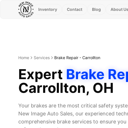
Inventory
Contact
Blog
About U
Home
Services
Brake Repair
-
Carrollton
Expert
Brake Re
Carrollton
, OH
Your brakes are the most critical safety syst
New Image Auto Sales, our experienced techn
comprehensive brake services to ensure you 