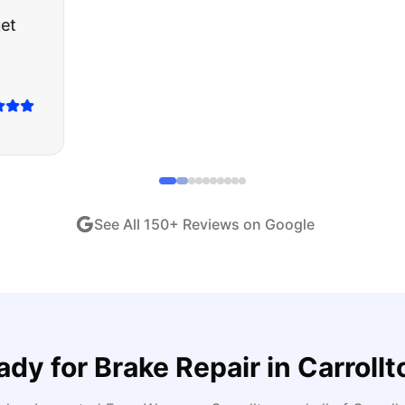
ught runs like a dream and they stood behind everyth
end!
"
iew •
Dec 2024
See All
150
+ Reviews on Google
ady for
Brake Repair
in
Carrollt