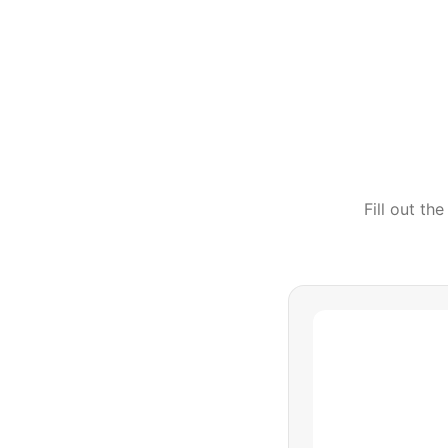
Fill out th