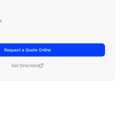
M
Request a Quote Online
Get Directions