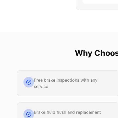
Why Choo
Free brake inspections with any
service
Brake fluid flush and replacement