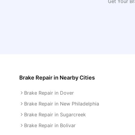
Get Your Br
Brake Repair
in Nearby Cities
Brake Repair in Dover
Brake Repair in New Philadelphia
Brake Repair in Sugarcreek
Brake Repair in Bolivar