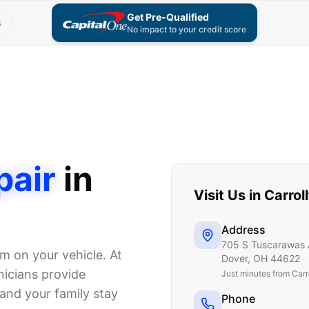
Get Pre-Qualified
s
No impact to your credit score
pair
in
Visit Us in
Carrol
Address
705 S Tuscarawas 
em on your vehicle. At
Dover
,
OH
44622
icians provide
Just
minutes from Carr
and your family stay
Phone