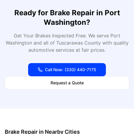
Ready for
Brake Repair
in
Port
Washington
?
Get Your Brakes Inspected Free
. We serve
Port
Washington
and all of
Tuscarawas
County with quality
automotive services at fair prices.
Call Now:
(330) 440-7175
Request a Quote
Brake Repair
in Nearby Cities