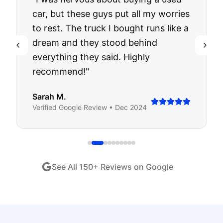
car, but these guys put all my worries
to rest. The truck I bought runs like a
dream and they stood behind
everything they said. Highly
recommend!
"
Sarah M.
Verified
Google
Review •
Dec 2024
See All
150
+ Reviews on Google