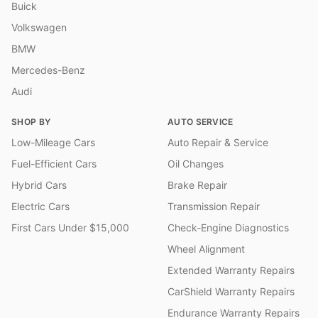
Buick
Volkswagen
BMW
Mercedes-Benz
Audi
SHOP BY
AUTO SERVICE
Low-Mileage Cars
Auto Repair & Service
Fuel-Efficient Cars
Oil Changes
Hybrid Cars
Brake Repair
Electric Cars
Transmission Repair
First Cars Under $15,000
Check-Engine Diagnostics
Wheel Alignment
Extended Warranty Repairs
CarShield Warranty Repairs
Endurance Warranty Repairs