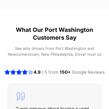
What Our
Port Washington
Customers Say
See why drivers from
Port Washington
and
Newcomerstown, New Philadelphia, Dover
trust us
4.9
/ 5 from
150
+
Google Reviews
"
I was nervous about buying a used