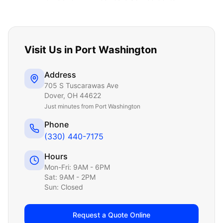
Visit Us in
Port Washington
Address
705 S Tuscarawas Ave
Dover
,
OH
44622
Just
minutes from Port Washington
Phone
(330) 440-7175
Hours
Mon-Fri: 9AM - 6PM
Sat: 9AM - 2PM
Sun: Closed
Request a Quote Online