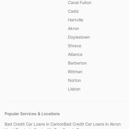
Canal Fulton
Cadiz
Hartville
Akron
Doylestown
Shreve
Alliance
Barberton
Rittman
Norton
Lisbon
Popular Services & Locations
Bad Credit Car Loans
in
Canton
Bad Credit Car Loans
in
Akron