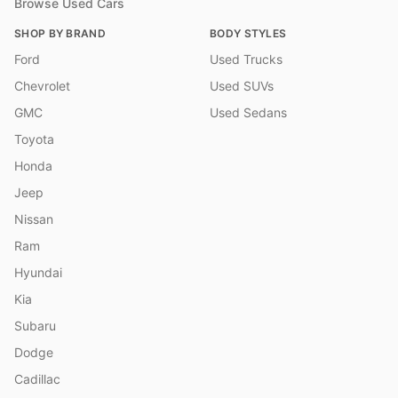
Browse Used Cars
SHOP BY BRAND
BODY STYLES
Ford
Used Trucks
Chevrolet
Used SUVs
GMC
Used Sedans
Toyota
Honda
Jeep
Nissan
Ram
Hyundai
Kia
Subaru
Dodge
Cadillac