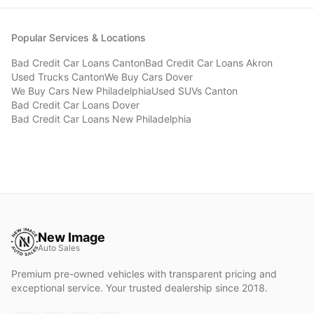
Popular Services & Locations
Bad Credit Car Loans
Canton
Bad Credit Car Loans
Akron
Used Trucks
Canton
We Buy Cars
Dover
We Buy Cars
New Philadelphia
Used SUVs
Canton
Bad Credit Car Loans
Dover
Bad Credit Car Loans
New Philadelphia
New Image
Auto Sales
Premium pre-owned vehicles with transparent pricing and
exceptional service. Your trusted dealership since 2018.