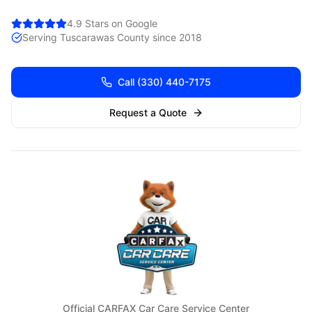
4.9 Stars on Google
Serving
Tuscarawas
County since 2018
Call
(330) 440-7175
Request a Quote
Official CARFAX Car Care Service Center