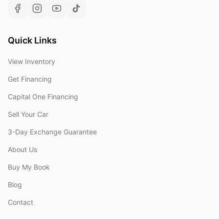
Quick Links
View Inventory
Get Financing
Capital One Financing
Sell Your Car
3-Day Exchange Guarantee
About Us
Buy My Book
Blog
Contact