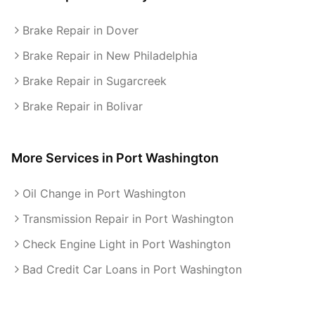
Brake Repair in Dover
Brake Repair in New Philadelphia
Brake Repair in Sugarcreek
Brake Repair in Bolivar
More Services in
Port Washington
Oil Change in Port Washington
Transmission Repair in Port Washington
Check Engine Light in Port Washington
Bad Credit Car Loans in Port Washington