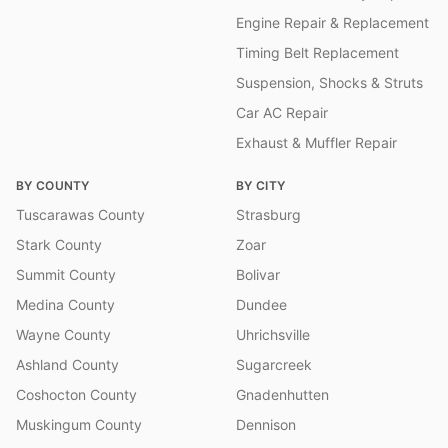
Engine Repair & Replacement
Timing Belt Replacement
Suspension, Shocks & Struts
Car AC Repair
Exhaust & Muffler Repair
BY COUNTY
BY CITY
Tuscarawas County
Strasburg
Stark County
Zoar
Summit County
Bolivar
Medina County
Dundee
Wayne County
Uhrichsville
Ashland County
Sugarcreek
Coshocton County
Gnadenhutten
Muskingum County
Dennison