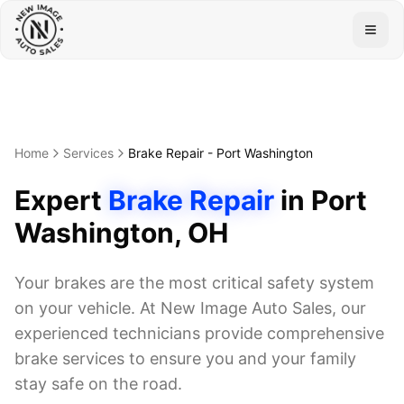
Togg
Home
Services
Brake Repair
-
Port Washington
Expert
Brake Repair
in
Port
Washington
, OH
Your brakes are the most critical safety system
on your vehicle. At New Image Auto Sales, our
experienced technicians provide comprehensive
brake services to ensure you and your family
stay safe on the road.