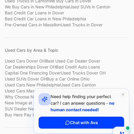
Used Trucks
in
Canton
We Buy Cars
in
Dover
We Buy Cars
in
New Philadelphia
Used SUVs
in
Canton
Bad Credit Car Loans
in
Dover
Bad Credit Car Loans
in
New Philadelphia
Pre-Owned Cars
in
Massillon
Used Trucks
in
Dover
Used Cars by Area & Topic
Used Cars Dover OH
Best Used Car Dealer Dover
Car Dealerships Dover OH
Bad Credit Auto Loans
Capital One Financing Dover
Used Trucks Dover OH
Used SUVs Dover OH
Buy a Car Online Ohio
Used Cars New Philadelphia
Used Cars Canton
Used Cars Massillon
Used Cars Holmes County
Need help finding your perfect
Why Choose New Image
Customer Reviews
About New Image
New Image at a Glance
Sell My Car Fast Dover
car? I can answer questions -
no
SUV Dealer New Philadelphia
Bad Credit Car Lot Canton
human contact needed!
Buy Here Pay Here Dover
Used Cars Under $15,000
Chat with Ava