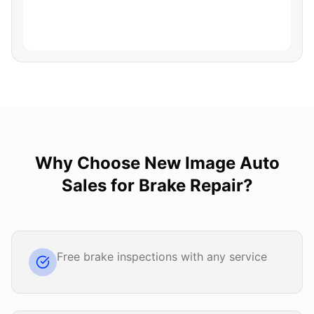
Why Choose
New Image Auto
Sales
for
Brake Repair
?
Free brake inspections with any service