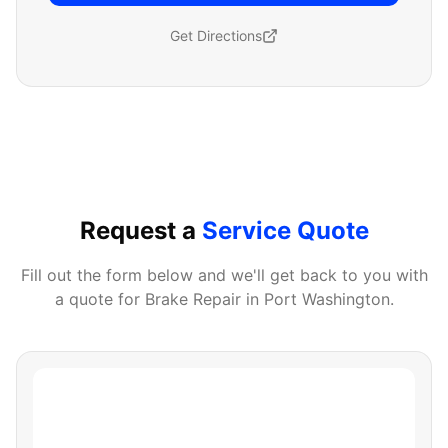
Get Directions
Request a
Service Quote
Fill out the form below and we'll get back to you with
a quote for
Brake Repair
in
Port Washington
.