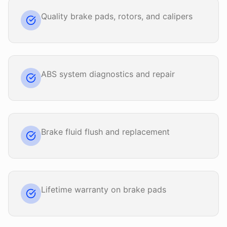
Quality brake pads, rotors, and calipers
ABS system diagnostics and repair
Brake fluid flush and replacement
Lifetime warranty on brake pads