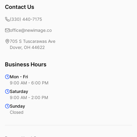
Contact Us
(330) 440-7175
office@newimage.co
705 S Tuscarawas Ave
Dover
,
OH
44622
Business Hours
Mon - Fri
9:00 AM - 6:00 PM
Saturday
9:00 AM - 2:00 PM
Sunday
Closed