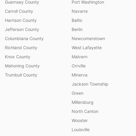
Guernsey County
Port Washington
Carroll County
Navarre
Harrison County
Baltic
Jefferson County
Berlin
Columbiana County
Newcomerstown
Richland County
West Lafayette
Knox County
Malvern
Mahoning County
Orrville
Trumbull County
Minerva
Jackson Township
Green
Millersburg
North Canton
Wooster
Louisville