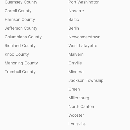
Guernsey County
Port Washington
Carroll County
Navarre
Harrison County
Baltic
Jefferson County
Berlin
Columbiana County
Newcomerstown
Richland County
West Lafayette
Knox County
Malvern
Mahoning County
Orrville
Trumbull County
Minerva
Jackson Township
Green
Millersburg
North Canton
Wooster
Louisville