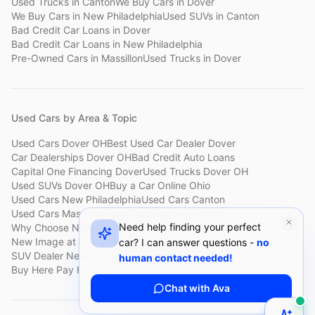
Used Trucks
in
Canton
We Buy Cars
in
Dover
We Buy Cars
in
New Philadelphia
Used SUVs
in
Canton
Bad Credit Car Loans
in
Dover
Bad Credit Car Loans
in
New Philadelphia
Pre-Owned Cars
in
Massillon
Used Trucks
in
Dover
Used Cars by Area & Topic
Used Cars Dover OH
Best Used Car Dealer Dover
Car Dealerships Dover OH
Bad Credit Auto Loans
Capital One Financing Dover
Used Trucks Dover OH
Used SUVs Dover OH
Buy a Car Online Ohio
Used Cars New Philadelphia
Used Cars Canton
Used Cars Massillon
Used Cars Holmes County
Need help finding your perfect
Why Choose New Image
Customer Reviews
About New Image
New Image at a Glance
Sell My Car Fast Dover
car? I can answer questions -
no
SUV Dealer New Philadelphia
Bad Credit Car Lot Canton
human contact needed!
Buy Here Pay Here Dover
Used Cars Under $15,000
Chat with Ava