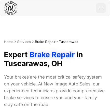
Togg
Home
Services
Brake Repair
-
Tuscarawas
Expert
Brake Repair
in
Tuscarawas
, OH
Your brakes are the most critical safety system
on your vehicle. At New Image Auto Sales, our
experienced technicians provide comprehensive
brake services to ensure you and your family
stay safe on the road.