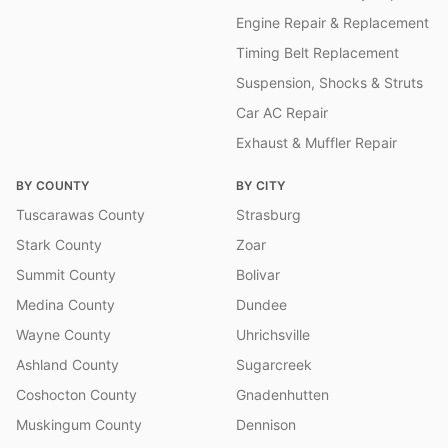
Engine Repair & Replacement
Timing Belt Replacement
Suspension, Shocks & Struts
Car AC Repair
Exhaust & Muffler Repair
BY COUNTY
BY CITY
Tuscarawas County
Strasburg
Stark County
Zoar
Summit County
Bolivar
Medina County
Dundee
Wayne County
Uhrichsville
Ashland County
Sugarcreek
Coshocton County
Gnadenhutten
Muskingum County
Dennison