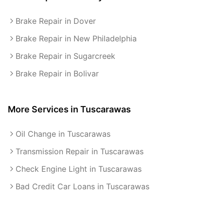
Brake Repair in Dover
Brake Repair in New Philadelphia
Brake Repair in Sugarcreek
Brake Repair in Bolivar
More Services in
Tuscarawas
Oil Change in Tuscarawas
Transmission Repair in Tuscarawas
Check Engine Light in Tuscarawas
Bad Credit Car Loans in Tuscarawas