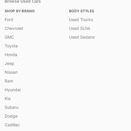
Browse Used Cars
SHOP BY BRAND
BODY STYLES
Ford
Used Trucks
Chevrolet
Used SUVs
GMC
Used Sedans
Toyota
Honda
Jeep
Nissan
Ram
Hyundai
Kia
Subaru
Dodge
Cadillac