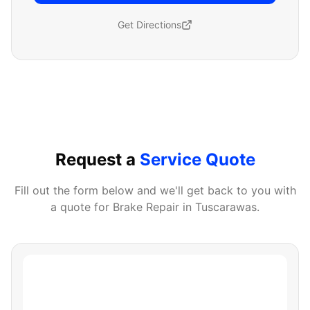
Get Directions
Request a
Service Quote
Fill out the form below and we'll get back to you with
a quote for
Brake Repair
in
Tuscarawas
.