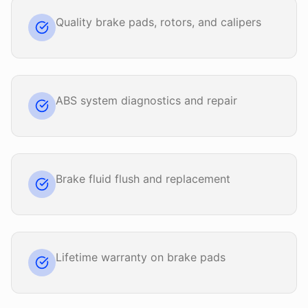
Quality brake pads, rotors, and calipers
ABS system diagnostics and repair
Brake fluid flush and replacement
Lifetime warranty on brake pads