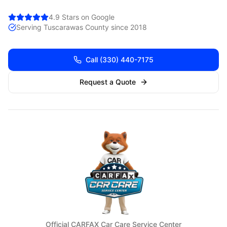
4.9 Stars on Google
Serving
Tuscarawas
County since 2018
Call
(330) 440-7175
Request a Quote
Official CARFAX Car Care Service Center