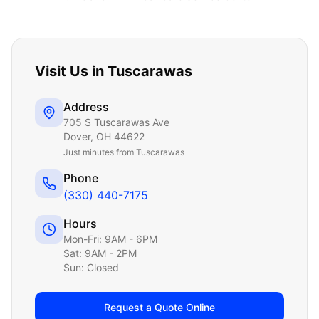
Visit Us in
Tuscarawas
Address
705 S Tuscarawas Ave
Dover
,
OH
44622
Just
minutes from Tuscarawas
Phone
(330) 440-7175
Hours
Mon-Fri: 9AM - 6PM
Sat: 9AM - 2PM
Sun: Closed
Request a Quote Online