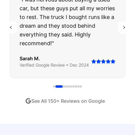
car, but these guys put all my worries
to rest. The truck I bought runs like a
dream and they stood behind
everything they said. Highly
recommend!
"
Sarah M.
Verified
Google
Review •
Dec 2024
See All
150
+ Reviews on Google