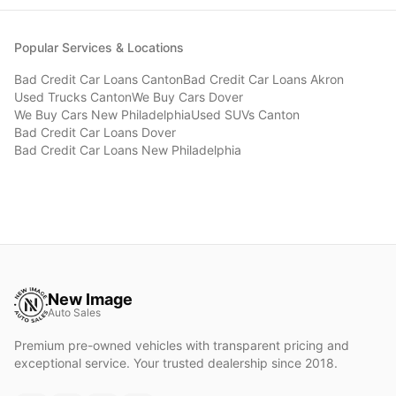
Popular Services & Locations
Bad Credit Car Loans
Canton
Bad Credit Car Loans
Akron
Used Trucks
Canton
We Buy Cars
Dover
We Buy Cars
New Philadelphia
Used SUVs
Canton
Bad Credit Car Loans
Dover
Bad Credit Car Loans
New Philadelphia
New Image
Auto Sales
Premium pre-owned vehicles with transparent pricing and
exceptional service. Your trusted dealership since 2018.