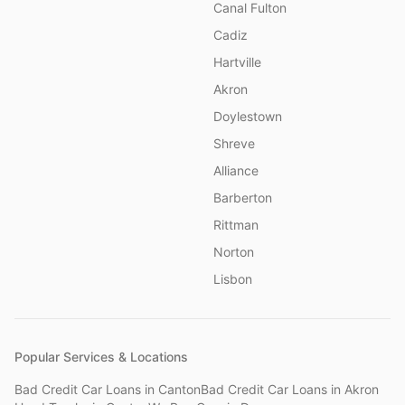
Canal Fulton
Cadiz
Hartville
Akron
Doylestown
Shreve
Alliance
Barberton
Rittman
Norton
Lisbon
Popular Services & Locations
Bad Credit Car Loans
in
Canton
Bad Credit Car Loans
in
Akron