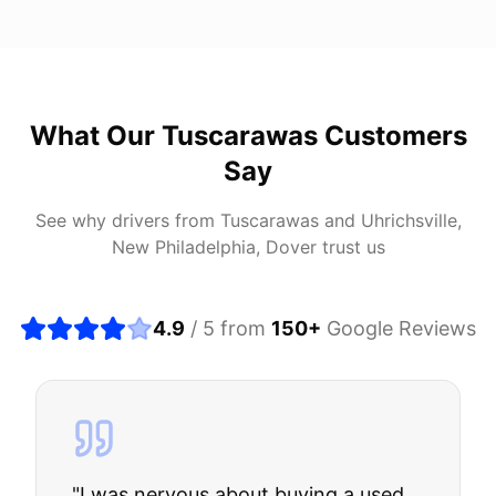
What Our
Tuscarawas
Customers
Say
See why drivers from
Tuscarawas
and
Uhrichsville,
New Philadelphia, Dover
trust us
4.9
/ 5 from
150
+
Google Reviews
"
I was nervous about buying a used