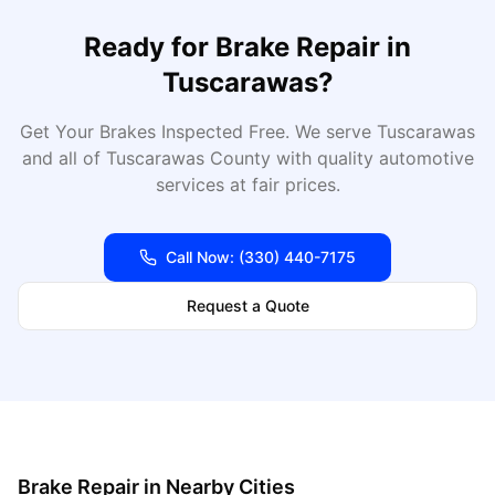
Ready for
Brake Repair
in
Tuscarawas
?
Get Your Brakes Inspected Free
. We serve
Tuscarawas
and all of
Tuscarawas
County with quality automotive
services at fair prices.
Call Now:
(330) 440-7175
Request a Quote
Brake Repair
in Nearby Cities