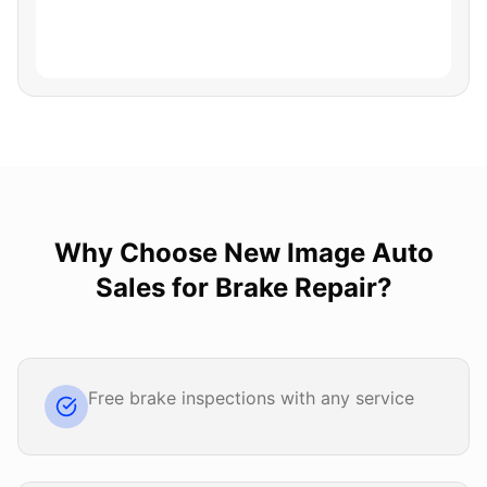
Why Choose
New Image Auto
Sales
for
Brake Repair
?
Free brake inspections with any service