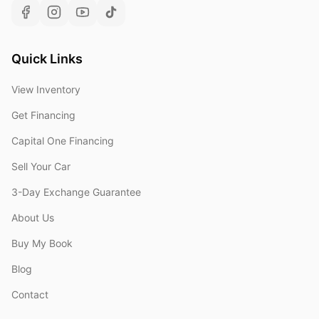
Quick Links
View Inventory
Get Financing
Capital One Financing
Sell Your Car
3-Day Exchange Guarantee
About Us
Buy My Book
Blog
Contact