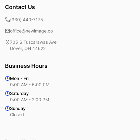
Contact Us
(330) 440-7175
office@newimage.co
705 S Tuscarawas Ave
Dover
,
OH
44622
Business Hours
Mon - Fri
9:00 AM - 6:00 PM
Saturday
9:00 AM - 2:00 PM
Sunday
Closed