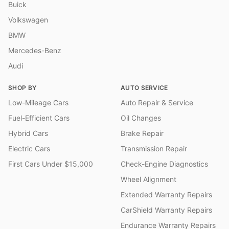
Buick
Volkswagen
BMW
Mercedes-Benz
Audi
SHOP BY
AUTO SERVICE
Low-Mileage Cars
Auto Repair & Service
Fuel-Efficient Cars
Oil Changes
Hybrid Cars
Brake Repair
Electric Cars
Transmission Repair
First Cars Under $15,000
Check-Engine Diagnostics
Wheel Alignment
Extended Warranty Repairs
CarShield Warranty Repairs
Endurance Warranty Repairs