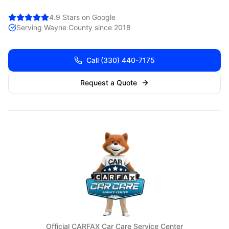
4.9 Stars on Google
Serving
Wayne
County since 2018
Call
(330) 440-7175
Request a Quote
Official CARFAX Car Care Service Center