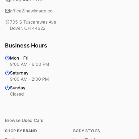
office@newimage.co
705 S Tuscarawas Ave
Dover
,
OH
44622
Business Hours
Mon - Fri
9:00 AM - 6:00 PM
Saturday
9:00 AM - 2:00 PM
Sunday
Closed
Browse Used Cars
SHOP BY BRAND
BODY STYLES