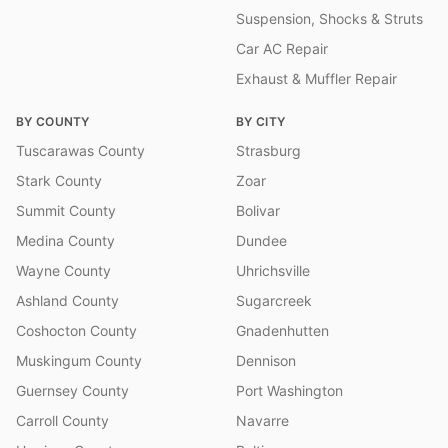
Suspension, Shocks & Struts
Car AC Repair
Exhaust & Muffler Repair
BY COUNTY
BY CITY
Tuscarawas County
Strasburg
Stark County
Zoar
Summit County
Bolivar
Medina County
Dundee
Wayne County
Uhrichsville
Ashland County
Sugarcreek
Coshocton County
Gnadenhutten
Muskingum County
Dennison
Guernsey County
Port Washington
Carroll County
Navarre