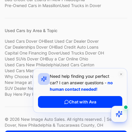
Pre-Owned Cars
in
Massillon
Used Trucks
in
Dover
Used Cars by Area & Topic
Used Cars Dover OH
Best Used Car Dealer Dover
Car Dealerships Dover OH
Bad Credit Auto Loans
Capital One Financing Dover
Used Trucks Dover OH
Used SUVs Dover OH
Buy a Car Online Ohio
Used Cars New Philadelphia
Used Cars Canton
Used Cars Massillon
Used Cars Holmes County
Need help finding your perfect
Why Choose New Image
Customer Reviews
About New Image
New Image at a Glance
Sell My Car Fast Dover
car? I can answer questions -
no
SUV Dealer New Philadelphia
Bad Credit Car Lot Canton
human contact needed!
Buy Here Pay Here Dover
Used Cars Under $15,000
Chat with Ava
©
2026
New Image Auto Sales. All rights reserved. | Serving
Dover, New Philadelphia & Tuscarawas County, OH
Privacy Policy
Terms of Service
Return Policy