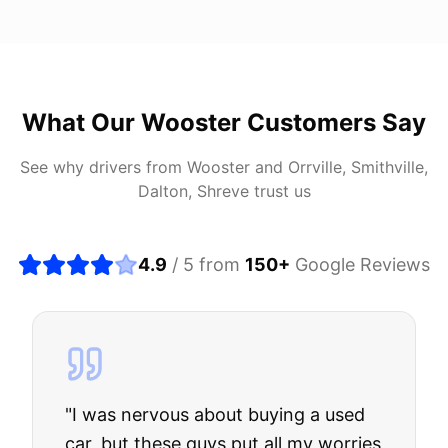
What Our
Wooster
Customers Say
See why drivers from
Wooster
and
Orrville, Smithville,
Dalton, Shreve
trust us
4.9
/ 5 from
150
+
Google Reviews
"
I was nervous about buying a used
car, but these guys put all my worries