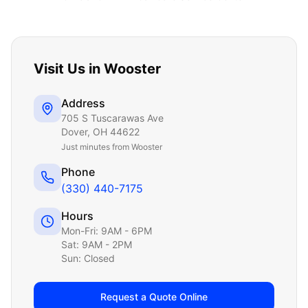
Visit Us in
Wooster
Address
705 S Tuscarawas Ave
Dover
,
OH
44622
Just
minutes from Wooster
Phone
(330) 440-7175
Hours
Mon-Fri: 9AM - 6PM
Sat: 9AM - 2PM
Sun: Closed
Request a Quote Online