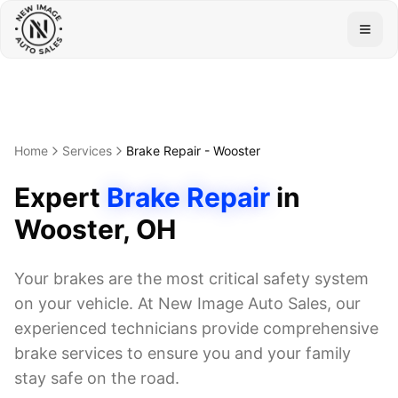
Togg
Home
Services
Brake Repair
-
Wooster
Expert
Brake Repair
in
Wooster
, OH
Your brakes are the most critical safety system
on your vehicle. At New Image Auto Sales, our
experienced technicians provide comprehensive
brake services to ensure you and your family
stay safe on the road.