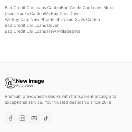
Bad Credit Car Loans
Canton
Bad Credit Car Loans
Akron
Used Trucks
Canton
We Buy Cars
Dover
We Buy Cars
New Philadelphia
Used SUVs
Canton
Bad Credit Car Loans
Dover
Bad Credit Car Loans
New Philadelphia
New Image
Auto Sales
Premium pre-owned vehicles with transparent pricing and
exceptional service. Your trusted dealership since 2018.