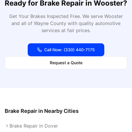
Ready for
Brake Repair
in
Wooster
?
Get Your Brakes Inspected Free
. We serve
Wooster
and all of
Wayne
County with quality automotive
services at fair prices.
Call Now:
(330) 440-7175
Request a Quote
Brake Repair
in Nearby Cities
Brake Repair in Dover