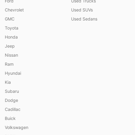
Ford
Used Trucks
Chevrolet
Used SUVs
GMC
Used Sedans
Toyota
Honda
Jeep
Nissan
Ram
Hyundai
Kia
Subaru
Dodge
Cadillac
Buick
Volkswagen