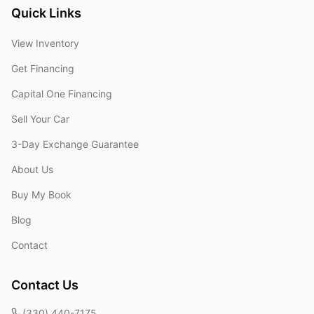
Quick Links
View Inventory
Get Financing
Capital One Financing
Sell Your Car
3-Day Exchange Guarantee
About Us
Buy My Book
Blog
Contact
Contact Us
(330) 440-7175