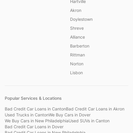
Hartville
Akron
Doylestown
Shreve
Alliance
Barberton
Rittman
Norton
Lisbon
Popular Services & Locations
Bad Credit Car Loans
in
Canton
Bad Credit Car Loans
in
Akron
Used Trucks
in
Canton
We Buy Cars
in
Dover
We Buy Cars
in
New Philadelphia
Used SUVs
in
Canton
Bad Credit Car Loans
in
Dover
Bad Credit Car Loans
in
New Philadelphia