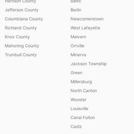
Harrison County
Baltic
Jefferson County
Berlin
Columbiana County
Newcomerstown
Richland County
West Lafayette
Knox County
Malvern
Mahoning County
Orrville
Trumbull County
Minerva
Jackson Township
Green
Millersburg
North Canton
Wooster
Louisville
Canal Fulton
Cadiz