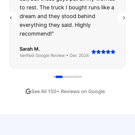
to rest. The truck I bought runs like a
dream and they stood behind
everything they said. Highly
recommend!
"
Sarah M.
Verified
Google
Review •
Dec 2024
See All
150
+ Reviews on Google