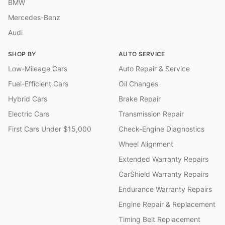
BMW
Mercedes-Benz
Audi
SHOP BY
AUTO SERVICE
Low-Mileage Cars
Auto Repair & Service
Fuel-Efficient Cars
Oil Changes
Hybrid Cars
Brake Repair
Electric Cars
Transmission Repair
First Cars Under $15,000
Check-Engine Diagnostics
Wheel Alignment
Extended Warranty Repairs
CarShield Warranty Repairs
Endurance Warranty Repairs
Engine Repair & Replacement
Timing Belt Replacement