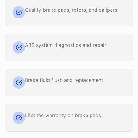
Quality brake pads, rotors, and calipers
ABS system diagnostics and repair
Brake fluid flush and replacement
Lifetime warranty on brake pads