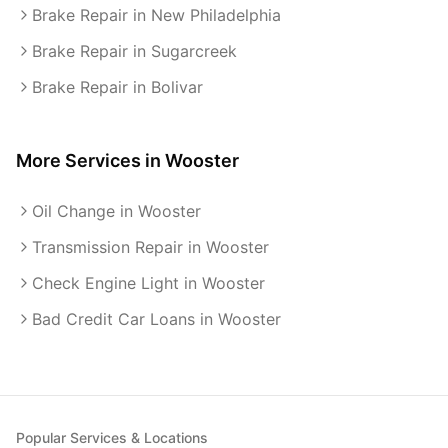
Brake Repair in New Philadelphia
Brake Repair in Sugarcreek
Brake Repair in Bolivar
More Services in
Wooster
Oil Change in Wooster
Transmission Repair in Wooster
Check Engine Light in Wooster
Bad Credit Car Loans in Wooster
Popular Services & Locations