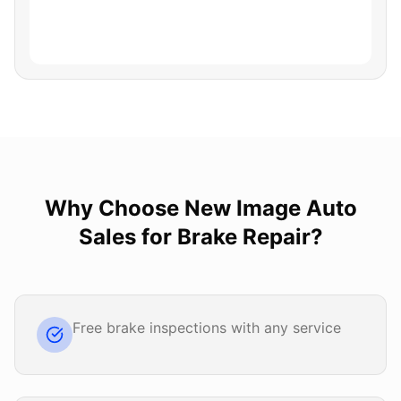
Why Choose
New Image Auto
Sales
for
Brake Repair
?
Free brake inspections with any service