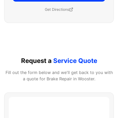
Get Directions
Request a
Service Quote
Fill out the form below and we'll get back to you with
a quote for
Brake Repair
in
Wooster
.