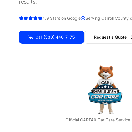
results.
4.9 Stars on Google
Serving
Carroll
County s
Call
(330) 440-7175
Request a Quote
Official CARFAX Car Care Service