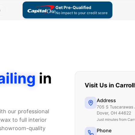
Get Pre-Qualified
s
No impact to your credit score
iling
in
Visit Us in
Carrol
Address
705 S Tuscarawas 
th our professional
Dover
,
OH
44622
ax to full interior
Just
minutes from Carr
 showroom-quality
Phone