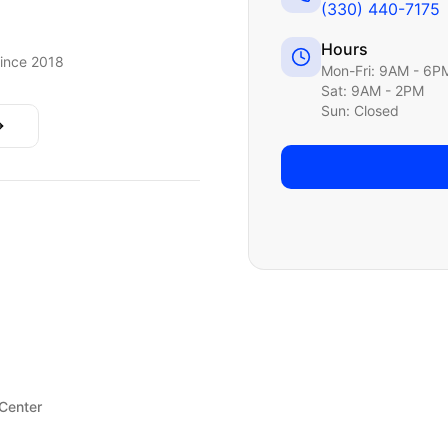
(330) 440-7175
Hours
ince 2018
Mon-Fri: 9AM - 6P
Sat: 9AM - 2PM
Sun: Closed
 Center