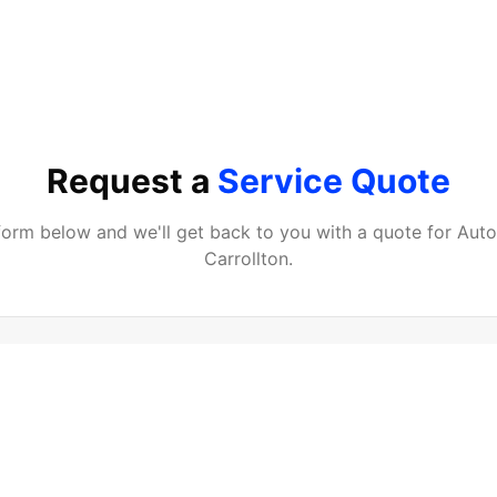
Request a
Service Quote
e form below and we'll get back to you with a quote for
Auto
Carrollton
.