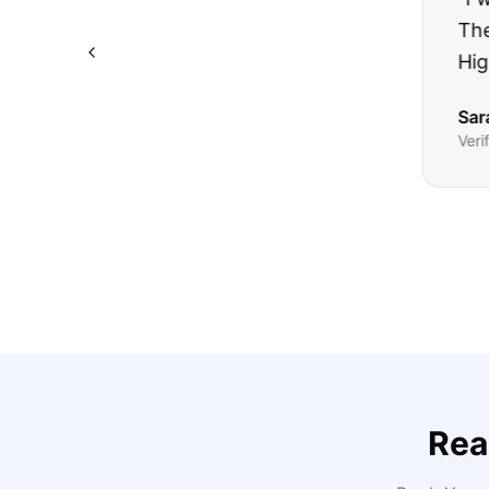
The truck I bo
Highly recomm
Sarah M.
Verified
Google
Rev
Rea