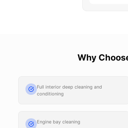
Why Choos
Full interior deep cleaning and
conditioning
Engine bay cleaning