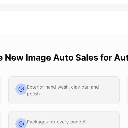
e
New Image Auto Sales
for
Aut
Exterior hand wash, clay bar, and
polish
Packages for every budget