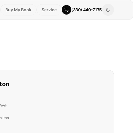
Buy My Book
Service
(330) 440-7175
lton
Ave
ollton