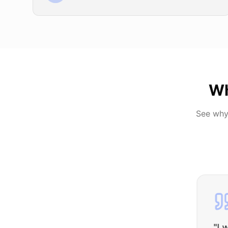
Wh
See why
"
I was nervous 