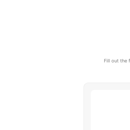
Fill out th