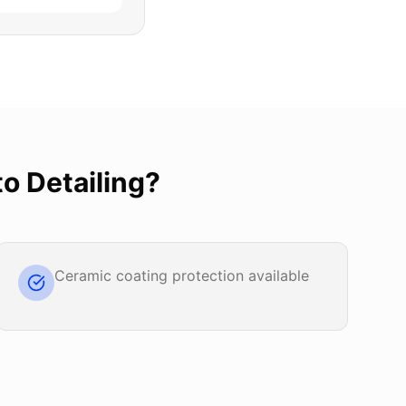
o Detailing
?
Ceramic coating protection available