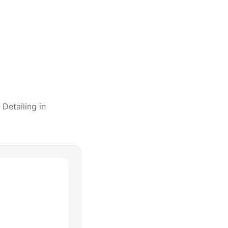
 Detailing
in