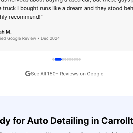
ught runs like a dream and they stood behind everyth
end!
"
iew •
Dec 2024
See All
150
+ Reviews on Google
dy for
Auto Detailing
in
Carroll