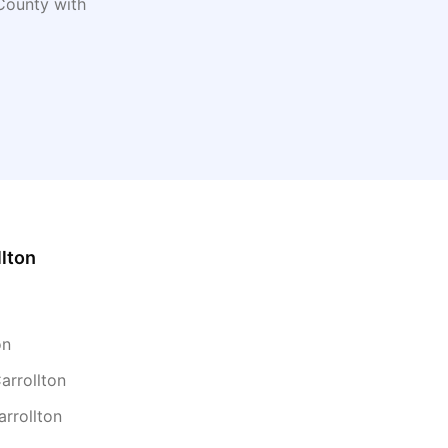
ounty with
llton
on
arrollton
arrollton