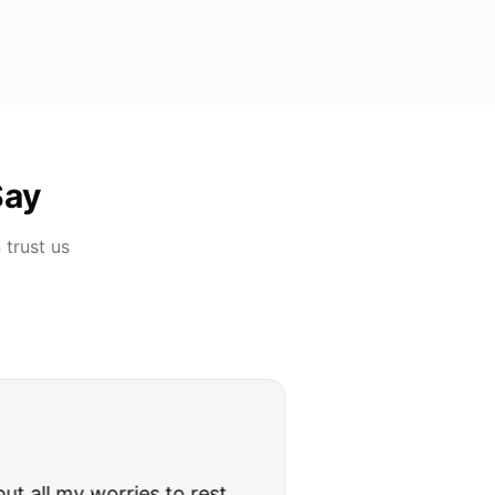
Say
n
trust us
rries to rest.