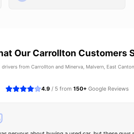
at Our
Carrollton
Customers 
 drivers from
Carrollton
and
Minerva, Malvern, East Canto
4.9
/ 5 from
150
+
Google Reviews
about buying a used car, but these guys put all my wo