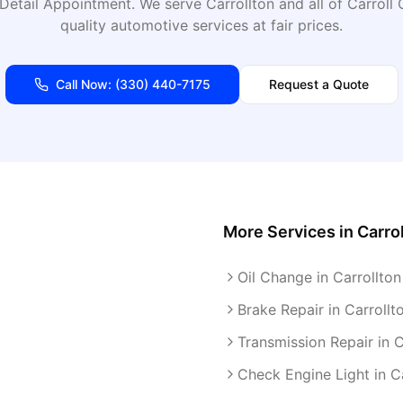
Detail Appointment
. We serve
Carrollton
and all of
Carroll
C
quality automotive services at fair prices.
Call Now:
(330) 440-7175
Request a Quote
More Services in
Carro
Oil Change in Carrollton
Brake Repair in Carrollt
Transmission Repair in C
Check Engine Light in C