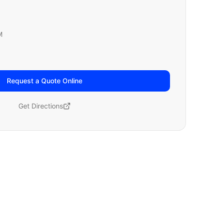
M
Request a Quote Online
Get Directions