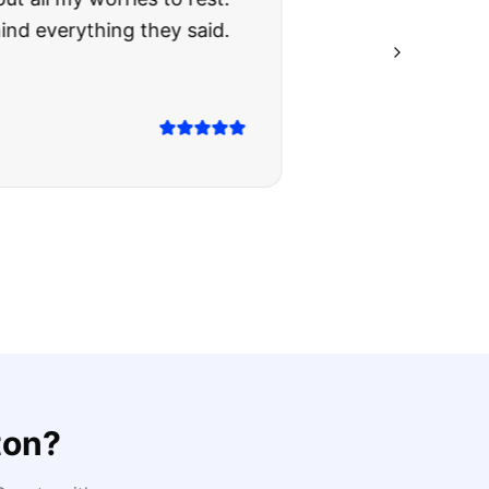
ing they said.
ton
?