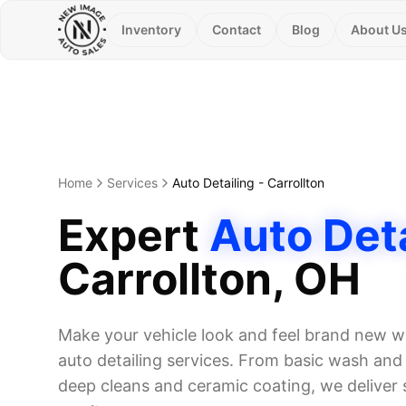
Inventory
Contact
Blog
About U
Home
Services
Auto Detailing
-
Carrollton
Expert
Auto Deta
Carrollton
, OH
Make your vehicle look and feel brand new wi
auto detailing services. From basic wash and w
deep cleans and ceramic coating, we deliver