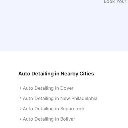
Book Your 
Auto Detailing
in Nearby Cities
Auto Detailing in Dover
Auto Detailing in New Philadelphia
Auto Detailing in Sugarcreek
Auto Detailing in Bolivar