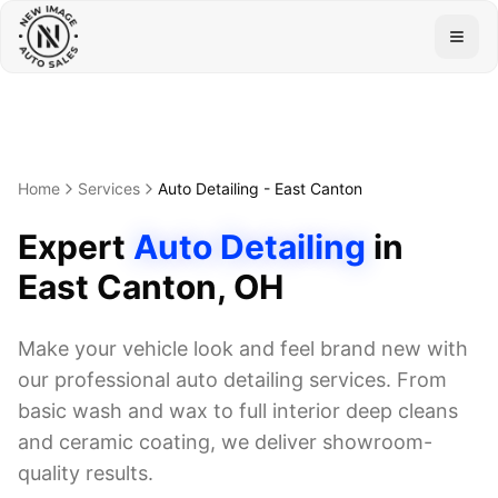
Togg
Home
Services
Auto Detailing
-
East Canton
Expert
Auto Detailing
in
East Canton
, OH
Make your vehicle look and feel brand new with
our professional auto detailing services. From
basic wash and wax to full interior deep cleans
and ceramic coating, we deliver showroom-
quality results.