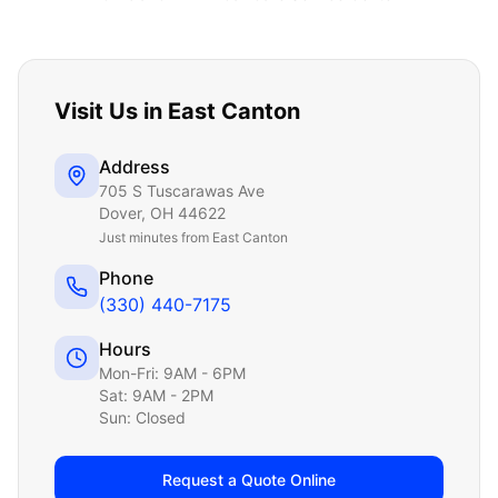
Visit Us in
East Canton
Address
705 S Tuscarawas Ave
Dover
,
OH
44622
Just
minutes from East Canton
Phone
(330) 440-7175
Hours
Mon-Fri: 9AM - 6PM
Sat: 9AM - 2PM
Sun: Closed
Request a Quote Online