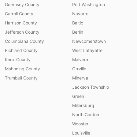
Guernsey County
Port Washington
Carroll County
Navarre
Harrison County
Baltic
Jefferson County
Berlin
Columbiana County
Newcomerstown
Richland County
West Lafayette
Knox County
Malvern
Mahoning County
Orrville
Trumbull County
Minerva
Jackson Township
Green
Millersburg
North Canton
Wooster
Louisville