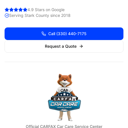
4.9 Stars on Google
Serving
Stark
County since 2018
Call
(330) 440-7175
Request a Quote
Official CARFAX Car Care Service Center