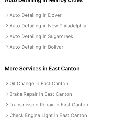
Auto Detailing
in Nearby Cities
Auto Detailing in Dover
Auto Detailing in New Philadelphia
Auto Detailing in Sugarcreek
Auto Detailing in Bolivar
More Services in
East Canton
Oil Change in East Canton
Brake Repair in East Canton
Transmission Repair in East Canton
Check Engine Light in East Canton