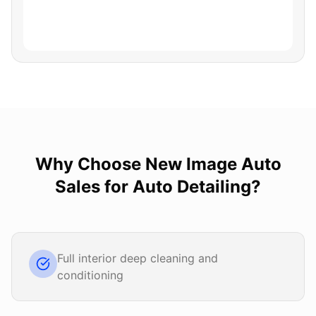
Why Choose
New Image Auto
Sales
for
Auto Detailing
?
Full interior deep cleaning and
conditioning