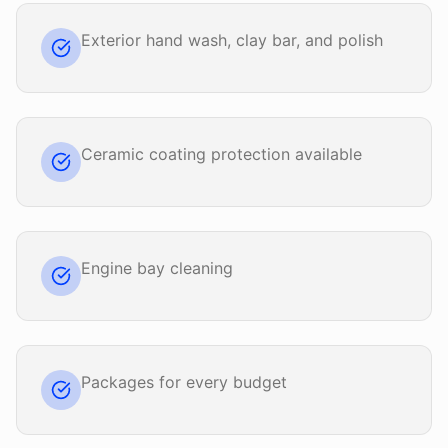
Exterior hand wash, clay bar, and polish
Ceramic coating protection available
Engine bay cleaning
Packages for every budget