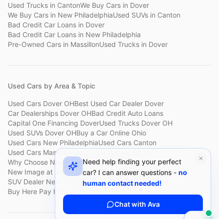
Used Trucks
in
Canton
We Buy Cars
in
Dover
We Buy Cars
in
New Philadelphia
Used SUVs
in
Canton
Bad Credit Car Loans
in
Dover
Bad Credit Car Loans
in
New Philadelphia
Pre-Owned Cars
in
Massillon
Used Trucks
in
Dover
Used Cars by Area & Topic
Used Cars Dover OH
Best Used Car Dealer Dover
Car Dealerships Dover OH
Bad Credit Auto Loans
Capital One Financing Dover
Used Trucks Dover OH
Used SUVs Dover OH
Buy a Car Online Ohio
Used Cars New Philadelphia
Used Cars Canton
Used Cars Massillon
Used Cars Holmes County
Need help finding your perfect
Why Choose New Image
Customer Reviews
About New Image
New Image at a Glance
Sell My Car Fast Dover
car? I can answer questions -
no
SUV Dealer New Philadelphia
Bad Credit Car Lot Canton
human contact needed!
Buy Here Pay Here Dover
Used Cars Under $15,000
Chat with Ava