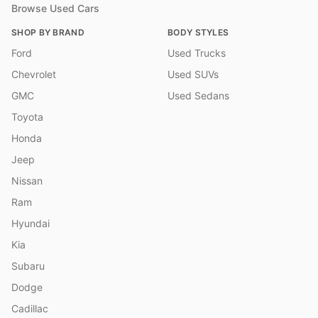
Browse Used Cars
SHOP BY BRAND
BODY STYLES
Ford
Used Trucks
Chevrolet
Used SUVs
GMC
Used Sedans
Toyota
Honda
Jeep
Nissan
Ram
Hyundai
Kia
Subaru
Dodge
Cadillac