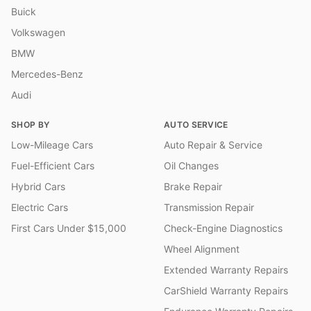
Buick
Volkswagen
BMW
Mercedes-Benz
Audi
SHOP BY
AUTO SERVICE
Low-Mileage Cars
Auto Repair & Service
Fuel-Efficient Cars
Oil Changes
Hybrid Cars
Brake Repair
Electric Cars
Transmission Repair
First Cars Under $15,000
Check-Engine Diagnostics
Wheel Alignment
Extended Warranty Repairs
CarShield Warranty Repairs