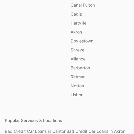
Canal Fulton
Cadiz
Hartville
Akron
Doylestown
Shreve
Alliance
Barberton
Rittman
Norton
Lisbon
Popular Services & Locations
Bad Credit Car Loans
in
Canton
Bad Credit Car Loans
in
Akron