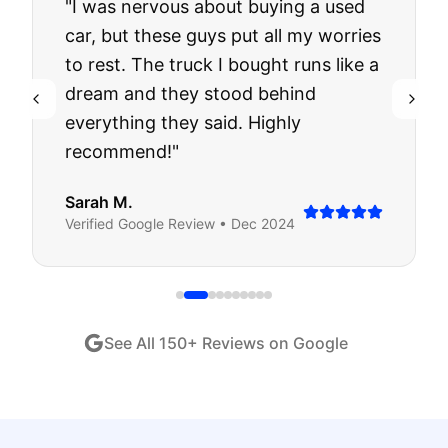
"
I was nervous about buying a used
car, but these guys put all my worries
to rest. The truck I bought runs like a
dream and they stood behind
everything they said. Highly
recommend!
"
Sarah M.
Verified
Google
Review •
Dec 2024
See All
150
+ Reviews on Google