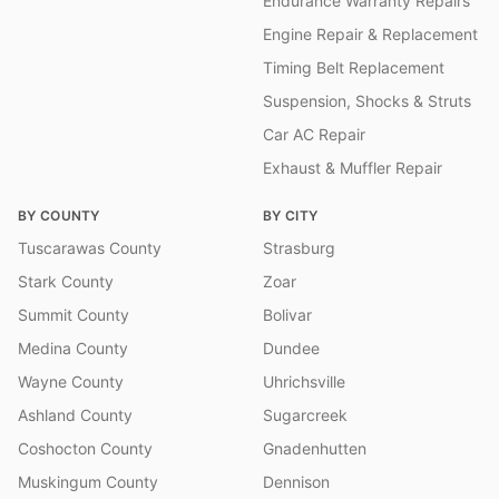
Endurance Warranty Repairs
Engine Repair & Replacement
Timing Belt Replacement
Suspension, Shocks & Struts
Car AC Repair
Exhaust & Muffler Repair
BY COUNTY
BY CITY
Tuscarawas County
Strasburg
Stark County
Zoar
Summit County
Bolivar
Medina County
Dundee
Wayne County
Uhrichsville
Ashland County
Sugarcreek
Coshocton County
Gnadenhutten
Muskingum County
Dennison