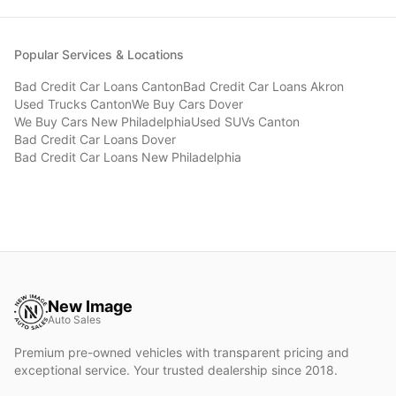
Popular Services & Locations
Bad Credit Car Loans
Canton
Bad Credit Car Loans
Akron
Used Trucks
Canton
We Buy Cars
Dover
We Buy Cars
New Philadelphia
Used SUVs
Canton
Bad Credit Car Loans
Dover
Bad Credit Car Loans
New Philadelphia
New Image
Auto Sales
Premium pre-owned vehicles with transparent pricing and
exceptional service. Your trusted dealership since 2018.