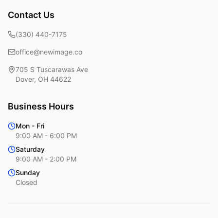
Contact Us
(330) 440-7175
office@newimage.co
705 S Tuscarawas Ave
Dover
,
OH
44622
Business Hours
Mon - Fri
9:00 AM - 6:00 PM
Saturday
9:00 AM - 2:00 PM
Sunday
Closed