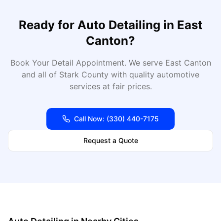
Ready for
Auto Detailing
in
East
Canton
?
Book Your Detail Appointment
. We serve
East Canton
and all of
Stark
County with quality automotive
services at fair prices.
Call Now:
(330) 440-7175
Request a Quote