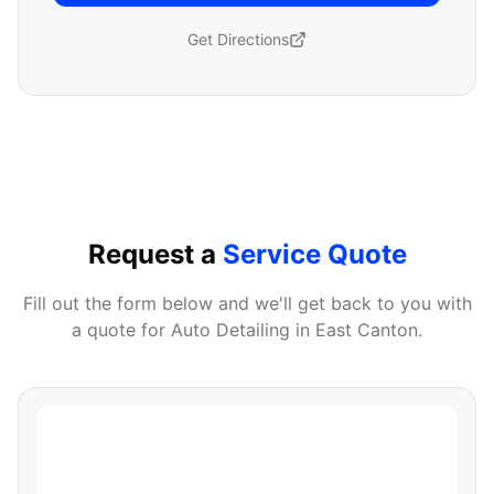
Get Directions
Request a
Service Quote
Fill out the form below and we'll get back to you with
a quote for
Auto Detailing
in
East Canton
.