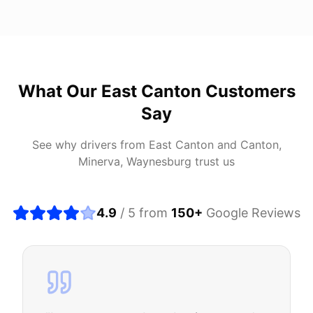
What Our
East Canton
Customers
Say
See why drivers from
East Canton
and
Canton,
Minerva, Waynesburg
trust us
4.9
/ 5 from
150
+
Google Reviews