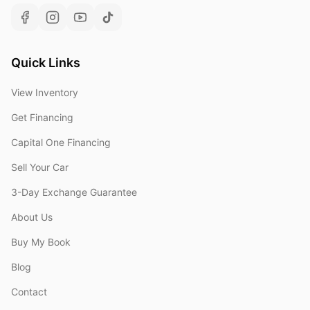
Quick Links
View Inventory
Get Financing
Capital One Financing
Sell Your Car
3-Day Exchange Guarantee
About Us
Buy My Book
Blog
Contact