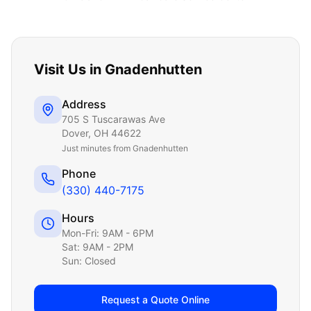
Visit Us in
Gnadenhutten
Address
705 S Tuscarawas Ave
Dover
,
OH
44622
Just
minutes from Gnadenhutten
Phone
(330) 440-7175
Hours
Mon-Fri: 9AM - 6PM
Sat: 9AM - 2PM
Sun: Closed
Request a Quote Online