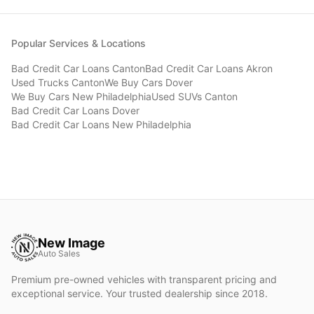
Popular Services & Locations
Bad Credit Car Loans
Canton
Bad Credit Car Loans
Akron
Used Trucks
Canton
We Buy Cars
Dover
We Buy Cars
New Philadelphia
Used SUVs
Canton
Bad Credit Car Loans
Dover
Bad Credit Car Loans
New Philadelphia
New Image
Auto Sales
Premium pre-owned vehicles with transparent pricing and
exceptional service. Your trusted dealership since 2018.