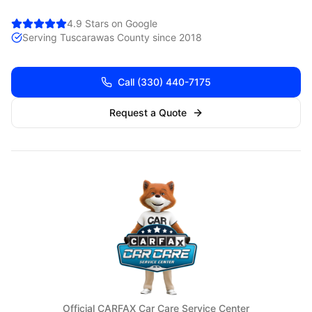
4.9 Stars on Google
Serving
Tuscarawas
County since 2018
Call
(330) 440-7175
Request a Quote
Official CARFAX Car Care Service Center