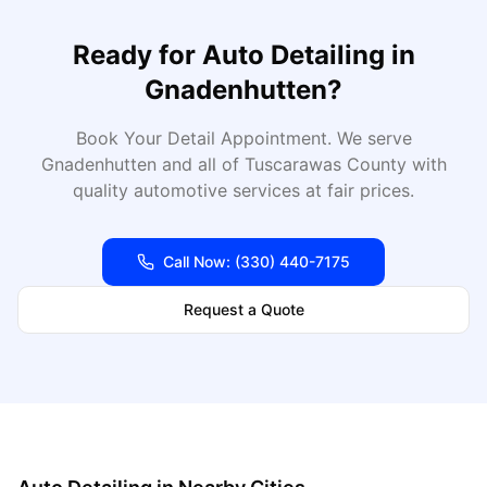
Ready for
Auto Detailing
in
Gnadenhutten
?
Book Your Detail Appointment
. We serve
Gnadenhutten
and all of
Tuscarawas
County with
quality automotive services at fair prices.
Call Now:
(330) 440-7175
Request a Quote