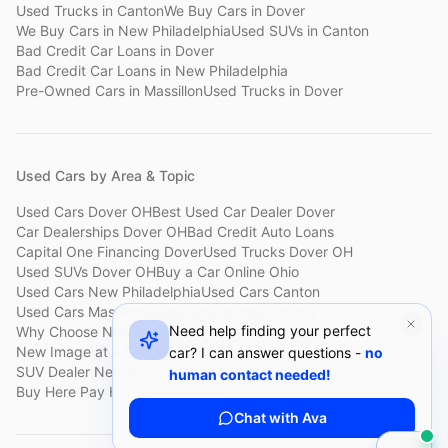
Used Trucks
in
Canton
We Buy Cars
in
Dover
We Buy Cars
in
New Philadelphia
Used SUVs
in
Canton
Bad Credit Car Loans
in
Dover
Bad Credit Car Loans
in
New Philadelphia
Pre-Owned Cars
in
Massillon
Used Trucks
in
Dover
Used Cars by Area & Topic
Used Cars Dover OH
Best Used Car Dealer Dover
Car Dealerships Dover OH
Bad Credit Auto Loans
Capital One Financing Dover
Used Trucks Dover OH
Used SUVs Dover OH
Buy a Car Online Ohio
Used Cars New Philadelphia
Used Cars Canton
Used Cars Massillon
Used Cars Holmes County
Need help finding your perfect
Why Choose New Image
Customer Reviews
About New Image
New Image at a Glance
Sell My Car Fast Dover
car? I can answer questions -
no
SUV Dealer New Philadelphia
Bad Credit Car Lot Canton
human contact needed!
Buy Here Pay Here Dover
Used Cars Under $15,000
Chat with Ava