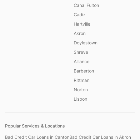
Canal Fulton
Cadiz
Hartville
Akron
Doylestown
Shreve
Alliance
Barberton
Rittman
Norton
Lisbon
Popular Services & Locations
Bad Credit Car Loans
in
Canton
Bad Credit Car Loans
in
Akron