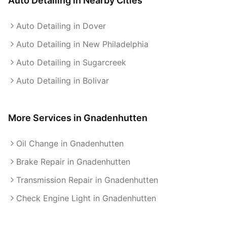
Auto Detailing
in Nearby Cities
Auto Detailing in Dover
Auto Detailing in New Philadelphia
Auto Detailing in Sugarcreek
Auto Detailing in Bolivar
More Services in
Gnadenhutten
Oil Change in Gnadenhutten
Brake Repair in Gnadenhutten
Transmission Repair in Gnadenhutten
Check Engine Light in Gnadenhutten