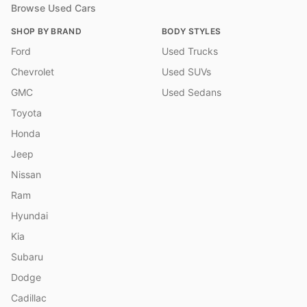
Browse Used Cars
SHOP BY BRAND
BODY STYLES
Ford
Used Trucks
Chevrolet
Used SUVs
GMC
Used Sedans
Toyota
Honda
Jeep
Nissan
Ram
Hyundai
Kia
Subaru
Dodge
Cadillac