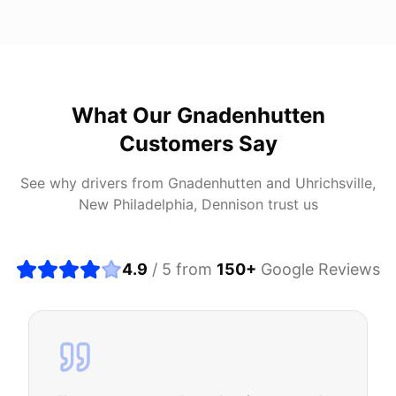
What Our
Gnadenhutten
Customers Say
See why drivers from
Gnadenhutten
and
Uhrichsville,
New Philadelphia, Dennison
trust us
4.9
/ 5 from
150
+
Google Reviews