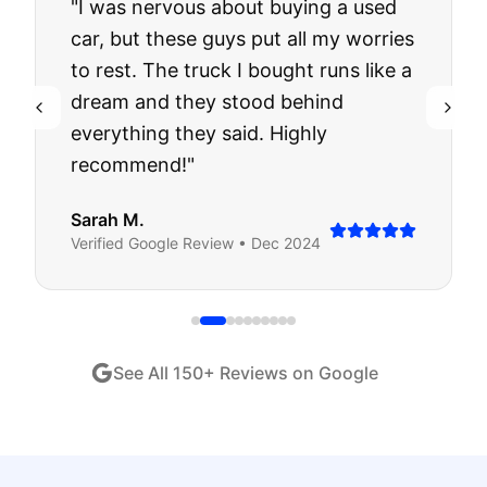
"
I was nervous about buying a used
car, but these guys put all my worries
to rest. The truck I bought runs like a
dream and they stood behind
everything they said. Highly
recommend!
"
Sarah M.
Verified
Google
Review •
Dec 2024
See All
150
+ Reviews on Google