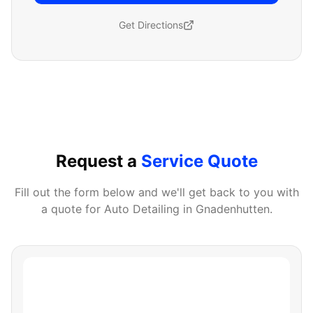
Get Directions
Request a
Service Quote
Fill out the form below and we'll get back to you with
a quote for
Auto Detailing
in
Gnadenhutten
.