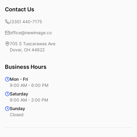
Contact Us
(330) 440-7175
office@newimage.co
705 S Tuscarawas Ave
Dover
,
OH
44622
Business Hours
Mon - Fri
9:00 AM - 6:00 PM
Saturday
9:00 AM - 2:00 PM
Sunday
Closed