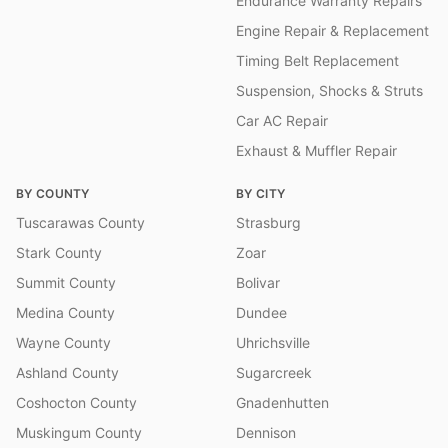
Endurance Warranty Repairs
Engine Repair & Replacement
Timing Belt Replacement
Suspension, Shocks & Struts
Car AC Repair
Exhaust & Muffler Repair
BY COUNTY
BY CITY
Tuscarawas County
Strasburg
Stark County
Zoar
Summit County
Bolivar
Medina County
Dundee
Wayne County
Uhrichsville
Ashland County
Sugarcreek
Coshocton County
Gnadenhutten
Muskingum County
Dennison