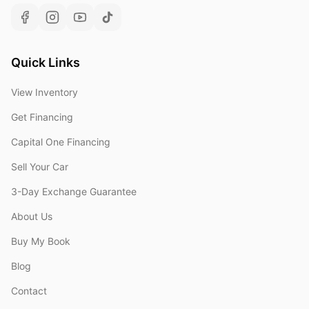
Quick Links
View Inventory
Get Financing
Capital One Financing
Sell Your Car
3-Day Exchange Guarantee
About Us
Buy My Book
Blog
Contact