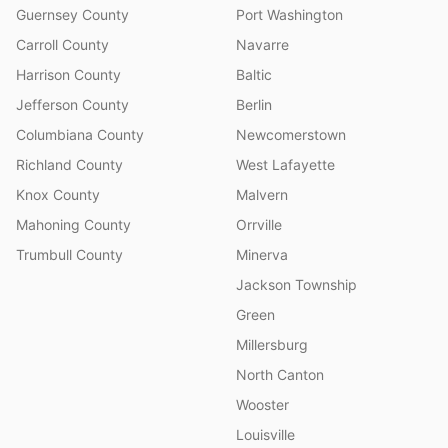
Guernsey County
Port Washington
Carroll County
Navarre
Harrison County
Baltic
Jefferson County
Berlin
Columbiana County
Newcomerstown
Richland County
West Lafayette
Knox County
Malvern
Mahoning County
Orrville
Trumbull County
Minerva
Jackson Township
Green
Millersburg
North Canton
Wooster
Louisville