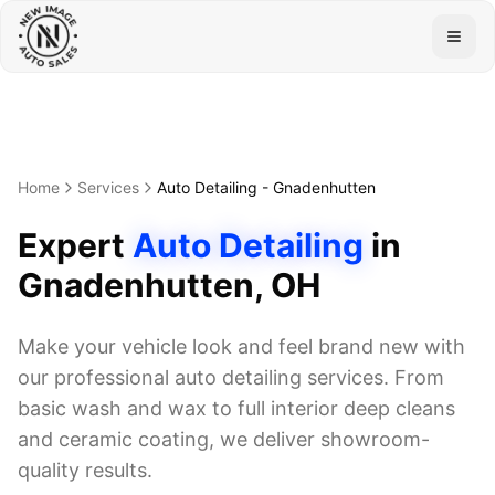
Togg
Home
Services
Auto Detailing
-
Gnadenhutten
Expert
Auto Detailing
in
Gnadenhutten
, OH
Make your vehicle look and feel brand new with
our professional auto detailing services. From
basic wash and wax to full interior deep cleans
and ceramic coating, we deliver showroom-
quality results.