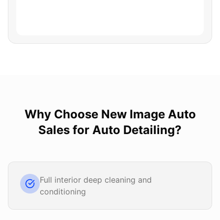
Why Choose
New Image Auto
Sales
for
Auto Detailing
?
Full interior deep cleaning and
conditioning