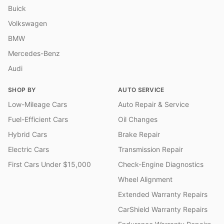
Buick
Volkswagen
BMW
Mercedes-Benz
Audi
SHOP BY
AUTO SERVICE
Low-Mileage Cars
Auto Repair & Service
Fuel-Efficient Cars
Oil Changes
Hybrid Cars
Brake Repair
Electric Cars
Transmission Repair
First Cars Under $15,000
Check-Engine Diagnostics
Wheel Alignment
Extended Warranty Repairs
CarShield Warranty Repairs