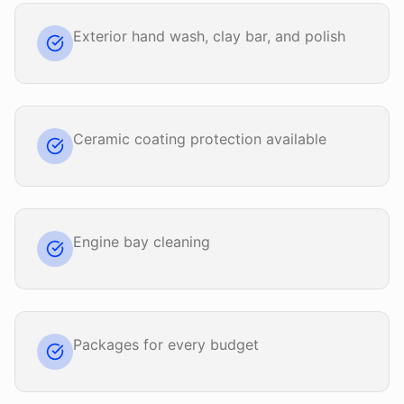
Exterior hand wash, clay bar, and polish
Ceramic coating protection available
Engine bay cleaning
Packages for every budget