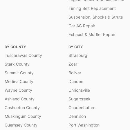
Timing Belt Replacement
Suspension, Shocks & Struts
Car AC Repair
Exhaust & Muffler Repair
BY COUNTY
BY CITY
Tuscarawas County
Strasburg
Stark County
Zoar
Summit County
Bolivar
Medina County
Dundee
Wayne County
Uhrichsville
Ashland County
Sugarcreek
Coshocton County
Gnadenhutten
Muskingum County
Dennison
Guernsey County
Port Washington