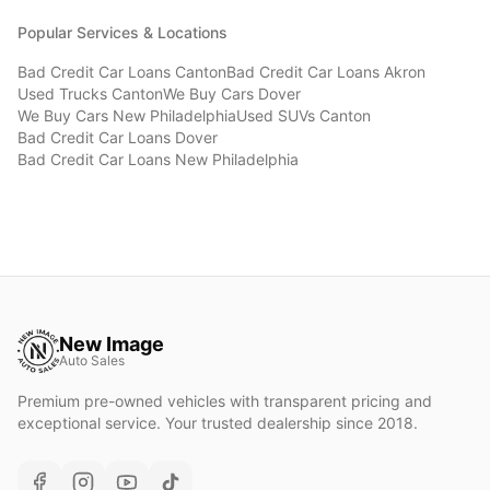
Popular Services & Locations
Bad Credit Car Loans
Canton
Bad Credit Car Loans
Akron
Used Trucks
Canton
We Buy Cars
Dover
We Buy Cars
New Philadelphia
Used SUVs
Canton
Bad Credit Car Loans
Dover
Bad Credit Car Loans
New Philadelphia
New Image
Auto Sales
Premium pre-owned vehicles with transparent pricing and
exceptional service. Your trusted dealership since 2018.