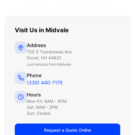
Visit Us in
Midvale
Address
705 S Tuscarawas Ave
Dover
,
OH
44622
Just
minutes from Midvale
Phone
(330) 440-7175
Hours
Mon-Fri: 9AM - 6PM
Sat: 9AM - 2PM
Sun: Closed
Request a Quote Online