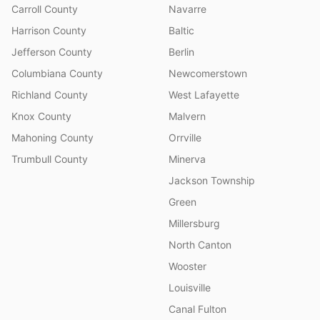
Carroll County
Navarre
Harrison County
Baltic
Jefferson County
Berlin
Columbiana County
Newcomerstown
Richland County
West Lafayette
Knox County
Malvern
Mahoning County
Orrville
Trumbull County
Minerva
Jackson Township
Green
Millersburg
North Canton
Wooster
Louisville
Canal Fulton