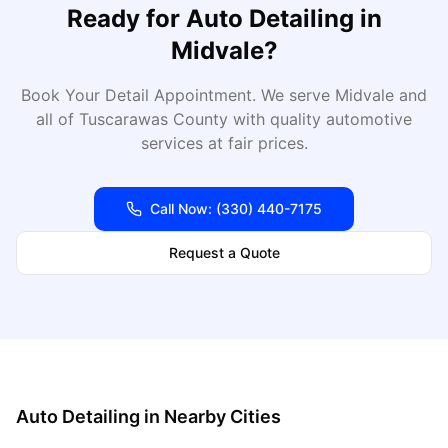
Ready for
Auto Detailing
in
Midvale
?
Book Your Detail Appointment
. We serve
Midvale
and
all of
Tuscarawas
County with quality automotive
services at fair prices.
Call Now:
(330) 440-7175
Request a Quote
Auto Detailing
in Nearby Cities