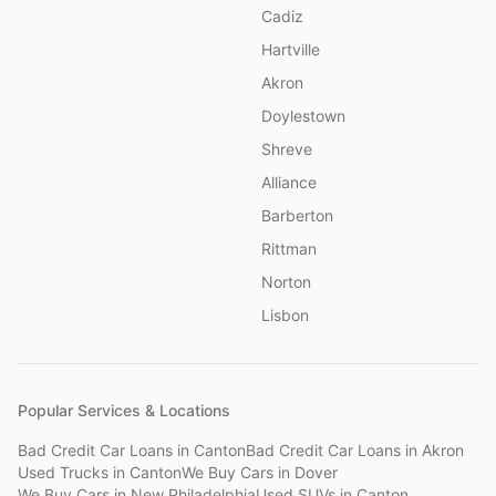
Cadiz
Hartville
Akron
Doylestown
Shreve
Alliance
Barberton
Rittman
Norton
Lisbon
Popular Services & Locations
Bad Credit Car Loans
in
Canton
Bad Credit Car Loans
in
Akron
Used Trucks
in
Canton
We Buy Cars
in
Dover
We Buy Cars
in
New Philadelphia
Used SUVs
in
Canton