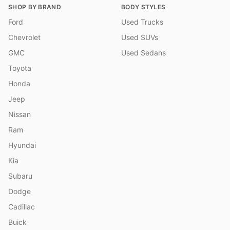
SHOP BY BRAND
BODY STYLES
Ford
Used Trucks
Chevrolet
Used SUVs
GMC
Used Sedans
Toyota
Honda
Jeep
Nissan
Ram
Hyundai
Kia
Subaru
Dodge
Cadillac
Buick