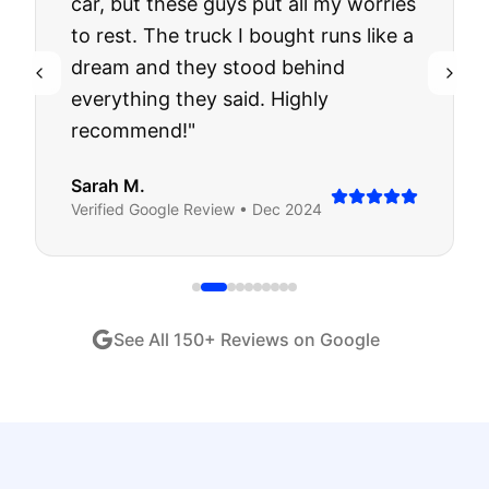
car, but these guys put all my worries
to rest. The truck I bought runs like a
dream and they stood behind
everything they said. Highly
recommend!
"
Sarah M.
Verified
Google
Review •
Dec 2024
See All
150
+ Reviews on Google