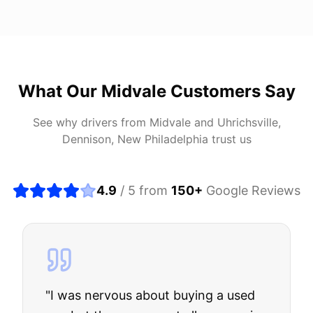
What Our
Midvale
Customers Say
See why drivers from
Midvale
and
Uhrichsville,
Dennison, New Philadelphia
trust us
4.9
/ 5 from
150
+
Google Reviews
"
I was nervous about buying a used