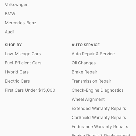
Volkswagen
BMW
Mercedes-Benz
Audi
SHOP BY
AUTO SERVICE
Low-Mileage Cars
Auto Repair & Service
Fuel-Efficient Cars
Oil Changes
Hybrid Cars
Brake Repair
Electric Cars
Transmission Repair
First Cars Under $15,000
Check-Engine Diagnostics
Wheel Alignment
Extended Warranty Repairs
CarShield Warranty Repairs
Endurance Warranty Repairs
Engine Repair & Replacement