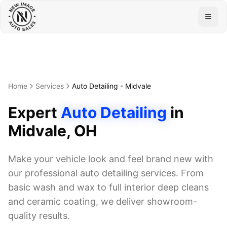
Togg
Home
Services
Auto Detailing
-
Midvale
Expert
Auto Detailing
in
Midvale
, OH
Make your vehicle look and feel brand new with
our professional auto detailing services. From
basic wash and wax to full interior deep cleans
and ceramic coating, we deliver showroom-
quality results.