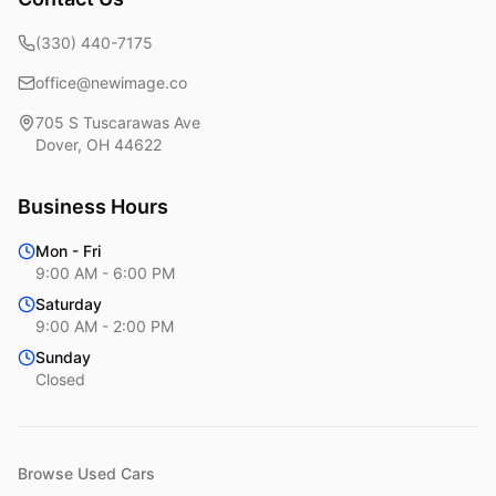
(330) 440-7175
office@newimage.co
705 S Tuscarawas Ave
Dover
,
OH
44622
Business Hours
Mon - Fri
9:00 AM - 6:00 PM
Saturday
9:00 AM - 2:00 PM
Sunday
Closed
Browse Used Cars