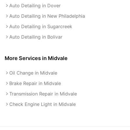
Auto Detailing in Dover
Auto Detailing in New Philadelphia
Auto Detailing in Sugarcreek
Auto Detailing in Bolivar
More Services in
Midvale
Oil Change in Midvale
Brake Repair in Midvale
Transmission Repair in Midvale
Check Engine Light in Midvale