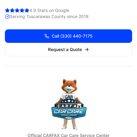
4.9 Stars on Google
Serving
Tuscarawas
County since 2018
Call
(330) 440-7175
Request a Quote
Official CARFAX Car Care Service Center