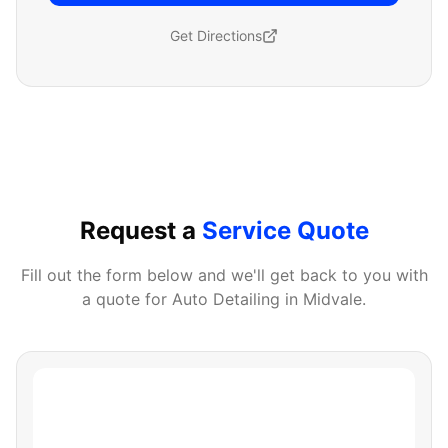
Get Directions
Request a
Service Quote
Fill out the form below and we'll get back to you with
a quote for
Auto Detailing
in
Midvale
.