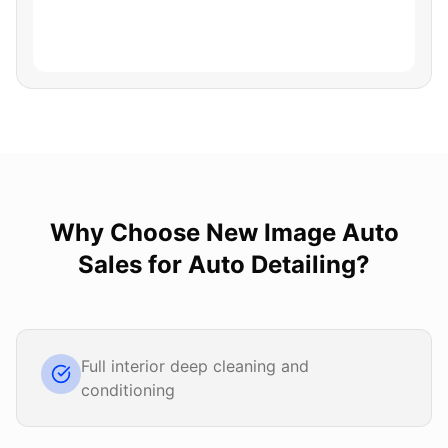
Why Choose
New Image Auto
Sales
for
Auto Detailing
?
Full interior deep cleaning and
conditioning