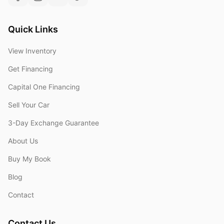
Quick Links
View Inventory
Get Financing
Capital One Financing
Sell Your Car
3-Day Exchange Guarantee
About Us
Buy My Book
Blog
Contact
Contact Us