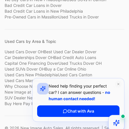
Bad Credit Car Loans
in
Dover
Bad Credit Car Loans
in
New Philadelphia
Pre-Owned Cars
in
Massillon
Used Trucks
in
Dover
Used Cars by Area & Topic
Used Cars Dover OH
Best Used Car Dealer Dover
Car Dealerships Dover OH
Bad Credit Auto Loans
Capital One Financing Dover
Used Trucks Dover OH
Used SUVs Dover OH
Buy a Car Online Ohio
Used Cars New Philadelphia
Used Cars Canton
Used Cars Massillon
Used Cars Holmes County
Need help finding your perfect
Why Choose New Image
Customer Reviews
About New Image
New Image at a Glance
Sell My Car Fast Dover
car? I can answer questions -
no
SUV Dealer New Philadelphia
Bad Credit Car Lot Canton
human contact needed!
Buy Here Pay Here Dover
Used Cars Under $15,000
Chat with Ava
©
2026
New Image Auto Sales. All rights reserved. | Serving