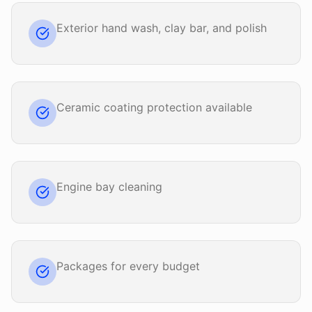
Exterior hand wash, clay bar, and polish
Ceramic coating protection available
Engine bay cleaning
Packages for every budget