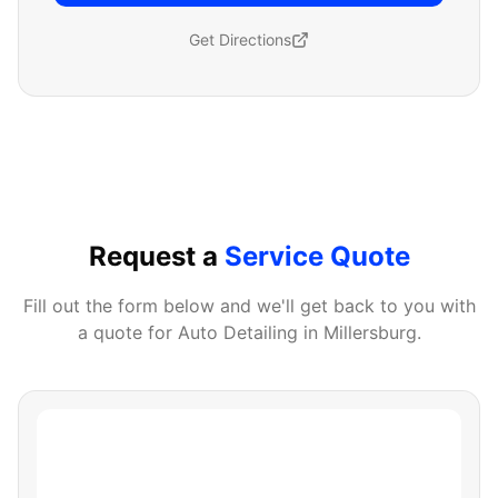
Get Directions
Request a
Service Quote
Fill out the form below and we'll get back to you with
a quote for
Auto Detailing
in
Millersburg
.