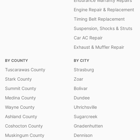
Endurance Warranty Repairs
Engine Repair & Replacement
Timing Belt Replacement
Suspension, Shocks & Struts
Car AC Repair
Exhaust & Muffler Repair
BY COUNTY
BY CITY
Tuscarawas County
Strasburg
Stark County
Zoar
Summit County
Bolivar
Medina County
Dundee
Wayne County
Uhrichsville
Ashland County
Sugarcreek
Coshocton County
Gnadenhutten
Muskingum County
Dennison