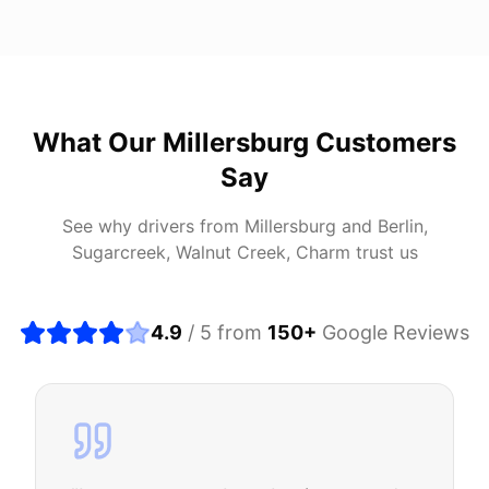
What Our
Millersburg
Customers
Say
See why drivers from
Millersburg
and
Berlin,
Sugarcreek, Walnut Creek, Charm
trust us
4.9
/ 5 from
150
+
Google Reviews