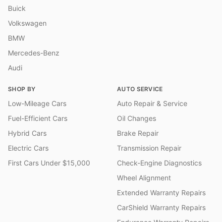
Buick
Volkswagen
BMW
Mercedes-Benz
Audi
SHOP BY
AUTO SERVICE
Low-Mileage Cars
Auto Repair & Service
Fuel-Efficient Cars
Oil Changes
Hybrid Cars
Brake Repair
Electric Cars
Transmission Repair
First Cars Under $15,000
Check-Engine Diagnostics
Wheel Alignment
Extended Warranty Repairs
CarShield Warranty Repairs