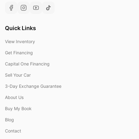
Quick Links
View Inventory
Get Financing
Capital One Financing
Sell Your Car
3-Day Exchange Guarantee
About Us
Buy My Book
Blog
Contact