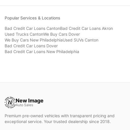
Popular Services & Locations
Bad Credit Car Loans
Canton
Bad Credit Car Loans
Akron
Used Trucks
Canton
We Buy Cars
Dover
We Buy Cars
New Philadelphia
Used SUVs
Canton
Bad Credit Car Loans
Dover
Bad Credit Car Loans
New Philadelphia
New Image
Auto Sales
Premium pre-owned vehicles with transparent pricing and
exceptional service. Your trusted dealership since 2018.