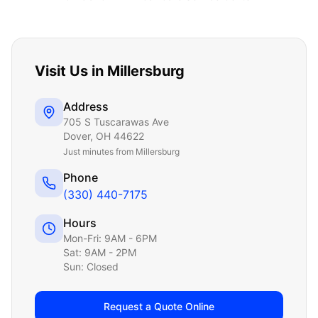
Visit Us in
Millersburg
Address
705 S Tuscarawas Ave
Dover
,
OH
44622
Just
minutes from Millersburg
Phone
(330) 440-7175
Hours
Mon-Fri: 9AM - 6PM
Sat: 9AM - 2PM
Sun: Closed
Request a Quote Online