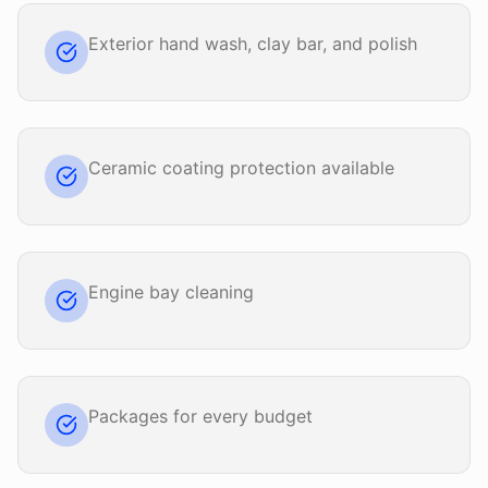
Exterior hand wash, clay bar, and polish
Ceramic coating protection available
Engine bay cleaning
Packages for every budget