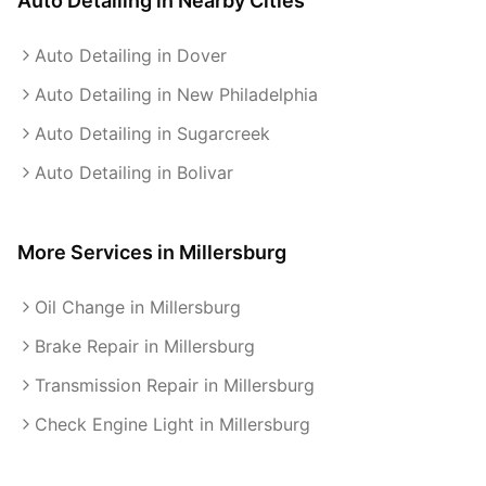
Auto Detailing
in Nearby Cities
Auto Detailing in Dover
Auto Detailing in New Philadelphia
Auto Detailing in Sugarcreek
Auto Detailing in Bolivar
More Services in
Millersburg
Oil Change in Millersburg
Brake Repair in Millersburg
Transmission Repair in Millersburg
Check Engine Light in Millersburg