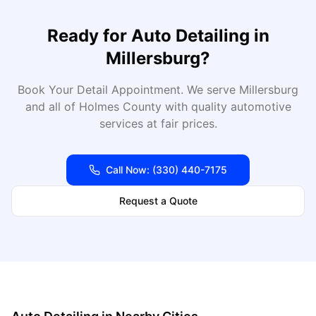
Ready for
Auto Detailing
in
Millersburg
?
Book Your Detail Appointment
. We serve
Millersburg
and all of
Holmes
County with quality automotive
services at fair prices.
Call Now:
(330) 440-7175
Request a Quote