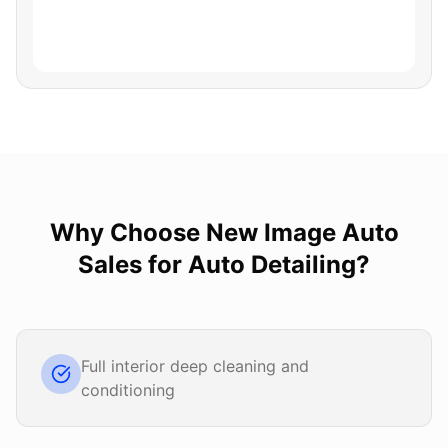
Why Choose
New Image Auto
Sales
for
Auto Detailing
?
Full interior deep cleaning and
conditioning