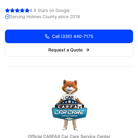
4.9 Stars on Google
Serving
Holmes
County since 2018
Call
(330) 440-7175
Request a Quote
Official CARFAX Car Care Service Center