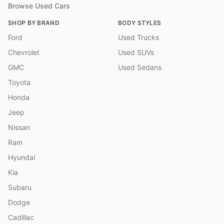
Browse Used Cars
SHOP BY BRAND
BODY STYLES
Ford
Used Trucks
Chevrolet
Used SUVs
GMC
Used Sedans
Toyota
Honda
Jeep
Nissan
Ram
Hyundai
Kia
Subaru
Dodge
Cadillac