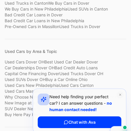
Used Trucks
in
Canton
We Buy Cars
in
Dover
We Buy Cars
in
New Philadelphia
Used SUVs
in
Canton
Bad Credit Car Loans
in
Dover
Bad Credit Car Loans
in
New Philadelphia
Pre-Owned Cars
in
Massillon
Used Trucks
in
Dover
Used Cars by Area & Topic
Used Cars Dover OH
Best Used Car Dealer Dover
Car Dealerships Dover OH
Bad Credit Auto Loans
Capital One Financing Dover
Used Trucks Dover OH
Used SUVs Dover OH
Buy a Car Online Ohio
Used Cars New Philadelphia
Used Cars Canton
Used Cars Massillon
Used Cars Holmes County
Need help finding your perfect
Why Choose New Image
Customer Reviews
About New Image
New Image at a Glance
Sell My Car Fast Dover
car? I can answer questions -
no
SUV Dealer New Philadelphia
Bad Credit Car Lot Canton
human contact needed!
Buy Here Pay Here Dover
Used Cars Under $15,000
Chat with Ava