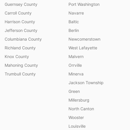
Guernsey County
Port Washington
Carroll County
Navarre
Harrison County
Baltic
Jefferson County
Berlin
Columbiana County
Newcomerstown
Richland County
West Lafayette
Knox County
Malvern
Mahoning County
Orrville
Trumbull County
Minerva
Jackson Township
Green
Millersburg
North Canton
Wooster
Louisville