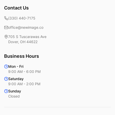
Contact Us
(330) 440-7175
office@newimage.co
705 S Tuscarawas Ave
Dover
,
OH
44622
Business Hours
Mon - Fri
9:00 AM - 6:00 PM
Saturday
9:00 AM - 2:00 PM
Sunday
Closed