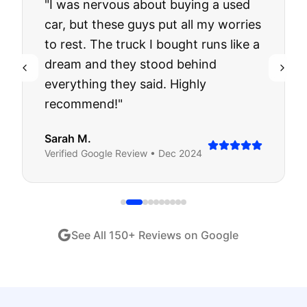
"
I was nervous about buying a used
car, but these guys put all my worries
to rest. The truck I bought runs like a
dream and they stood behind
everything they said. Highly
recommend!
"
Sarah M.
Verified
Google
Review •
Dec 2024
See All
150
+ Reviews on Google