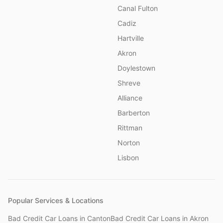
Canal Fulton
Cadiz
Hartville
Akron
Doylestown
Shreve
Alliance
Barberton
Rittman
Norton
Lisbon
Popular Services & Locations
Bad Credit Car Loans
in
Canton
Bad Credit Car Loans
in
Akron