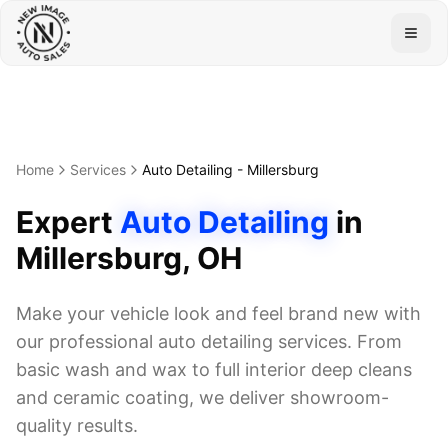
Togg
Home
Services
Auto Detailing
-
Millersburg
Expert
Auto Detailing
in
Millersburg
, OH
Make your vehicle look and feel brand new with
our professional auto detailing services. From
basic wash and wax to full interior deep cleans
and ceramic coating, we deliver showroom-
quality results.