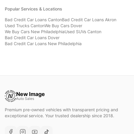
Popular Services & Locations
Bad Credit Car Loans
Canton
Bad Credit Car Loans
Akron
Used Trucks
Canton
We Buy Cars
Dover
We Buy Cars
New Philadelphia
Used SUVs
Canton
Bad Credit Car Loans
Dover
Bad Credit Car Loans
New Philadelphia
New Image
Auto Sales
Premium pre-owned vehicles with transparent pricing and
exceptional service. Your trusted dealership since 2018.