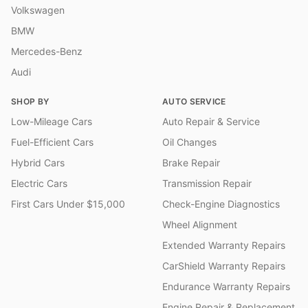
Volkswagen
BMW
Mercedes-Benz
Audi
SHOP BY
AUTO SERVICE
Low-Mileage Cars
Auto Repair & Service
Fuel-Efficient Cars
Oil Changes
Hybrid Cars
Brake Repair
Electric Cars
Transmission Repair
First Cars Under $15,000
Check-Engine Diagnostics
Wheel Alignment
Extended Warranty Repairs
CarShield Warranty Repairs
Endurance Warranty Repairs
Engine Repair & Replacement