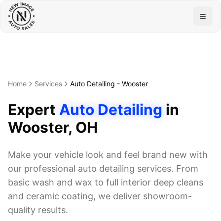
Togg
Home
Services
Auto Detailing
-
Wooster
Expert
Auto Detailing
in
Wooster
, OH
Make your vehicle look and feel brand new with
our professional auto detailing services. From
basic wash and wax to full interior deep cleans
and ceramic coating, we deliver showroom-
quality results.