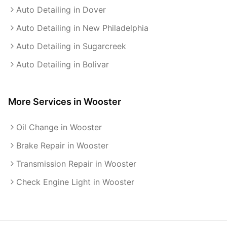
Auto Detailing in Dover
Auto Detailing in New Philadelphia
Auto Detailing in Sugarcreek
Auto Detailing in Bolivar
More Services in
Wooster
Oil Change in Wooster
Brake Repair in Wooster
Transmission Repair in Wooster
Check Engine Light in Wooster