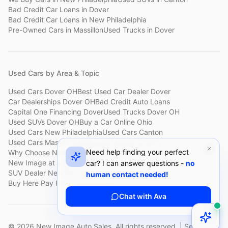
Bad Credit Car Loans
in
Dover
Bad Credit Car Loans
in
New Philadelphia
Pre-Owned Cars
in
Massillon
Used Trucks
in
Dover
Used Cars by Area & Topic
Used Cars Dover OH
Best Used Car Dealer Dover
Car Dealerships Dover OH
Bad Credit Auto Loans
Capital One Financing Dover
Used Trucks Dover OH
Used SUVs Dover OH
Buy a Car Online Ohio
Used Cars New Philadelphia
Used Cars Canton
Used Cars Massillon
Used Cars Holmes County
Need help finding your perfect
Why Choose New Image
Customer Reviews
About New Image
New Image at a Glance
Sell My Car Fast Dover
car? I can answer questions -
no
SUV Dealer New Philadelphia
Bad Credit Car Lot Canton
human contact needed!
Buy Here Pay Here Dover
Used Cars Under $15,000
Chat with Ava
©
2026
New Image Auto Sales. All rights reserved. | Serving