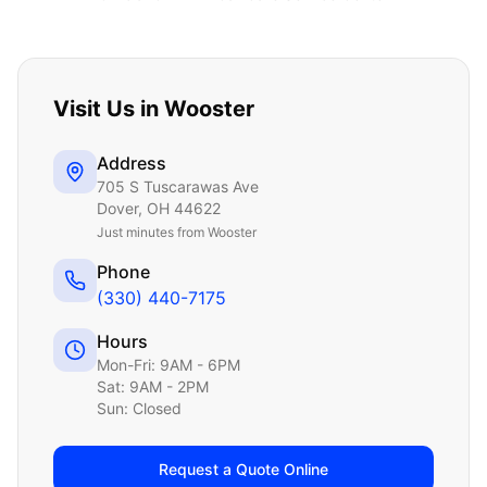
Visit Us in
Wooster
Address
705 S Tuscarawas Ave
Dover
,
OH
44622
Just
minutes from Wooster
Phone
(330) 440-7175
Hours
Mon-Fri: 9AM - 6PM
Sat: 9AM - 2PM
Sun: Closed
Request a Quote Online