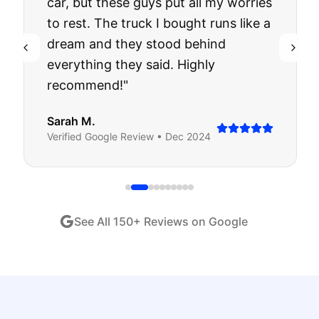
car, but these guys put all my worries
to rest. The truck I bought runs like a
dream and they stood behind
everything they said. Highly
recommend!
"
Sarah M.
Verified
Google
Review •
Dec 2024
See All
150
+ Reviews on Google