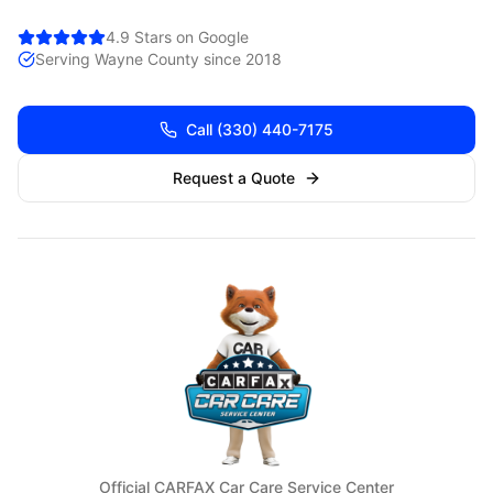
4.9 Stars on Google
Serving
Wayne
County since 2018
Call
(330) 440-7175
Request a Quote
Official CARFAX Car Care Service Center