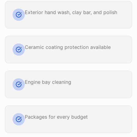
Exterior hand wash, clay bar, and polish
Ceramic coating protection available
Engine bay cleaning
Packages for every budget