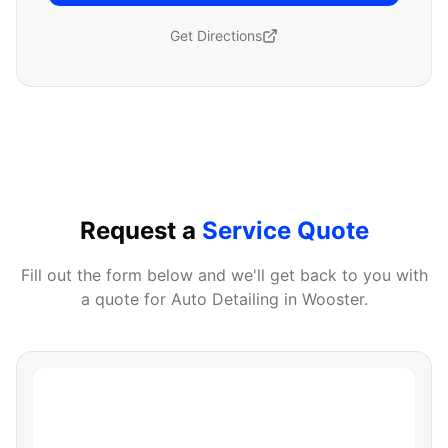
Get Directions
Request a
Service Quote
Fill out the form below and we'll get back to you with
a quote for
Auto Detailing
in
Wooster
.