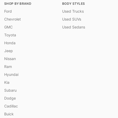
SHOP BY BRAND
BODY STYLES
Ford
Used Trucks
Chevrolet
Used SUVs
GMC
Used Sedans
Toyota
Honda
Jeep
Nissan
Ram
Hyundai
Kia
Subaru
Dodge
Cadillac
Buick