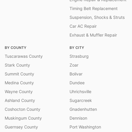
Timing Belt Replacement
Suspension, Shocks & Struts
Car AC Repair
Exhaust & Muffler Repair
BY COUNTY
BY CITY
Tuscarawas County
Strasburg
Stark County
Zoar
Summit County
Bolivar
Medina County
Dundee
Wayne County
Uhrichsville
Ashland County
Sugarcreek
Coshocton County
Gnadenhutten
Muskingum County
Dennison
Guernsey County
Port Washington