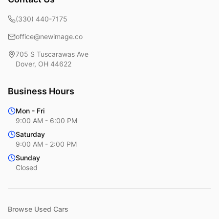
(330) 440-7175
office@newimage.co
705 S Tuscarawas Ave
Dover
,
OH
44622
Business Hours
Mon - Fri
9:00 AM - 6:00 PM
Saturday
9:00 AM - 2:00 PM
Sunday
Closed
Browse Used Cars