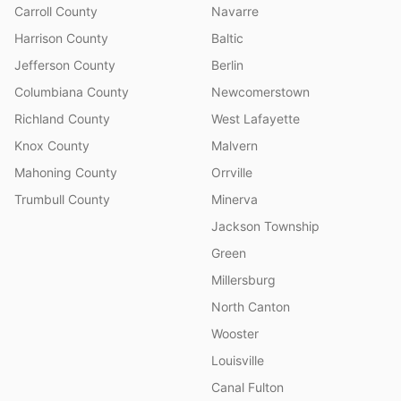
Carroll County
Navarre
Harrison County
Baltic
Jefferson County
Berlin
Columbiana County
Newcomerstown
Richland County
West Lafayette
Knox County
Malvern
Mahoning County
Orrville
Trumbull County
Minerva
Jackson Township
Green
Millersburg
North Canton
Wooster
Louisville
Canal Fulton