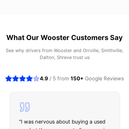
What Our
Wooster
Customers Say
See why drivers from
Wooster
and
Orrville, Smithville,
Dalton, Shreve
trust us
4.9
/ 5 from
150
+
Google Reviews
"
I was nervous about buying a used