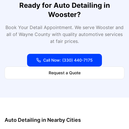
Ready for
Auto Detailing
in
Wooster
?
Book Your Detail Appointment
. We serve
Wooster
and
all of
Wayne
County with quality automotive services
at fair prices.
Call Now:
(330) 440-7175
Request a Quote
Auto Detailing
in Nearby Cities