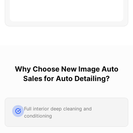
Why Choose
New Image Auto
Sales
for
Auto Detailing
?
Full interior deep cleaning and
conditioning