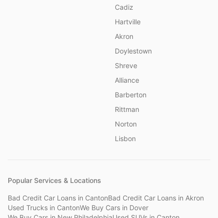
Cadiz
Hartville
Akron
Doylestown
Shreve
Alliance
Barberton
Rittman
Norton
Lisbon
Popular Services & Locations
Bad Credit Car Loans
in
Canton
Bad Credit Car Loans
in
Akron
Used Trucks
in
Canton
We Buy Cars
in
Dover
We Buy Cars
in
New Philadelphia
Used SUVs
in
Canton