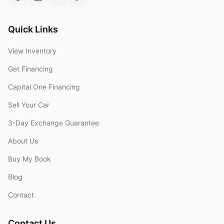
Quick Links
View Inventory
Get Financing
Capital One Financing
Sell Your Car
3-Day Exchange Guarantee
About Us
Buy My Book
Blog
Contact
Contact Us