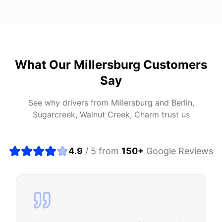
What Our
Millersburg
Customers
Say
See why drivers from
Millersburg
and
Berlin,
Sugarcreek, Walnut Creek, Charm
trust us
4.9
/ 5 from
150
+
Google Reviews