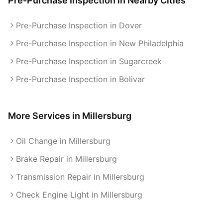
Pre-Purchase Inspection
in Nearby Cities
Pre-Purchase Inspection in Dover
Pre-Purchase Inspection in New Philadelphia
Pre-Purchase Inspection in Sugarcreek
Pre-Purchase Inspection in Bolivar
More Services in
Millersburg
Oil Change in Millersburg
Brake Repair in Millersburg
Transmission Repair in Millersburg
Check Engine Light in Millersburg