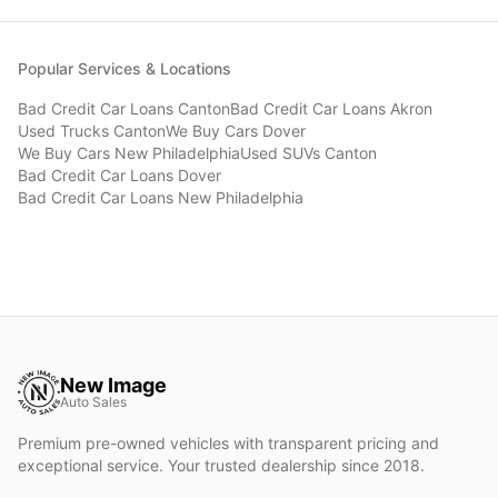
Popular Services & Locations
Bad Credit Car Loans
Canton
Bad Credit Car Loans
Akron
Used Trucks
Canton
We Buy Cars
Dover
We Buy Cars
New Philadelphia
Used SUVs
Canton
Bad Credit Car Loans
Dover
Bad Credit Car Loans
New Philadelphia
New Image
Auto Sales
Premium pre-owned vehicles with transparent pricing and
exceptional service. Your trusted dealership since 2018.