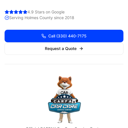
4.9 Stars on Google
Serving
Holmes
County since 2018
Call
(330) 440-7175
Request a Quote