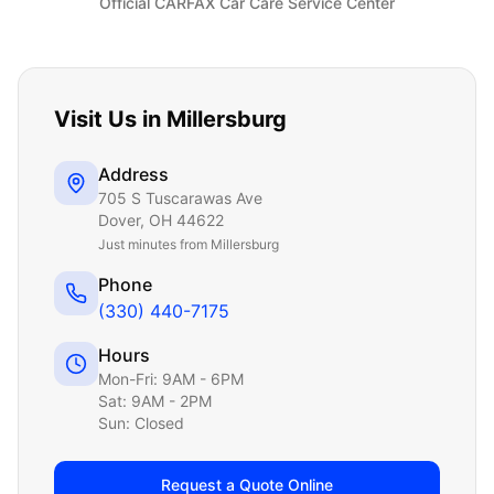
Official CARFAX Car Care Service Center
Visit Us in
Millersburg
Address
705 S Tuscarawas Ave
Dover
,
OH
44622
Just
minutes from Millersburg
Phone
(330) 440-7175
Hours
Mon-Fri: 9AM - 6PM
Sat: 9AM - 2PM
Sun: Closed
Request a Quote Online