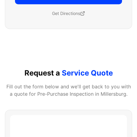
Get Directions
Request a
Service Quote
Fill out the form below and we'll get back to you with
a quote for
Pre-Purchase Inspection
in
Millersburg
.