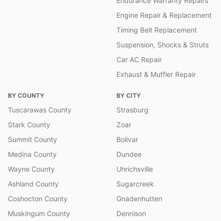
Endurance Warranty Repairs
Engine Repair & Replacement
Timing Belt Replacement
Suspension, Shocks & Struts
Car AC Repair
Exhaust & Muffler Repair
BY COUNTY
BY CITY
Tuscarawas County
Strasburg
Stark County
Zoar
Summit County
Bolivar
Medina County
Dundee
Wayne County
Uhrichsville
Ashland County
Sugarcreek
Coshocton County
Gnadenhutten
Muskingum County
Dennison