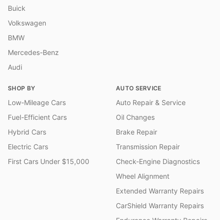
Buick
Volkswagen
BMW
Mercedes-Benz
Audi
SHOP BY
AUTO SERVICE
Low-Mileage Cars
Auto Repair & Service
Fuel-Efficient Cars
Oil Changes
Hybrid Cars
Brake Repair
Electric Cars
Transmission Repair
First Cars Under $15,000
Check-Engine Diagnostics
Wheel Alignment
Extended Warranty Repairs
CarShield Warranty Repairs