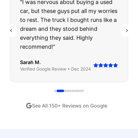
"
I was nervous about buying a used
car, but these guys put all my worries
to rest. The truck I bought runs like a
dream and they stood behind
everything they said. Highly
recommend!
"
Sarah M.
Verified
Google
Review •
Dec 2024
See All
150
+ Reviews on Google