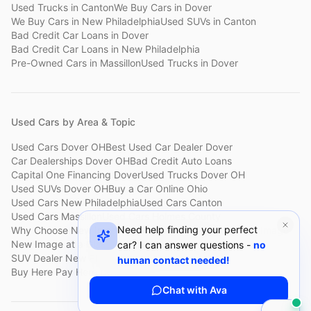
Used Trucks
in
Canton
We Buy Cars
in
Dover
We Buy Cars
in
New Philadelphia
Used SUVs
in
Canton
Bad Credit Car Loans
in
Dover
Bad Credit Car Loans
in
New Philadelphia
Pre-Owned Cars
in
Massillon
Used Trucks
in
Dover
Used Cars by Area & Topic
Used Cars Dover OH
Best Used Car Dealer Dover
Car Dealerships Dover OH
Bad Credit Auto Loans
Capital One Financing Dover
Used Trucks Dover OH
Used SUVs Dover OH
Buy a Car Online Ohio
Used Cars New Philadelphia
Used Cars Canton
Used Cars Massillon
Used Cars Holmes County
Need help finding your perfect
Why Choose New Image
Customer Reviews
About New Image
New Image at a Glance
Sell My Car Fast Dover
car? I can answer questions -
no
SUV Dealer New Philadelphia
Bad Credit Car Lot Canton
human contact needed!
Buy Here Pay Here Dover
Used Cars Under $15,000
Chat with Ava