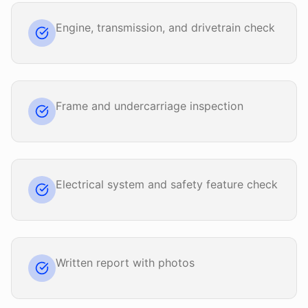
Engine, transmission, and drivetrain check
Frame and undercarriage inspection
Electrical system and safety feature check
Written report with photos