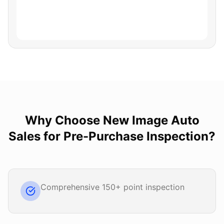
Why Choose
New Image Auto
Sales
for
Pre-Purchase Inspection
?
Comprehensive 150+ point inspection