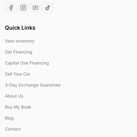
Quick Links
View Inventory
Get Financing
Capital One Financing
Sell Your Car
3-Day Exchange Guarantee
About Us
Buy My Book
Blog
Contact