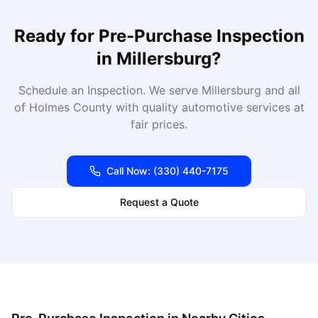
Ready for
Pre-Purchase Inspection
in
Millersburg
?
Schedule an Inspection
. We serve
Millersburg
and all
of
Holmes
County with quality automotive services at
fair prices.
Call Now:
(330) 440-7175
Request a Quote