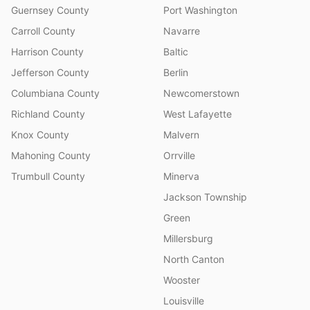
Guernsey County
Port Washington
Carroll County
Navarre
Harrison County
Baltic
Jefferson County
Berlin
Columbiana County
Newcomerstown
Richland County
West Lafayette
Knox County
Malvern
Mahoning County
Orrville
Trumbull County
Minerva
Jackson Township
Green
Millersburg
North Canton
Wooster
Louisville