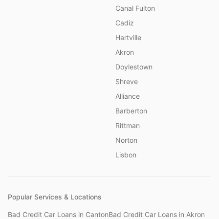
Canal Fulton
Cadiz
Hartville
Akron
Doylestown
Shreve
Alliance
Barberton
Rittman
Norton
Lisbon
Popular Services & Locations
Bad Credit Car Loans
in
Canton
Bad Credit Car Loans
in
Akron