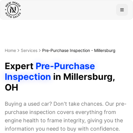
Togg
Home
Services
Pre-Purchase Inspection
-
Millersburg
Expert
Pre-Purchase
Inspection
in
Millersburg
,
OH
Buying a used car? Don't take chances. Our pre-
purchase inspection covers everything from
engine health to frame integrity, giving you the
information you need to buy with confidence.