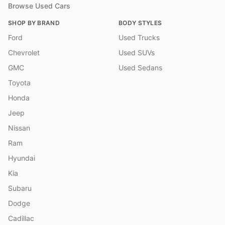
Browse Used Cars
SHOP BY BRAND
BODY STYLES
Ford
Used Trucks
Chevrolet
Used SUVs
GMC
Used Sedans
Toyota
Honda
Jeep
Nissan
Ram
Hyundai
Kia
Subaru
Dodge
Cadillac