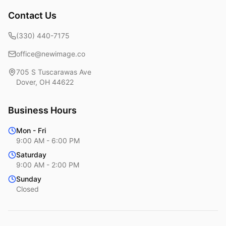
Contact Us
(330) 440-7175
office@newimage.co
705 S Tuscarawas Ave
Dover
,
OH
44622
Business Hours
Mon - Fri
9:00 AM - 6:00 PM
Saturday
9:00 AM - 2:00 PM
Sunday
Closed