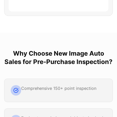
Why Choose
New Image Auto
Sales
for
Pre-Purchase Inspection
?
Comprehensive 150+ point inspection