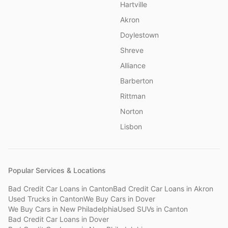
Hartville
Akron
Doylestown
Shreve
Alliance
Barberton
Rittman
Norton
Lisbon
Popular Services & Locations
Bad Credit Car Loans
in
Canton
Bad Credit Car Loans
in
Akron
Used Trucks
in
Canton
We Buy Cars
in
Dover
We Buy Cars
in
New Philadelphia
Used SUVs
in
Canton
Bad Credit Car Loans
in
Dover