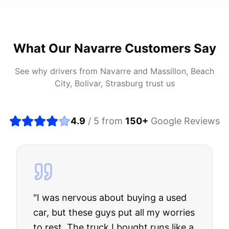
What Our
Navarre
Customers Say
See why drivers from
Navarre
and
Massillon, Beach
City, Bolivar, Strasburg
trust us
4.9
/ 5 from
150
+
Google Reviews
"
I was nervous about buying a used
car, but these guys put all my worries
to rest. The truck I bought runs like a