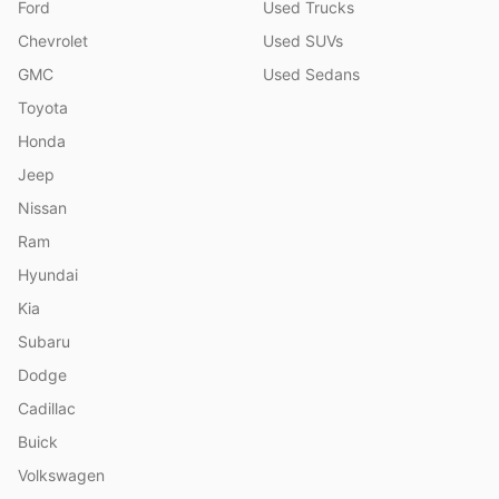
Ford
Used Trucks
Chevrolet
Used SUVs
GMC
Used Sedans
Toyota
Honda
Jeep
Nissan
Ram
Hyundai
Kia
Subaru
Dodge
Cadillac
Buick
Volkswagen