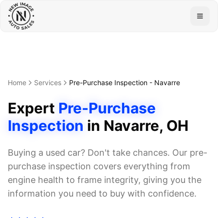
Togg
Home
Services
Pre-Purchase Inspection
-
Navarre
Expert
Pre-Purchase
Inspection
in
Navarre
, OH
Buying a used car? Don't take chances. Our pre-
purchase inspection covers everything from
engine health to frame integrity, giving you the
information you need to buy with confidence.