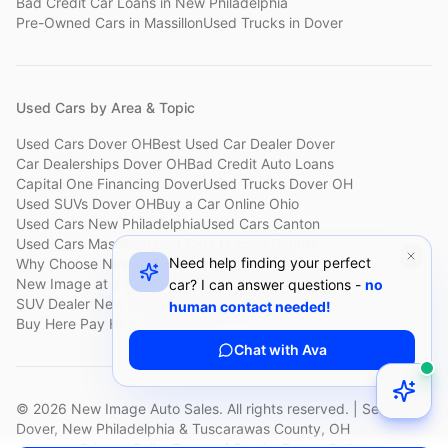
Bad Credit Car Loans
in
New Philadelphia
Pre-Owned Cars
in
Massillon
Used Trucks
in
Dover
Used Cars by Area & Topic
Used Cars Dover OH
Best Used Car Dealer Dover
Car Dealerships Dover OH
Bad Credit Auto Loans
Capital One Financing Dover
Used Trucks Dover OH
Used SUVs Dover OH
Buy a Car Online Ohio
Used Cars New Philadelphia
Used Cars Canton
Used Cars Massillon
Used Cars Holmes County
Need help finding your perfect
Why Choose New Image
Customer Reviews
About New Image
New Image at a Glance
Sell My Car Fast Dover
car? I can answer questions -
no
SUV Dealer New Philadelphia
Bad Credit Car Lot Canton
human contact needed!
Buy Here Pay Here Dover
Used Cars Under $15,000
Chat with Ava
©
2026
New Image Auto Sales. All rights reserved. | Serving
Dover, New Philadelphia & Tuscarawas County, OH