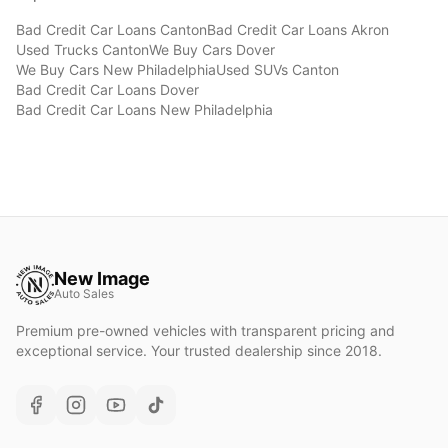
Bad Credit Car Loans
Canton
Bad Credit Car Loans
Akron
Used Trucks
Canton
We Buy Cars
Dover
We Buy Cars
New Philadelphia
Used SUVs
Canton
Bad Credit Car Loans
Dover
Bad Credit Car Loans
New Philadelphia
New Image
Auto Sales
Premium pre-owned vehicles with transparent pricing and
exceptional service. Your trusted dealership since 2018.