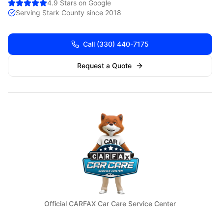
4.9 Stars on Google
Serving
Stark
County since 2018
Call
(330) 440-7175
Request a Quote
Official CARFAX Car Care Service Center