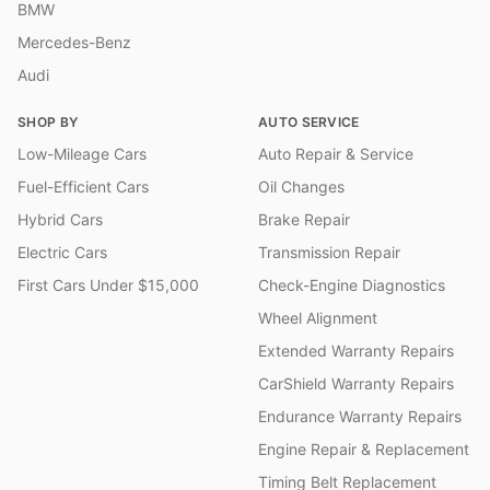
BMW
Mercedes-Benz
Audi
SHOP BY
AUTO SERVICE
Low-Mileage Cars
Auto Repair & Service
Fuel-Efficient Cars
Oil Changes
Hybrid Cars
Brake Repair
Electric Cars
Transmission Repair
First Cars Under $15,000
Check-Engine Diagnostics
Wheel Alignment
Extended Warranty Repairs
CarShield Warranty Repairs
Endurance Warranty Repairs
Engine Repair & Replacement
Timing Belt Replacement