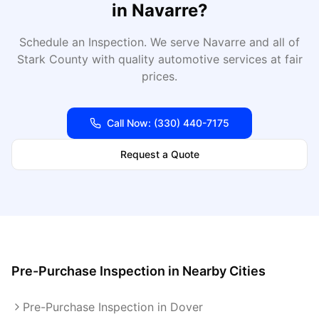
in
Navarre
?
Schedule an Inspection
. We serve
Navarre
and all of
Stark
County with quality automotive services at fair
prices.
Call Now:
(330) 440-7175
Request a Quote
Pre-Purchase Inspection
in Nearby Cities
Pre-Purchase Inspection in Dover