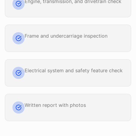
Engine, transmission, and drivetrain check
Frame and undercarriage inspection
Electrical system and safety feature check
Written report with photos