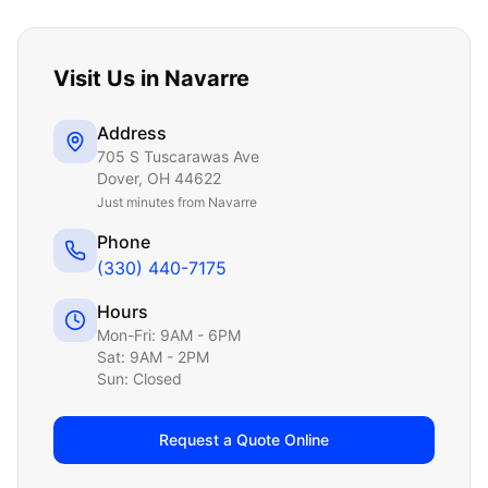
Visit Us in
Navarre
Address
705 S Tuscarawas Ave
Dover
,
OH
44622
Just
minutes from Navarre
Phone
(330) 440-7175
Hours
Mon-Fri: 9AM - 6PM
Sat: 9AM - 2PM
Sun: Closed
Request a Quote Online