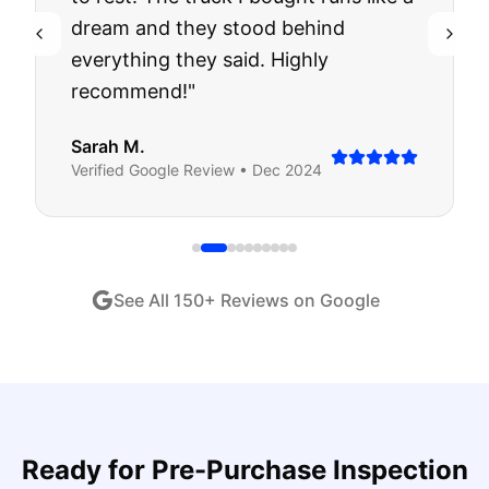
dream and they stood behind
everything they said. Highly
recommend!
"
Sarah M.
Verified
Google
Review •
Dec 2024
See All
150
+ Reviews on Google
Ready for
Pre-Purchase Inspection