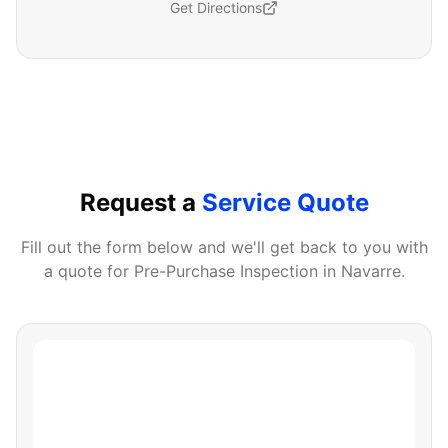
Get Directions
Request a
Service Quote
Fill out the form below and we'll get back to you with
a quote for
Pre-Purchase Inspection
in
Navarre
.