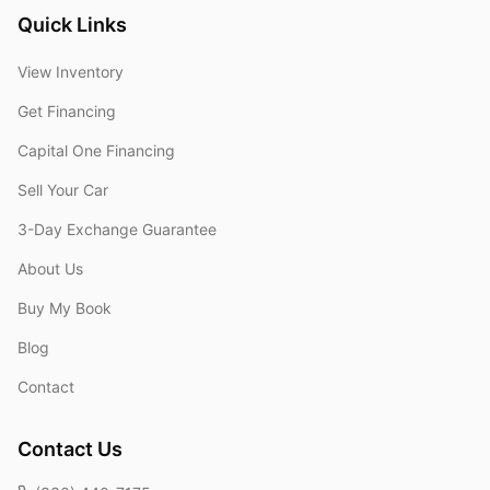
Quick Links
View Inventory
Get Financing
Capital One Financing
Sell Your Car
3-Day Exchange Guarantee
About Us
Buy My Book
Blog
Contact
Contact Us