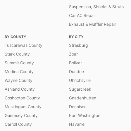
Suspension, Shocks & Struts
Car AC Repair
Exhaust & Muffler Repair
BY COUNTY
BY CITY
Tuscarawas County
Strasburg
Stark County
Zoar
Summit County
Bolivar
Medina County
Dundee
Wayne County
Uhrichsville
Ashland County
Sugarcreek
Coshocton County
Gnadenhutten
Muskingum County
Dennison
Guernsey County
Port Washington
Carroll County
Navarre