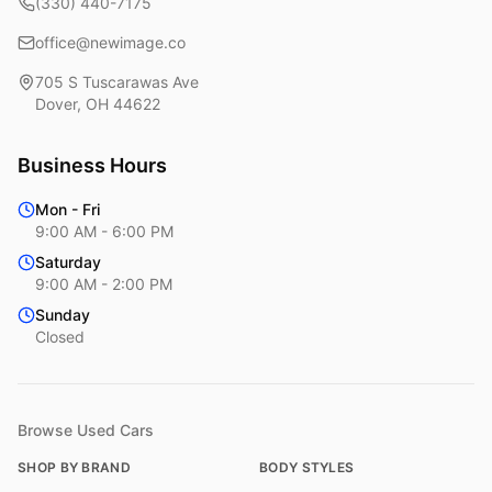
(330) 440-7175
office@newimage.co
705 S Tuscarawas Ave
Dover
,
OH
44622
Business Hours
Mon - Fri
9:00 AM - 6:00 PM
Saturday
9:00 AM - 2:00 PM
Sunday
Closed
Browse Used Cars
SHOP BY BRAND
BODY STYLES