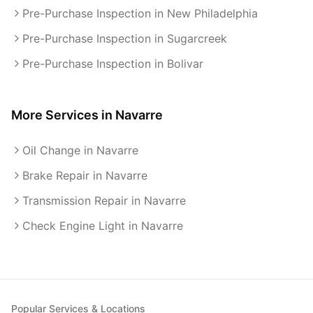
Pre-Purchase Inspection in New Philadelphia
Pre-Purchase Inspection in Sugarcreek
Pre-Purchase Inspection in Bolivar
More Services in
Navarre
Oil Change in Navarre
Brake Repair in Navarre
Transmission Repair in Navarre
Check Engine Light in Navarre
Popular Services & Locations