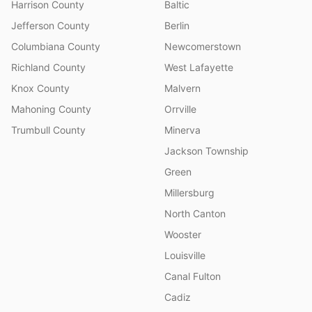
Harrison County
Baltic
Jefferson County
Berlin
Columbiana County
Newcomerstown
Richland County
West Lafayette
Knox County
Malvern
Mahoning County
Orrville
Trumbull County
Minerva
Jackson Township
Green
Millersburg
North Canton
Wooster
Louisville
Canal Fulton
Cadiz