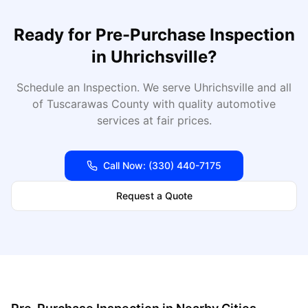
Ready for
Pre-Purchase Inspection
in
Uhrichsville
?
Schedule an Inspection
. We serve
Uhrichsville
and all
of
Tuscarawas
County with quality automotive
services at fair prices.
Call Now:
(330) 440-7175
Request a Quote