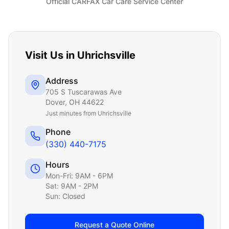
Official CARFAX Car Care Service Center
Visit Us in
Uhrichsville
Address
705 S Tuscarawas Ave
Dover
,
OH
44622
Just
minutes from Uhrichsville
Phone
(330) 440-7175
Hours
Mon-Fri: 9AM - 6PM
Sat: 9AM - 2PM
Sun: Closed
Request a Quote Online