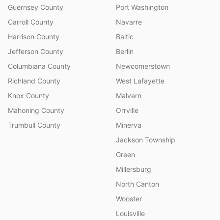
Guernsey County
Port Washington
Carroll County
Navarre
Harrison County
Baltic
Jefferson County
Berlin
Columbiana County
Newcomerstown
Richland County
West Lafayette
Knox County
Malvern
Mahoning County
Orrville
Trumbull County
Minerva
Jackson Township
Green
Millersburg
North Canton
Wooster
Louisville