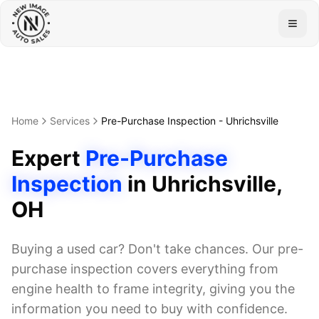
Togg
Home
Services
Pre-Purchase Inspection
-
Uhrichsville
Expert
Pre-Purchase
Inspection
in
Uhrichsville
,
OH
Buying a used car? Don't take chances. Our pre-
purchase inspection covers everything from
engine health to frame integrity, giving you the
information you need to buy with confidence.