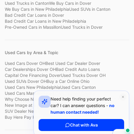
Used Trucks
in
Canton
We Buy Cars
in
Dover
We Buy Cars
in
New Philadelphia
Used SUVs
in
Canton
Bad Credit Car Loans
in
Dover
Bad Credit Car Loans
in
New Philadelphia
Pre-Owned Cars
in
Massillon
Used Trucks
in
Dover
Used Cars by Area & Topic
Used Cars Dover OH
Best Used Car Dealer Dover
Car Dealerships Dover OH
Bad Credit Auto Loans
Capital One Financing Dover
Used Trucks Dover OH
Used SUVs Dover OH
Buy a Car Online Ohio
Used Cars New Philadelphia
Used Cars Canton
Used Cars Massillon
Used Cars Holmes County
Need help finding your perfect
Why Choose New Image
Customer Reviews
About New Image
New Image at a Glance
Sell My Car Fast Dover
car? I can answer questions -
no
SUV Dealer New Philadelphia
Bad Credit Car Lot Canton
human contact needed!
Buy Here Pay Here Dover
Used Cars Under $15,000
Chat with Ava