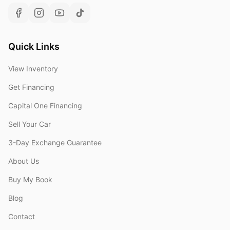
Quick Links
View Inventory
Get Financing
Capital One Financing
Sell Your Car
3-Day Exchange Guarantee
About Us
Buy My Book
Blog
Contact