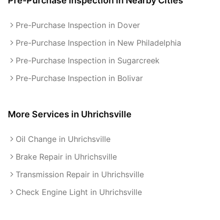
Pre-Purchase Inspection
in Nearby Cities
Pre-Purchase Inspection in Dover
Pre-Purchase Inspection in New Philadelphia
Pre-Purchase Inspection in Sugarcreek
Pre-Purchase Inspection in Bolivar
More Services in
Uhrichsville
Oil Change in Uhrichsville
Brake Repair in Uhrichsville
Transmission Repair in Uhrichsville
Check Engine Light in Uhrichsville