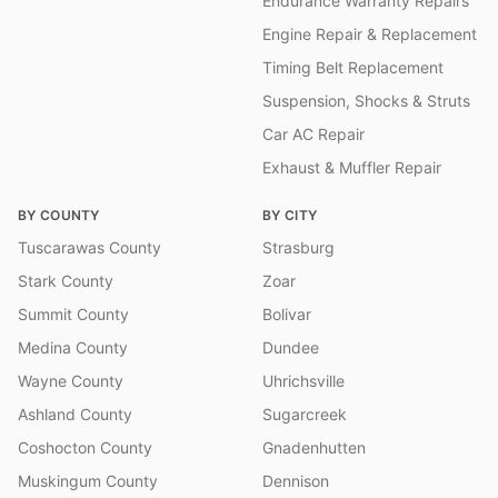
Endurance Warranty Repairs
Engine Repair & Replacement
Timing Belt Replacement
Suspension, Shocks & Struts
Car AC Repair
Exhaust & Muffler Repair
BY COUNTY
BY CITY
Tuscarawas County
Strasburg
Stark County
Zoar
Summit County
Bolivar
Medina County
Dundee
Wayne County
Uhrichsville
Ashland County
Sugarcreek
Coshocton County
Gnadenhutten
Muskingum County
Dennison