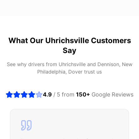
What Our
Uhrichsville
Customers
Say
See why drivers from
Uhrichsville
and
Dennison, New
Philadelphia, Dover
trust us
4.9
/ 5 from
150
+
Google Reviews