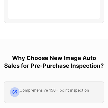
Why Choose
New Image Auto
Sales
for
Pre-Purchase Inspection
?
Comprehensive 150+ point inspection