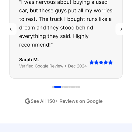
"
I was nervous about buying a used
car, but these guys put all my worries
to rest. The truck I bought runs like a
dream and they stood behind
everything they said. Highly
recommend!
"
Sarah M.
Verified
Google
Review •
Dec 2024
See All
150
+ Reviews on Google