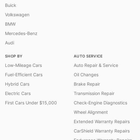
Buick
Volkswagen
BMW
Mercedes-Benz
Audi
SHOP BY
AUTO SERVICE
Low-Mileage Cars
Auto Repair & Service
Fuel-Efficient Cars
Oil Changes
Hybrid Cars
Brake Repair
Electric Cars
Transmission Repair
First Cars Under $15,000
Check-Engine Diagnostics
Wheel Alignment
Extended Warranty Repairs
CarShield Warranty Repairs