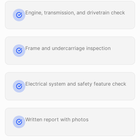
Engine, transmission, and drivetrain check
Frame and undercarriage inspection
Electrical system and safety feature check
Written report with photos