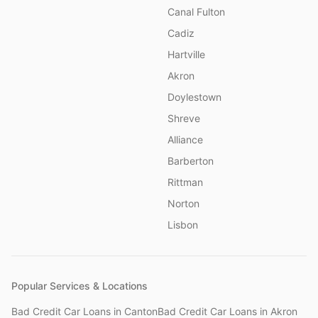
Canal Fulton
Cadiz
Hartville
Akron
Doylestown
Shreve
Alliance
Barberton
Rittman
Norton
Lisbon
Popular Services & Locations
Bad Credit Car Loans
in
Canton
Bad Credit Car Loans
in
Akron