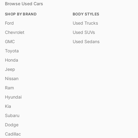
Browse Used Cars
SHOP BY BRAND
BODY STYLES
Ford
Used Trucks
Chevrolet
Used SUVs
GMC
Used Sedans
Toyota
Honda
Jeep
Nissan
Ram
Hyundai
Kia
Subaru
Dodge
Cadillac