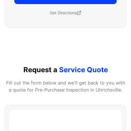
Get Directions
Request a
Service Quote
Fill out the form below and we'll get back to you with
a quote for
Pre-Purchase Inspection
in
Uhrichsville
.