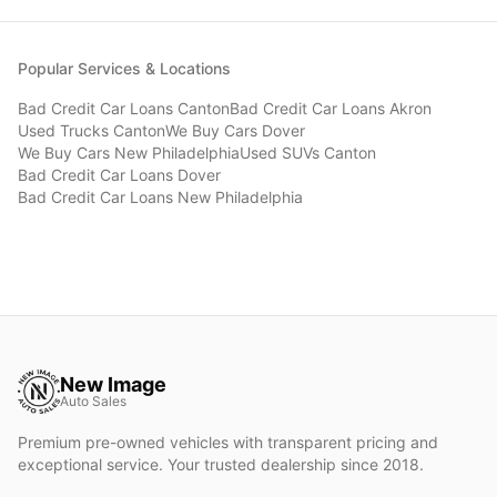
Popular Services & Locations
Bad Credit Car Loans
Canton
Bad Credit Car Loans
Akron
Used Trucks
Canton
We Buy Cars
Dover
We Buy Cars
New Philadelphia
Used SUVs
Canton
Bad Credit Car Loans
Dover
Bad Credit Car Loans
New Philadelphia
New Image
Auto Sales
Premium pre-owned vehicles with transparent pricing and
exceptional service. Your trusted dealership since 2018.