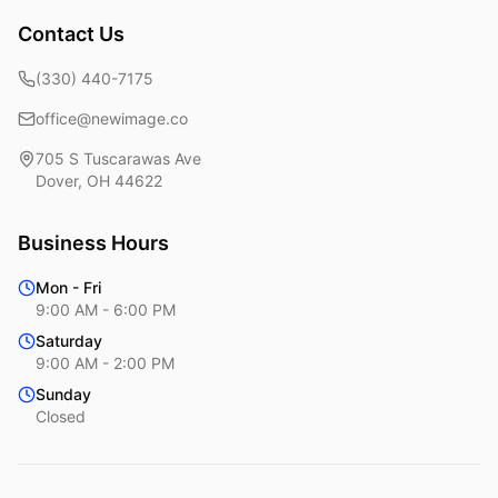
Contact Us
(330) 440-7175
office@newimage.co
705 S Tuscarawas Ave
Dover
,
OH
44622
Business Hours
Mon - Fri
9:00 AM - 6:00 PM
Saturday
9:00 AM - 2:00 PM
Sunday
Closed