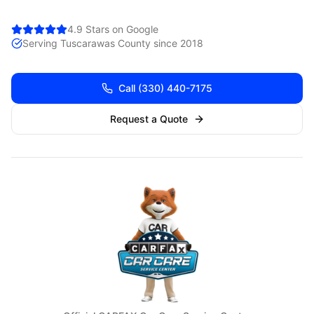
4.9 Stars on Google
Serving
Tuscarawas
County since 2018
Call
(330) 440-7175
Request a Quote