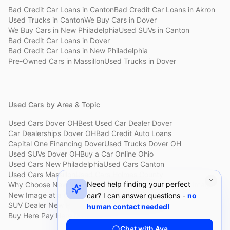
Bad Credit Car Loans
in
Canton
Bad Credit Car Loans
in
Akron
Used Trucks
in
Canton
We Buy Cars
in
Dover
We Buy Cars
in
New Philadelphia
Used SUVs
in
Canton
Bad Credit Car Loans
in
Dover
Bad Credit Car Loans
in
New Philadelphia
Pre-Owned Cars
in
Massillon
Used Trucks
in
Dover
Used Cars by Area & Topic
Used Cars Dover OH
Best Used Car Dealer Dover
Car Dealerships Dover OH
Bad Credit Auto Loans
Capital One Financing Dover
Used Trucks Dover OH
Used SUVs Dover OH
Buy a Car Online Ohio
Used Cars New Philadelphia
Used Cars Canton
Used Cars Massillon
Used Cars Holmes County
Need help finding your perfect
Why Choose New Image
Customer Reviews
About New Image
New Image at a Glance
Sell My Car Fast Dover
car? I can answer questions -
no
SUV Dealer New Philadelphia
Bad Credit Car Lot Canton
human contact needed!
Buy Here Pay Here Dover
Used Cars Under $15,000
Chat with Ava