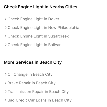
Check Engine Light
in Nearby Cities
Check Engine Light in Dover
Check Engine Light in New Philadelphia
Check Engine Light in Sugarcreek
Check Engine Light in Bolivar
More Services in
Beach City
Oil Change in Beach City
Brake Repair in Beach City
Transmission Repair in Beach City
Bad Credit Car Loans in Beach City