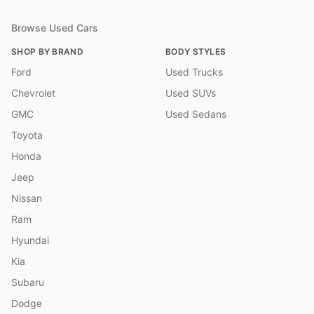
Browse Used Cars
SHOP BY BRAND
BODY STYLES
Ford
Used Trucks
Chevrolet
Used SUVs
GMC
Used Sedans
Toyota
Honda
Jeep
Nissan
Ram
Hyundai
Kia
Subaru
Dodge