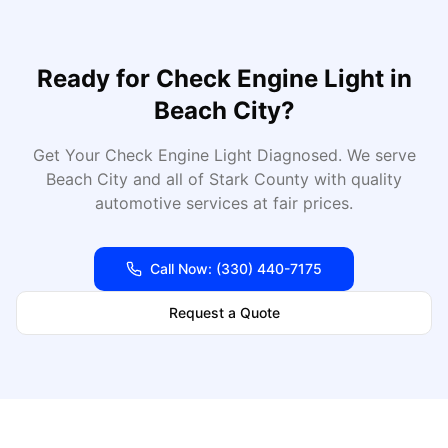
Ready for
Check Engine Light
in
Beach City
?
Get Your Check Engine Light Diagnosed
. We serve
Beach City
and all of
Stark
County with quality
automotive services at fair prices.
Call Now:
(330) 440-7175
Request a Quote