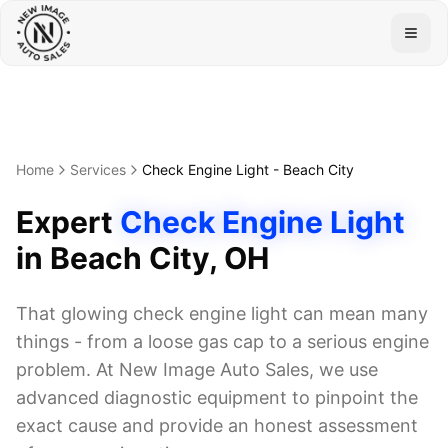
Togg
Home
Services
Check Engine Light
-
Beach City
Expert
Check Engine Light
in
Beach City
, OH
That glowing check engine light can mean many
things - from a loose gas cap to a serious engine
problem. At New Image Auto Sales, we use
advanced diagnostic equipment to pinpoint the
exact cause and provide an honest assessment