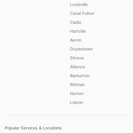
Louisville
Canal Fulton
Cadiz
Hartville
Akron
Doylestown
Shreve
Alliance
Barberton
Rittman
Norton
Lisbon
Popular Services & Locations