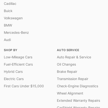
Cadillac
Buick
Volkswagen
BMW
Mercedes-Benz
Audi
SHOP BY
AUTO SERVICE
Low-Mileage Cars
Auto Repair & Service
Fuel-Efficient Cars
Oil Changes
Hybrid Cars
Brake Repair
Electric Cars
Transmission Repair
First Cars Under $15,000
Check-Engine Diagnostics
Wheel Alignment
Extended Warranty Repairs
CarShield Warranty Repairs