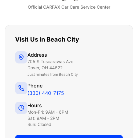
Official CARFAX Car Care Service Center
Visit Us in
Beach City
Address
705 S Tuscarawas Ave
Dover
,
OH
44622
Just
minutes from Beach City
Phone
(330) 440-7175
Hours
Mon-Fri: 9AM - 6PM
Sat: 9AM - 2PM
Sun: Closed