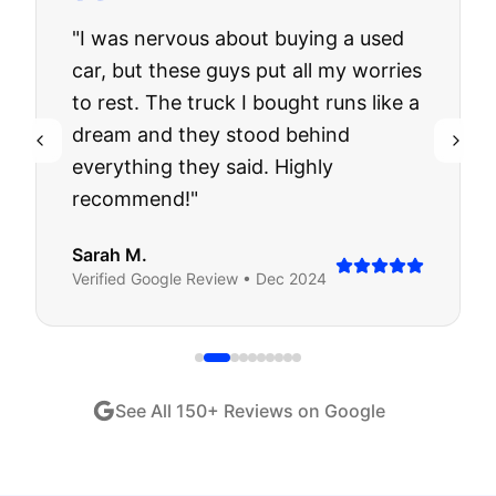
"
I was nervous about buying a used
car, but these guys put all my worries
to rest. The truck I bought runs like a
dream and they stood behind
everything they said. Highly
recommend!
"
Sarah M.
Verified
Google
Review •
Dec 2024
See All
150
+ Reviews on Google