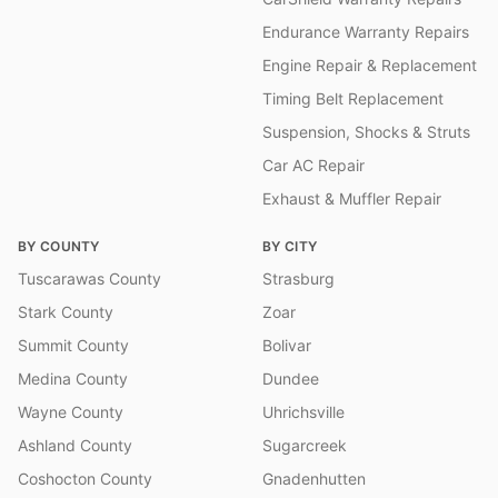
Endurance Warranty Repairs
Engine Repair & Replacement
Timing Belt Replacement
Suspension, Shocks & Struts
Car AC Repair
Exhaust & Muffler Repair
BY COUNTY
BY CITY
Tuscarawas County
Strasburg
Stark County
Zoar
Summit County
Bolivar
Medina County
Dundee
Wayne County
Uhrichsville
Ashland County
Sugarcreek
Coshocton County
Gnadenhutten