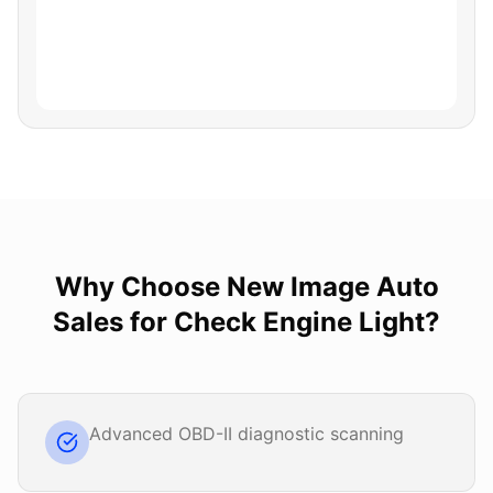
Why Choose
New Image Auto
Sales
for
Check Engine Light
?
Advanced OBD-II diagnostic scanning