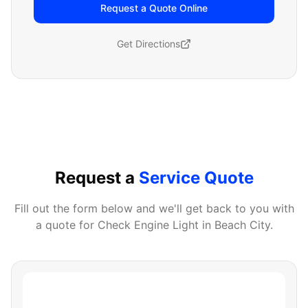
Request a Quote Online
Get Directions
Request a
Service Quote
Fill out the form below and we'll get back to you with
a quote for
Check Engine Light
in
Beach City
.