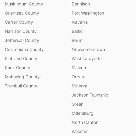
Muskingum County
Dennison
Guernsey County
Port Washington
Carroll County
Navarre
Harrison County
Baltic
Jefferson County
Berlin
Columbiana County
Newcomerstown
Richland County
West Lafayette
Knox County
Malvern
Mahoning County
Orrville
Trumbull County
Minerva
Jackson Township
Green
Millersburg
North Canton
Wooster