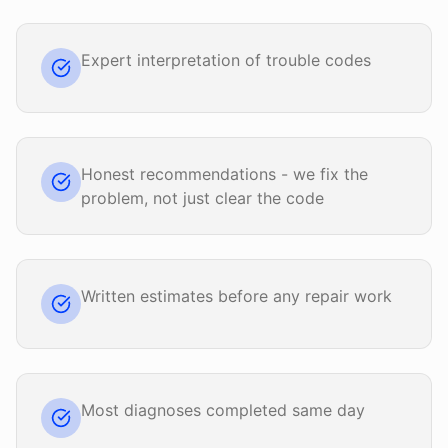
Expert interpretation of trouble codes
Honest recommendations - we fix the
problem, not just clear the code
Written estimates before any repair work
Most diagnoses completed same day