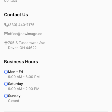
Contact
Contact Us
(330) 440-7175
office@newimage.co
705 S Tuscarawas Ave
Dover
,
OH
44622
Business Hours
Mon - Fri
9:00 AM - 6:00 PM
Saturday
9:00 AM - 2:00 PM
Sunday
Closed