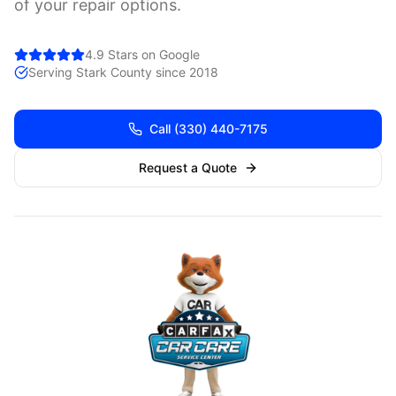
of your repair options.
4.9 Stars on Google
Serving
Stark
County since 2018
Call
(330) 440-7175
Request a Quote