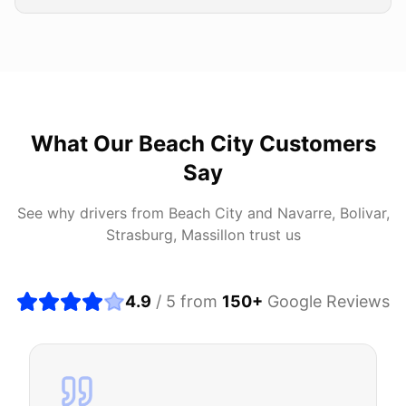
What Our
Beach City
Customers
Say
See why drivers from
Beach City
and
Navarre, Bolivar,
Strasburg, Massillon
trust us
4.9
/ 5 from
150
+
Google Reviews