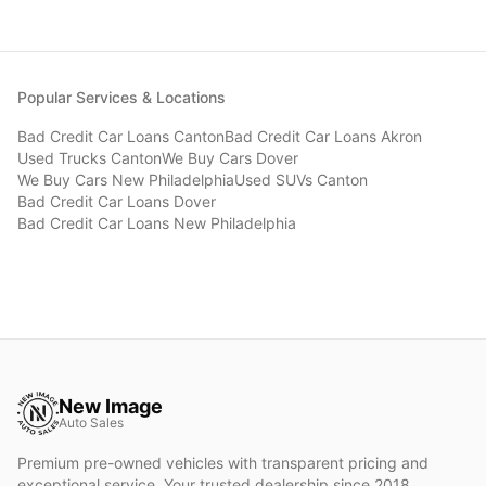
Popular Services & Locations
Bad Credit Car Loans
Canton
Bad Credit Car Loans
Akron
Used Trucks
Canton
We Buy Cars
Dover
We Buy Cars
New Philadelphia
Used SUVs
Canton
Bad Credit Car Loans
Dover
Bad Credit Car Loans
New Philadelphia
New Image
Auto Sales
Premium pre-owned vehicles with transparent pricing and
exceptional service. Your trusted dealership since 2018.