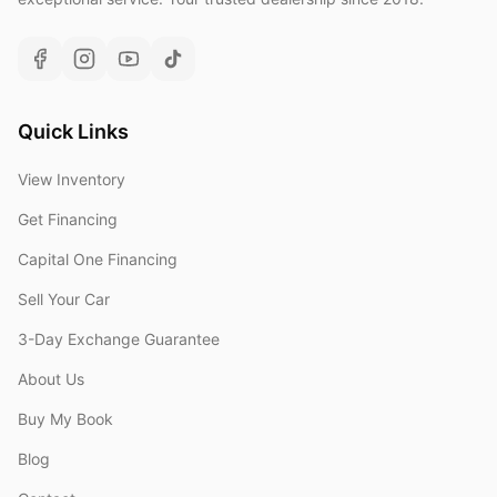
Quick Links
View Inventory
Get Financing
Capital One Financing
Sell Your Car
3-Day Exchange Guarantee
About Us
Buy My Book
Blog