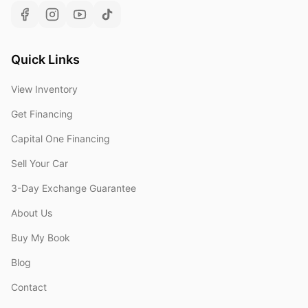
Quick Links
View Inventory
Get Financing
Capital One Financing
Sell Your Car
3-Day Exchange Guarantee
About Us
Buy My Book
Blog
Contact