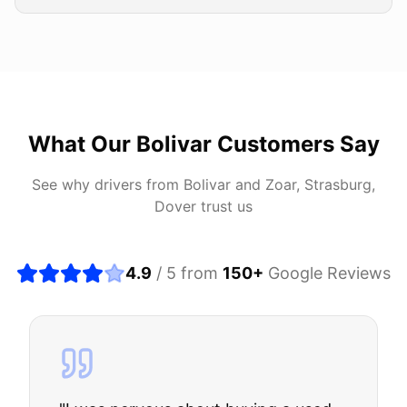
What Our
Bolivar
Customers Say
See why drivers from
Bolivar
and
Zoar, Strasburg,
Dover
trust us
4.9
/ 5 from
150
+
Google Reviews