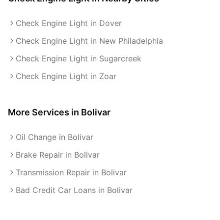
Check Engine Light in Dover
Check Engine Light in New Philadelphia
Check Engine Light in Sugarcreek
Check Engine Light in Zoar
More Services in
Bolivar
Oil Change in Bolivar
Brake Repair in Bolivar
Transmission Repair in Bolivar
Bad Credit Car Loans in Bolivar