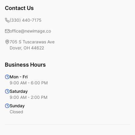
Contact Us
(330) 440-7175
office@newimage.co
705 S Tuscarawas Ave
Dover
,
OH
44622
Business Hours
Mon - Fri
9:00 AM - 6:00 PM
Saturday
9:00 AM - 2:00 PM
Sunday
Closed