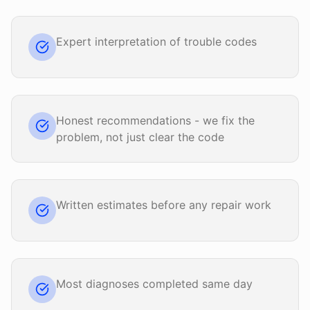
Expert interpretation of trouble codes
Honest recommendations - we fix the
problem, not just clear the code
Written estimates before any repair work
Most diagnoses completed same day