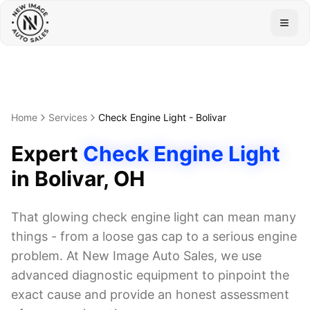
Togg
Home
Services
Check Engine Light
-
Bolivar
Expert
Check Engine Light
in
Bolivar
, OH
That glowing check engine light can mean many
things - from a loose gas cap to a serious engine
problem. At New Image Auto Sales, we use
advanced diagnostic equipment to pinpoint the
exact cause and provide an honest assessment