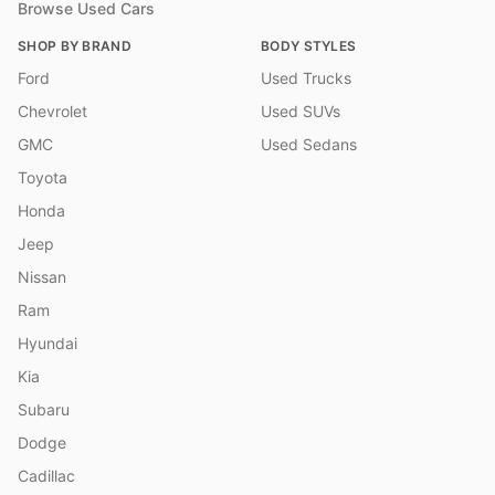
Browse Used Cars
SHOP BY BRAND
BODY STYLES
Ford
Used Trucks
Chevrolet
Used SUVs
GMC
Used Sedans
Toyota
Honda
Jeep
Nissan
Ram
Hyundai
Kia
Subaru
Dodge
Cadillac