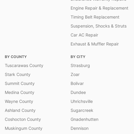
Engine Repair & Replacement
Timing Belt Replacement
Suspension, Shocks & Struts
Car AC Repair
Exhaust & Muffler Repair
BY COUNTY
BY CITY
Tuscarawas County
Strasburg
Stark County
Zoar
Summit County
Bolivar
Medina County
Dundee
Wayne County
Uhrichsville
Ashland County
Sugarcreek
Coshocton County
Gnadenhutten
Muskingum County
Dennison