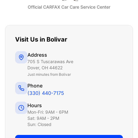
Official CARFAX Car Care Service Center
Visit Us in
Bolivar
Address
705 S Tuscarawas Ave
Dover
,
OH
44622
Just
minutes from Bolivar
Phone
(330) 440-7175
Hours
Mon-Fri: 9AM - 6PM
Sat: 9AM - 2PM
Sun: Closed