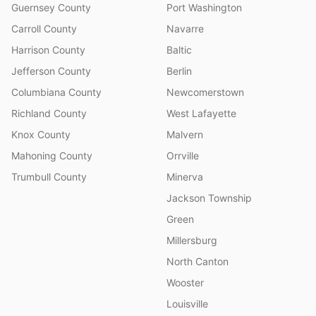
Guernsey County
Port Washington
Carroll County
Navarre
Harrison County
Baltic
Jefferson County
Berlin
Columbiana County
Newcomerstown
Richland County
West Lafayette
Knox County
Malvern
Mahoning County
Orrville
Trumbull County
Minerva
Jackson Township
Green
Millersburg
North Canton
Wooster
Louisville