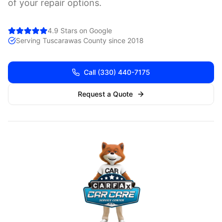
of your repair options.
4.9 Stars on Google
Serving
Tuscarawas
County since 2018
Call
(330) 440-7175
Request a Quote