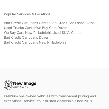
Popular Services & Locations
Bad Credit Car Loans
Canton
Bad Credit Car Loans
Akron
Used Trucks
Canton
We Buy Cars
Dover
We Buy Cars
New Philadelphia
Used SUVs
Canton
Bad Credit Car Loans
Dover
Bad Credit Car Loans
New Philadelphia
New Image
Auto Sales
Premium pre-owned vehicles with transparent pricing and
exceptional service. Your trusted dealership since 2018.