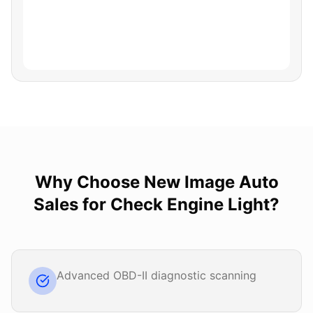
Why Choose
New Image Auto
Sales
for
Check Engine Light
?
Advanced OBD-II diagnostic scanning