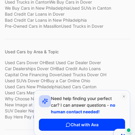
Used Trucks
in
Canton
We Buy Cars
in
Dover
We Buy Cars
in
New Philadelphia
Used SUVs
in
Canton
Bad Credit Car Loans
in
Dover
Bad Credit Car Loans
in
New Philadelphia
Pre-Owned Cars
in
Massillon
Used Trucks
in
Dover
Used Cars by Area & Topic
Used Cars Dover OH
Best Used Car Dealer Dover
Car Dealerships Dover OH
Bad Credit Auto Loans
Capital One Financing Dover
Used Trucks Dover OH
Used SUVs Dover OH
Buy a Car Online Ohio
Used Cars New Philadelphia
Used Cars Canton
Used Cars Massillon
Used Cars Holmes County
Need help finding your perfect
Why Choose New Image
Customer Reviews
About New Image
New Image at a Glance
Sell My Car Fast Dover
car? I can answer questions -
no
SUV Dealer New Philadelphia
Bad Credit Car Lot Canton
human contact needed!
Buy Here Pay Here Dover
Used Cars Under $15,000
Chat with Ava