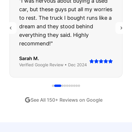
"
I was nervous about buying a used
car, but these guys put all my worries
to rest. The truck I bought runs like a
dream and they stood behind
everything they said. Highly
recommend!
"
Sarah M.
Verified
Google
Review •
Dec 2024
See All
150
+ Reviews on Google