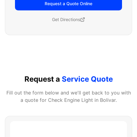
Request a Quote Online
Get Directions
Request a
Service Quote
Fill out the form below and we'll get back to you with
a quote for
Check Engine Light
in
Bolivar
.