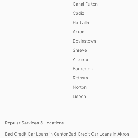
Canal Fulton
Cadiz
Hartville
Akron
Doylestown
Shreve
Alliance
Barberton
Rittman
Norton
Lisbon
Popular Services & Locations
Bad Credit Car Loans
in
Canton
Bad Credit Car Loans
in
Akron