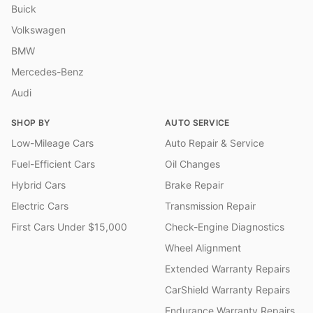
Buick
Volkswagen
BMW
Mercedes-Benz
Audi
SHOP BY
AUTO SERVICE
Low-Mileage Cars
Auto Repair & Service
Fuel-Efficient Cars
Oil Changes
Hybrid Cars
Brake Repair
Electric Cars
Transmission Repair
First Cars Under $15,000
Check-Engine Diagnostics
Wheel Alignment
Extended Warranty Repairs
CarShield Warranty Repairs
Endurance Warranty Repairs