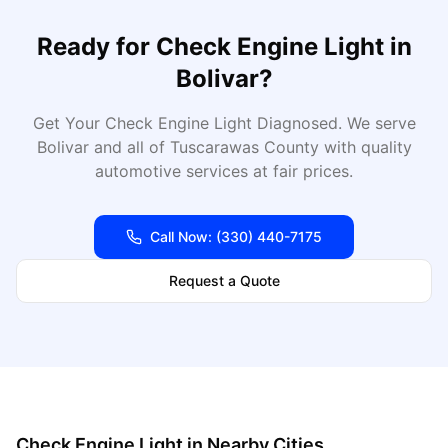
Ready for
Check Engine Light
in
Bolivar
?
Get Your Check Engine Light Diagnosed
. We serve
Bolivar
and all of
Tuscarawas
County with quality
automotive services at fair prices.
Call Now:
(330) 440-7175
Request a Quote
Check Engine Light
in Nearby Cities