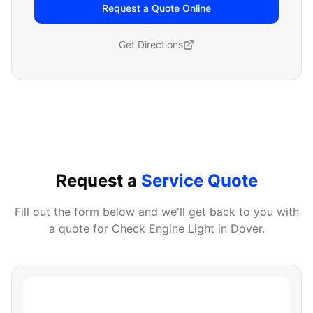
Request a Quote Online
Get Directions
Request a
Service Quote
Fill out the form below and we'll get back to you with
a quote for
Check Engine Light
in
Dover
.