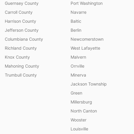
Guernsey County
Port Washington
Carroll County
Navarre
Harrison County
Baltic
Jefferson County
Berlin
Columbiana County
Newcomerstown
Richland County
West Lafayette
Knox County
Malvern
Mahoning County
Orrville
Trumbull County
Minerva
Jackson Township
Green
Millersburg
North Canton
Wooster
Louisville