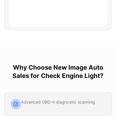
Why Choose
New Image Auto
Sales
for
Check Engine Light
?
Advanced OBD-II diagnostic scanning