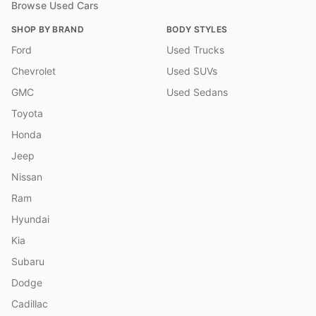
Browse Used Cars
SHOP BY BRAND
BODY STYLES
Ford
Used Trucks
Chevrolet
Used SUVs
GMC
Used Sedans
Toyota
Honda
Jeep
Nissan
Ram
Hyundai
Kia
Subaru
Dodge
Cadillac