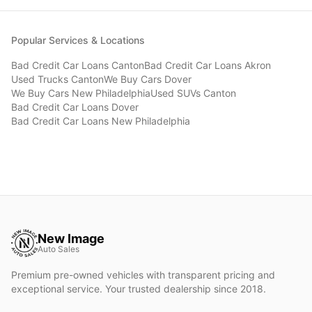
Popular Services & Locations
Bad Credit Car Loans
Canton
Bad Credit Car Loans
Akron
Used Trucks
Canton
We Buy Cars
Dover
We Buy Cars
New Philadelphia
Used SUVs
Canton
Bad Credit Car Loans
Dover
Bad Credit Car Loans
New Philadelphia
New Image
Auto Sales
Premium pre-owned vehicles with transparent pricing and
exceptional service. Your trusted dealership since 2018.