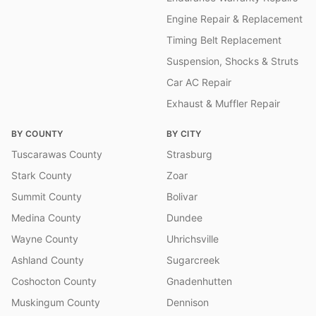
Engine Repair & Replacement
Timing Belt Replacement
Suspension, Shocks & Struts
Car AC Repair
Exhaust & Muffler Repair
BY COUNTY
BY CITY
Tuscarawas County
Strasburg
Stark County
Zoar
Summit County
Bolivar
Medina County
Dundee
Wayne County
Uhrichsville
Ashland County
Sugarcreek
Coshocton County
Gnadenhutten
Muskingum County
Dennison