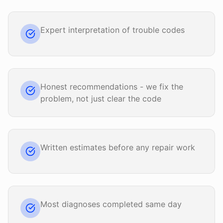
Expert interpretation of trouble codes
Honest recommendations - we fix the
problem, not just clear the code
Written estimates before any repair work
Most diagnoses completed same day