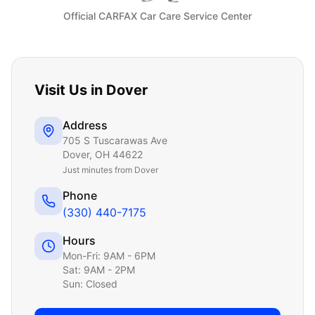
Official CARFAX Car Care Service Center
Visit Us in
Dover
Address
705 S Tuscarawas Ave
Dover
,
OH
44622
Just
minutes from Dover
Phone
(330) 440-7175
Hours
Mon-Fri: 9AM - 6PM
Sat: 9AM - 2PM
Sun: Closed