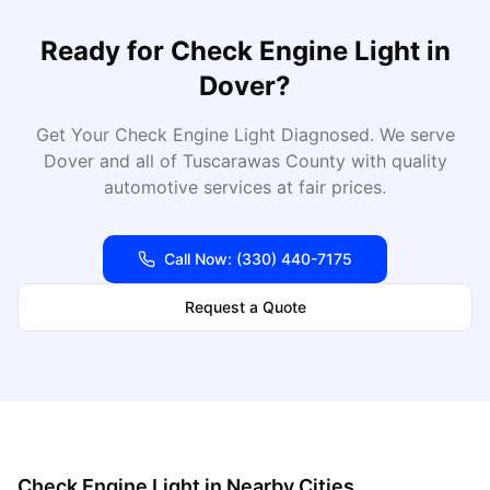
Ready for
Check Engine Light
in
Dover
?
Get Your Check Engine Light Diagnosed
. We serve
Dover
and all of
Tuscarawas
County with quality
automotive services at fair prices.
Call Now:
(330) 440-7175
Request a Quote
Check Engine Light
in Nearby Cities