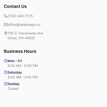
Contact Us
(330) 440-7175
office@newimage.co
705 S Tuscarawas Ave
Dover
,
OH
44622
Business Hours
Mon - Fri
9:00 AM - 6:00 PM
Saturday
9:00 AM - 2:00 PM
Sunday
Closed