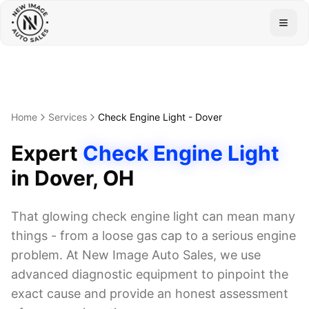
Togg
Home
Services
Check Engine Light
-
Dover
Expert
Check Engine Light
in
Dover
, OH
That glowing check engine light can mean many
things - from a loose gas cap to a serious engine
problem. At New Image Auto Sales, we use
advanced diagnostic equipment to pinpoint the
exact cause and provide an honest assessment