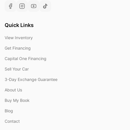
Quick Links
View Inventory
Get Financing
Capital One Financing
Sell Your Car
3-Day Exchange Guarantee
About Us
Buy My Book
Blog
Contact