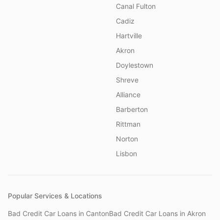
Canal Fulton
Cadiz
Hartville
Akron
Doylestown
Shreve
Alliance
Barberton
Rittman
Norton
Lisbon
Popular Services & Locations
Bad Credit Car Loans
in
Canton
Bad Credit Car Loans
in
Akron