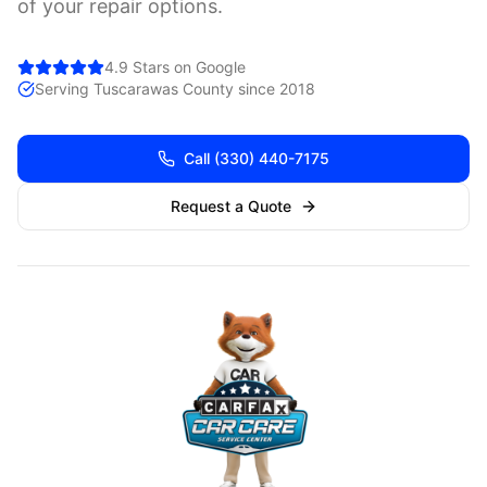
of your repair options.
4.9 Stars on Google
Serving
Tuscarawas
County since 2018
Call
(330) 440-7175
Request a Quote