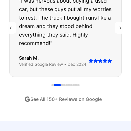
"
I was nervous about buying a used
car, but these guys put all my worries
to rest. The truck I bought runs like a
dream and they stood behind
everything they said. Highly
recommend!
"
Sarah M.
Verified
Google
Review •
Dec 2024
See All
150
+ Reviews on Google