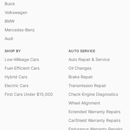
Buick
Volkswagen
BMW
Mercedes-Benz
Audi
SHOP BY
AUTO SERVICE
Low-Mileage Cars
Auto Repair & Service
Fuel-Efficient Cars
Oil Changes
Hybrid Cars
Brake Repair
Electric Cars
Transmission Repair
First Cars Under $15,000
Check-Engine Diagnostics
Wheel Alignment
Extended Warranty Repairs
CarShield Warranty Repairs
Endurance Warranty Repairs