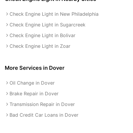
Check Engine Light in New Philadelphia
Check Engine Light in Sugarcreek
Check Engine Light in Bolivar
Check Engine Light in Zoar
More Services in
Dover
Oil Change in Dover
Brake Repair in Dover
Transmission Repair in Dover
Bad Credit Car Loans in Dover