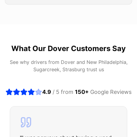
What Our
Dover
Customers Say
See why drivers from
Dover
and
New Philadelphia,
Sugarcreek, Strasburg
trust us
4.9
/ 5 from
150
+
Google Reviews