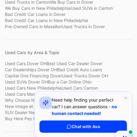
Used Trucks
in
Canton
We Buy Cars
in
Dover
We Buy Cars
in
New Philadelphia
Used SUVs
in
Canton
Bad Credit Car Loans
in
Dover
Bad Credit Car Loans
in
New Philadelphia
Pre-Owned Cars
in
Massillon
Used Trucks
in
Dover
Used Cars by Area & Topic
Used Cars Dover OH
Best Used Car Dealer Dover
Car Dealerships Dover OH
Bad Credit Auto Loans
Capital One Financing Dover
Used Trucks Dover OH
Used SUVs Dover OH
Buy a Car Online Ohio
Used Cars New Philadelphia
Used Cars Canton
Used Cars Massillon
Used Cars Holmes County
Need help finding your perfect
Why Choose New Image
Customer Reviews
About New Image
New Image at a Glance
Sell My Car Fast Dover
car? I can answer questions -
no
SUV Dealer New Philadelphia
Bad Credit Car Lot Canton
human contact needed!
Buy Here Pay Here Dover
Used Cars Under $15,000
Chat with Ava